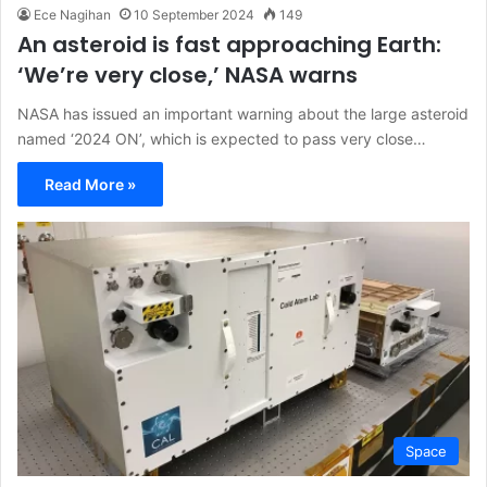
Ece Nagihan
10 September 2024
149
An asteroid is fast approaching Earth:
‘We’re very close,’ NASA warns
NASA has issued an important warning about the large asteroid
named ‘2024 ON’, which is expected to pass very close…
Read More »
Space