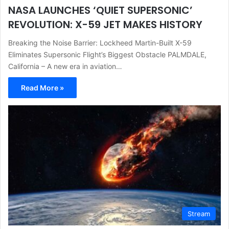
NASA LAUNCHES ‘QUIET SUPERSONIC’
REVOLUTION: X-59 JET MAKES HISTORY
Breaking the Noise Barrier: Lockheed Martin-Built X-59
Eliminates Supersonic Flight’s Biggest Obstacle PALMDALE,
California – A new era in aviation…
Read More »
Stream