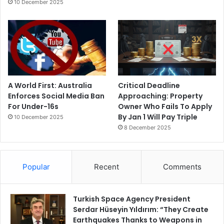
10 December 2025
A World First: Australia
Critical Deadline
Enforces Social Media Ban
Approaching: Property
For Under-16s
Owner Who Fails To Apply
By Jan 1 Will Pay Triple
10 December 2025
8 December 2025
Popular
Recent
Comments
Turkish Space Agency President
Serdar Hüseyin Yıldırım: “They Create
Earthquakes Thanks to Weapons in