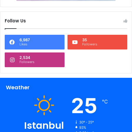
Follow Us
6,987
35
Likes
Followers
2,534
Followers
Weather
25
℃
Istanbul
30º - 25º
93%