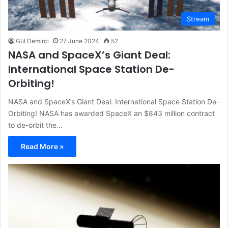
Stream
Gül Demirci
27 June 2024
52
NASA and SpaceX’s Giant Deal:
International Space Station De-
Orbiting!
NASA and SpaceX’s Giant Deal: International Space Station De-
Orbiting! NASA has awarded SpaceX an $843 million contract
to de-orbit the…
Read More »