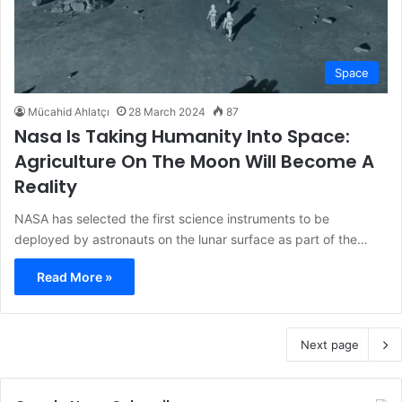
Space
Mücahid Ahlatçı
28 March 2024
87
Nasa Is Taking Humanity Into Space:
Agriculture On The Moon Will Become A
Reality
NASA has selected the first science instruments to be
deployed by astronauts on the lunar surface as part of the…
Read More »
Next page