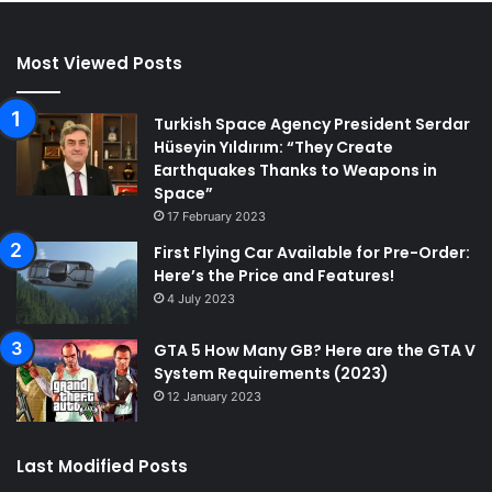
Most Viewed Posts
Turkish Space Agency President Serdar
Hüseyin Yıldırım: “They Create
Earthquakes Thanks to Weapons in
Space”
17 February 2023
First Flying Car Available for Pre-Order:
Here’s the Price and Features!
4 July 2023
GTA 5 How Many GB? Here are the GTA V
System Requirements (2023)
12 January 2023
Last Modified Posts