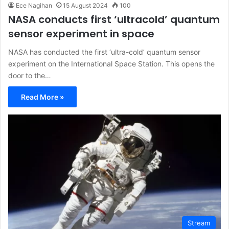
Ece Nagihan
15 August 2024
100
NASA conducts first ‘ultracold’ quantum
sensor experiment in space
NASA has conducted the first ‘ultra-cold’ quantum sensor
experiment on the International Space Station. This opens the
door to the…
Read More »
Stream