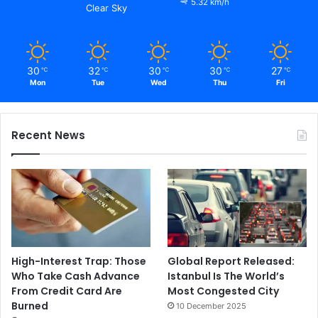
5.32 km/h
Clear Sky
30
32
30
30
27
℃
℃
℃
℃
℃
Mon
Tue
Wed
Thu
Fri
Recent News
High-Interest Trap: Those
Global Report Released:
Who Take Cash Advance
Istanbul Is The World’s
From Credit Card Are
Most Congested City
Burned
10 December 2025