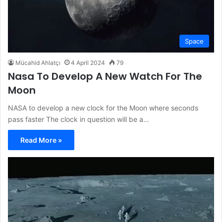
Space
Mücahid Ahlatçı
4 April 2024
79
Nasa To Develop A New Watch For The
Moon
NASA to develop a new clock for the Moon where seconds
pass faster The clock in question will be a…
Read More »