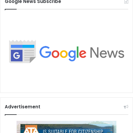
Google News Subscribe
Advertisement