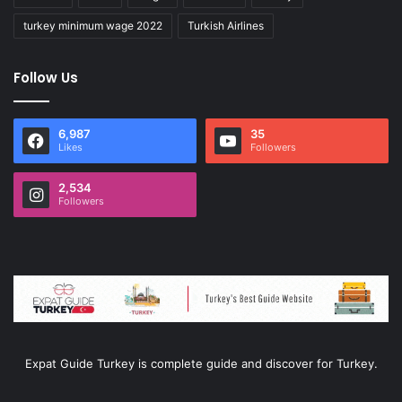
turkey minimum wage 2022
Turkish Airlines
Follow Us
6,987
35
Likes
Followers
2,534
Followers
Expat Guide Turkey is complete guide and discover for Turkey.