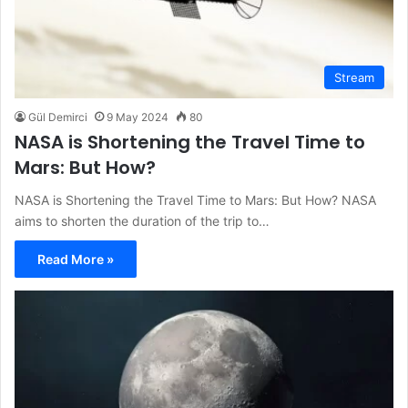
Stream
Gül Demirci
9 May 2024
80
NASA is Shortening the Travel Time to
Mars: But How?
NASA is Shortening the Travel Time to Mars: But How? NASA
aims to shorten the duration of the trip to…
Read More »