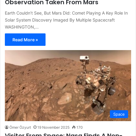
Observation Taken From Mars
Earth Couldn’t See, But Mars Did: Comet Playing A Key Role In
Solar System Discovery Imaged By Multiple Spacecraft
WASHINGTON,…
Read More »
Space
Ömer Özyurt
19 November 2025
170
Visitor From Space: Nasa Finds A Non-