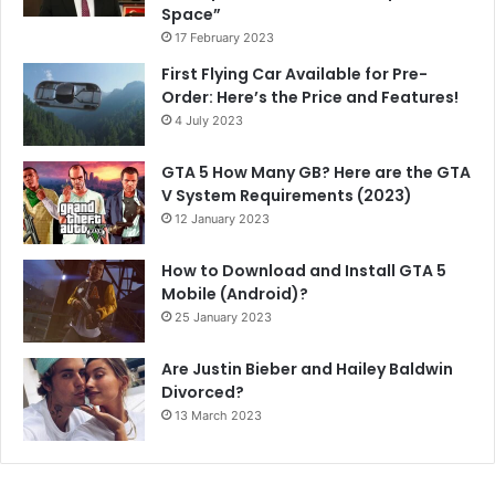
Space”
17 February 2023
First Flying Car Available for Pre-
Order: Here’s the Price and Features!
4 July 2023
GTA 5 How Many GB? Here are the GTA
V System Requirements (2023)
12 January 2023
How to Download and Install GTA 5
Mobile (Android)?
25 January 2023
Are Justin Bieber and Hailey Baldwin
Divorced?
13 March 2023