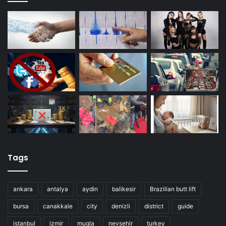
Tags
ankara
antalya
aydin
balikesir
Brazilian butt lift
bursa
canakkale
city
denizli
district
guide
istanbul
izmir
mugla
nevsehir
turkey