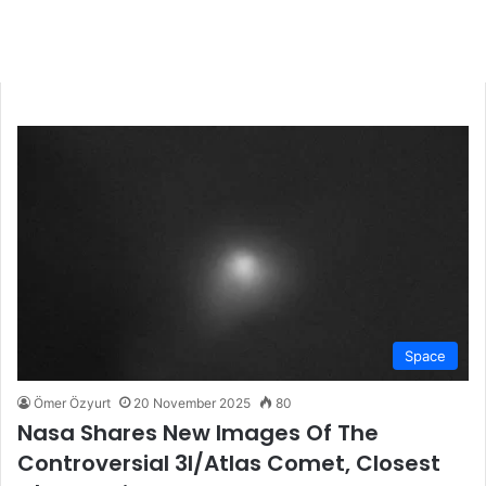
Space
Ömer Özyurt
20 November 2025
80
Nasa Shares New Images Of The
Controversial 3I/Atlas Comet, Closest