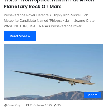
Planetary Rock On Mars
Perseverance Rover Detects A Highly Iron-Nickel Rich
Meteorite Candidate Named ‘Phippsaksla’ In Jezero Crater
WASHINGTON, USA – NASA’s Perseverance rover…
Read More »
General
Ömer Özyurt
31 October 2025
95