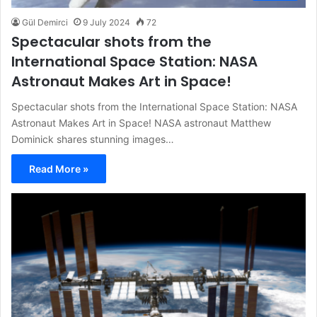
Gül Demirci
9 July 2024
72
Spectacular shots from the
International Space Station: NASA
Astronaut Makes Art in Space!
Spectacular shots from the International Space Station: NASA
Astronaut Makes Art in Space! NASA astronaut Matthew
Dominick shares stunning images…
Read More »