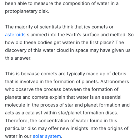
been able to measure the composition of water in a
protoplanetary disk.
The majority of scientists think that icy comets or
asteroids
slammed into the Earth’s surface and melted. So
how did these bodies get water in the first place? The
discovery of this water cloud in space may have given us
this answer.
This is because comets are typically made up of debris
that is involved in the formation of planets. Astronomers
who observe the process between the formation of
planets and comets explain that water is an essential
molecule in the process of star and planet formation and
acts as a catalyst within star/planet formation discs.
Therefore, the concentration of water found in this
particular disc may offer new insights into the origins of
water in our
solar system
.