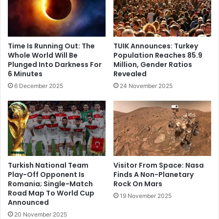
Time Is Running Out: The
TUIK Announces: Turkey
Whole World Will Be
Population Reaches 85.9
Plunged Into Darkness For
Million, Gender Ratios
6 Minutes
Revealed
6 December 2025
24 November 2025
Turkish National Team
Visitor From Space: Nasa
Play-Off Opponent Is
Finds A Non-Planetary
Romania; Single-Match
Rock On Mars
Road Map To World Cup
19 November 2025
Announced
20 November 2025