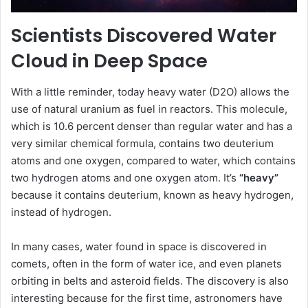
Scientists Discovered Water
Cloud in Deep Space
With a little reminder, today heavy water (D2O) allows the
use of natural uranium as fuel in reactors. This molecule,
which is 10.6 percent denser than regular water and has a
very similar chemical formula, contains two deuterium
atoms and one oxygen, compared to water, which contains
two hydrogen atoms and one oxygen atom. It’s
“heavy”
because it contains deuterium, known as heavy hydrogen,
instead of hydrogen.
In many cases, water found in space is discovered in
comets, often in the form of water ice, and even planets
orbiting in belts and asteroid fields. The discovery is also
interesting because for the first time, astronomers have