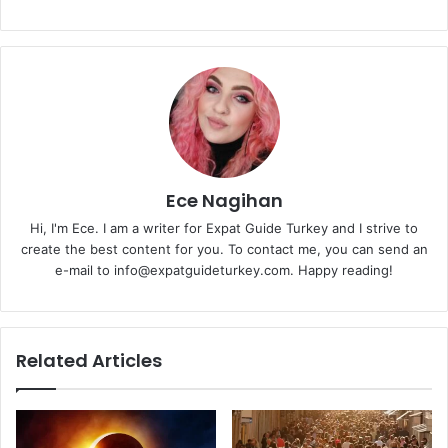
Ece Nagihan
Hi, I'm Ece. I am a writer for Expat Guide Turkey and I strive to
create the best content for you. To contact me, you can send an
e-mail to info@expatguideturkey.com. Happy reading!
Related Articles