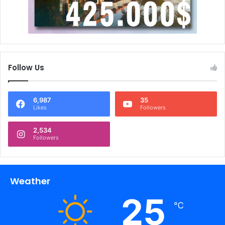
Follow Us
6,987
35
Likes
Followers
2,534
Followers
Weather
25
℃