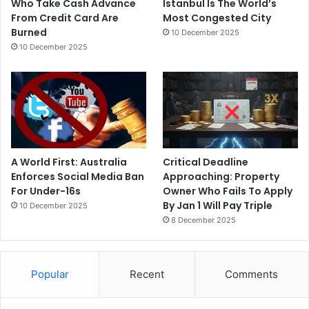
Who Take Cash Advance
Istanbul Is The World’s
From Credit Card Are
Most Congested City
Burned
10 December 2025
10 December 2025
A World First: Australia
Critical Deadline
Enforces Social Media Ban
Approaching: Property
For Under-16s
Owner Who Fails To Apply
By Jan 1 Will Pay Triple
10 December 2025
8 December 2025
Popular
Recent
Comments