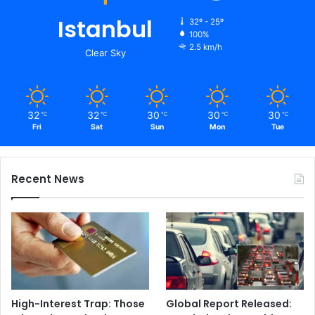
Istanbul
32º - 25º
100%
2.5 km/h
Clear Sky
32
32
30
30
30
℃
℃
℃
℃
℃
Fri
Sat
Sun
Mon
Tue
Recent News
High-Interest Trap: Those
Global Report Released: