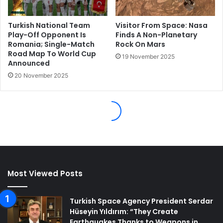
Most Viewed Posts
Turkish Space Agency President Serdar
Hüseyin Yıldırım: “They Create
Earthquakes Thanks to Weapons in