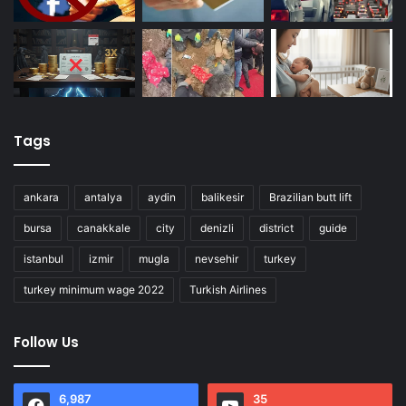
Tags
ankara
antalya
aydin
balikesir
Brazilian butt lift
bursa
canakkale
city
denizli
district
guide
istanbul
izmir
mugla
nevsehir
turkey
turkey minimum wage 2022
Turkish Airlines
Follow Us
6,987
35