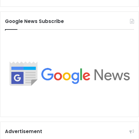
Google News Subscribe
Advertisement