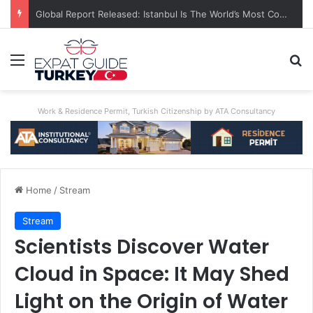
A World First: Australia Enforces Social Media Ban For Under-16s
Menu
Se
Work & Residence Permit, Turkish Citizenship by ATA Consultancy
Home
/
Stream
Stream
Scientists Discover Water
Cloud in Space: It May Shed
Light on the Origin of Water