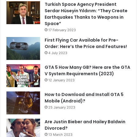
Turkish Space Agency President
Serdar Hüseyin Yıldırım: “They Create
Earthquakes Thanks to Weapons in
Space”
17 February 2023
First Flying Car Available for Pre-
Order: Here’s the Price and Features!
4 July 2023
GTA 5 How Many GB? Here are the GTA
V System Requirements (2023)
12 January 2023
How to Download and Install GTA 5
Mobile (Android)?
25 January 2023
Are Justin Bieber and Hailey Baldwin
Divorced?
13 March 2023