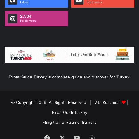
Likes
Followers
2,534
Followers
Expat Guide Turkey is complete guide and discover for Turkey.
© Copyright 2026, All Rights Reserved |
Ata Kurumsal
|
ExpatGuideTurkey
Fling trainer
≈
Game Trainers
Facebook
X
YouTube
Instagram