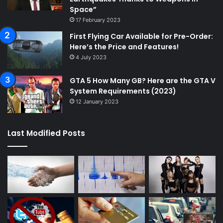
Space”
17 February 2023
First Flying Car Available for Pre-Order:
Here’s the Price and Features!
4 July 2023
GTA 5 How Many GB? Here are the GTA V
System Requirements (2023)
12 January 2023
Last Modified Posts