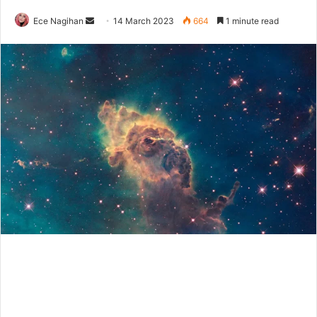
Send
Ece Nagihan
14 March 2023
664
1 minute read
an
email