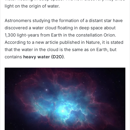
light on the origin of water.
Astronomers studying the formation of a distant star have
discovered a water cloud floating in deep space about
1,300 light-years from Earth in the constellation Orion.
According to a new article published in Nature, it is stated
that the water in the cloud is the same as on Earth, but
contains
heavy water (D2O)
.