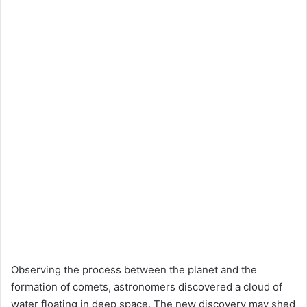
Observing the process between the planet and the
formation of comets, astronomers discovered a cloud of
water floating in deep space. The new discovery may shed