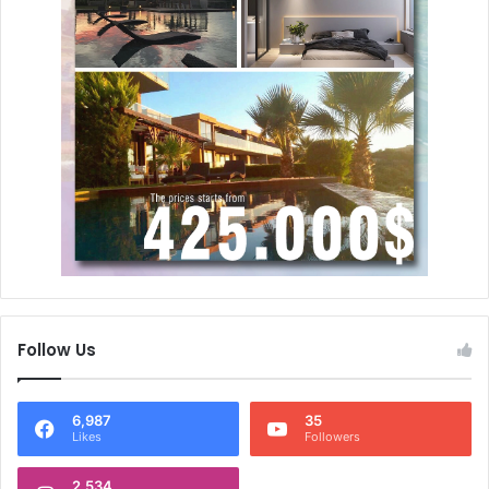
Follow Us
6,987
35
Likes
Followers
2,534