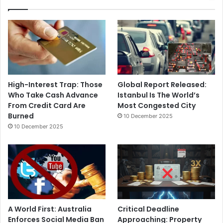
High-Interest Trap: Those
Global Report Released:
Who Take Cash Advance
Istanbul Is The World’s
From Credit Card Are
Most Congested City
Burned
10 December 2025
10 December 2025
A World First: Australia
Critical Deadline
Enforces Social Media Ban
Approaching: Property