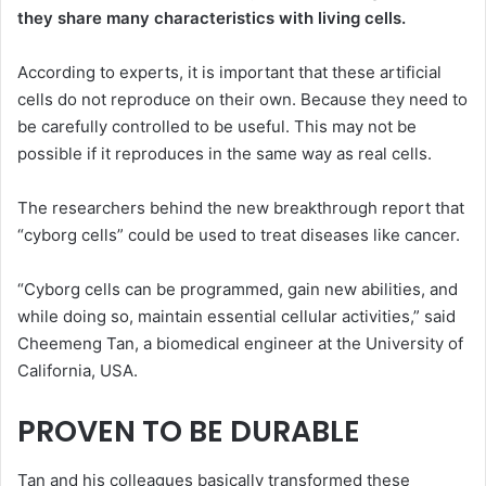
they share many characteristics with living cells.
According to experts, it is important that these artificial
cells do not reproduce on their own. Because they need to
be carefully controlled to be useful. This may not be
possible if it reproduces in the same way as real cells.
The researchers behind the new breakthrough report that
“cyborg cells” could be used to treat diseases like cancer.
“Cyborg cells can be programmed, gain new abilities, and
while doing so, maintain essential cellular activities,” said
Cheemeng Tan, a biomedical engineer at the University of
California, USA.
PROVEN TO BE DURABLE
Tan and his colleagues basically transformed these