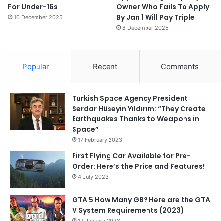
For Under-16s
Owner Who Fails To Apply
By Jan 1 Will Pay Triple
10 December 2025
8 December 2025
Popular
Recent
Comments
Turkish Space Agency President
Serdar Hüseyin Yıldırım: “They Create
Earthquakes Thanks to Weapons in
Space”
17 February 2023
First Flying Car Available for Pre-
Order: Here’s the Price and Features!
4 July 2023
GTA 5 How Many GB? Here are the GTA
V System Requirements (2023)
12 January 2023