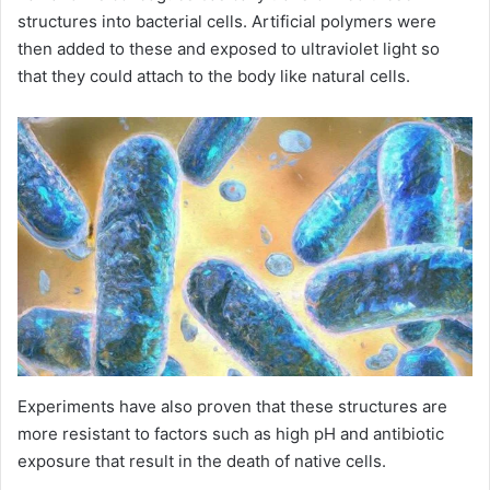
structures into bacterial cells. Artificial polymers were
then added to these and exposed to ultraviolet light so
that they could attach to the body like natural cells.
Experiments have also proven that these structures are
more resistant to factors such as high pH and antibiotic
exposure that result in the death of native cells.