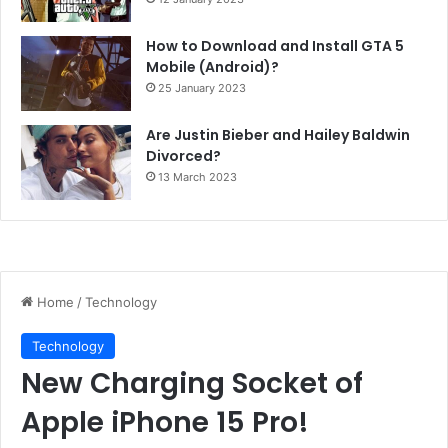
How to Download and Install GTA 5
Mobile (Android)?
25 January 2023
Are Justin Bieber and Hailey Baldwin
Divorced?
13 March 2023