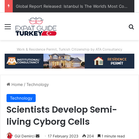
A World First: Australia Enforces Social Media Ban For Under-16s
Menu
Se
Work & Residence Permit, Turkish Citizenship by ATA Consultancy
Home
/
Technology
Technology
Scientists Develop Semi-
living Cyborg Cells
Send
Gül Demirci
17 February 2023
204
1 minute read