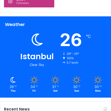
Followers
Weather
26
℃
Istanbul
26º - 25º
100%
5.7 km/h
Clear Sky
26
34
31
30
30
℃
℃
℃
℃
℃
Thu
Fri
Sat
Sun
Mon
Recent News