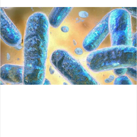
an
email