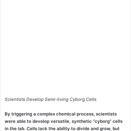
Scientists Develop Semi-living Cyborg Cells
By triggering a complex chemical process, scientists
were able to develop versatile, synthetic “cyborg” cells
in the lab. Cells lack the ability to divide and grow, but