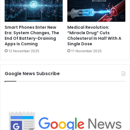
Smart Phones Enter New
Medical Revolution:
Era: System Changes, The
“Miracle Drug” Cuts
End Of Battery-Draining
Cholesterol In Half With A
Apps Is Coming
Single Dose
12 November 2025
11 November 2025
Google News Subscribe