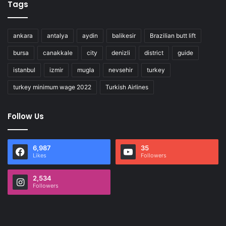
Tags
ankara
antalya
aydin
balikesir
Brazilian butt lift
bursa
canakkale
city
denizli
district
guide
istanbul
izmir
mugla
nevsehir
turkey
turkey minimum wage 2022
Turkish Airlines
Follow Us
6,987
35
Likes
Followers
2,534
Followers