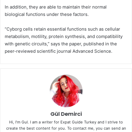
In addition, they are able to maintain their normal
biological functions under these factors.
“Cyborg cells retain essential functions such as cellular
metabolism, motility, protein synthesis, and compatibility
with genetic circuits,” says the paper, published in the
peer-reviewed scientific journal Advanced Science.
Gül Demirci
Hi, I'm Gul. I am a writer for Expat Guide Turkey and I strive to
create the best content for you. To contact me, you can send an