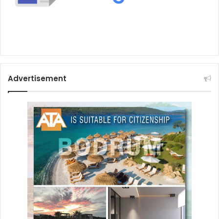
Advertisement