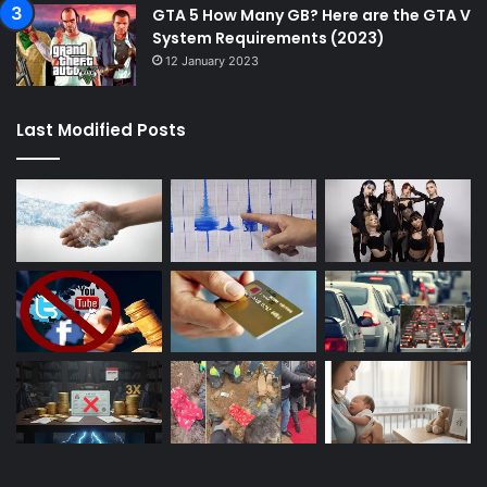
GTA 5 How Many GB? Here are the GTA V
System Requirements (2023)
12 January 2023
Last Modified Posts