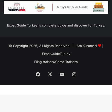
Expat Guide Turkey is complete guide and discover for Turkey.
© Copyright 2026, All Rights Reserved |
Ata Kurumsal
|
ExpatGuideTurkey
Fling trainer
≈
Game Trainers
Facebook
X
YouTube
Instagram