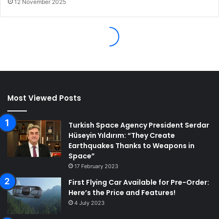
Most Viewed Posts
Turkish Space Agency President Serdar
Hüseyin Yıldırım: “They Create
Earthquakes Thanks to Weapons in
Space”
17 February 2023
First Flying Car Available for Pre-Order:
Here’s the Price and Features!
4 July 2023