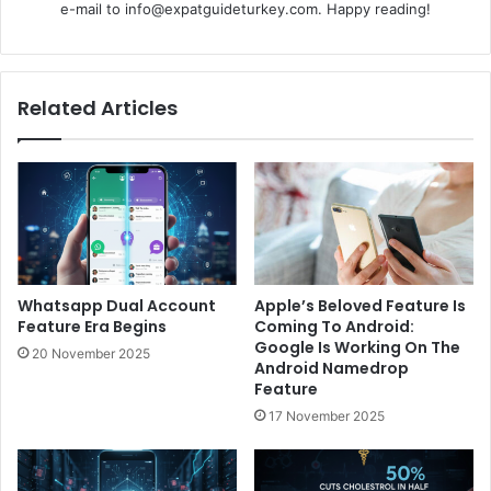
e-mail to info@expatguideturkey.com. Happy reading!
Related Articles
Whatsapp Dual Account
Apple’s Beloved Feature Is
Feature Era Begins
Coming To Android:
Google Is Working On The
20 November 2025
Android Namedrop
Feature
17 November 2025