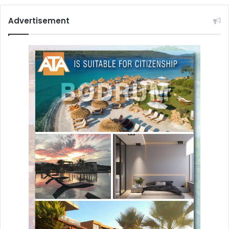
Advertisement