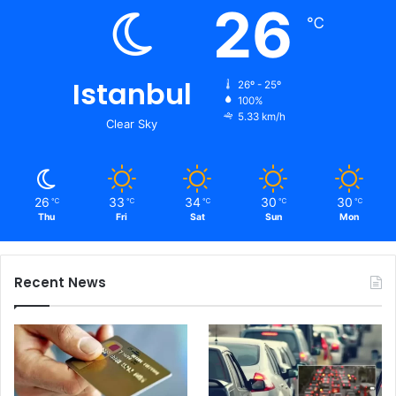
26
℃
Istanbul
26º - 25º
100%
5.33 km/h
Clear Sky
26
33
34
30
30
℃
℃
℃
℃
℃
Thu
Fri
Sat
Sun
Mon
Recent News