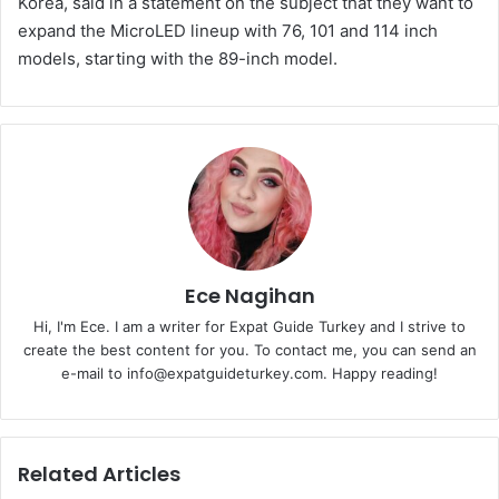
Korea, said in a statement on the subject that they want to
expand the MicroLED lineup with 76, 101 and 114 inch
models, starting with the 89-inch model.
Ece Nagihan
Hi, I'm Ece. I am a writer for Expat Guide Turkey and I strive to
create the best content for you. To contact me, you can send an
e-mail to info@expatguideturkey.com. Happy reading!
Related Articles