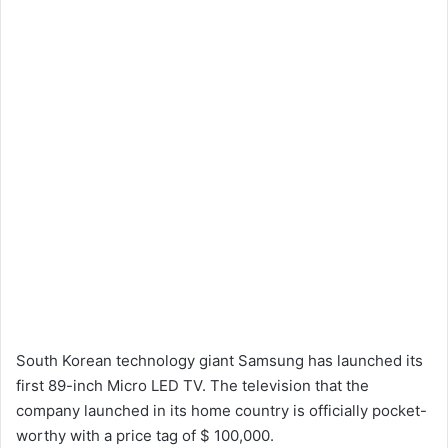
South Korean technology giant Samsung has launched its
first 89-inch Micro LED TV. The television that the
company launched in its home country is officially pocket-
worthy with a price tag of $ 100,000.