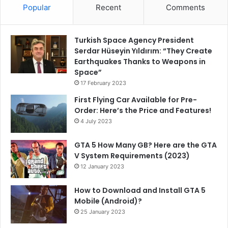
Popular
Recent
Comments
Turkish Space Agency President
Serdar Hüseyin Yıldırım: “They Create
Earthquakes Thanks to Weapons in
Space”
17 February 2023
First Flying Car Available for Pre-
Order: Here’s the Price and Features!
4 July 2023
GTA 5 How Many GB? Here are the GTA
V System Requirements (2023)
12 January 2023
How to Download and Install GTA 5
Mobile (Android)?
25 January 2023