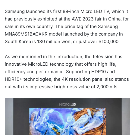
Samsung launched its first 89-inch Micro LED TV, which it
had previously exhibited at the AWE 2023 fair in China, for
sale in its own country. The price tag of the Samsung
MNA89MS1BACXKR model launched by the company in
South Korea is 130 million won, or just over $100,000.
As we mentioned in the introduction, the television has
innovative MicroLED technology that offers high life,
efficiency and performance. Supporting HDR10 and
HDR10+ technologies, the 4K resolution panel also stands
out with its impressive brightness value of 2,000 nits.