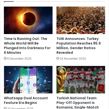
Time Is Running Out: The
TUIK Announces: Turkey
Whole World Will Be
Population Reaches 85.9
Plunged Into Darkness For
Million, Gender Ratios
6 Minutes
Revealed
6 December 2025
24 November 2025
Whatsapp Dual Account
Turkish National Team
Feature Era Begins
Play-Off Opponent Is
Romania; Single-Match
20 November 2025