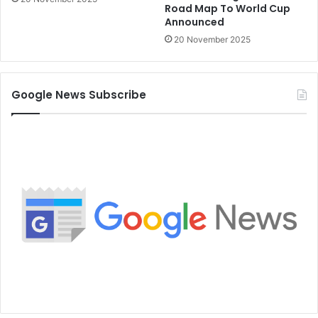
Road Map To World Cup
Announced
20 November 2025
Google News Subscribe