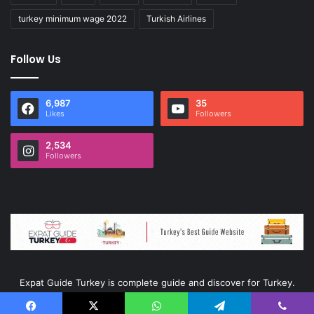
turkey minimum wage 2022
Turkish Airlines
Follow Us
6,987
35
Likes
Followers
2,534
Followers
Expat Guide Turkey is complete guide and discover for Turkey.