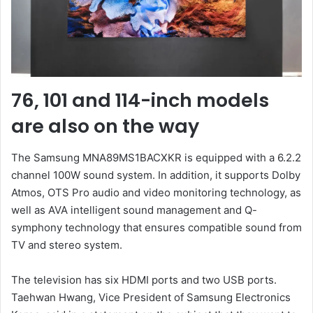
76, 101 and 114-inch models
are also on the way
The Samsung MNA89MS1BACXKR is equipped with a 6.2.2
channel 100W sound system. In addition, it supports Dolby
Atmos, OTS Pro audio and video monitoring technology, as
well as AVA intelligent sound management and Q-
symphony technology that ensures compatible sound from
TV and stereo system.
The television has six HDMI ports and two USB ports.
Taehwan Hwang, Vice President of Samsung Electronics