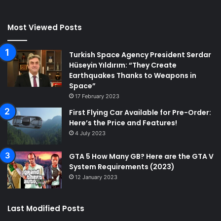
Most Viewed Posts
Turkish Space Agency President Serdar
Hüseyin Yıldırım: “They Create
Earthquakes Thanks to Weapons in
Space”
17 February 2023
First Flying Car Available for Pre-Order:
Here’s the Price and Features!
4 July 2023
GTA 5 How Many GB? Here are the GTA V
System Requirements (2023)
12 January 2023
Last Modified Posts