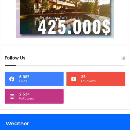
Follow Us
6,987
35
Likes
Followers
2,534
Followers
Weather