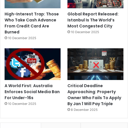
High-Interest Trap: Those
Global Report Released:
Who Take Cash Advance
Istanbul Is The World’s
From Credit Card Are
Most Congested City
Burned
10 December 2025
10 December 2025
A World First: Australia
Critical Deadline
Enforces Social Media Ban
Approaching: Property
For Under-16s
Owner Who Fails To Apply
By Jan 1 Will Pay Triple
10 December 2025
8 December 2025