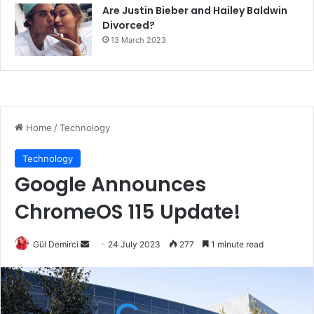
Are Justin Bieber and Hailey Baldwin
Divorced?
13 March 2023