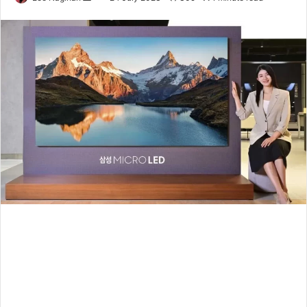
an
email