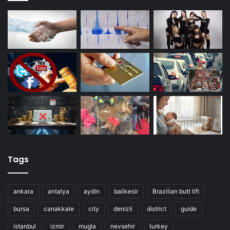
Tags
ankara
antalya
aydin
balikesir
Brazilian butt lift
bursa
canakkale
city
denizli
district
guide
istanbul
izmir
mugla
nevsehir
turkey