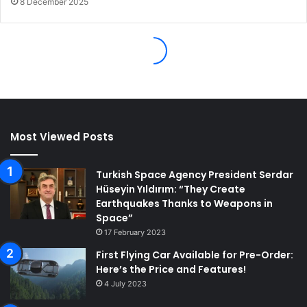
Most Viewed Posts
Turkish Space Agency President Serdar
Hüseyin Yıldırım: “They Create
Earthquakes Thanks to Weapons in
Space”
17 February 2023
First Flying Car Available for Pre-Order:
Here’s the Price and Features!
4 July 2023