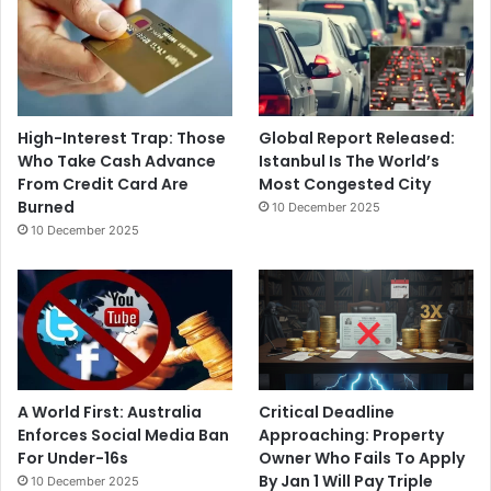
High-Interest Trap: Those
Global Report Released:
Who Take Cash Advance
Istanbul Is The World’s
From Credit Card Are
Most Congested City
Burned
10 December 2025
10 December 2025
A World First: Australia
Critical Deadline
Enforces Social Media Ban
Approaching: Property
For Under-16s
Owner Who Fails To Apply
By Jan 1 Will Pay Triple
10 December 2025