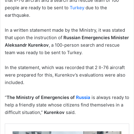
that Il-76 aircraft and a search and rescue team of 100
people are ready to be sent to
Turkey
due to the
earthquake.
In a written statement made by the Ministry, it was stated
that upon the instruction of
Russian Emergencies Minister
Aleksandr Kurenkov
, a 100-person search and rescue
team was ready to be sent to Turkey.
In the statement, which was recorded that 2 Il-76 aircraft
were prepared for this, Kurenkov’s evaluations were also
included.
“
The Ministry of Emergencies of
Russia
is always ready to
help a friendly state whose citizens find themselves in a
difficult situation,”
Kurenkov
said.