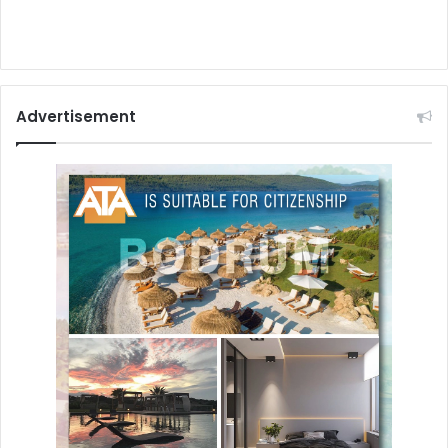
Advertisement