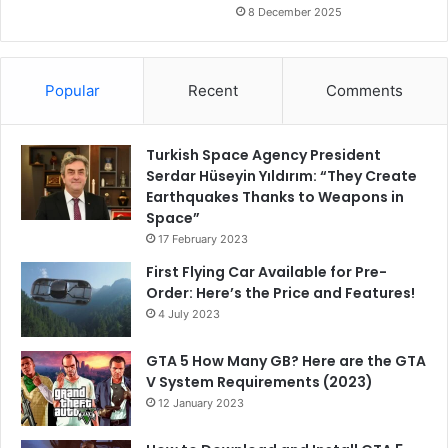
8 December 2025
Popular
Recent
Comments
Turkish Space Agency President
Serdar Hüseyin Yıldırım: “They Create
Earthquakes Thanks to Weapons in
Space”
17 February 2023
First Flying Car Available for Pre-
Order: Here’s the Price and Features!
4 July 2023
GTA 5 How Many GB? Here are the GTA
V System Requirements (2023)
12 January 2023