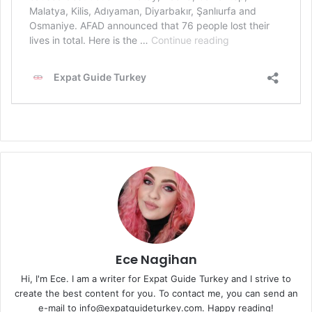
Ece Nagihan
Hi, I'm Ece. I am a writer for Expat Guide Turkey and I strive to
create the best content for you. To contact me, you can send an
e-mail to info@expatguideturkey.com. Happy reading!