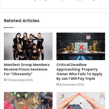
Related Articles
Manifest Group Members
Critical Deadline
Receive Prison Sentence
Approaching: Property
For “Obscenity”
Owner Who Fails To Apply
By Jan 1 Will Pay Triple
15 December 2025
8 December 2025