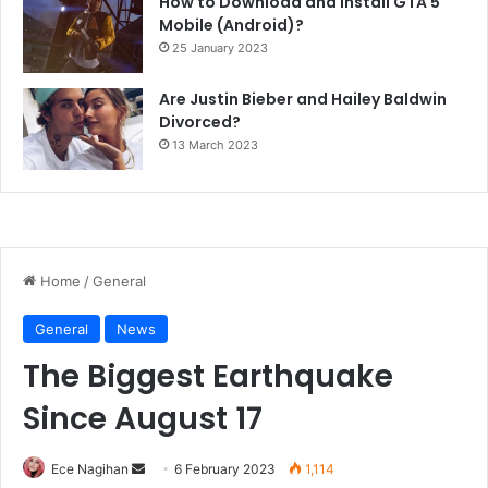
How to Download and Install GTA 5
Mobile (Android)?
25 January 2023
Are Justin Bieber and Hailey Baldwin
Divorced?
13 March 2023