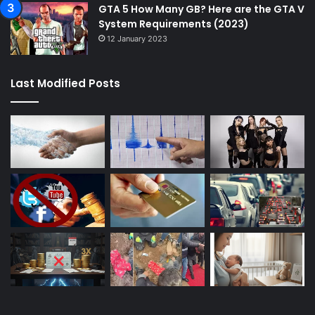
GTA 5 How Many GB? Here are the GTA V
System Requirements (2023)
12 January 2023
Last Modified Posts