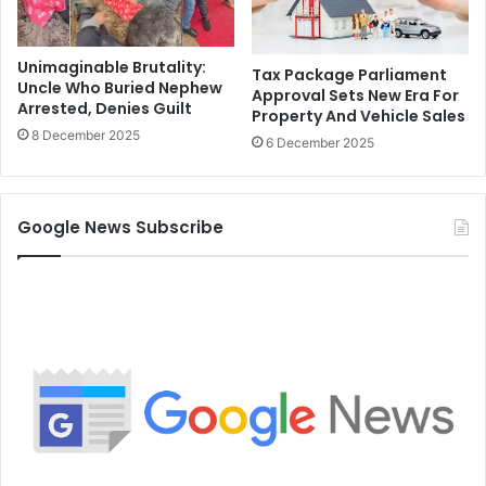
Unimaginable Brutality:
Tax Package Parliament
Uncle Who Buried Nephew
Approval Sets New Era For
Arrested, Denies Guilt
Property And Vehicle Sales
8 December 2025
6 December 2025
Google News Subscribe