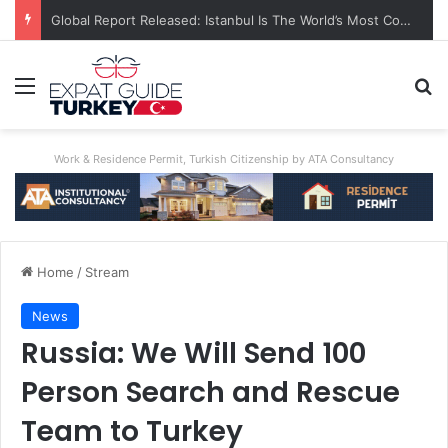
Global Report Released: Istanbul Is The World’s Most Congested City
Menu
Se
Work & Residence Permit, Turkish Citizenship by ATA Consultancy
Home
/
Stream
News
Russia: We Will Send 100
Person Search and Rescue
Team to Turkey