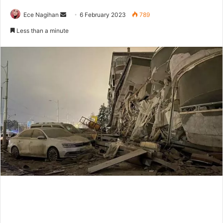
Send
Ece Nagihan
6 February 2023
789
an
Less than a minute
email