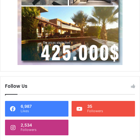
Follow Us
6,987
35
Likes
Followers
2,534
Followers