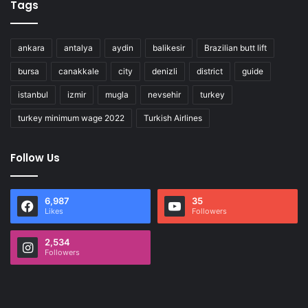
Tags
ankara
antalya
aydin
balikesir
Brazilian butt lift
bursa
canakkale
city
denizli
district
guide
istanbul
izmir
mugla
nevsehir
turkey
turkey minimum wage 2022
Turkish Airlines
Follow Us
6,987
35
Likes
Followers
2,534
Followers