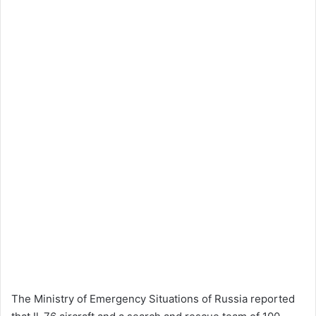
The Ministry of Emergency Situations of Russia reported