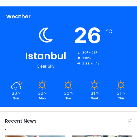
Weather
26
℃
Istanbul
30º - 25º
100%
2.88 km/h
Clear Sky
30
32
30
31
31
℃
℃
℃
℃
℃
Sun
Mon
Tue
Wed
Thu
Recent News