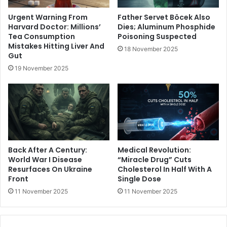
Urgent Warning From
Father Servet Böcek Also
Harvard Doctor: Millions’
Dies; Aluminum Phosphide
Tea Consumption
Poisoning Suspected
Mistakes Hitting Liver And
18 November 2025
Gut
19 November 2025
Back After A Century:
Medical Revolution:
World War I Disease
“Miracle Drug” Cuts
Resurfaces On Ukraine
Cholesterol In Half With A
Front
Single Dose
11 November 2025
11 November 2025