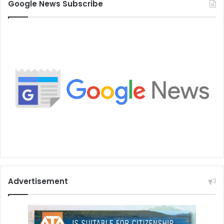
Google News Subscribe
Advertisement