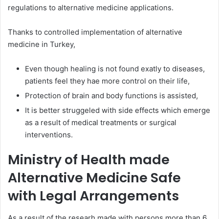
regulations to alternative medicine applications.
Thanks to controlled implementation of alternative
medicine in Turkey,
Even though healing is not found exatly to diseases,
patients feel they hae more control on their life,
Protection of brain and body functions is assisted,
It is better struggeled with side effects which emerge
as a result of medical treatments or surgical
interventions.
Ministry of Health made
Alternative Medicine Safe
with Legal Arrangements
As a result of the researh made with persons more than 6