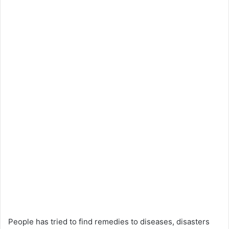
People has tried to find remedies to diseases, disasters