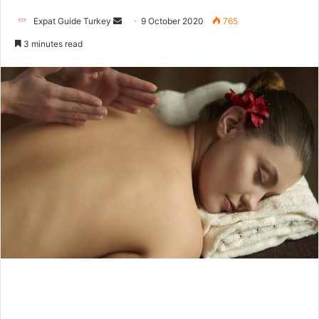
Send
Expat Guide Turkey
9 October 2020
765
an
3 minutes read
email