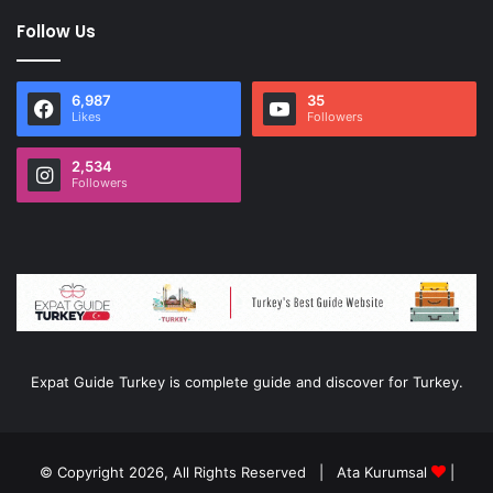
Follow Us
6,987
35
Likes
Followers
2,534
Followers
Expat Guide Turkey is complete guide and discover for Turkey.
© Copyright 2026, All Rights Reserved |
Ata Kurumsal
|