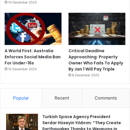
10 December 2025
A World First: Australia
Critical Deadline
Enforces Social Media Ban
Approaching: Property
For Under-16s
Owner Who Fails To Apply
By Jan 1 Will Pay Triple
10 December 2025
8 December 2025
Popular
Recent
Comments
Turkish Space Agency President
Serdar Hüseyin Yıldırım: “They Create
Earthquakes Thanks to Weapons in