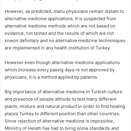
However, as predicted, manu physicians remain distant to
alternative medicine applications. It is suspected from
alternative medicine methods which are not based on
evidence, not tested and the results of which are not
knwon definitely and no alternative medicine technmiques
are implemented in any health institution of Turkey.
However even though alternative medicine applications
which increase every passig daya re not approved by
physicians, it is a method applied by patients.
Big importance of alternative medicine in Turkish culture
and presence of people attitude to test many different
plants, mixture and natural product in order to find healing
places Turkey to different position than other countries.
Since rejection of alternative medicine is impossible,
Ministry of Helath has had to birng some standards and