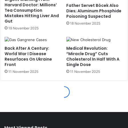
Most Viewed Posts