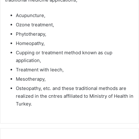
Acupuncture,
Ozone treatment,
Phytotherapy,
Homeopathy,
Cupping or treatment method known as cup
application,
Treatment with leech,
Mesotherapy,
Osteopathy, etc. and these traditional methods are
realized in the cntres affiliated to Ministry of Health in
Turkey.