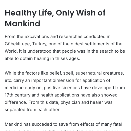
Healthy Life, Only Wish of
Mankind
From the excavations and researches conducted in
Göbeklitepe, Turkey, one of the oldest settlements of the
World, it is understood that people was in the search to be
able to obtain healing in thises ages.
While the factors like belief, spell, supernatural creatures,
etc. carry an important dimension for application of
medicine early on, positive sicences have developed from
17th century and health applications have also showed
difference. From this date, physician and healer was
separated from each other.
Mankind has succeded to save from effects of many fatal