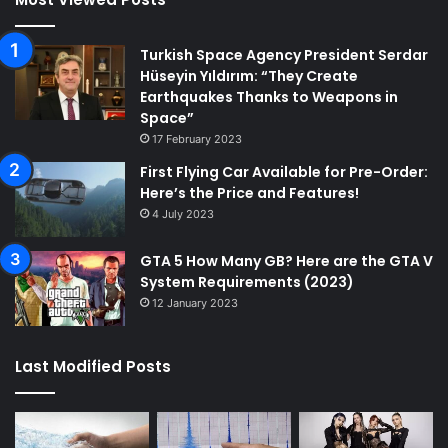
Turkish Space Agency President Serdar
Hüseyin Yıldırım: “They Create
Earthquakes Thanks to Weapons in
Space”
17 February 2023
First Flying Car Available for Pre-Order:
Here’s the Price and Features!
4 July 2023
GTA 5 How Many GB? Here are the GTA V
System Requirements (2023)
12 January 2023
Last Modified Posts