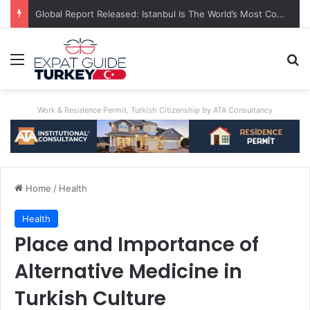
Global Report Released: Istanbul Is The World’s Most Congested City
Menu
Se
Work & Residence Permit, Turkish Citizenship by ATA Consultancy
Home
/
Health
Health
Place and Importance of
Alternative Medicine in
Turkish Culture