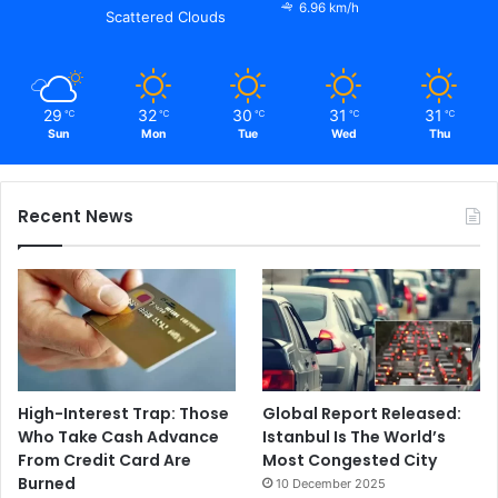
6.96 km/h
Scattered Clouds
29
32
30
31
31
℃
℃
℃
℃
℃
Sun
Mon
Tue
Wed
Thu
Recent News
High-Interest Trap: Those
Global Report Released:
Who Take Cash Advance
Istanbul Is The World’s
From Credit Card Are
Most Congested City
Burned
10 December 2025