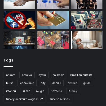
Tags
ankara
antalya
aydin
balikesir
Brazilian butt lift
bursa
canakkale
city
denizli
district
guide
istanbul
izmir
mugla
nevsehir
turkey
turkey minimum wage 2022
Turkish Airlines