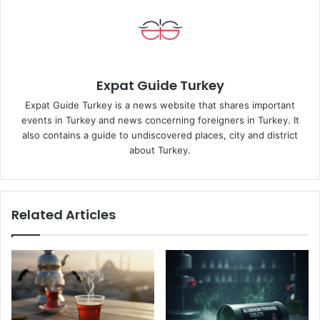
Expat Guide Turkey
Expat Guide Turkey is a news website that shares important
events in Turkey and news concerning foreigners in Turkey. It
also contains a guide to undiscovered places, city and district
about Turkey.
Related Articles