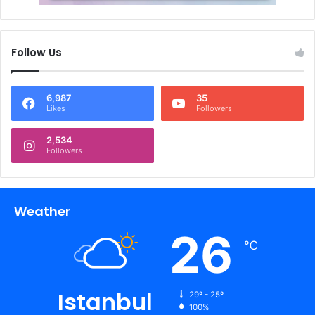
Follow Us
6,987
35
Likes
Followers
2,534
Followers
Weather
26
℃
Istanbul
29º - 25º
100%