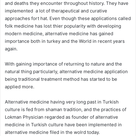
and deaths they encounter throughout history. They have
implemented a lot of therapeutical and curative
approaches fort hat. Even though these applications called
folk medicine has lost thier popularity with developing
modern medicine, alternative medicine has gained
importance both in turkey and the World in recent years
again.
With gaining importance of returning to nature and the
natural thing particularly, alternative medicine application
being traditional treatment method has started to be
applied more.
Alternative medicine having very long past in Turkish
culture is fed from shaman tradition, and the practices of
Lokman Physician regarded as founder of alternative
medicine in Turkish culture have been implemented in
alternative medicine filed in the wolrd today.