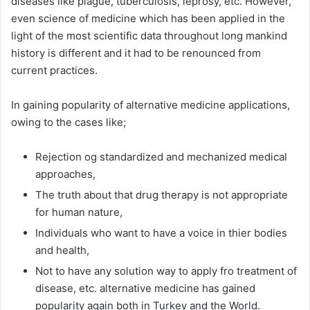
diseases like plague, tuberculosis, leprosy, etc. However,
even science of medicine which has been applied in the
light of the most scientific data throughout long mankind
history is different and it had to be renounced from
current practices.
In gaining popularity of alternative medicine applications,
owing to the cases like;
Rejection og standardized and mechanized medical
approaches,
The truth about that drug therapy is not appropriate
for human nature,
Individuals who want to have a voice in thier bodies
and health,
Not to have any solution way to apply fro treatment of
disease, etc. alternative medicine has gained
popularity again both in Turkey and the World.