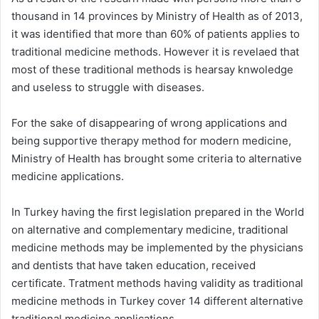
thousand in 14 provinces by Ministry of Health as of 2013,
it was identified that more than 60% of patients applies to
traditional medicine methods. However it is revelaed that
most of these traditional methods is hearsay knwoledge
and useless to struggle with diseases.
For the sake of disappearing of wrong applications and
being supportive therapy method for modern medicine,
Ministry of Health has brought some criteria to alternative
medicine applications.
In Turkey having the first legislation prepared in the World
on alternative and complementary medicine, traditional
medicine methods may be implemented by the physicians
and dentists that have taken education, received
certificate. Tratment methods having validity as traditional
medicine methods in Turkey cover 14 different alternative
traditional medicine applications,