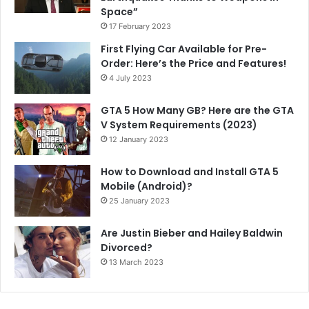
Space”
17 February 2023
First Flying Car Available for Pre-
Order: Here’s the Price and Features!
4 July 2023
GTA 5 How Many GB? Here are the GTA
V System Requirements (2023)
12 January 2023
How to Download and Install GTA 5
Mobile (Android)?
25 January 2023
Are Justin Bieber and Hailey Baldwin
Divorced?
13 March 2023