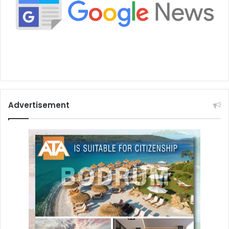
Advertisement