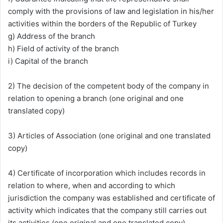
comply with the provisions of law and legislation in his/her
activities within the borders of the Republic of Turkey
g) Address of the branch
h) Field of activity of the branch
i) Capital of the branch
2) The decision of the competent body of the company in
relation to opening a branch (one original and one
translated copy)
3) Articles of Association (one original and one translated
copy)
4) Certificate of incorporation which includes records in
relation to where, when and according to which
jurisdiction the company was established and certificate of
activity which indicates that the company still carries out
its activities (one original and one translated copy)