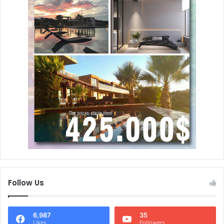
Follow Us
6,987
35
Likes
Followers