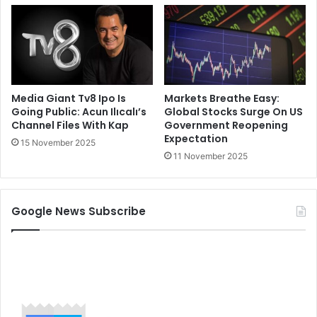
Media Giant Tv8 Ipo Is
Markets Breathe Easy:
Going Public: Acun Ilıcalı’s
Global Stocks Surge On US
Channel Files With Kap
Government Reopening
Expectation
15 November 2025
11 November 2025
Google News Subscribe