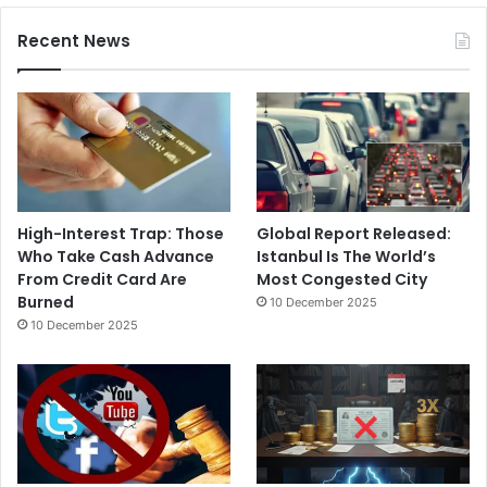
Recent News
High-Interest Trap: Those
Global Report Released:
Who Take Cash Advance
Istanbul Is The World’s
From Credit Card Are
Most Congested City
Burned
10 December 2025
10 December 2025