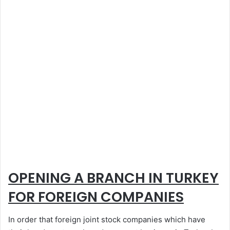
OPENING A BRANCH IN TURKEY
FOR FOREIGN COMPANIES
In order that foreign joint stock companies which have