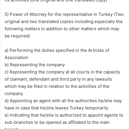
5) Power of Attorney for the representative in Turkey (Two
original and two translated copies including especially the
following matters in addition to other matters which may
be required)
a) Performing the duties specified in the Articles of
Association
b) Representing the company
c) Representing the company at all courts in the capacity
of claimant, defendant and third party in any lawsuits
which may be filed in relation to the activities of the
company
d) Appointing an agent with all the authorities he/she may
have in case that he/she leaves Turkey temporarily
e) Indicating that he/she is authorized to appoint agents to
sub-branches to be opened as affiliated to the main