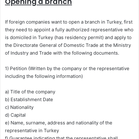
Opening a branch
If foreign companies want to open a branch in Turkey, first
they need to appoint a fully authorized representative who
is domiciled in Turkey (has residency permit) and apply to
the Directorate General of Domestic Trade at the Ministry
of Industry and Trade with the following documents.
1) Petition (Written by the company or the representative
including the following information)
a) Title of the company
b) Establishment Date
c) Nationality
d) Capital
e) Name, surname, address and nationality of the
representative in Turkey
f) Guarantee indicating that the representative shall