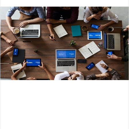
an
email