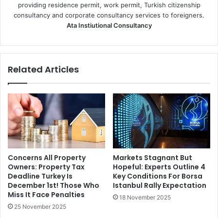
providing residence permit, work permit, Turkish citizenship
consultancy and corporate consultancy services to foreigners.
Ata Instiutional Consultancy
Related Articles
Concerns All Property
Markets Stagnant But
Owners: Property Tax
Hopeful: Experts Outline 4
Deadline Turkey Is
Key Conditions For Borsa
December 1st! Those Who
Istanbul Rally Expectation
Miss It Face Penalties
18 November 2025
25 November 2025