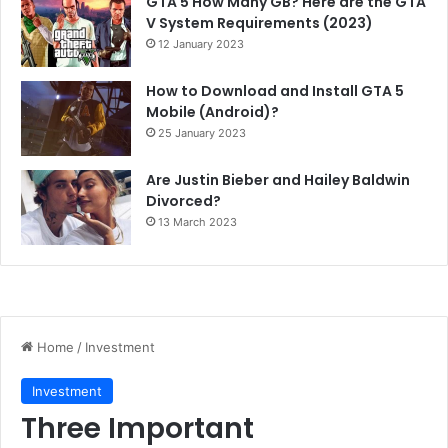
GTA 5 How Many GB? Here are the GTA
V System Requirements (2023)
12 January 2023
How to Download and Install GTA 5
Mobile (Android)?
25 January 2023
Are Justin Bieber and Hailey Baldwin
Divorced?
13 March 2023