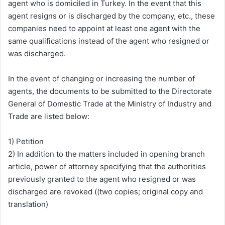
agent who is domiciled in Turkey. In the event that this
agent resigns or is discharged by the company, etc., these
companies need to appoint at least one agent with the
same qualifications instead of the agent who resigned or
was discharged.
In the event of changing or increasing the number of
agents, the documents to be submitted to the Directorate
General of Domestic Trade at the Ministry of Industry and
Trade are listed below:
1) Petition
2) In addition to the matters included in opening branch
article, power of attorney specifying that the authorities
previously granted to the agent who resigned or was
discharged are revoked ((two copies; original copy and
translation)