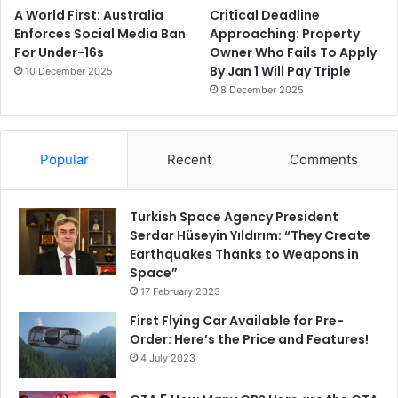
A World First: Australia
Critical Deadline
Enforces Social Media Ban
Approaching: Property
For Under-16s
Owner Who Fails To Apply
By Jan 1 Will Pay Triple
10 December 2025
8 December 2025
Popular
Recent
Comments
Turkish Space Agency President
Serdar Hüseyin Yıldırım: “They Create
Earthquakes Thanks to Weapons in
Space”
17 February 2023
First Flying Car Available for Pre-
Order: Here’s the Price and Features!
4 July 2023