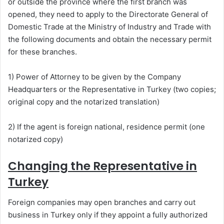
or outside the province where the first branch was
opened, they need to apply to the Directorate General of
Domestic Trade at the Ministry of Industry and Trade with
the following documents and obtain the necessary permit
for these branches.
1) Power of Attorney to be given by the Company
Headquarters or the Representative in Turkey (two copies;
original copy and the notarized translation)
2) If the agent is foreign national, residence permit (one
notarized copy)
Changing the Representative in
Turkey
Foreign companies may open branches and carry out
business in Turkey only if they appoint a fully authorized