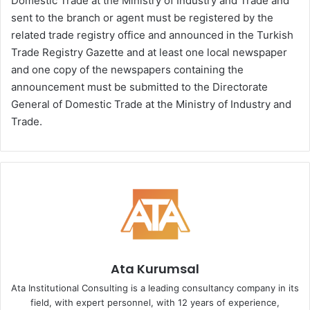
Domestic Trade at the Ministry of Industry and Trade and
sent to the branch or agent must be registered by the
related trade registry office and announced in the Turkish
Trade Registry Gazette and at least one local newspaper
and one copy of the newspapers containing the
announcement must be submitted to the Directorate
General of Domestic Trade at the Ministry of Industry and
Trade.
Ata Kurumsal
Ata Institutional Consulting is a leading consultancy company in its
field, with expert personnel, with 12 years of experience,