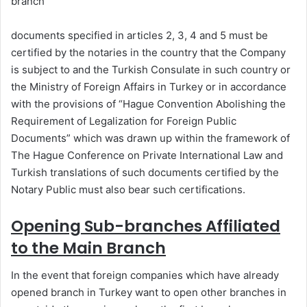
branch
documents specified in articles 2, 3, 4 and 5 must be
certified by the notaries in the country that the Company
is subject to and the Turkish Consulate in such country or
the Ministry of Foreign Affairs in Turkey or in accordance
with the provisions of “Hague Convention Abolishing the
Requirement of Legalization for Foreign Public
Documents” which was drawn up within the framework of
The Hague Conference on Private International Law and
Turkish translations of such documents certified by the
Notary Public must also bear such certifications.
Opening Sub-branches Affiliated
to the Main Branch
In the event that foreign companies which have already
opened branch in Turkey want to open other branches in