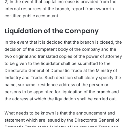
2) In the event that capital increase is provided from the
internal resources of the branch, report from sworn-in
certified public accountant
Liquidation of the Company
In the event that it is decided that the branch is closed, the
decision of the competent body of the company and the
two original and translated copies of the power of attorney
to be given to the liquidator shall be submitted to the
Directorate General of Domestic Trade at the Ministry of
Industry and Trade. Such decision shall clearly specify the
name, surname, residence address of the person or
persons to be appointed for liquidation of the branch and
the address at which the liquidation shall be carried out.
What needs to be known is that the announcement and
statement which are issued by the Directorate General of