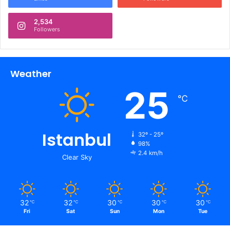
2,534
Followers
Weather
25
℃
Istanbul
32º - 25º
98%
2.4 km/h
Clear Sky
32
32
30
30
30
℃
℃
℃
℃
℃
Fri
Sat
Sun
Mon
Tue