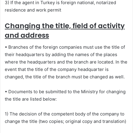
3) If the agent in Turkey is foreign national, notarized
residence and work permit
Changing the title, field of activity
and address
• Branches of the foreign companies must use the title of
their headquarters by adding the names of the places
where the headquarters and the branch are located. In the
event that the title of the company headquarter is
changed, the title of the branch must be changed as well.
• Documents to be submitted to the Ministry for changing
the title are listed below:
1) The decision of the competent body of the company to
change the title (two copies; original copy and translation)