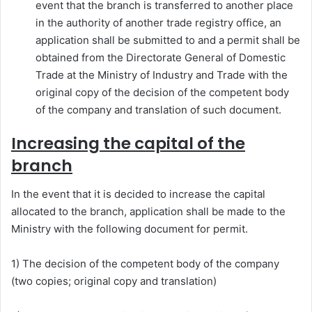
event that the branch is transferred to another place
in the authority of another trade registry office, an
application shall be submitted to and a permit shall be
obtained from the Directorate General of Domestic
Trade at the Ministry of Industry and Trade with the
original copy of the decision of the competent body
of the company and translation of such document.
Increasing the capital of the
branch
In the event that it is decided to increase the capital
allocated to the branch, application shall be made to the
Ministry with the following document for permit.
1) The decision of the competent body of the company
(two copies; original copy and translation)