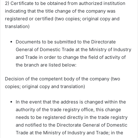
2) Certificate to be obtained from authorized institution
indicating that the title change of the company was
registered or certified (two copies; original copy and
translation)
Documents to be submitted to the Directorate
General of Domestic Trade at the Ministry of Industry
and Trade in order to change the field of activity of
the branch are listed below:
Decision of the competent body of the company (two
copies; original copy and translation)
In the event that the address is changed within the
authority of the trade registry office, this change
needs to be registered directly in the trade registry
and notified to the Directorate General of Domestic
Trade at the Ministry of Industry and Trade; in the