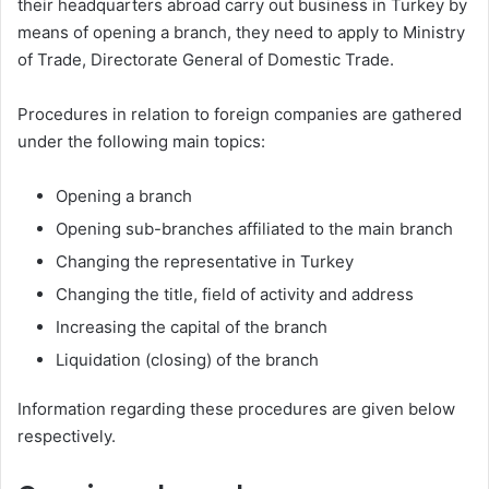
their headquarters abroad carry out business in Turkey by
means of opening a branch, they need to apply to Ministry
of Trade, Directorate General of Domestic Trade.
Procedures in relation to foreign companies are gathered
under the following main topics:
Opening a branch
Opening sub-branches affiliated to the main branch
Changing the representative in Turkey
Changing the title, field of activity and address
Increasing the capital of the branch
Liquidation (closing) of the branch
Information regarding these procedures are given below
respectively.