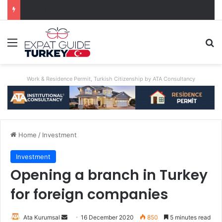
A World First: Australia Enforces Social Media Ban For Under-16s
Menu
Se
Work & Residence Permit, Turkish Citizenship by ATA Consultancy
Home
/
Investment
Investment
Opening a branch in Turkey
for foreign companies
Send
Ata Kurumsal
16 December 2020
850
5 minutes read