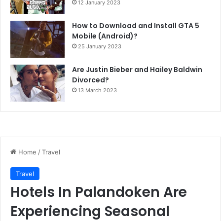
12 January 2023
How to Download and Install GTA 5
Mobile (Android)?
25 January 2023
Are Justin Bieber and Hailey Baldwin
Divorced?
13 March 2023