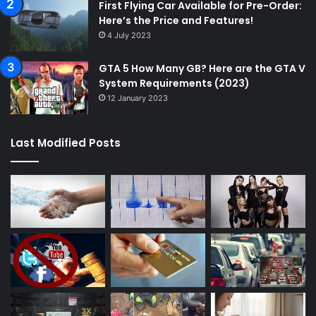
First Flying Car Available for Pre-Order:
Here’s the Price and Features!
4 July 2023
GTA 5 How Many GB? Here are the GTA V
System Requirements (2023)
12 January 2023
Last Modified Posts