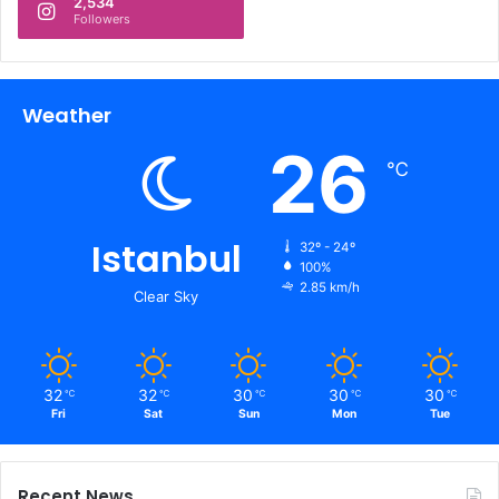
2,534
Followers
Weather
26
℃
Istanbul
32º - 24º
100%
2.85 km/h
Clear Sky
32
32
30
30
30
℃
℃
℃
℃
℃
Fri
Sat
Sun
Mon
Tue
Recent News