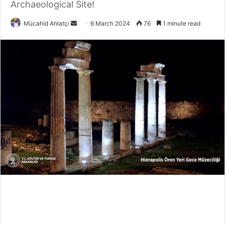
Archaeological Site!
Send
Mücahid Ahlatçı
6 March 2024
76
1 minute read
an
email