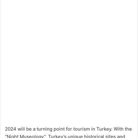
2024 will be a turning point for tourism in Turkey. With the
“Night Museology”, Turkey’s unique historical sites and