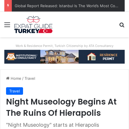
A World First: Australia Enforces Social Media Ban For Under-16s
Menu
Se
Work & Residence Permit, Turkish Citizenship by ATA Consultancy
Home
/
Travel
Travel
Night Museology Begins At
The Ruins Of Hierapolis
"Night Museology" starts at Hierapolis