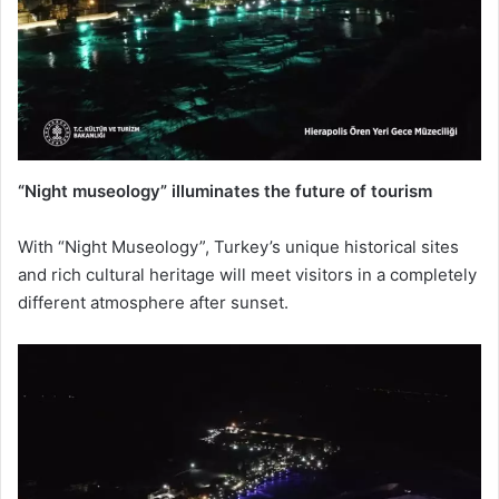
“Night museology” illuminates the future of tourism
With “Night Museology”, Turkey’s unique historical sites
and rich cultural heritage will meet visitors in a completely
different atmosphere after sunset.