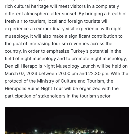
rich cultural heritage will meet visitors in a completely
different atmosphere after sunset. By bringing a breath of
fresh air to tourism, local and foreign tourists will
experience an extraordinary visit experience with night
museology. It will also make a significant contribution to
the goal of increasing tourism revenues across the
country. In order to emphasize Turkey’s potential in the
field of night museology and to promote night museology,
Denizli Hierapolis Night Museology Launch will be held on
March 07, 2024 between 20.00 pm and 22.30 pm. With the
protocol of the Ministry of Culture and Tourism, the
Hierapolis Ruins Night Tour will be organized with the
participation of stakeholders in the tourism sector.