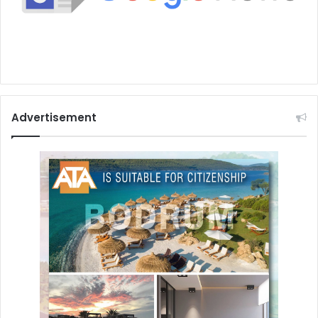
Advertisement