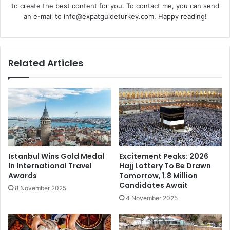
to create the best content for you. To contact me, you can send
an e-mail to info@expatguideturkey.com. Happy reading!
Related Articles
Istanbul Wins Gold Medal
Excitement Peaks: 2026
In International Travel
Hajj Lottery To Be Drawn
Awards
Tomorrow, 1.8 Million
Candidates Await
8 November 2025
4 November 2025