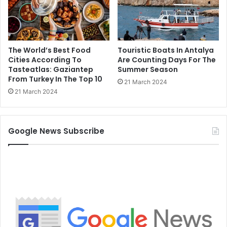
The World’s Best Food
Touristic Boats In Antalya
Cities According To
Are Counting Days For The
Tasteatlas: Gaziantep
Summer Season
From Turkey In The Top 10
21 March 2024
21 March 2024
Google News Subscribe