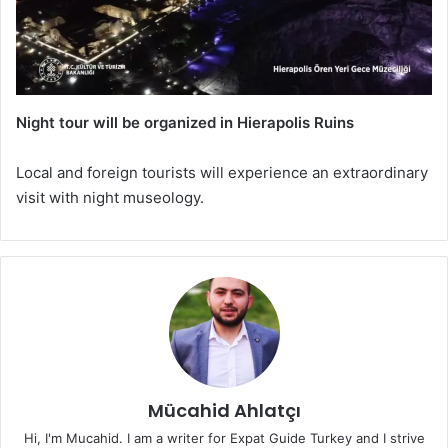
Night tour will be organized in Hierapolis Ruins
Local and foreign tourists will experience an extraordinary
visit with night museology.
Mücahid Ahlatçı
Hi, I'm Mucahid. I am a writer for Expat Guide Turkey and I strive