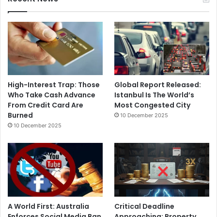
High-Interest Trap: Those
Global Report Released:
Who Take Cash Advance
Istanbul Is The World’s
From Credit Card Are
Most Congested City
Burned
10 December 2025
10 December 2025
A World First: Australia
Critical Deadline
Enforces Social Media Ban
Approaching: Property