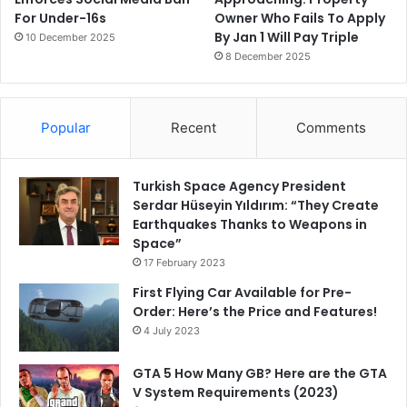
For Under-16s
Owner Who Fails To Apply
By Jan 1 Will Pay Triple
10 December 2025
8 December 2025
Popular
Recent
Comments
Turkish Space Agency President
Serdar Hüseyin Yıldırım: “They Create
Earthquakes Thanks to Weapons in
Space”
17 February 2023
First Flying Car Available for Pre-
Order: Here’s the Price and Features!
4 July 2023
GTA 5 How Many GB? Here are the GTA
V System Requirements (2023)