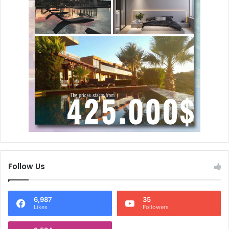
Follow Us
6,987
35
Likes
Followers