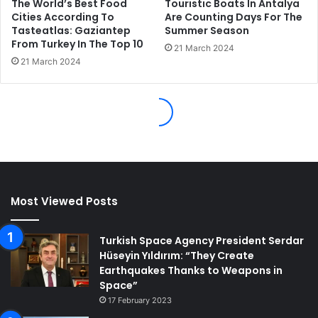
Most Viewed Posts
Turkish Space Agency President Serdar
Hüseyin Yıldırım: “They Create
Earthquakes Thanks to Weapons in
Space”
17 February 2023