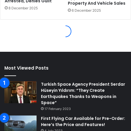
Most Viewed Posts
Turkish Space Agency President Serdar
Hüseyin Yıldırım: “They Create
Earthquakes Thanks to Weapons in
Space”
17 February 2023
First Flying Car Available for Pre-Order:
Here’s the Price and Features!
4 July 2023