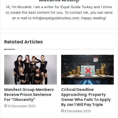
Hi, I'm Mucahid. I am a writer for Expat Guide Turkey and I strive
to create the best content for you. To contact me, you can send
an e-mail to info@expatguideturkey.com. Happy reading!
Related Articles
Manifest Group Members
Critical Deadline
Receive Prison Sentence
Approaching: Property
For “Obscenity”
Owner Who Fails To Apply
By Jan 1 Will Pay Triple
15 December 2025
8 December 2025