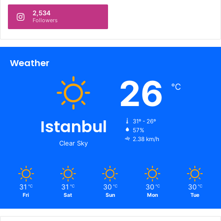
2,534
Followers
Weather
26
℃
Istanbul
31º - 26º
57%
2.38 km/h
Clear Sky
31
31
30
30
30
℃
℃
℃
℃
℃
Fri
Sat
Sun
Mon
Tue