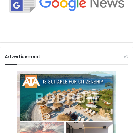
Advertisement