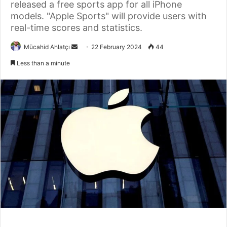
released a free sports app for all iPhone
models. "Apple Sports" will provide users with
real-time scores and statistics.
Send
Mücahid Ahlatçı
22 February 2024
44
an
Less than a minute
email