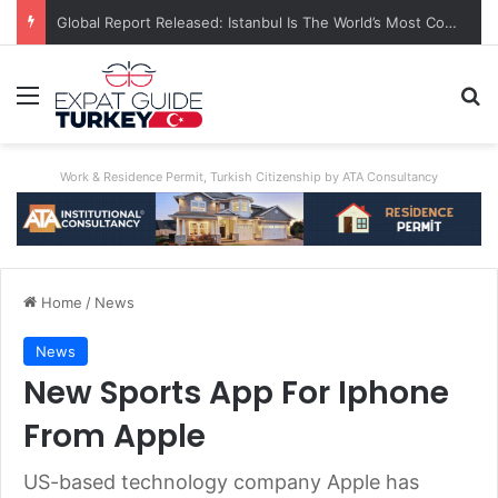
Global Report Released: Istanbul Is The World’s Most Congested City
Menu
Se
Work & Residence Permit, Turkish Citizenship by ATA Consultancy
Home
/
News
News
New Sports App For Iphone
From Apple
US-based technology company Apple has