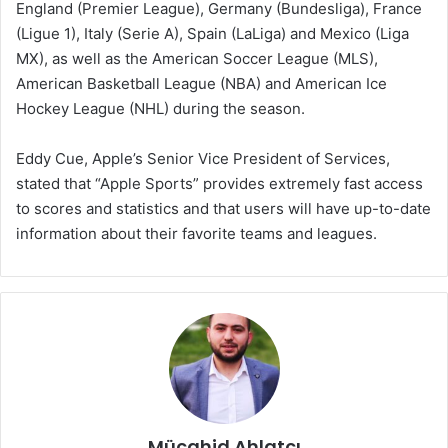
England (Premier League), Germany (Bundesliga), France
(Ligue 1), Italy (Serie A), Spain (LaLiga) and Mexico (Liga
MX), as well as the American Soccer League (MLS),
American Basketball League (NBA) and American Ice
Hockey League (NHL) during the season.
Eddy Cue, Apple’s Senior Vice President of Services,
stated that “Apple Sports” provides extremely fast access
to scores and statistics and that users will have up-to-date
information about their favorite teams and leagues.
Mücahid Ahlatçı