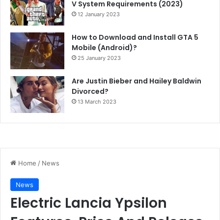
V System Requirements (2023)
12 January 2023
How to Download and Install GTA 5
Mobile (Android)?
25 January 2023
Are Justin Bieber and Hailey Baldwin
Divorced?
13 March 2023