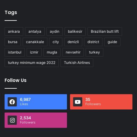
Tags
ankara
antalya
aydin
balikesir
Brazilian butt lift
bursa
canakkale
city
denizli
district
guide
istanbul
izmir
mugla
nevsehir
turkey
turkey minimum wage 2022
Turkish Airlines
Follow Us
6,987
35
Likes
Followers
2,534
Followers