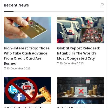
Recent News
High-Interest Trap: Those
Global Report Released:
Who Take Cash Advance
Istanbul Is The World’s
From Credit Card Are
Most Congested City
Burned
10 December 2025
10 December 2025