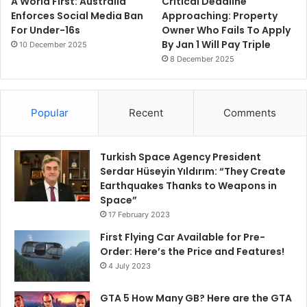
A World First: Australia
Critical Deadline
Enforces Social Media Ban
Approaching: Property
For Under-16s
Owner Who Fails To Apply
By Jan 1 Will Pay Triple
10 December 2025
8 December 2025
Popular
Recent
Comments
Turkish Space Agency President
Serdar Hüseyin Yıldırım: “They Create
Earthquakes Thanks to Weapons in
Space”
17 February 2023
First Flying Car Available for Pre-
Order: Here’s the Price and Features!
4 July 2023
GTA 5 How Many GB? Here are the GTA