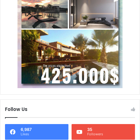
Follow Us
6,987
35
Likes
Followers