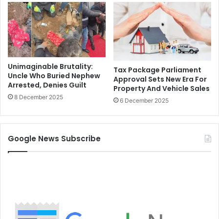
Unimaginable Brutality:
Tax Package Parliament
Uncle Who Buried Nephew
Approval Sets New Era For
Arrested, Denies Guilt
Property And Vehicle Sales
8 December 2025
6 December 2025
Google News Subscribe