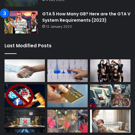
GTA 5 How Many GB? Here are the GTA V
System Requirements (2023)
12 January 2023
Last Modified Posts