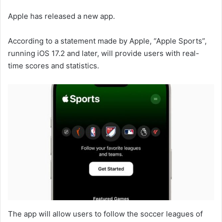
Apple has released a new app.
According to a statement made by Apple, “Apple Sports”,
running iOS 17.2 and later, will provide users with real-
time scores and statistics.
The app will allow users to follow the soccer leagues of