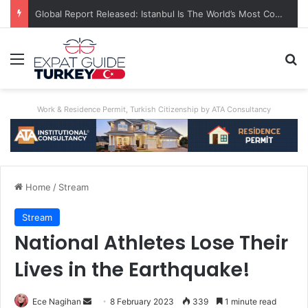
Global Report Released: Istanbul Is The World’s Most Congested City
Menu
Se
Work & Residence Permit, Turkish Citizenship by ATA Consultancy
Home
/
Stream
Stream
National Athletes Lose Their
Lives in the Earthquake!
Send
Ece Nagihan
8 February 2023
339
1 minute read