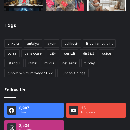
Tags
ankara
antalya
aydin
balikesir
Brazilian butt lift
bursa
canakkale
city
denizli
district
guide
istanbul
izmir
mugla
nevsehir
turkey
turkey minimum wage 2022
Turkish Airlines
Follow Us
6,987
35
Likes
Followers
2,534
Followers