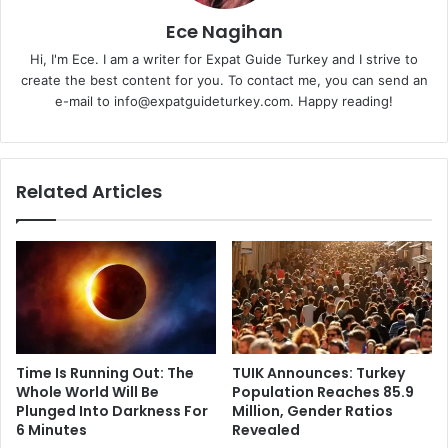
Ece Nagihan
Hi, I'm Ece. I am a writer for Expat Guide Turkey and I strive to
create the best content for you. To contact me, you can send an
e-mail to info@expatguideturkey.com. Happy reading!
Related Articles
Time Is Running Out: The
TUIK Announces: Turkey
Whole World Will Be
Population Reaches 85.9
Plunged Into Darkness For
Million, Gender Ratios
6 Minutes
Revealed