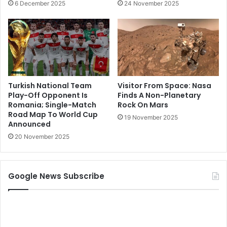
6 December 2025
24 November 2025
Turkish National Team
Visitor From Space: Nasa
Play-Off Opponent Is
Finds A Non-Planetary
Romania; Single-Match
Rock On Mars
Road Map To World Cup
19 November 2025
Announced
20 November 2025
Google News Subscribe