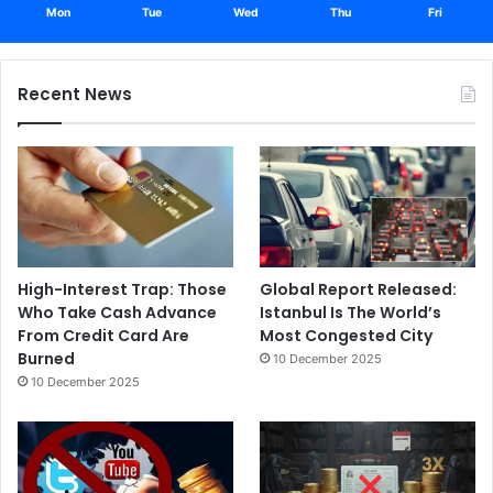
Mon
Tue
Wed
Thu
Fri
Recent News
High-Interest Trap: Those
Global Report Released:
Who Take Cash Advance
Istanbul Is The World’s
From Credit Card Are
Most Congested City
Burned
10 December 2025
10 December 2025