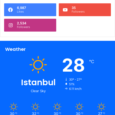
6,987
35
Likes
Followers
2,534
Followers
Weather
28
℃
Istanbul
30º - 27º
51%
6.11 km/h
Clear Sky
30
32
30
30
27
℃
℃
℃
℃
℃