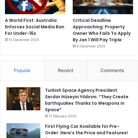
A World First: Australia
Critical Deadline
Enforces Social Media Ban
Approaching: Property
For Under-16s
Owner Who Fails To Apply
By Jan 1 Will Pay Triple
10 December 2025
8 December 2025
Popular
Recent
Comments
Turkish Space Agency President
Serdar Hüseyin Yıldırım: “They Create
Earthquakes Thanks to Weapons in
Space”
17 February 2023
First Flying Car Available for Pre-
Order: Here’s the Price and Features!