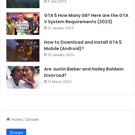
4 July 2023
GTA 5 How Many GB? Here are the GTA
V System Requirements (2023)
12 January 2023
How to Download and Install GTA 5
Mobile (Android)?
25 January 2023
Are Justin Bieber and Hailey Baldwin
Divorced?
13 March 2023