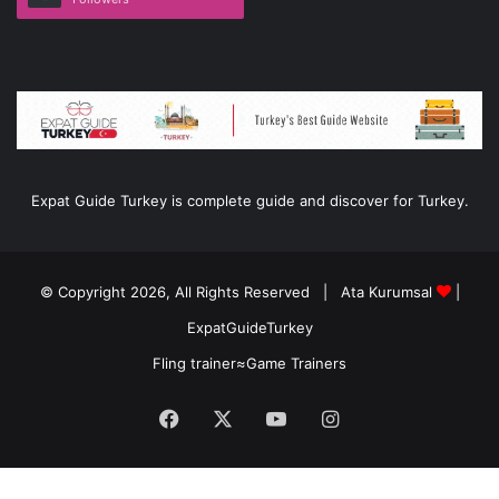
Expat Guide Turkey is complete guide and discover for Turkey.
© Copyright 2026, All Rights Reserved |
Ata Kurumsal
|
ExpatGuideTurkey
Fling trainer
≈
Game Trainers
Facebook
X
YouTube
Instagram