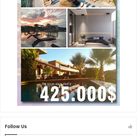
Follow Us