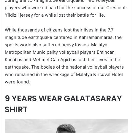
during the 7.7-magnitude earthquake. Two volleyball
players who worked hard for the success of our Crescent-
Yildizli jersey for a while lost their battle for life.
While thousands of citizens lost their lives in the 7.7-
magnitude earthquake centered in Kahramanmaras, the
sports world also suffered heavy losses. Malatya
Metropolitan Municipality volleyball players Emincan
Kocabas and Mehmet Can Agirbas lost their lives in the
earthquake. The bodies of the national volleyball players
who remained in the wreckage of Malatya Kircuval Hotel
were found.
9 YEARS WEAR GALATASARAY
SHIRT