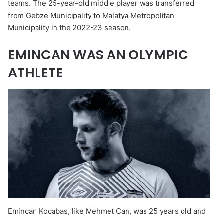
teams. The 25-year-old middle player was transferred
from Gebze Municipality to Malatya Metropolitan
Municipality in the 2022-23 season.
EMINCAN WAS AN OLYMPIC
ATHLETE
Emincan Kocabas, like Mehmet Can, was 25 years old and