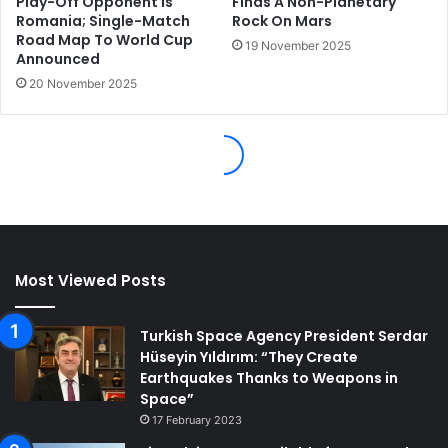
Most Viewed Posts
Turkish Space Agency President Serdar
Hüseyin Yıldırım: “They Create
Earthquakes Thanks to Weapons in
Space”
17 February 2023