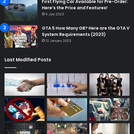
First Flying Car Available for Pre-Order:
Here’s the Price and Features!
4 July 2023
GTA 5 How Many GB? Here are the GTA V
System Requirements (2023)
12 January 2023
Last Modified Posts