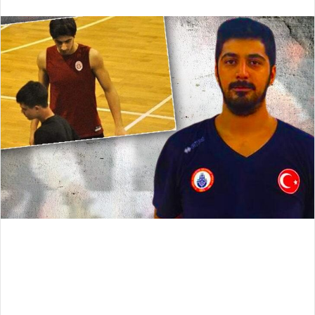
an
email