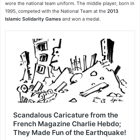
wore the national team uniform. The middle player, born in
1995, competed with the National Team at the
2013
Islamic Solidarity Games
and won a medal.