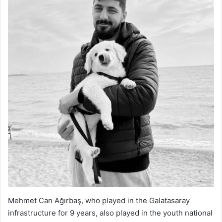
Mehmet Can Ağırbaş, who played in the Galatasaray
infrastructure for 9 years, also played in the youth national