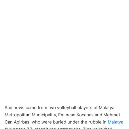
Sad news came from two volleyball players of Malatya
Metropolitan Municipality, Emincan Kocabas and Mehmet
Can Agirbas, who were buried under the rubble in
Malatya