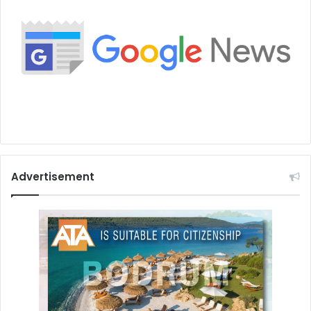
Advertisement