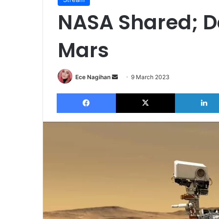
NASA Shared; D
Mars
Send
Ece Nagihan
9 March 2023
an
Facebook
X
email