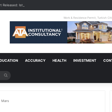
t Released: Istanbul Is The World’s Most Congested City
Work & Residence Permit, Turkish Ci
DUCATION
ACCURACY
HEALTH
INVESTMENT
CON
Search
for
n Mars