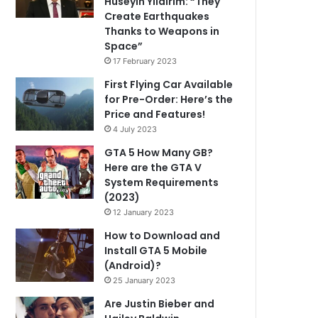
Hüseyin Yıldırım: “They
Create Earthquakes
Thanks to Weapons in
Space”
17 February 2023
First Flying Car Available
for Pre-Order: Here’s the
Price and Features!
4 July 2023
GTA 5 How Many GB?
Here are the GTA V
System Requirements
(2023)
12 January 2023
How to Download and
Install GTA 5 Mobile
(Android)?
25 January 2023
Are Justin Bieber and