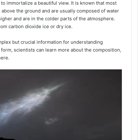
 to immortalize a beautiful view. It is known that most
s above the ground and are usually composed of water
higher and are in the colder parts of the atmosphere.
om carbon dioxide ice or dry ice.
mplex but crucial information for understanding
form, scientists can learn more about the composition,
ere.