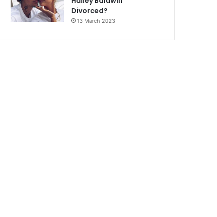
Hailey Baldwin
Divorced?
13 March 2023