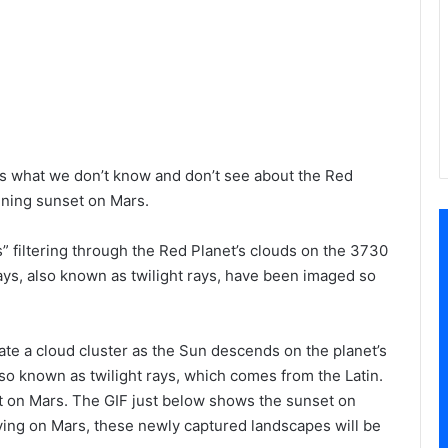
 us what we don’t know and don’t see about the Red
nning sunset on Mars.
 filtering through the Red Planet’s clouds on the 3730
rays, also known as twilight rays, have been imaged so
nate a cloud cluster as the Sun descends on the planet’s
so known as twilight rays, which comes from the Latin.
 on Mars. The GIF just below shows the sunset on
iving on Mars, these newly captured landscapes will be