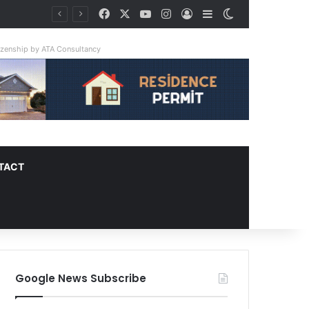
Facebook
X
YouTube
Instagram
Log In
Sidebar
Switch skin
tizenship by ATA Consultancy
TACT
Google News Subscribe