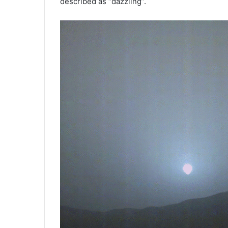
described as “dazzling”.