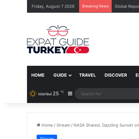
Friday, August 7 2026
Breaking News
Global Repor
HOME
GUIDE
TRAVEL
DISCOVER
E
℃
25
Sidebar
Istanbul
Home
/
Stream
/
NASA Shared; Dazzling Sunset o
Stream