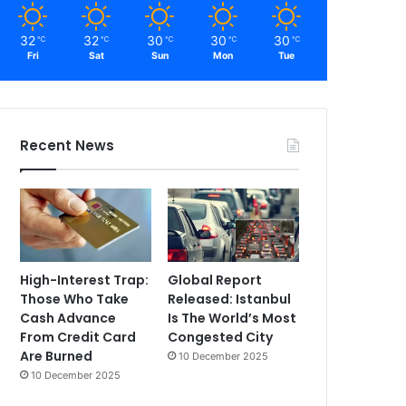
32
32
30
30
30
℃
℃
℃
℃
℃
Fri
Sat
Sun
Mon
Tue
Recent News
High-Interest Trap:
Global Report
Those Who Take
Released: Istanbul
Cash Advance
Is The World’s Most
From Credit Card
Congested City
Are Burned
10 December 2025
10 December 2025