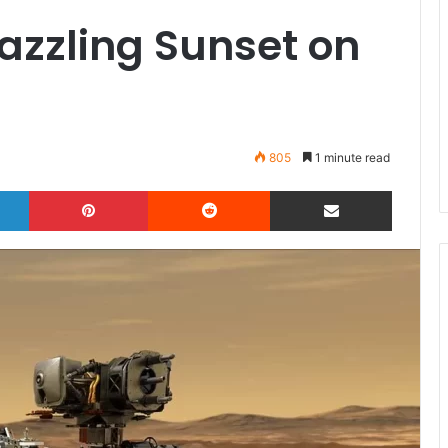
azzling Sunset on
805
1 minute read
LinkedIn
Pinterest
Reddit
Share via Email