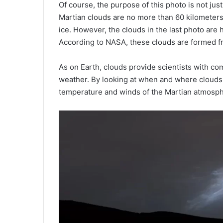
Of course, the purpose of this photo is not just
Martian clouds are no more than 60 kilometer
ice. However, the clouds in the last photo are 
According to NASA, these clouds are formed fr
As on Earth, clouds provide scientists with co
weather. By looking at when and where clouds 
temperature and winds of the Martian atmosph