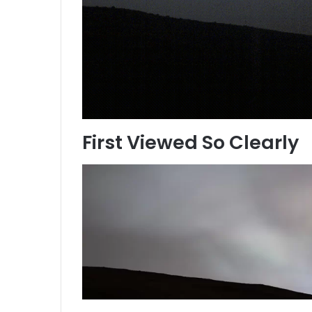
First Viewed So Clearly