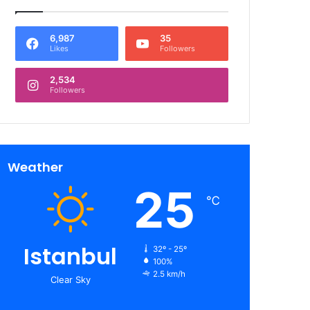
6,987
35
Likes
Followers
2,534
Followers
Weather
25
℃
Istanbul
32º - 25º
100%
2.5 km/h
Clear Sky