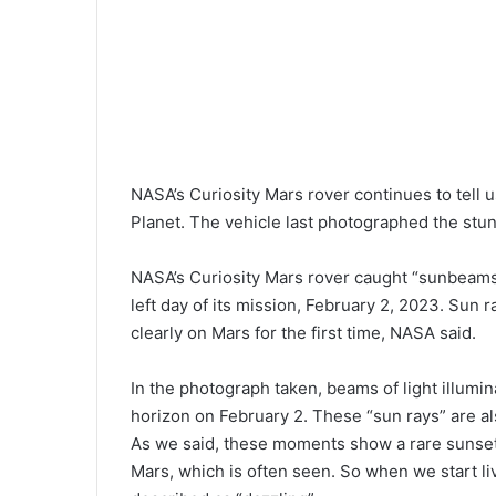
NASA’s Curiosity Mars rover continues to tell
Planet. The vehicle last photographed the stu
NASA’s Curiosity Mars rover caught “sunbeams”
left day of its mission, February 2, 2023. Sun 
clearly on Mars for the first time, NASA said.
In the photograph taken, beams of light illumi
horizon on February 2. These “sun rays” are al
As we said, these moments show a rare sunset
Mars, which is often seen. So when we start l