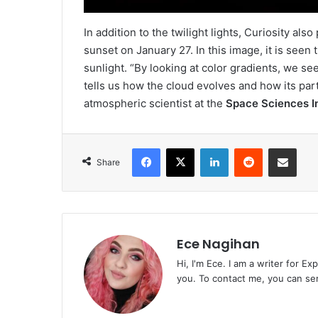
In addition to the twilight lights, Curiosity al
sunset on January 27. In this image, it is seen
sunlight. “By looking at color gradients, we se
tells us how the cloud evolves and how its par
atmospheric scientist at the
Space Sciences In
Facebook
X
LinkedIn
Reddit
Share via Emai
Share
Ece Nagihan
Hi, I'm Ece. I am a writer for E
you. To contact me, you can se