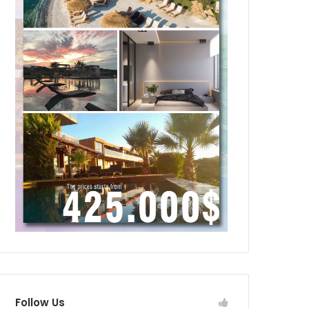
Follow Us