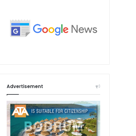
Advertisement