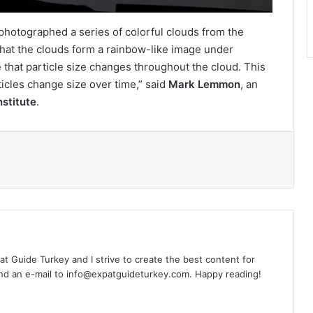
so photographed a series of colorful clouds from the
 that the clouds form a rainbow-like image under
e that particle size changes throughout the cloud. This
ticles change size over time,” said
Mark Lemmon
, an
stitute
.
l
xpat Guide Turkey and I strive to create the best content for
nd an e-mail to info@expatguideturkey.com. Happy reading!