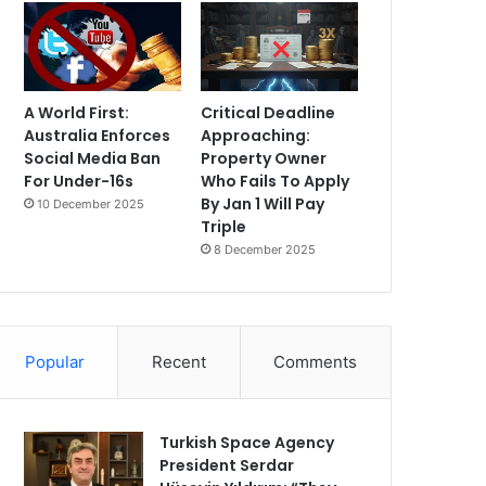
A World First:
Critical Deadline
Australia Enforces
Approaching:
Social Media Ban
Property Owner
For Under-16s
Who Fails To Apply
By Jan 1 Will Pay
10 December 2025
Triple
8 December 2025
Popular
Recent
Comments
Turkish Space Agency
President Serdar