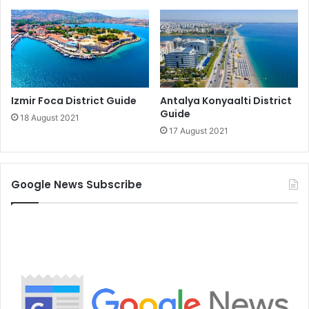
Izmir Foca District Guide
Antalya Konyaalti District
Guide
18 August 2021
17 August 2021
Google News Subscribe