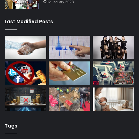
12 January 2023
Last Modified Posts
Tags