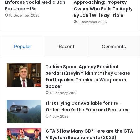
Enforces Social Media Ban
Approaching: Property
For Under-16s
Owner Who Fails To Apply
By Jan 1 Will Pay Triple
10 December 2025
8 December 2025
Popular
Recent
Comments
Turkish Space Agency President
Serdar Hüseyin Yıldırım: “They Create
Earthquakes Thanks to Weapons in
Space”
17 February 2023
First Flying Car Available for Pre-
Order: Here’s the Price and Features!
4 July 2023
GTA 5 How Many GB? Here are the GTA
V System Requirements (2023)