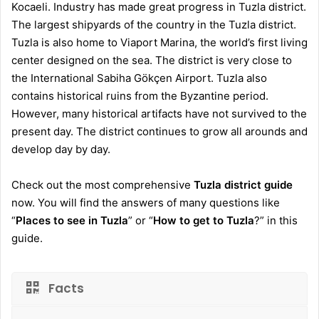
Kocaeli. Industry has made great progress in Tuzla district.
The largest shipyards of the country in the Tuzla district.
Tuzla is also home to Viaport Marina, the world’s first living
center designed on the sea. The district is very close to
the International Sabiha Gökçen Airport. Tuzla also
contains historical ruins from the Byzantine period.
However, many historical artifacts have not survived to the
present day. The district continues to grow all arounds and
develop day by day.
Check out the most comprehensive
Tuzla district guide
now. You will find the answers of many questions like
“
Places to see in Tuzla
” or “
How to get to Tuzla
?” in this
guide.
Facts