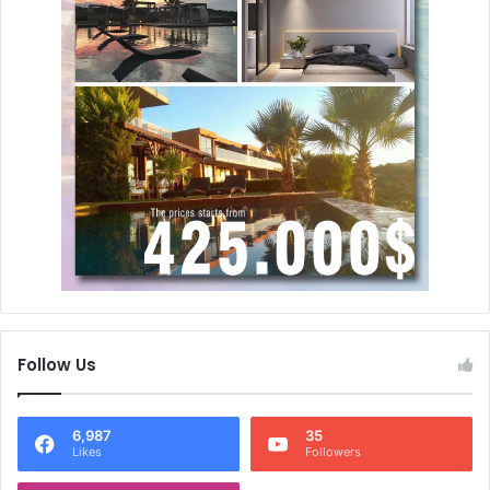
Follow Us
6,987
35
Likes
Followers