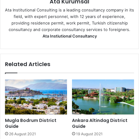
Ata Kurumsal
Ata Institutional Consulting is a leading consultancy company in its
field, with expert personnel, with 12 years of experience,
providing residence permit, work permit, Turkish citizenship
consultancy and corporate consultancy services to foreigners.
Ata Instiutional Consultancy
Related Articles
Mugla Bodrum District
Ankara Altindag District
Guide
Guide
26 August 2021
19 August 2021