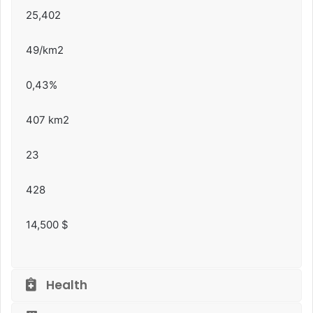
25,402
49/km2
0,43%
407 km2
23
428
14,500 $
Health