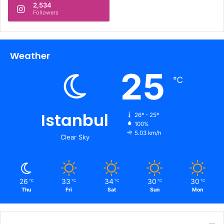
2,534
Followers
Weather
25
℃
Istanbul
26º - 25º
100%
5.03 km/h
Clear Sky
26
33
34
30
30
℃
℃
℃
℃
℃
Thu
Fri
Sat
Sun
Mon