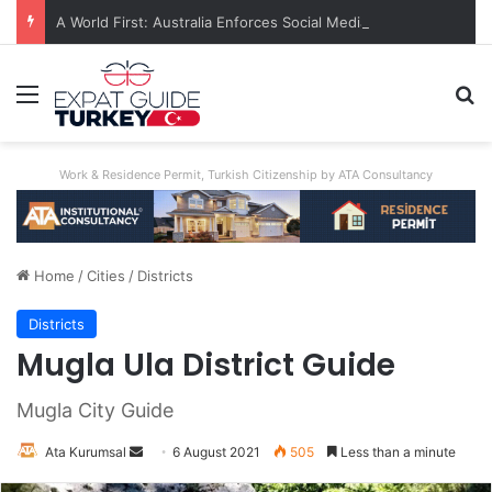
A World First: Australia Enforces Social Media Ban For Under-16s
Menu
S
Work & Residence Permit, Turkish Citizenship by ATA Consultancy
Home
/
Cities
/
Districts
Districts
Mugla Ula District Guide
Mugla City Guide
Ata Kurumsal
Send
6 August 2021
505
Less than a minute
an