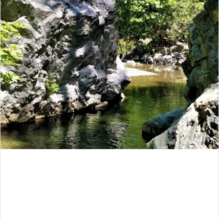
email