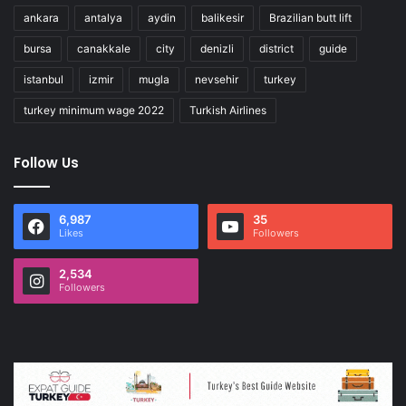
ankara
antalya
aydin
balikesir
Brazilian butt lift
bursa
canakkale
city
denizli
district
guide
istanbul
izmir
mugla
nevsehir
turkey
turkey minimum wage 2022
Turkish Airlines
Follow Us
6,987
35
Likes
Followers
2,534
Followers