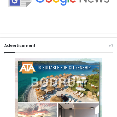
Advertisement