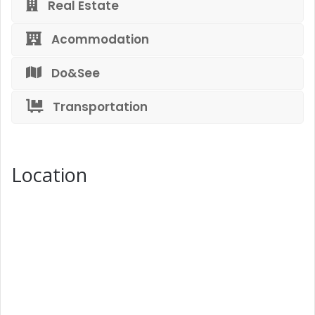
Real Estate
Acommodation
Do&See
Transportation
Location