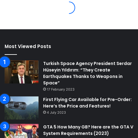
Most Viewed Posts
Turkish Space Agency President Serdar
Hüseyin Yıldırım: “They Create
Earthquakes Thanks to Weapons in
Space”
17 February 2023
First Flying Car Available for Pre-Order:
Here’s the Price and Features!
4 July 2023
GTA 5 How Many GB? Here are the GTA V
System Requirements (2023)