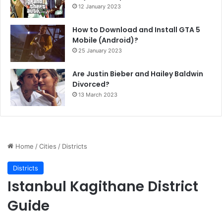
12 January 2023
How to Download and Install GTA 5
Mobile (Android)?
25 January 2023
Are Justin Bieber and Hailey Baldwin
Divorced?
13 March 2023