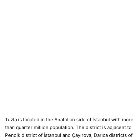
Tuzla is located in the Anatolian side of İstanbul with more
than quarter million population. The district is adjacent to
Pendik district of İstanbul and Çayırova, Darıca districts of