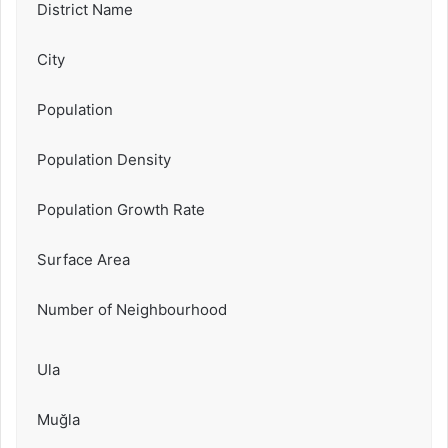
District Name
City
Population
Population Density
Population Growth Rate
Surface Area
Number of Neighbourhood
Ula
Muğla