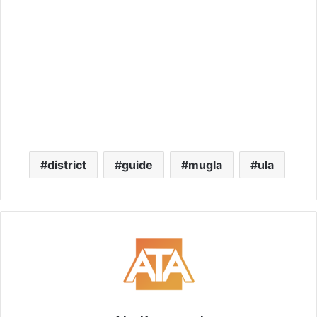
district
guide
mugla
ula