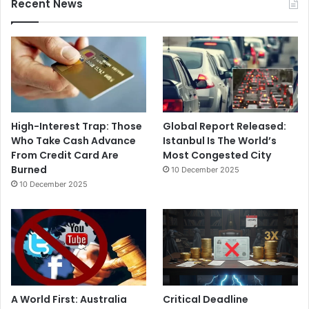
Recent News
High-Interest Trap: Those
Global Report Released:
Who Take Cash Advance
Istanbul Is The World’s
From Credit Card Are
Most Congested City
Burned
10 December 2025
10 December 2025
A World First: Australia
Critical Deadline