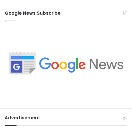
Google News Subscribe
Advertisement