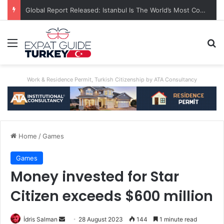
Global Report Released: Istanbul Is The World’s Most Congested City
Menu
Se
Work & Residence Permit, Turkish Citizenship by ATA Consultancy
Home
/
Games
Games
Money invested for Star
Citizen exceeds $600 million
Send
İdris Salman
28 August 2023
144
1 minute read