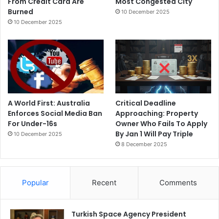
From Credit Card Are
Most Congested City
Burned
10 December 2025
10 December 2025
A World First: Australia
Critical Deadline
Enforces Social Media Ban
Approaching: Property
For Under-16s
Owner Who Fails To Apply
By Jan 1 Will Pay Triple
10 December 2025
8 December 2025
Popular
Recent
Comments
Turkish Space Agency President