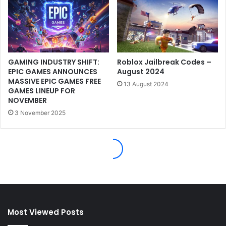
Most Viewed Posts