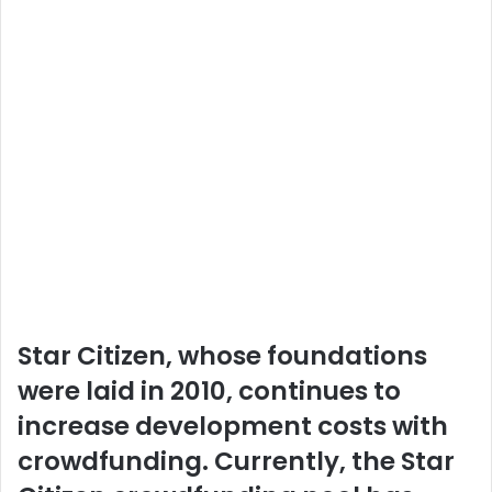
Star Citizen, whose foundations
were laid in 2010, continues to
increase development costs with
crowdfunding. Currently, the Star