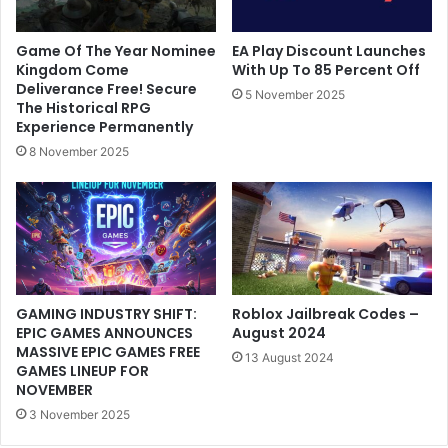
Game Of The Year Nominee
EA Play Discount Launches
Kingdom Come
With Up To 85 Percent Off
Deliverance Free! Secure
5 November 2025
The Historical RPG
Experience Permanently
8 November 2025
GAMING INDUSTRY SHIFT:
Roblox Jailbreak Codes –
EPIC GAMES ANNOUNCES
August 2024
MASSIVE EPIC GAMES FREE
13 August 2024
GAMES LINEUP FOR
NOVEMBER
3 November 2025