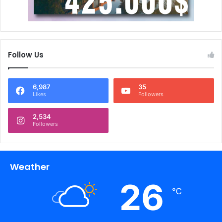
Follow Us
6,987
35
Likes
Followers
2,534
Followers
Weather
26
℃