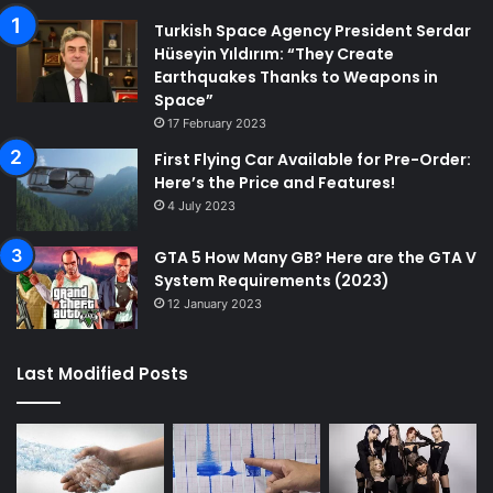
Turkish Space Agency President Serdar
Hüseyin Yıldırım: “They Create
Earthquakes Thanks to Weapons in
Space”
17 February 2023
First Flying Car Available for Pre-Order:
Here’s the Price and Features!
4 July 2023
GTA 5 How Many GB? Here are the GTA V
System Requirements (2023)
12 January 2023
Last Modified Posts