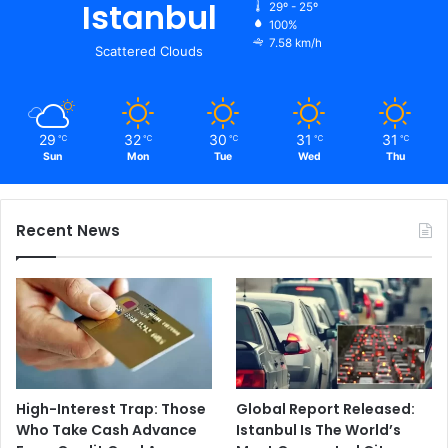
Istanbul
29º - 25º
100%
7.58 km/h
Scattered Clouds
29
32
30
31
31
℃
℃
℃
℃
℃
Sun
Mon
Tue
Wed
Thu
Recent News
High-Interest Trap: Those
Global Report Released:
Who Take Cash Advance
Istanbul Is The World’s