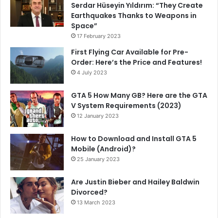
Serdar Hüseyin Yıldırım: “They Create
Earthquakes Thanks to Weapons in
Space”
17 February 2023
First Flying Car Available for Pre-
Order: Here’s the Price and Features!
4 July 2023
GTA 5 How Many GB? Here are the GTA
V System Requirements (2023)
12 January 2023
How to Download and Install GTA 5
Mobile (Android)?
25 January 2023
Are Justin Bieber and Hailey Baldwin
Divorced?
13 March 2023