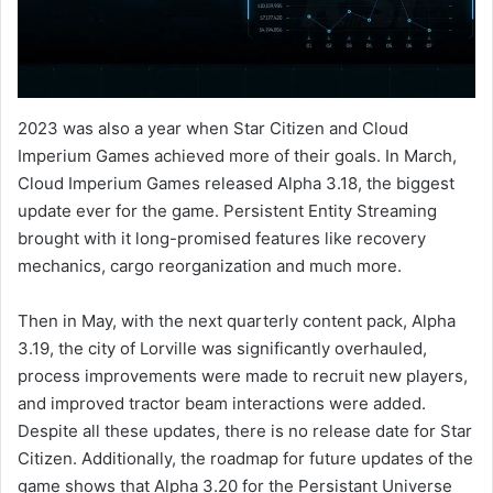
2023 was also a year when Star Citizen and Cloud
Imperium Games achieved more of their goals. In March,
Cloud Imperium Games released Alpha 3.18, the biggest
update ever for the game. Persistent Entity Streaming
brought with it long-promised features like recovery
mechanics, cargo reorganization and much more.
Then in May, with the next quarterly content pack, Alpha
3.19, the city of Lorville was significantly overhauled,
process improvements were made to recruit new players,
and improved tractor beam interactions were added.
Despite all these updates, there is no release date for Star
Citizen. Additionally, the roadmap for future updates of the
game shows that Alpha 3.20 for the Persistant Universe