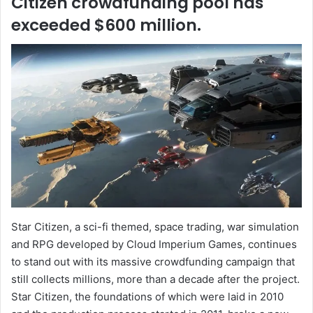
Citizen crowdfunding pool has
exceeded $600 million.
Star Citizen, a sci-fi themed, space trading, war simulation
and RPG developed by Cloud Imperium Games, continues
to stand out with its massive crowdfunding campaign that
still collects millions, more than a decade after the project.
Star Citizen, the foundations of which were laid in 2010