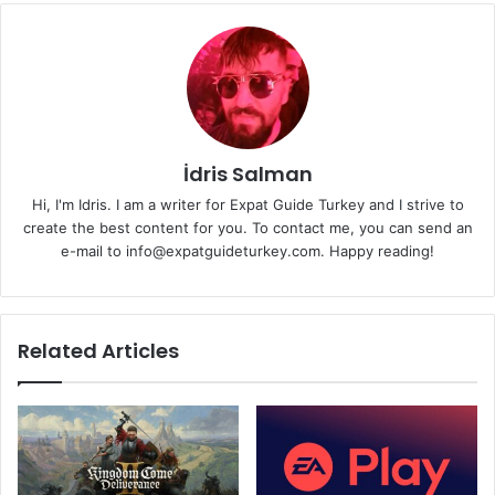
İdris Salman
Hi, I'm Idris. I am a writer for Expat Guide Turkey and I strive to
create the best content for you. To contact me, you can send an
e-mail to info@expatguideturkey.com. Happy reading!
Related Articles