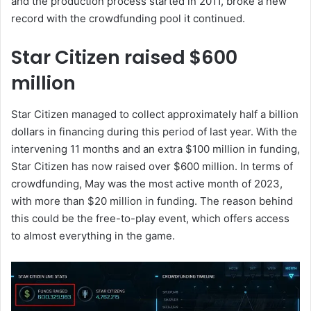
and the production process started in 2011, broke a new
record with the crowdfunding pool it continued.
Star Citizen raised $600
million
Star Citizen managed to collect approximately half a billion
dollars in financing during this period of last year. With the
intervening 11 months and an extra $100 million in funding,
Star Citizen has now raised over $600 million. In terms of
crowdfunding, May was the most active month of 2023,
with more than $20 million in funding. The reason behind
this could be the free-to-play event, which offers access
to almost everything in the game.