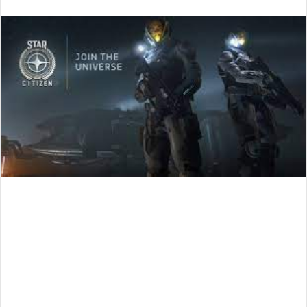
an
email