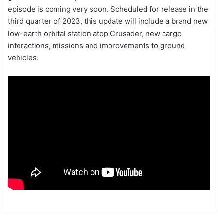
episode is coming very soon. Scheduled for release in the
third quarter of 2023, this update will include a brand new
low-earth orbital station atop Crusader, new cargo
interactions, missions and improvements to ground
vehicles.