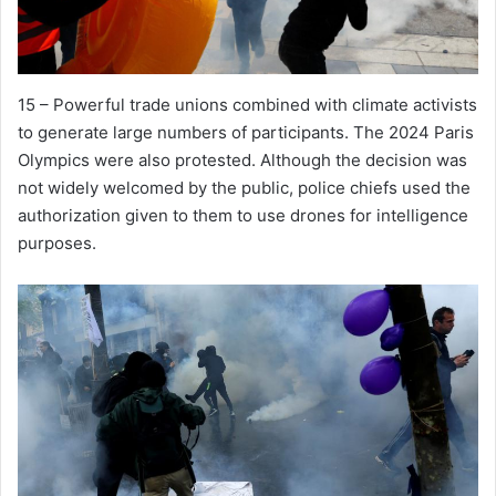
15 – Powerful trade unions combined with climate activists
to generate large numbers of participants. The 2024 Paris
Olympics were also protested. Although the decision was
not widely welcomed by the public, police chiefs used the
authorization given to them to use drones for intelligence
purposes.