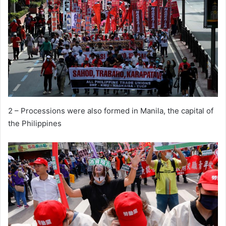
2 – Processions were also formed in Manila, the capital of
the Philippines