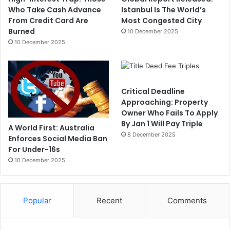
Who Take Cash Advance
Istanbul Is The World’s
From Credit Card Are
Most Congested City
Burned
10 December 2025
10 December 2025
Critical Deadline
Approaching: Property
Owner Who Fails To Apply
By Jan 1 Will Pay Triple
A World First: Australia
8 December 2025
Enforces Social Media Ban
For Under-16s
10 December 2025
Popular
Recent
Comments