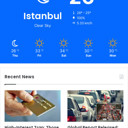
Istanbul
26º - 25º
100%
5.33 km/h
Clear Sky
26
33
34
30
30
℃
℃
℃
℃
℃
Thu
Fri
Sat
Sun
Mon
Recent News
High-Interest Trap: Those
Global Report Released: