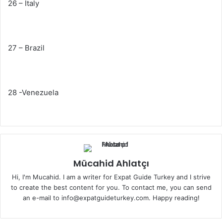
26 – Italy
27 – Brazil
28 -Venezuela
Mücahid Ahlatçı
Hi, I'm Mucahid. I am a writer for Expat Guide Turkey and I strive
to create the best content for you. To contact me, you can send
an e-mail to info@expatguideturkey.com. Happy reading!