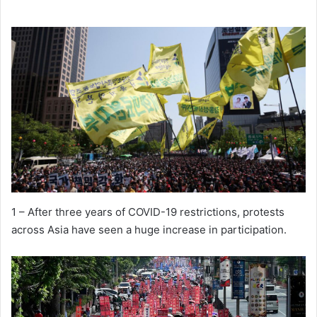
1 – After three years of COVID-19 restrictions, protests
across Asia have seen a huge increase in participation.