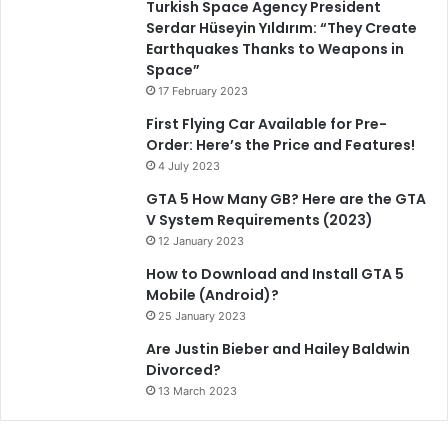
Turkish Space Agency President
Serdar Hüseyin Yıldırım: “They Create
Earthquakes Thanks to Weapons in
Space”
17 February 2023
First Flying Car Available for Pre-
Order: Here’s the Price and Features!
4 July 2023
GTA 5 How Many GB? Here are the GTA
V System Requirements (2023)
12 January 2023
How to Download and Install GTA 5
Mobile (Android)?
25 January 2023
Are Justin Bieber and Hailey Baldwin
Divorced?
13 March 2023