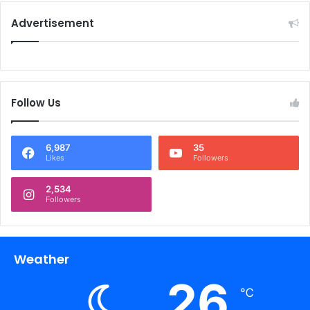
Advertisement
Follow Us
6,987
35
Likes
Followers
2,534
Followers
Weather
26
℃