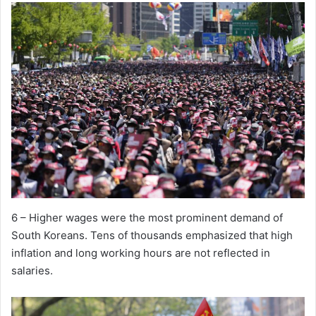
6 – Higher wages were the most prominent demand of
South Koreans. Tens of thousands emphasized that high
inflation and long working hours are not reflected in
salaries.