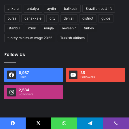
ankara
antalya
aydin
balikesir
Brazilian butt lift
bursa
canakkale
city
denizli
district
guide
istanbul
izmir
mugla
nevsehir
turkey
turkey minimum wage 2022
Turkish Airlines
Follow Us
6,987
35
Likes
Followers
2,534
Followers
Facebook
X
WhatsApp
Telegram
Viber