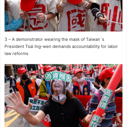
3 – A demonstrator wearing the mask of Taiwan`s
President Tsai Ing-wen demands accountability for labor
law reforms