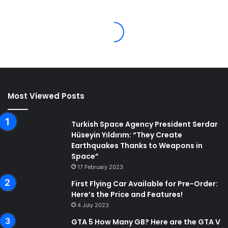
Most Viewed Posts
Turkish Space Agency President Serdar
Hüseyin Yıldırım: “They Create
Earthquakes Thanks to Weapons in
Space”
17 February 2023
First Flying Car Available for Pre-Order:
Here’s the Price and Features!
4 July 2023
GTA 5 How Many GB? Here are the GTA V