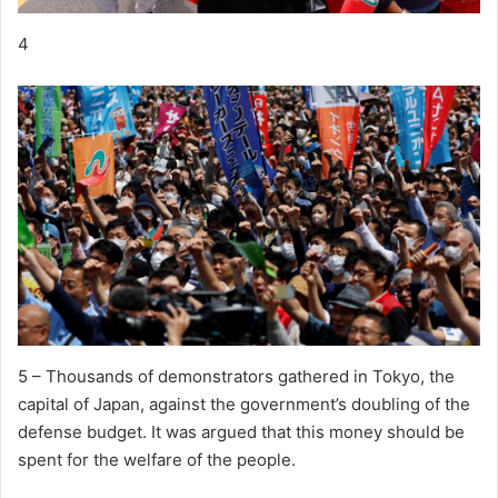
4
5 – Thousands of demonstrators gathered in Tokyo, the
capital of Japan, against the government’s doubling of the
defense budget. It was argued that this money should be
spent for the welfare of the people.