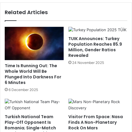
Related Articles
TUIK Announces: Turkey
Population Reaches 85.9
Million, Gender Ratios
Revealed
24 November 2025
Time Is Running Out: The
Whole World Will Be
Plunged Into Darkness For
6 Minutes
6 December 2025
Turkish National Team
Visitor From Space: Nasa
Play-Off Opponent Is
Finds A Non-Planetary
Romania; Single-Match
Rock On Mars