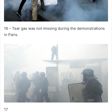
16 – Tear gas was not missing during the demonstrations
in Paris.
17