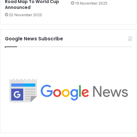
Road Map To World Cup
19 November 2025
Announced
20 November 2025
Google News Subscribe