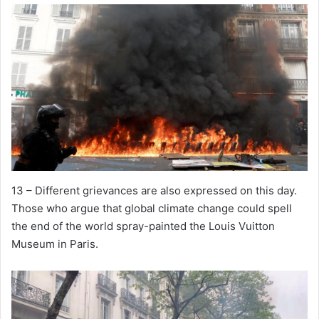
13 – Different grievances are also expressed on this day.
Those who argue that global climate change could spell
the end of the world spray-painted the Louis Vuitton
Museum in Paris.