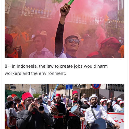
8 – In Indonesia, the law to create jobs would harm
workers and the environment.