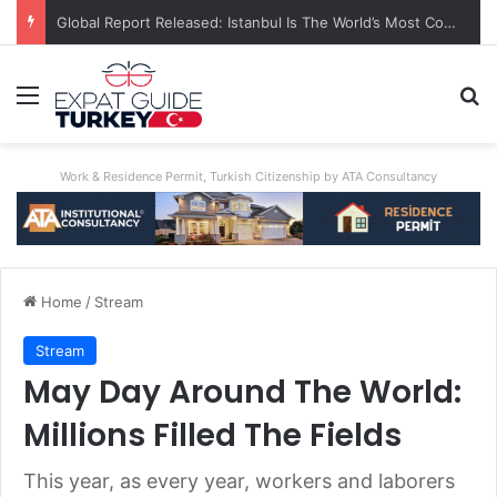
A World First: Australia Enforces Social Media Ban For Under-16s
Menu
Se
Work & Residence Permit, Turkish Citizenship by ATA Consultancy
Home
/
Stream
Stream
May Day Around The World:
Millions Filled The Fields
This year, as every year, workers and laborers