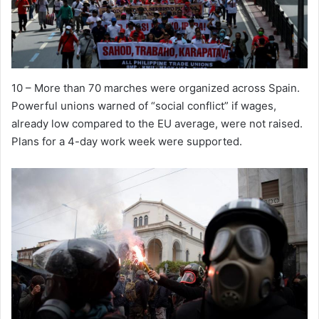
10 – More than 70 marches were organized across Spain.
Powerful unions warned of “social conflict” if wages,
already low compared to the EU average, were not raised.
Plans for a 4-day work week were supported.