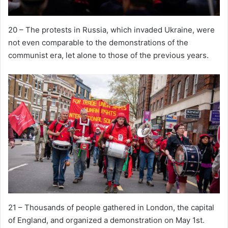
20 – The protests in Russia, which invaded Ukraine, were
not even comparable to the demonstrations of the
communist era, let alone to those of the previous years.
21 – Thousands of people gathered in London, the capital
of England, and organized a demonstration on May 1st.