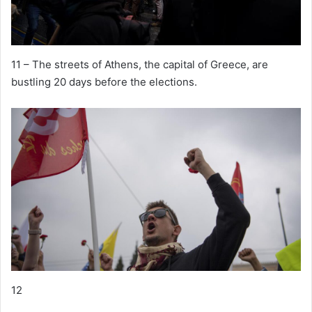
11 – The streets of Athens, the capital of Greece, are
bustling 20 days before the elections.
12