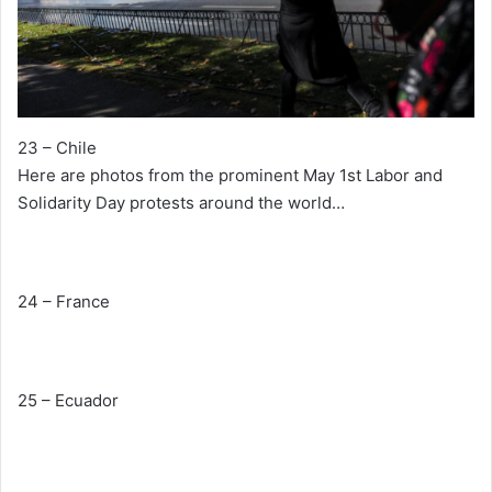
23 – Chile
Here are photos from the prominent May 1st Labor and
Solidarity Day protests around the world…
24 – France
25 – Ecuador