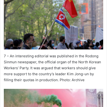
7 – An interesting editorial was published in the Rodong
Sinmun newspaper, the official organ of the North Korean
Workers’ Party. It was argued that workers should give
more support to the country’s leader Kim Jong-un by
filling their quotas in production. Photo: Archive