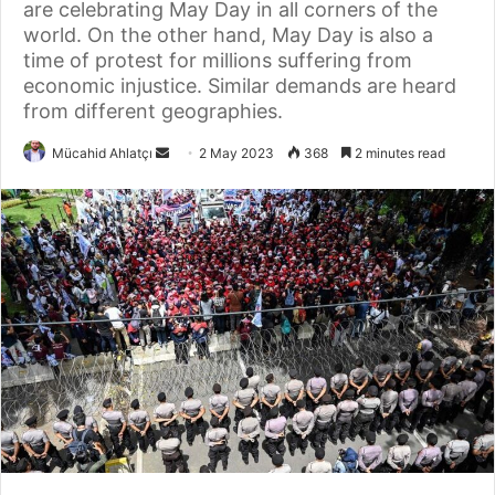
are celebrating May Day in all corners of the
world. On the other hand, May Day is also a
time of protest for millions suffering from
economic injustice. Similar demands are heard
from different geographies.
Send
Mücahid Ahlatçı
2 May 2023
368
2 minutes read
an
email