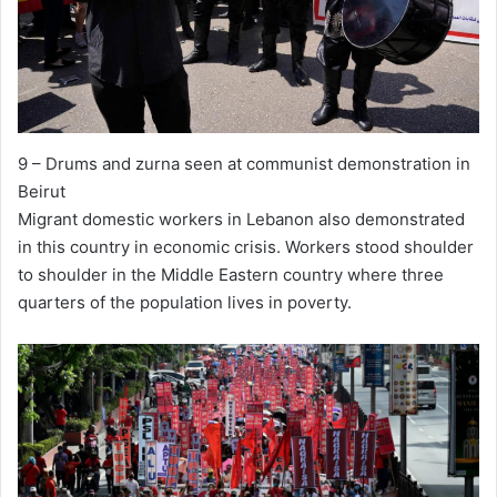
9 – Drums and zurna seen at communist demonstration in
Beirut
Migrant domestic workers in Lebanon also demonstrated
in this country in economic crisis. Workers stood shoulder
to shoulder in the Middle Eastern country where three
quarters of the population lives in poverty.