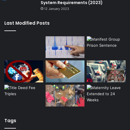
System Requirements (2023)
12 January 2023
Last Modified Posts
Tags