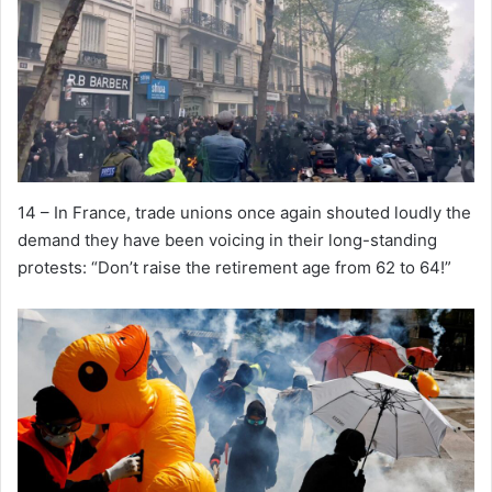
14 – In France, trade unions once again shouted loudly the
demand they have been voicing in their long-standing
protests: “Don’t raise the retirement age from 62 to 64!”