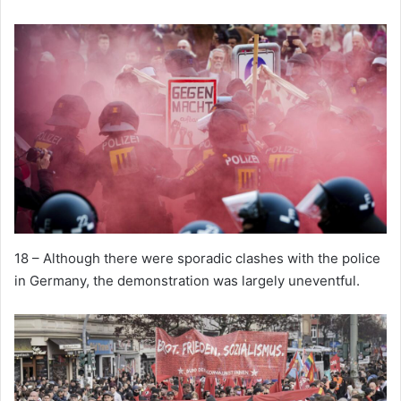
18 – Although there were sporadic clashes with the police
in Germany, the demonstration was largely uneventful.