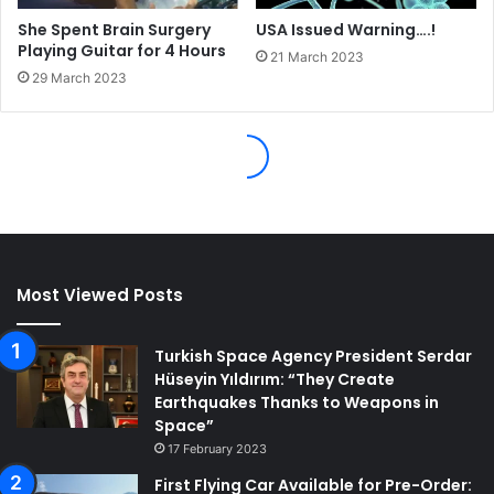
Most Viewed Posts
Turkish Space Agency President Serdar
Hüseyin Yıldırım: “They Create
Earthquakes Thanks to Weapons in
Space”
17 February 2023
First Flying Car Available for Pre-Order: