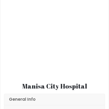
Manisa City Hospital
General Info