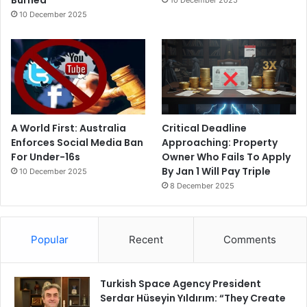
10 December 2025
A World First: Australia
Critical Deadline
Enforces Social Media Ban
Approaching: Property
For Under-16s
Owner Who Fails To Apply
By Jan 1 Will Pay Triple
10 December 2025
8 December 2025
Popular
Recent
Comments
Turkish Space Agency President
Serdar Hüseyin Yıldırım: “They Create