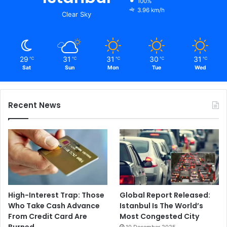
100%
3.96 km/h
Clear Sky
29
31
31
30
31
℃
℃
℃
℃
℃
Sat
Sun
Mon
Tue
Wed
Recent News
High-Interest Trap: Those
Global Report Released:
Who Take Cash Advance
Istanbul Is The World’s
From Credit Card Are
Most Congested City
Burned
10 December 2025