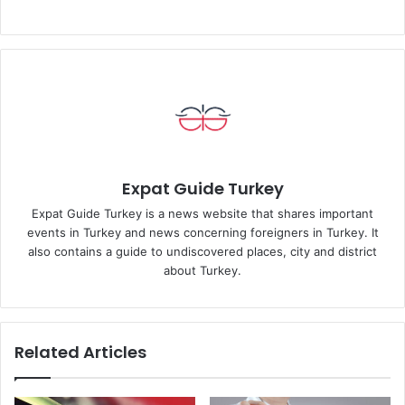
Expat Guide Turkey
Expat Guide Turkey is a news website that shares important
events in Turkey and news concerning foreigners in Turkey. It
also contains a guide to undiscovered places, city and district
about Turkey.
Related Articles