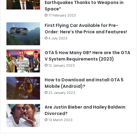
Earthquakes Thanks to Weapons in
Space”
17 February 2023
First Flying Car Available for Pre-
Order: Here’s the Price and Features!
4 July 2023
GTA 5 How Many GB? Here are the GTA
V System Requirements (2023)
12 January 2023
How to Download and Install GTA 5
Mobile (Android)?
25 January 2023
Are Justin Bieber and Hailey Baldwin
Divorced?
13 March 2023