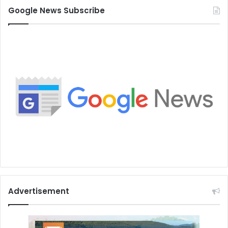
Google News Subscribe
Advertisement