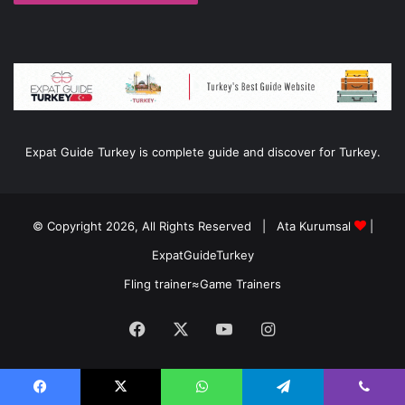
Expat Guide Turkey is complete guide and discover for Turkey.
© Copyright 2026, All Rights Reserved |
Ata Kurumsal
|
ExpatGuideTurkey
Fling trainer
≈
Game Trainers
Facebook
X
YouTube
Instagram