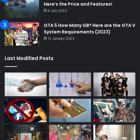
Here’s the Price and Features!
4 July 2023
GTA 5 How Many GB? Here are the GTA V
System Requirements (2023)
12 January 2023
Last Modified Posts