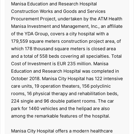
Manisa Education and Research Hospital
Construction Works and Goods and Services
Procurement Project, undertaken by the ATM Health
Manisa Investment and Management, Inc., an affiliate
of the YDA Group, covers a city hospital with a
179,559 square meters construction project area, of
which 178 thousand square meters is closed area
and a total of 558 beds covering all specialties. Total
Cost of Investment is EUR 235 million. Manisa
Education and Research Hospital was completed in
October 2018. Manisa City Hospital has 122 intensive
care units, 19 operation theaters, 156 polyclinic
rooms, 16 physical therapy and rehabilitation beds,
224 single and 96 double patient rooms. The car
park for 1460 vehicles and the helipad are also
among the remarkable features of the hospital.
Manisa City Hospital offers a modern healthcare