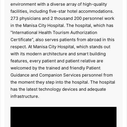
environment with a diverse array of high-quality
facilities, including five-star hotel accommodations.
273 physicians and 2 thousand 200 personnel work
in the Manisa City Hospital. The hospital, which has
“International Health Tourism Authorization
Certificate”, also serves patients from abroad in this
respect. At Manisa City Hospital, which stands out
with its modern architecture and smart building
features, every patient and patient relative are
welcomed by the trained and friendly Patient
Guidance and Companion Services personnel from
the moment they step into the hospital. The hospital
has the latest technology devices and adequate
infrastructure.