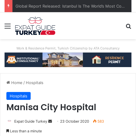
A World First: Australia Enforces Social Media Ban For Under-16s
Menu
S
Work & Residence Permit, Turkish Citizenship by ATA Consultancy
Home
/
Hospitals
Hospitals
Manisa City Hospital
Expat Guide Turkey
S
23 October 2020
583
e
Less than a minute
n