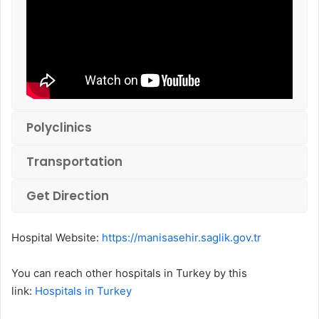
Polyclinics
Transportation
Get Direction
Hospital Website:
https://manisasehir.saglik.gov.tr
You can reach other hospitals in Turkey by this
link:
Hospitals in Turkey