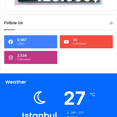
Follow Us
6,987
35
Likes
Followers
2,534
Followers
Weather
27
℃
Istanbul
29º - 27º