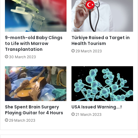
9-month-old Baby Clings
Türkiye Raised a Target in
to Life with Marrow
Health Tourism
Transplantation
29 March 2023
30 March 2023
She Spent Brain Surgery
USA Issued Warning….!
Playing Guitar for 4 Hours
21 March 2023
29 March 2023