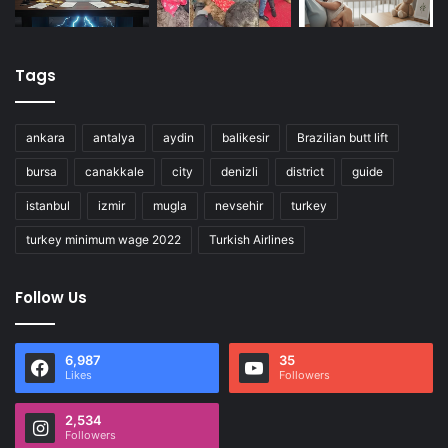
Tags
ankara
antalya
aydin
balikesir
Brazilian butt lift
bursa
canakkale
city
denizli
district
guide
istanbul
izmir
mugla
nevsehir
turkey
turkey minimum wage 2022
Turkish Airlines
Follow Us
6,987
35
Likes
Followers
2,534
Followers