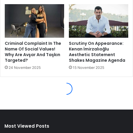
Most Viewed Posts