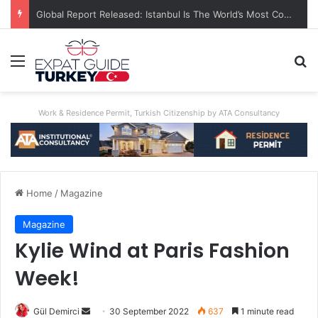
A World First: Australia Enforces Social Media Ban For Under-16s
Menu
Se
Work & Residence Permit, Turkish Citizenship by ATA Consultancy
Home
/
Magazine
Magazine
Kylie Wind at Paris Fashion
Week!
Send
Gül Demirci
30 September 2022
637
1 minute read