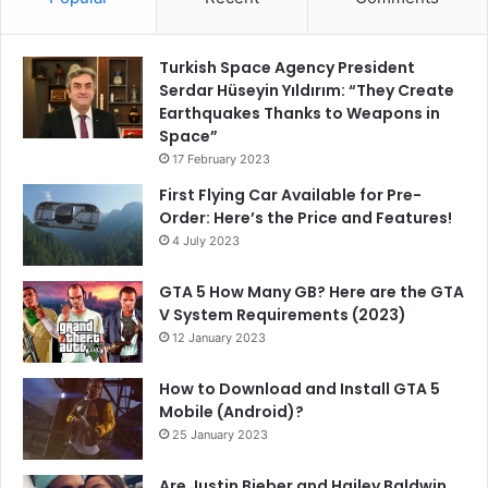
Turkish Space Agency President
Serdar Hüseyin Yıldırım: “They Create
Earthquakes Thanks to Weapons in
Space”
17 February 2023
First Flying Car Available for Pre-
Order: Here’s the Price and Features!
4 July 2023
GTA 5 How Many GB? Here are the GTA
V System Requirements (2023)
12 January 2023
How to Download and Install GTA 5
Mobile (Android)?
25 January 2023
Are Justin Bieber and Hailey Baldwin