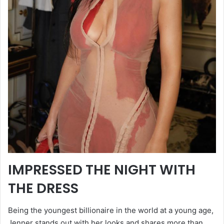
IMPRESSED THE NIGHT WITH
THE DRESS
Being the youngest billionaire in the world at a young age,
Jenner stands out with her looks and shares more than