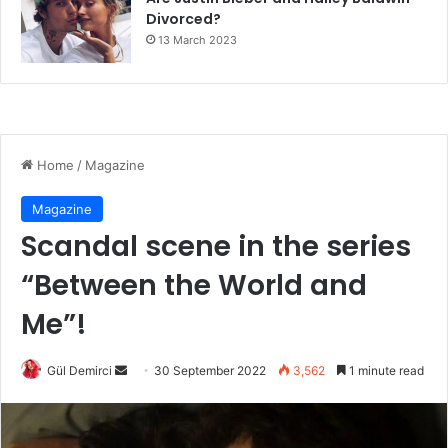
Divorced?
13 March 2023