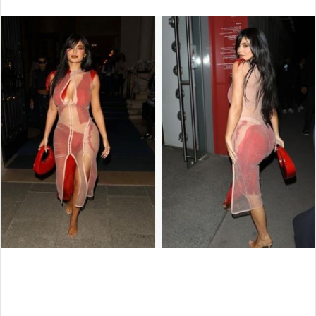
an
email