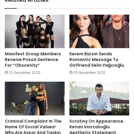
Manifest Group Members
Kerem Bürsin Sends
Receive Prison Sentence
Romantic Message To
For “Obscenity”
Girlfriend Selin Yağcıoğlu
15 December 2025
25 November 2025
Criminal Complaint In The
Scrutiny On Appearance:
Name Of Social Values!
Kenan İmirzalıoğlu
Why Are Avşar And Taşkın
Aesthetic Statement