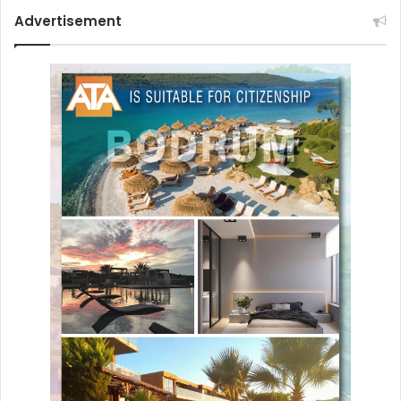
Advertisement