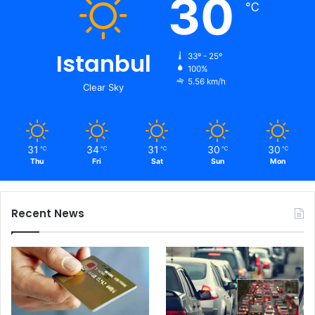
30
℃
Istanbul
33º - 25º
100%
5.56 km/h
Clear Sky
31
34
31
30
30
℃
℃
℃
℃
℃
Thu
Fri
Sat
Sun
Mon
Recent News