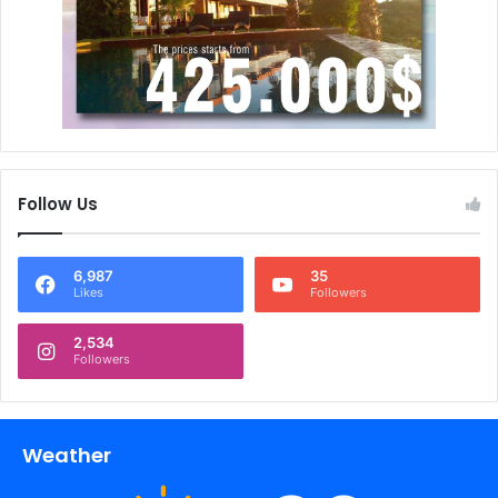
Follow Us
6,987
35
Likes
Followers
2,534
Followers
Weather