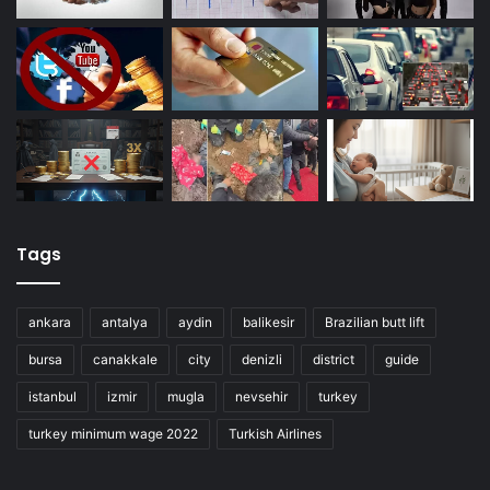
Tags
ankara
antalya
aydin
balikesir
Brazilian butt lift
bursa
canakkale
city
denizli
district
guide
istanbul
izmir
mugla
nevsehir
turkey
turkey minimum wage 2022
Turkish Airlines