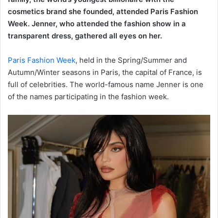
cosmetics brand she founded, attended Paris Fashion
Week. Jenner, who attended the fashion show in a
transparent dress, gathered all eyes on her.
Paris Fashion Week
, held in the Spring/Summer and
Autumn/Winter seasons in Paris, the capital of France, is
full of celebrities. The world-famous name Jenner is one
of the names participating in the fashion week.