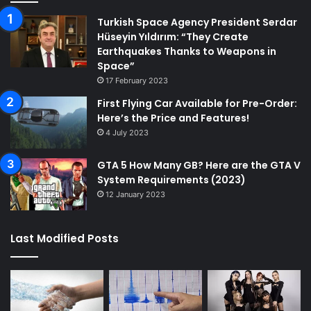
Turkish Space Agency President Serdar
Hüseyin Yıldırım: “They Create
Earthquakes Thanks to Weapons in
Space”
17 February 2023
First Flying Car Available for Pre-Order:
Here’s the Price and Features!
4 July 2023
GTA 5 How Many GB? Here are the GTA V
System Requirements (2023)
12 January 2023
Last Modified Posts