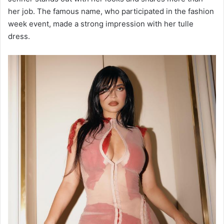
her job. The famous name, who participated in the fashion
week event, made a strong impression with her tulle
dress.