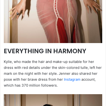
EVERYTHING IN HARMONY
Kylie, who made the hair and make-up suitable for her
dress with red details under the skin-colored tulle, left her
mark on the night with her style. Jenner also shared her
pose with her brave dress from her
Instagram
account,
which has 370 million followers.