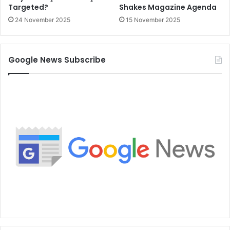
Targeted?
Shakes Magazine Agenda
24 November 2025
15 November 2025
Google News Subscribe