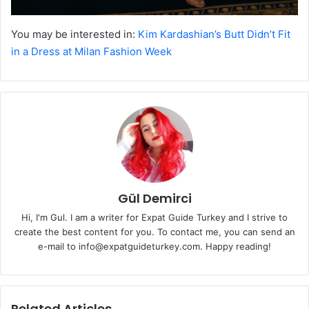
You may be interested in:
Kim Kardashian’s Butt Didn’t Fit
in a Dress at Milan Fashion Week
Gül Demirci
Hi, I'm Gul. I am a writer for Expat Guide Turkey and I strive to
create the best content for you. To contact me, you can send an
e-mail to info@expatguideturkey.com. Happy reading!
Related Articles