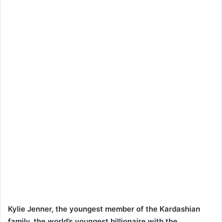
Kylie Jenner, the youngest member of the Kardashian
family, the world’s youngest billionaire with the