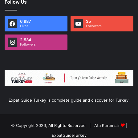
Follow Us
6,987
35
Likes
Followers
2,534
Followers
Expat Guide Turkey is complete guide and discover for Turkey.
© Copyright 2026, All Rights Reserved |
Ata Kurumsal
|
ExpatGuideTurkey