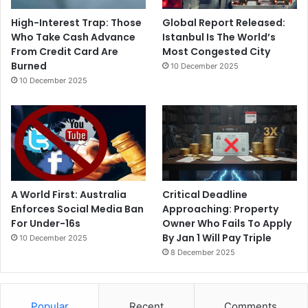
High-Interest Trap: Those
Global Report Released:
Who Take Cash Advance
Istanbul Is The World’s
From Credit Card Are
Most Congested City
Burned
10 December 2025
10 December 2025
A World First: Australia
Critical Deadline
Enforces Social Media Ban
Approaching: Property
For Under-16s
Owner Who Fails To Apply
By Jan 1 Will Pay Triple
10 December 2025
8 December 2025
Popular
Recent
Comments