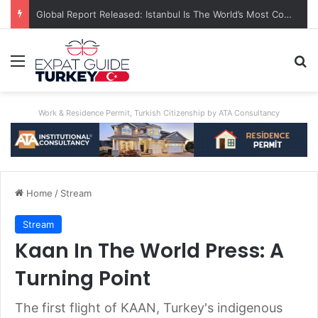
Global Report Released: Istanbul Is The World’s Most Congested City
Menu
Se
Work & Residence Permit, Turkish Citizenship by ATA Consultancy
Home
/
Stream
Stream
Kaan In The World Press: A
Turning Point
The first flight of KAAN, Turkey's indigenous