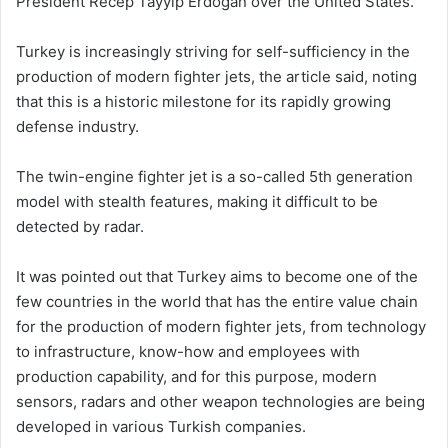
President Recep Tayyip Erdoğan over the United States.
Turkey is increasingly striving for self-sufficiency in the
production of modern fighter jets, the article said, noting
that this is a historic milestone for its rapidly growing
defense industry.
The twin-engine fighter jet is a so-called 5th generation
model with stealth features, making it difficult to be
detected by radar.
It was pointed out that Turkey aims to become one of the
few countries in the world that has the entire value chain
for the production of modern fighter jets, from technology
to infrastructure, know-how and employees with
production capability, and for this purpose, modern
sensors, radars and other weapon technologies are being
developed in various Turkish companies.