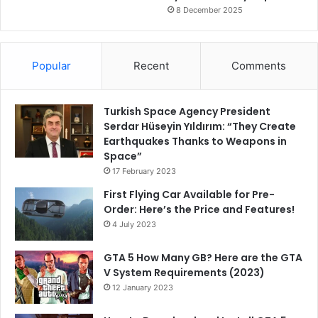
8 December 2025
Popular
Recent
Comments
Turkish Space Agency President
Serdar Hüseyin Yıldırım: “They Create
Earthquakes Thanks to Weapons in
Space”
17 February 2023
First Flying Car Available for Pre-
Order: Here’s the Price and Features!
4 July 2023
GTA 5 How Many GB? Here are the GTA
V System Requirements (2023)
12 January 2023