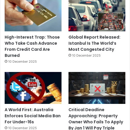
High-Interest Trap: Those
Global Report Released:
Who Take Cash Advance
Istanbul Is The World’s
From Credit Card Are
Most Congested City
Burned
10 December 2025
10 December 2025
A World First: Australia
Critical Deadline
Enforces Social Media Ban
Approaching: Property
For Under-16s
Owner Who Fails To Apply
By Jan 1 Will Pay Triple
10 December 2025