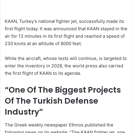
KAAN, Turkey’s national fighter jet, successfully made its
first flight today. It was announced that KAAN stayed in the
air for 13 minutes in its first flight and reached a speed of
230 knots at an altitude of 8000 feet.
While the aircraft, whose tests will continue, is targeted to
enter the inventory in 2028, the world press also carried
the first flight of KAAN to its agenda.
“One Of The Biggest Projects
Of The Turkish Defense
Industry”
The Greek weekly newspaper Ethnos published the
following news on its website: “The KAAN fighter jet, one