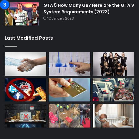
GTA 5 How Many GB? Here are the GTA V
System Requirements (2023)
12 January 2023
Last Modified Posts