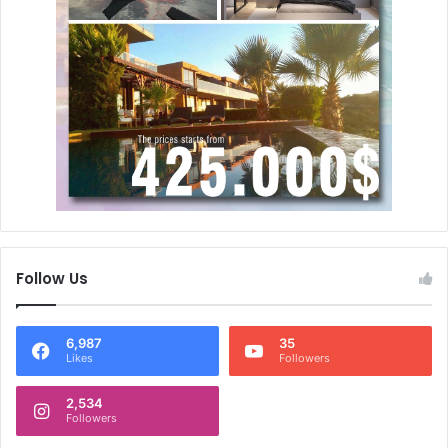
Follow Us
6,987
35
Likes
Followers
2,534
Followers