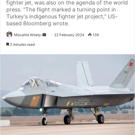
fighter jet, was also on the agenda of the world
press. "The flight marked a turning point in
Turkey's indigenous fighter jet project," US-
based Bloomberg wrote.
Send
Mücahid Ahlatçı
22 February 2024
136
an
2 minutes read
email