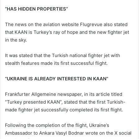
“HAS HIDDEN PROPERTIES”
The news on the aviation website Flugrevue also stated
that KAAN is Turkey’s ray of hope and the new fighter jet
in the sky.
It was stated that the Turkish national fighter jet with
stealth features made its first successful flight.
“UKRAINE IS ALREADY INTERESTED IN KAAN”
Frankfurter Allgemeine newspaper, in its article titled
“Turkey presented KAAN”, stated that the first Turkish-
made fighter jet successfully completed its first flight.
Following the completion of the flight, Ukraine’s
Ambassador to Ankara Vasyl Bodnar wrote on the X social