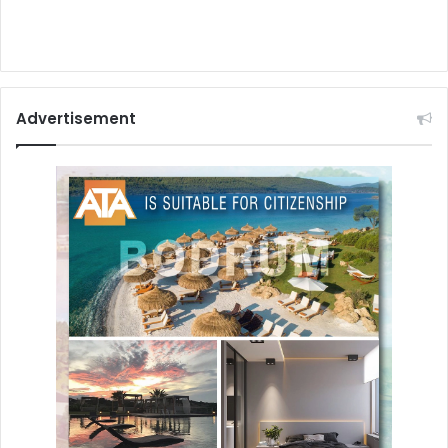
Advertisement