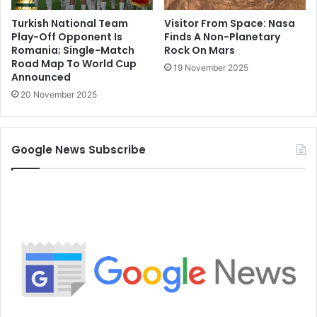
Turkish National Team
Visitor From Space: Nasa
Play-Off Opponent Is
Finds A Non-Planetary
Romania; Single-Match
Rock On Mars
Road Map To World Cup
19 November 2025
Announced
20 November 2025
Google News Subscribe