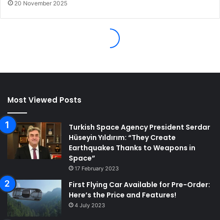
Most Viewed Posts
Turkish Space Agency President Serdar
Hüseyin Yıldırım: “They Create
Earthquakes Thanks to Weapons in
Space”
17 February 2023
First Flying Car Available for Pre-Order:
Here’s the Price and Features!
4 July 2023