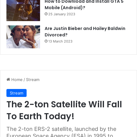
How to Download and Install GTA 5
Mobile (Android)?
25 January 2023
Are Justin Bieber and Hailey Baldwin
Divorced?
13 March 2023