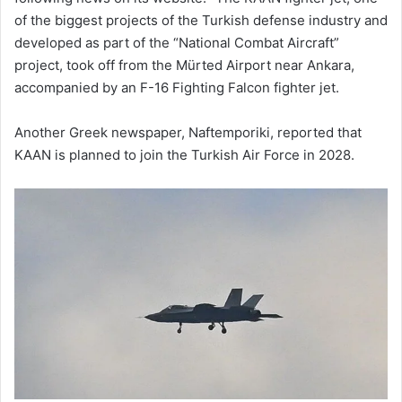
of the biggest projects of the Turkish defense industry and
developed as part of the “National Combat Aircraft”
project, took off from the Mürted Airport near Ankara,
accompanied by an F-16 Fighting Falcon fighter jet.
Another Greek newspaper, Naftemporiki, reported that
KAAN is planned to join the Turkish Air Force in 2028.