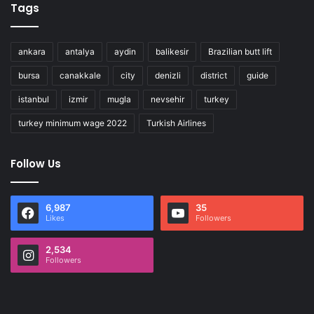
Tags
ankara
antalya
aydin
balikesir
Brazilian butt lift
bursa
canakkale
city
denizli
district
guide
istanbul
izmir
mugla
nevsehir
turkey
turkey minimum wage 2022
Turkish Airlines
Follow Us
6,987
35
Likes
Followers
2,534
Followers