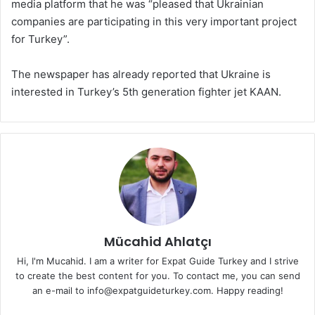
media platform that he was “pleased that Ukrainian
companies are participating in this very important project
for Turkey”.
The newspaper has already reported that Ukraine is
interested in Turkey’s 5th generation fighter jet KAAN.
Mücahid Ahlatçı
Hi, I'm Mucahid. I am a writer for Expat Guide Turkey and I strive
to create the best content for you. To contact me, you can send
an e-mail to info@expatguideturkey.com. Happy reading!