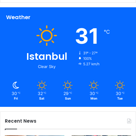
Weather
31
℃
Istanbul
31º - 27º
100%
5.27 km/h
Clear Sky
30
32
29
30
30
℃
℃
℃
℃
℃
Fri
Sat
Sun
Mon
Tue
Recent News