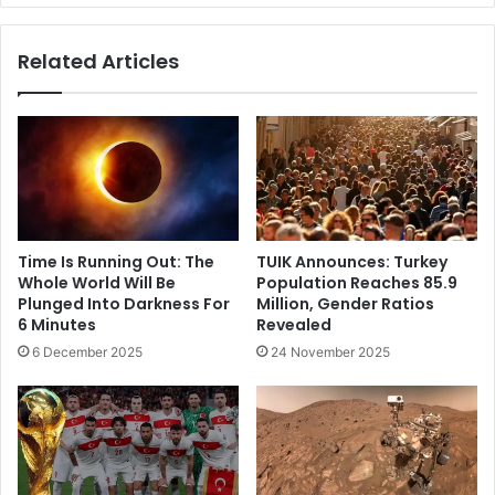
Related Articles
Time Is Running Out: The
TUIK Announces: Turkey
Whole World Will Be
Population Reaches 85.9
Plunged Into Darkness For
Million, Gender Ratios
6 Minutes
Revealed
6 December 2025
24 November 2025