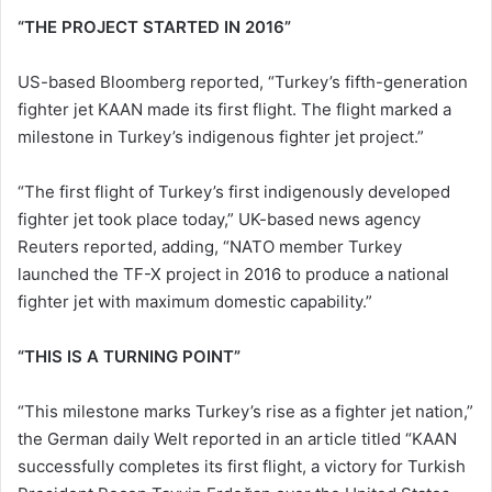
“THE PROJECT STARTED IN 2016”
US-based Bloomberg reported, “Turkey’s fifth-generation
fighter jet KAAN made its first flight. The flight marked a
milestone in Turkey’s indigenous fighter jet project.”
“The first flight of Turkey’s first indigenously developed
fighter jet took place today,” UK-based news agency
Reuters reported, adding, “NATO member Turkey
launched the TF-X project in 2016 to produce a national
fighter jet with maximum domestic capability.”
“THIS IS A TURNING POINT”
“This milestone marks Turkey’s rise as a fighter jet nation,”
the German daily Welt reported in an article titled “KAAN
successfully completes its first flight, a victory for Turkish