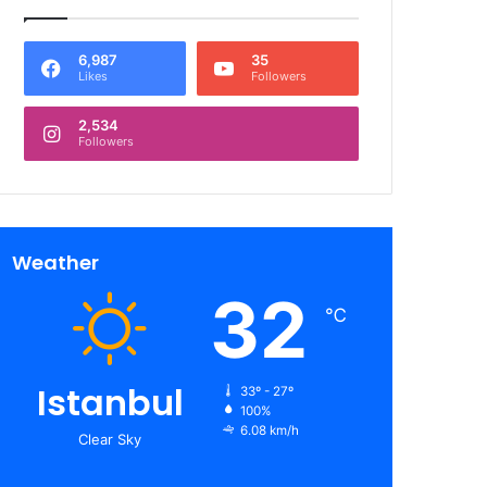
6,987
35
Likes
Followers
2,534
Followers
Weather
32
℃
Istanbul
33º - 27º
100%
6.08 km/h
Clear Sky