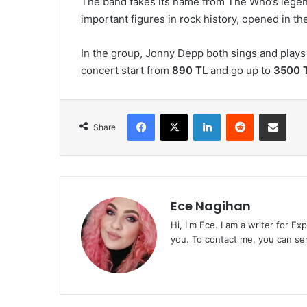
The band takes its name from The Who’s legen
important figures in rock history, opened in th
In the group, Jonny Depp both sings and plays 
concert start from
890 TL
and go up to
3500 T
Facebook
X
LinkedIn
Reddit
Share via Emai
Share
Ece Nagihan
Hi, I'm Ece. I am a writer for E
you. To contact me, you can se