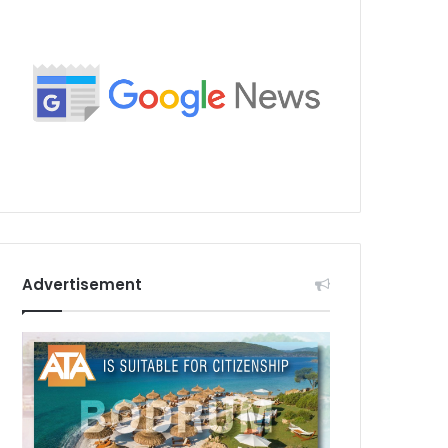
Advertisement