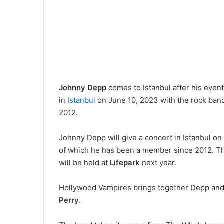
Johnny Depp
comes to Istanbul after his event
in
Istanbul
on June 10, 2023 with the rock ba
2012.
Johnny Depp will give a concert in Istanbul on
of which he has been a member since 2012. T
will be held at
Lifepark
next year.
Hollywood Vampires brings together Depp and
Perry
.