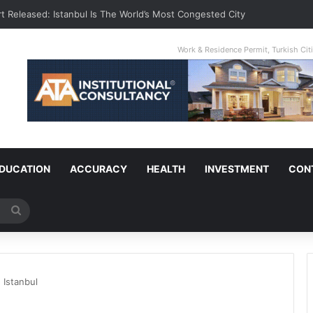
t Released: Istanbul Is The World’s Most Congested City
Work & Residence Permit, Turkish Ci
DUCATION
ACCURACY
HEALTH
INVESTMENT
CON
Search
for
 Istanbul