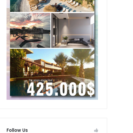
Follow Us