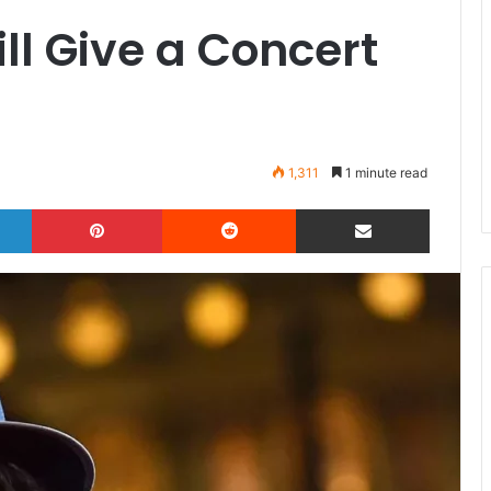
l Give a Concert
1,311
1 minute read
LinkedIn
Pinterest
Reddit
Share via Email