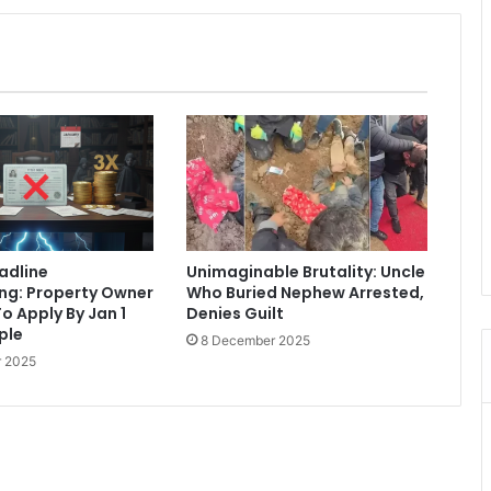
eadline
Unimaginable Brutality: Uncle
ng: Property Owner
Who Buried Nephew Arrested,
o Apply By Jan 1
Denies Guilt
iple
8 December 2025
 2025