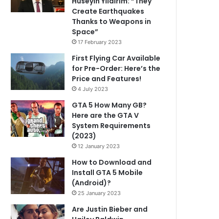
Hüseyin Yıldırım: “They
Create Earthquakes
Thanks to Weapons in
Space”
17 February 2023
First Flying Car Available
for Pre-Order: Here’s the
Price and Features!
4 July 2023
GTA 5 How Many GB?
Here are the GTA V
System Requirements
(2023)
12 January 2023
How to Download and
Install GTA 5 Mobile
(Android)?
25 January 2023
Are Justin Bieber and