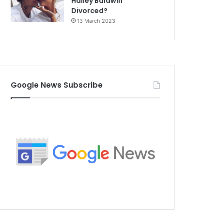
Hailey Baldwin
Divorced?
13 March 2023