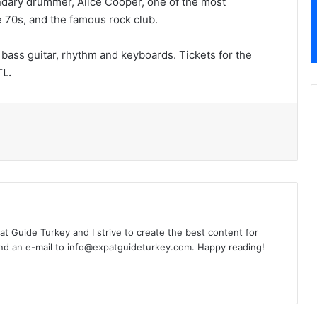
dary drummer, Alice Cooper, one of the most
e 70s, and the famous rock club.
bass guitar, rhythm and keyboards. Tickets for the
L.
l
xpat Guide Turkey and I strive to create the best content for
nd an e-mail to info@expatguideturkey.com. Happy reading!