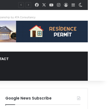
Facebook
X
YouTube
Instagram
Log In
Sidebar
Switch skin
tizenship by ATA Consultancy
TACT
Google News Subscribe