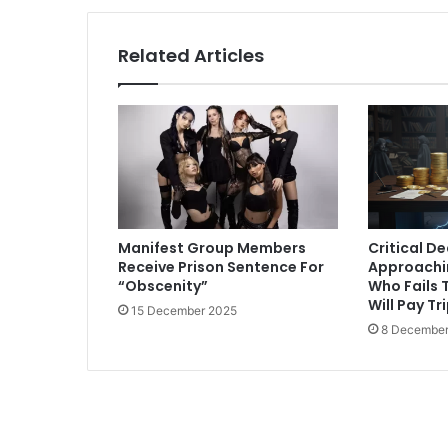
Related Articles
Manifest Group Members
Critical D
Receive Prison Sentence For
Approachi
“Obscenity”
Who Fails T
Will Pay Tr
15 December 2025
8 December