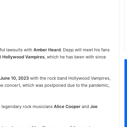
ful lawsuits with
Amber Heard
. Depp will meet his fans
nd
Hollywood Vampires
, which he has been with since
June 10, 2023
with the rock band Hollywood Vampires,
he concert, which was postponed due to the pandemic,
 legendary rock musicians
Alice Cooper
and
Joe