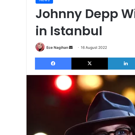
Johnny Depp Wil
in Istanbul
Send
Ece Nagihan
16 August 2022
an
Facebook
X
email