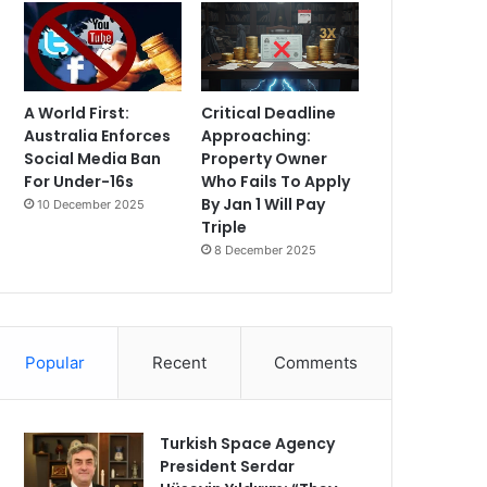
A World First:
Critical Deadline
Australia Enforces
Approaching:
Social Media Ban
Property Owner
For Under-16s
Who Fails To Apply
By Jan 1 Will Pay
10 December 2025
Triple
8 December 2025
Popular
Recent
Comments
Turkish Space Agency
President Serdar