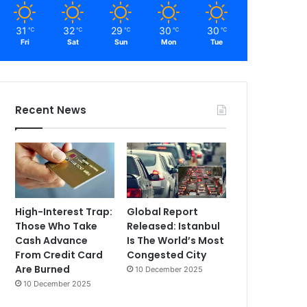
31
32
29
30
30
℃
℃
℃
℃
℃
Fri
Sat
Sun
Mon
Tue
Recent News
High-Interest Trap:
Global Report
Those Who Take
Released: Istanbul
Cash Advance
Is The World’s Most
From Credit Card
Congested City
Are Burned
10 December 2025
10 December 2025