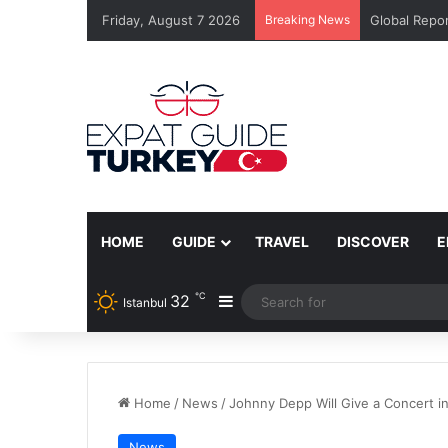
Friday, August 7 2026
Breaking News
Global Repor
HOME
GUIDE
TRAVEL
DISCOVER
E
℃
32
Sidebar
Istanbul
Home
/
News
/
Johnny Depp Will Give a Concert in
News