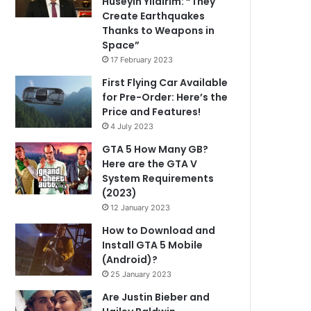
Hüseyin Yıldırım: “They
Create Earthquakes
Thanks to Weapons in
Space”
17 February 2023
First Flying Car Available
for Pre-Order: Here’s the
Price and Features!
4 July 2023
GTA 5 How Many GB?
Here are the GTA V
System Requirements
(2023)
12 January 2023
How to Download and
Install GTA 5 Mobile
(Android)?
25 January 2023
Are Justin Bieber and