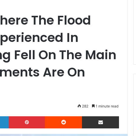
Where The Flood
perienced In
ng Fell On The Main
ments Are On
282
1 minute read
LinkedIn
Pinterest
Reddit
Share via Email