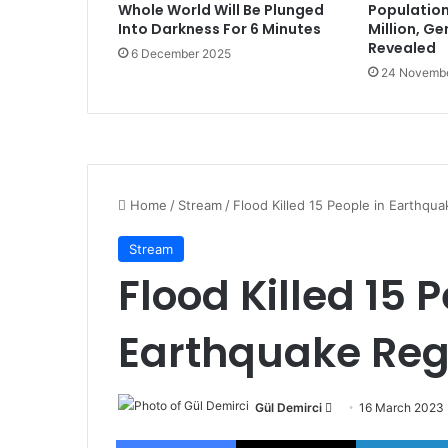
Whole World Will Be Plunged
Population
Into Darkness For 6 Minutes
Million, G
Revealed
6 December 2025
24 Novemb