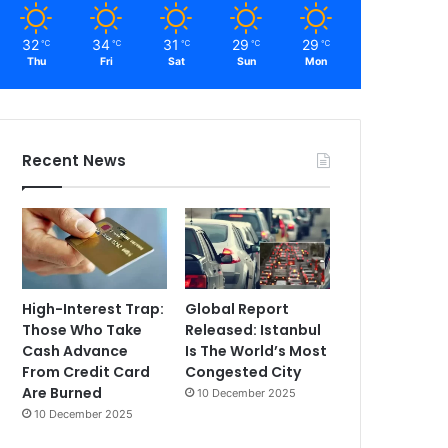
32
34
31
29
29
℃
℃
℃
℃
℃
Thu
Fri
Sat
Sun
Mon
Recent News
High-Interest Trap:
Global Report
Those Who Take
Released: Istanbul
Cash Advance
Is The World’s Most
From Credit Card
Congested City
Are Burned
10 December 2025
10 December 2025