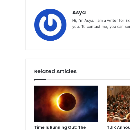
Asya
Hi, I'm Asya. I am a writer for 
you. To contact me, you can se
Related Articles
Time Is Running Out: The
TUIK Annou