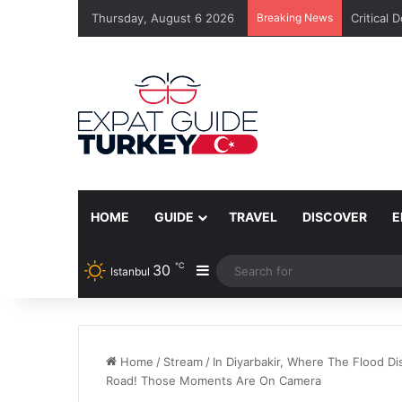
Thursday, August 6 2026
Breaking News
Critical 
HOME
GUIDE
TRAVEL
DISCOVER
E
℃
30
Sidebar
Istanbul
Home
/
Stream
/
In Diyarbakir, Where The Flood Di
Road! Those Moments Are On Camera