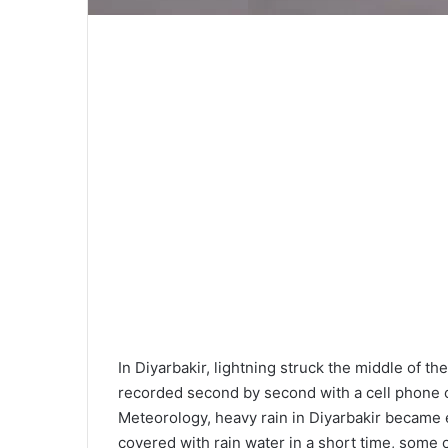
In Diyarbakir, lightning struck the middle of
recorded second by second with a cell phone c
Meteorology, heavy rain in Diyarbakir became e
covered with rain water in a short time, some o