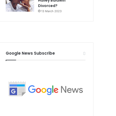
Hailey Baldwin
Divorced?
13 March 2023