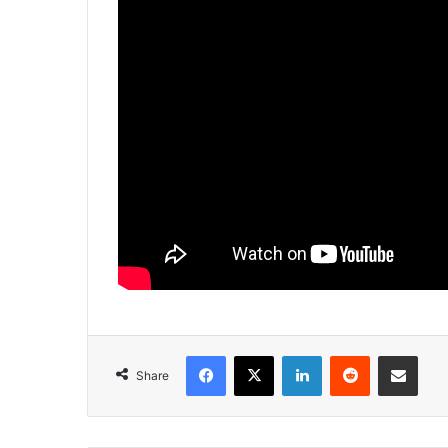
Facebook
X
LinkedIn
Reddit
Share via Emai
Share