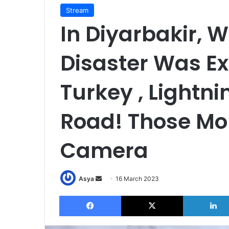
Stream
In Diyarbakir, 
Disaster Was Ex
Turkey , Lightni
Road! Those Mo
Camera
Send
Asya
16 March 2023
an
Facebook
X
email