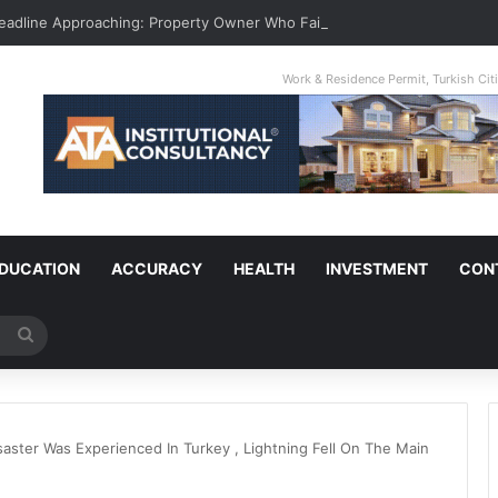
Deadline Approaching: Property Owner Who Fails To Apply By Jan 1 Will P
Work & Residence Permit, Turkish Ci
DUCATION
ACCURACY
HEALTH
INVESTMENT
CON
Search
for
saster Was Experienced In Turkey , Lightning Fell On The Main