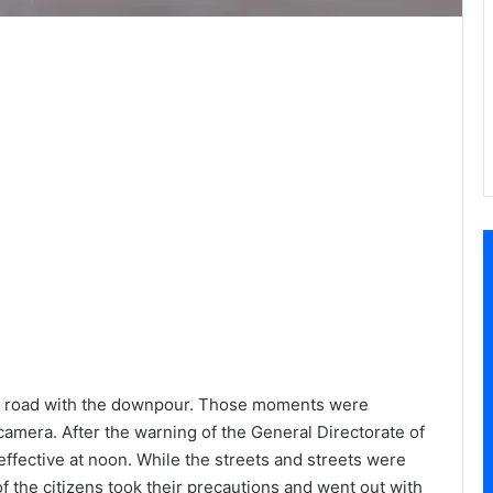
 the road with the downpour. Those moments were
amera. After the warning of the General Directorate of
ffective at noon. While the streets and streets were
f the citizens took their precautions and went out with