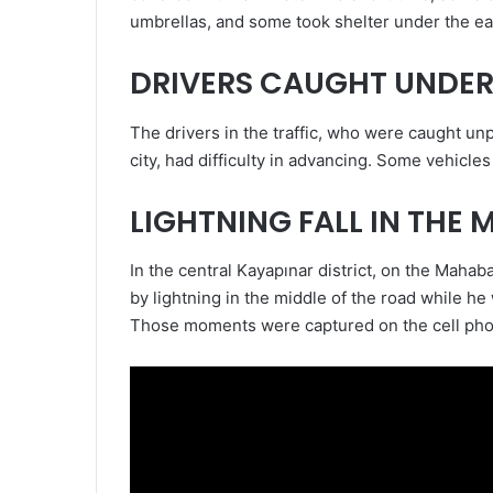
umbrellas, and some took shelter under the ea
DRIVERS CAUGHT UNDER
The drivers in the traffic, who were caught un
city, had difficulty in advancing. Some vehicl
LIGHTNING FALL IN THE 
In the central Kayapınar district, on the Maha
by lightning in the middle of the road while h
Those moments were captured on the cell ph