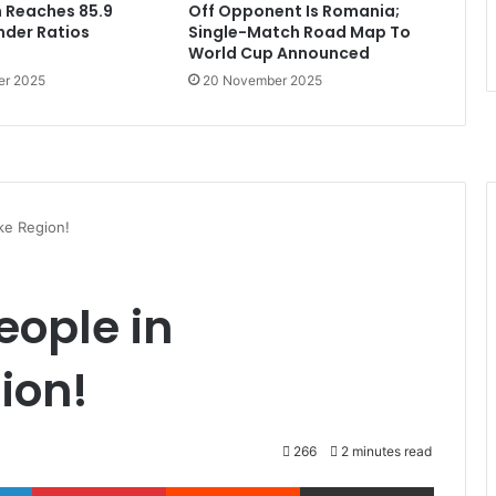
 Reaches 85.9
Off Opponent Is Romania;
ender Ratios
Single-Match Road Map To
World Cup Announced
er 2025
20 November 2025