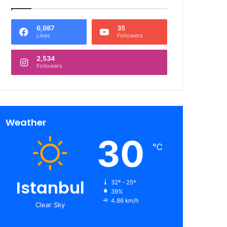
6,987
35
Likes
Followers
2,534
Followers
Weather
30
℃
Istanbul
32º - 25º
39%
4.86 km/h
Clear Sky