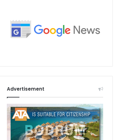
Advertisement