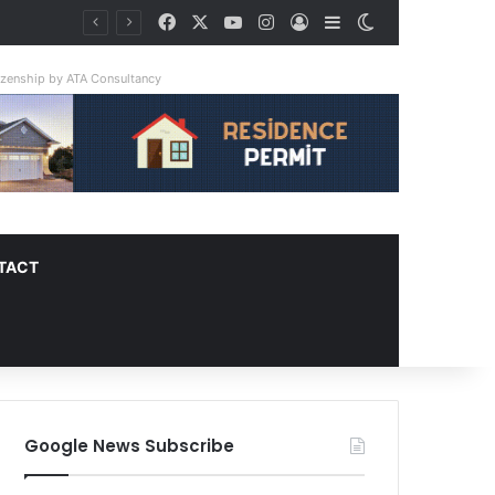
Facebook
X
YouTube
Instagram
Log In
Sidebar
Switch skin
ay Triple
tizenship by ATA Consultancy
TACT
Google News Subscribe