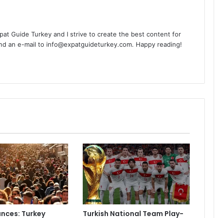
Expat Guide Turkey and I strive to create the best content for
nd an e-mail to info@expatguideturkey.com. Happy reading!
nces: Turkey
Turkish National Team Play-