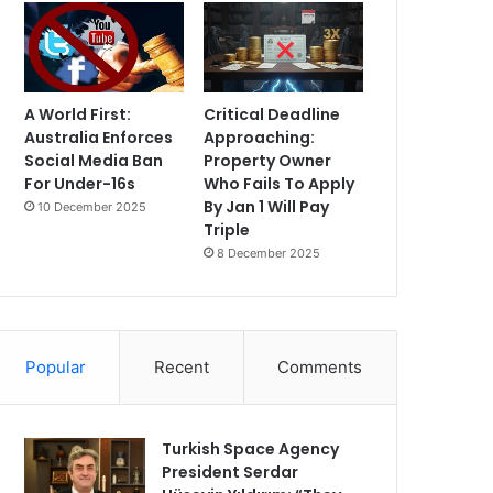
A World First:
Critical Deadline
Australia Enforces
Approaching:
Social Media Ban
Property Owner
For Under-16s
Who Fails To Apply
By Jan 1 Will Pay
10 December 2025
Triple
8 December 2025
Popular
Recent
Comments
Turkish Space Agency
President Serdar