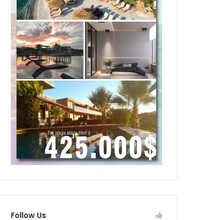
Follow Us