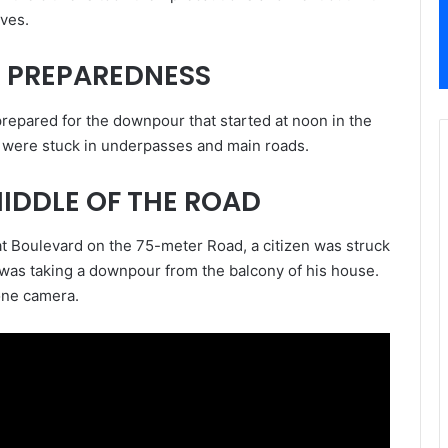
ves.
 PREPAREDNESS
prepared for the downpour that started at noon in the
es were stuck in underpasses and main roads.
MIDDLE OF THE ROAD
bat Boulevard on the 75-meter Road, a citizen was struck
e was taking a downpour from the balcony of his house.
one camera.