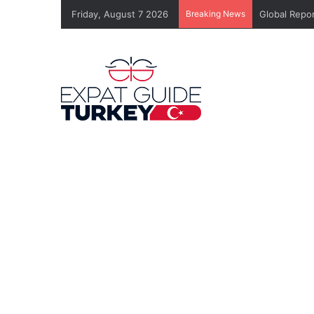
Friday, August 7 2026
Breaking News
Global Repor