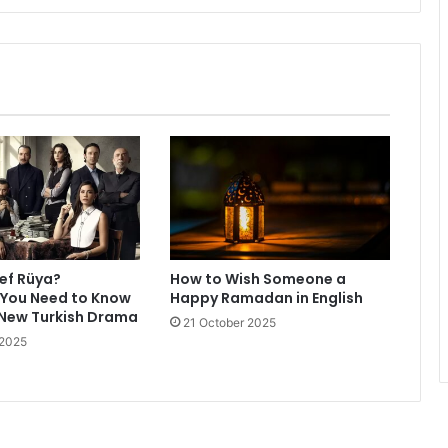
ref Rüya?
How to Wish Someone a
 You Need to Know
Happy Ramadan in English
 New Turkish Drama
21 October 2025
 2025