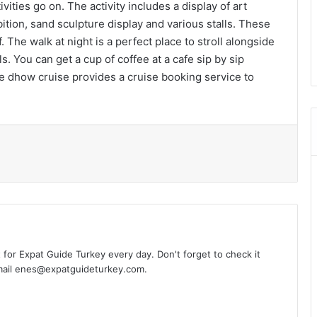
ities go on. The activity includes a display of art
tion, sand sculpture display and various stalls. These
. The walk at night is a perfect place to stroll alongside
s. You can get a cup of coffee at a cafe sip by sip
 dhow cruise provides a cruise booking service to
l
t for Expat Guide Turkey every day. Don't forget to check it
-mail enes@expatguideturkey.com.