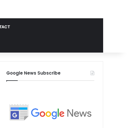
TACT
Google News Subscribe