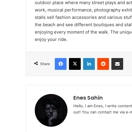
outdoor place where many street plays and activ
work, musical performance, photography exhibi
stalls sell fashion accessories and various stuff
the beach and see different boutiques and stall
enjoying every moment of the walk. The unique
enjoy your ride.
Facebook
X
LinkedIn
Reddit
Share via Emai
Share
Enes Sahin
Hello, I am Enes, I write conten
out! You can contact me via e