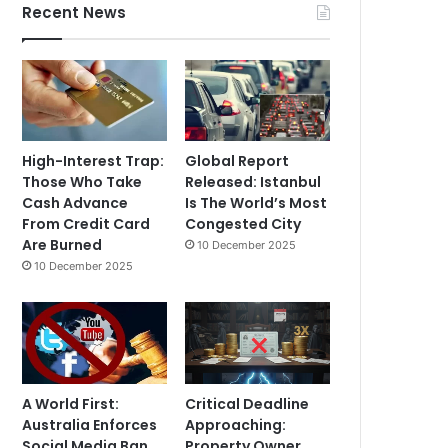
Recent News
High-Interest Trap:
Global Report
Those Who Take
Released: Istanbul
Cash Advance
Is The World’s Most
From Credit Card
Congested City
Are Burned
10 December 2025
10 December 2025
A World First:
Critical Deadline
Australia Enforces
Approaching:
Social Media Ban
Property Owner