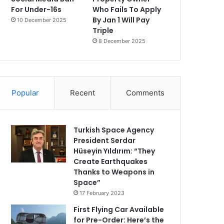
For Under-16s
Who Fails To Apply
By Jan 1 Will Pay
10 December 2025
Triple
8 December 2025
Popular
Recent
Comments
Turkish Space Agency
President Serdar
Hüseyin Yıldırım: “They
Create Earthquakes
Thanks to Weapons in
Space”
17 February 2023
First Flying Car Available
for Pre-Order: Here’s the