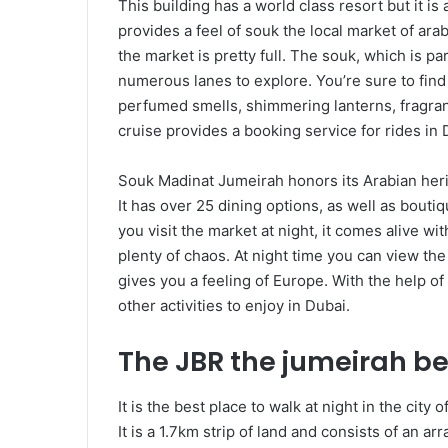
This building has a world class resort but it i
provides a feel of souk the local market of arab
the market is pretty full. The souk, which is p
numerous lanes to explore. You’re sure to find
perfumed smells, shimmering lanterns, fragran
cruise provides a booking service for rides in 
Souk Madinat Jumeirah honors its Arabian her
It has over 25 dining options, as well as bouti
you visit the market at night, it comes alive w
plenty of chaos. At night time you can view the 
gives you a feeling of Europe. With the help o
other activities to enjoy in Dubai.
The JBR the jumeirah b
It is the best place to walk at night in the city
It is a 1.7km strip of land and consists of an ar