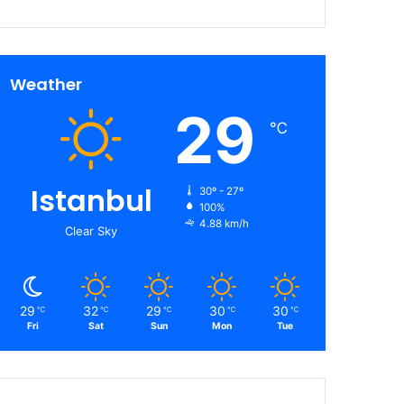
Weather
29
℃
Istanbul
30º - 27º
100%
4.88 km/h
Clear Sky
29
32
29
30
30
℃
℃
℃
℃
℃
Fri
Sat
Sun
Mon
Tue