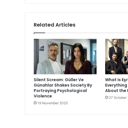
Related Articles
Silent Scream: Güller Ve
What Is Eş
Günahlar Shakes Society By
Everything
Portraying Psychological
About the
Violence
27 October
19 November 2025