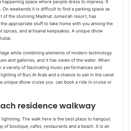
s a happening space where people dress to impress. It
. On weekends it is difficult to find a parking space as
art of the stunning Madinat Jumeirah resort, has
 the appropriate stuff to take home with you among the
t spices, and artisanal keepsakes. A unique dhow
Dubai.
itage while combining elements of modern technology.
ques and galleries, and it has views of the water. When
ith a variety of fascinating music performances and
lighting of Burj Al Arab and a chance to sail in the canal
f a unique dhow cruise you can book a ride in cruise or
each residence walkway
 of lightning. The walk here is the best place to hangout.
ray of boutique, cafes ,restaurants and a beach. It is an