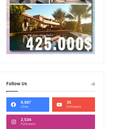
Follow Us
6,987
35
Likes
Followers
2,534
Followers