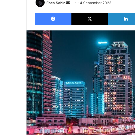
Send
Enes Sahin
14 September 2023
an
Facebook
X
email