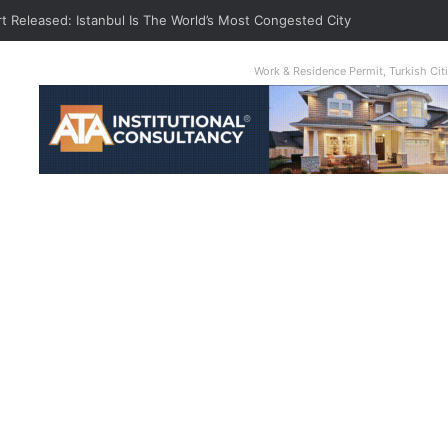
t Released: Istanbul Is The World’s Most Congested City
Work & Residence Permit, Turkish Ci