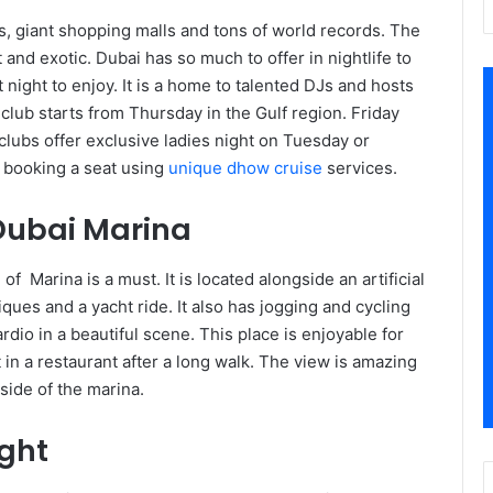
ls, giant shopping malls and tons of world records. The
 and exotic. Dubai has so much to offer in nightlife to
night to enjoy. It is a home to talented DJs and hosts
club starts from Thursday in the Gulf region. Friday
ubs offer exclusive ladies night on Tuesday or
 booking a seat using
unique dhow cruise
services.
Dubai Marina
f Marina is a must. It is located alongside an artificial
ques and a yacht ride. It also has jogging and cycling
rdio in a beautiful scene. This place is enjoyable for
in a restaurant after a long walk. The view is amazing
side of the marina.
ght