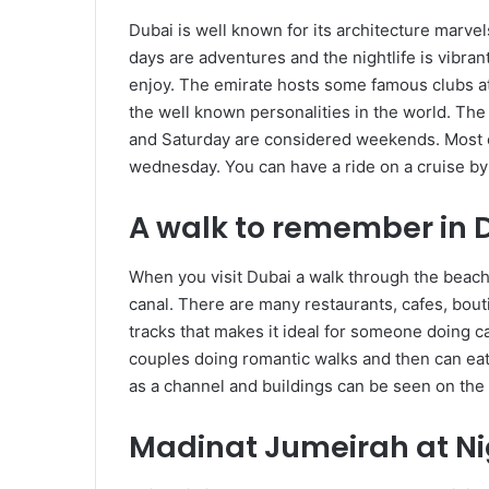
Dubai is well known for its architecture marve
days are adventures and the nightlife is vibrant
enjoy. The emirate hosts some famous clubs at 
the well known personalities in the world. The 
and Saturday are considered weekends. Most cl
wednesday. You can have a ride on a cruise by
A walk to remember in 
When you visit Dubai a walk through the beach o
canal. There are many restaurants, cafes, bouti
tracks that makes it ideal for someone doing ca
couples doing romantic walks and then can eat 
as a channel and buildings can be seen on the 
Madinat Jumeirah at Ni