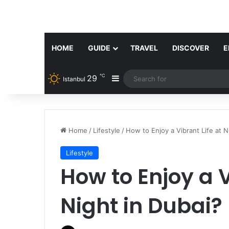
HOME
GUIDE
TRAVEL
DISCOVER
E
℃
29
Sidebar
Istanbul
Home
/
Lifestyle
/
How to Enjoy a Vibrant Life at N
Lifestyle
How to Enjoy a V
Night in Dubai?