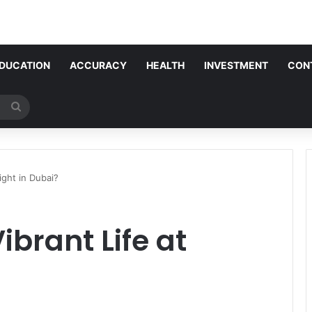
DUCATION
ACCURACY
HEALTH
INVESTMENT
CON
Search
for
ight in Dubai?
ibrant Life at