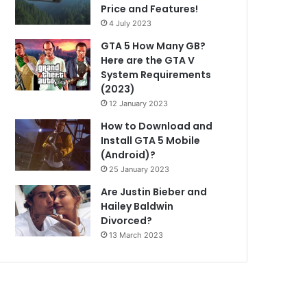
Price and Features!
4 July 2023
GTA 5 How Many GB?
Here are the GTA V
System Requirements
(2023)
12 January 2023
How to Download and
Install GTA 5 Mobile
(Android)?
25 January 2023
Are Justin Bieber and
Hailey Baldwin
Divorced?
13 March 2023