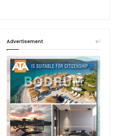
Advertisement