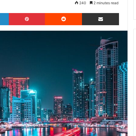
240
2 minutes read
LinkedIn
Pinterest
Reddit
Share via Email