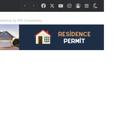
Facebook
X
YouTube
Instagram
Log In
Sidebar
Switch skin
tizenship by ATA Consultancy