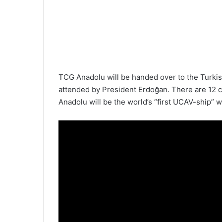
TCG Anadolu will be handed over to the Turk
attended by President Erdoğan. There are 12 co
Anadolu will be the world’s “first UCAV-ship” wi