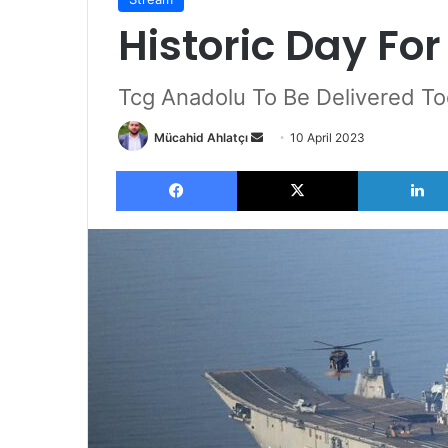
Historic Day Fo
Tcg Anadolu To Be Delivered T
Send
Mücahid Ahlatçı
10 April 2023
an
Facebook
X
email