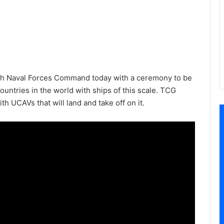
ish Naval Forces Command today with a ceremony to be
untries in the world with ships of this scale. TCG
th UCAVs that will land and take off on it.