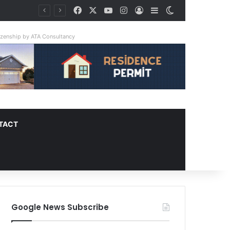
Facebook
X
YouTube
Instagram
Log In
Sidebar
Switch skin
ay Triple
tizenship by ATA Consultancy
TACT
Google News Subscribe