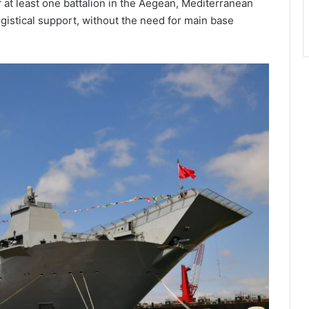
 at least one battalion in the Aegean, Mediterranean
ogistical support, without the need for main base