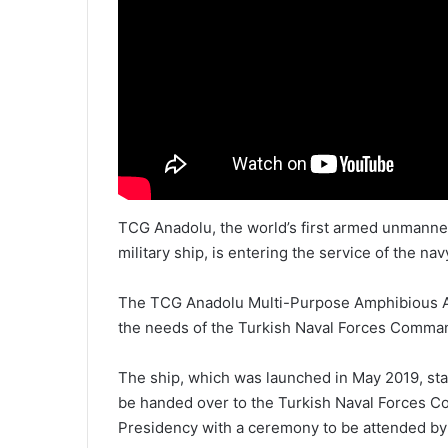
TCG Anadolu, the world’s first armed unmanned
military ship, is entering the service of the nav
The TCG Anadolu Multi-Purpose Amphibious Ass
the needs of the Turkish Naval Forces Comma
The ship, which was launched in May 2019, sta
be handed over to the Turkish Naval Forces C
Presidency with a ceremony to be attended by