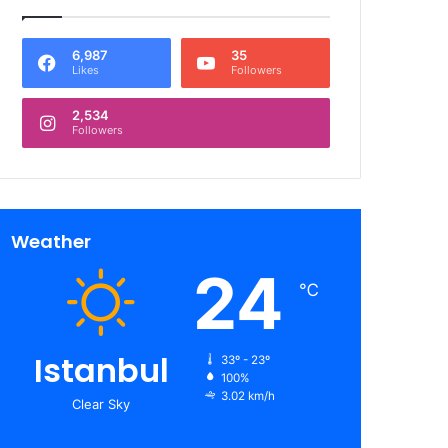
6,987
35
Likes
Followers
2,534
Followers
Weather
24
℃
Istanbul
33º - 23º
100%
3.02 km/h
Clear Sky