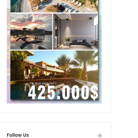
Follow Us