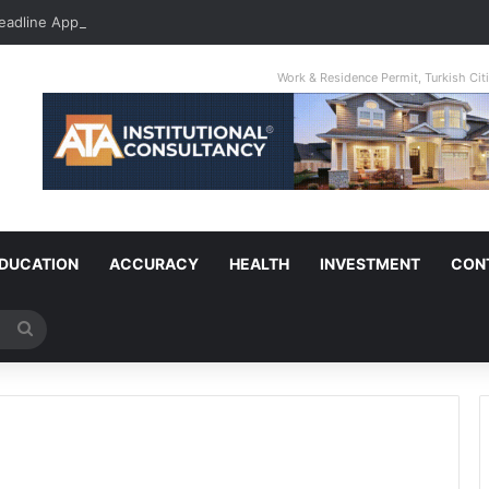
Deadline Approaching: Property Owner Who Fails To Apply By Jan 1 Will P
Work & Residence Permit, Turkish Ci
DUCATION
ACCURACY
HEALTH
INVESTMENT
CON
Search
for