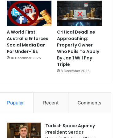
A World First:
Critical Deadline
Australia Enforces
Approaching:
Social Media Ban
Property Owner
For Under-16s
Who Fails To Apply
By Jan 1 Will Pay
10 December 2025
Triple
8 December 2025
Popular
Recent
Comments
Turkish Space Agency
President Serdar