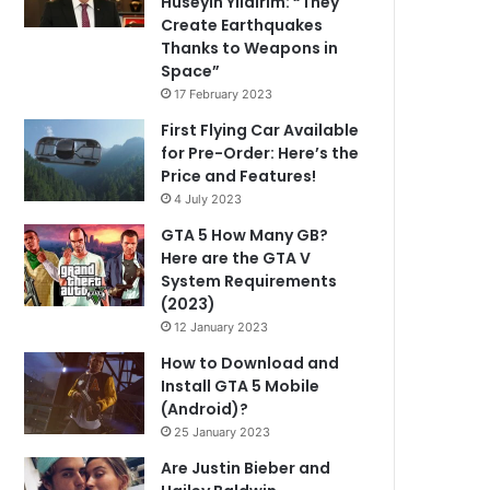
Hüseyin Yıldırım: “They
Create Earthquakes
Thanks to Weapons in
Space”
17 February 2023
First Flying Car Available
for Pre-Order: Here’s the
Price and Features!
4 July 2023
GTA 5 How Many GB?
Here are the GTA V
System Requirements
(2023)
12 January 2023
How to Download and
Install GTA 5 Mobile
(Android)?
25 January 2023
Are Justin Bieber and