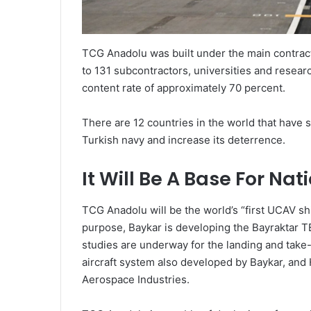
TCG Anadolu was built under the main contracto
to 131 subcontractors, universities and researc
content rate of approximately 70 percent.
There are 12 countries in the world that have s
Turkish navy and increase its deterrence.
It Will Be A Base For Na
TCG Anadolu will be the world’s “first UCAV ship
purpose, Baykar is developing the Bayraktar TB
studies are underway for the landing and tak
aircraft system also developed by Baykar, and
Aerospace Industries.