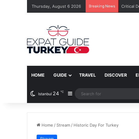
Thursday, August 6 2026
Breaking News
Critical 
HOME
GUIDE
TRAVEL
DISCOVER
E
℃
24
Sidebar
Istanbul
Home
/
Stream
/
Historic Day For Turkey
Stream