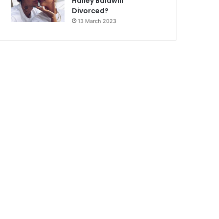
Hailey Baldwin
Divorced?
13 March 2023