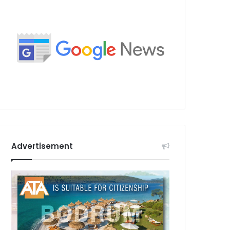
Advertisement