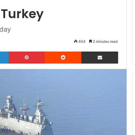
r Turkey
oday
404
2 minutes read
LinkedIn
Pinterest
Reddit
Share via Email