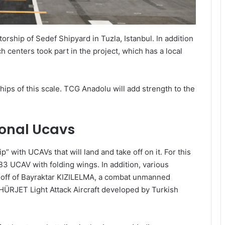
rship of Sedef Shipyard in Tuzla, Istanbul. In addition
h centers took part in the project, which has a local
hips of this scale. TCG Anadolu will add strength to the
tional Ucavs
” with UCAVs that will land and take off on it. For this
3 UCAV with folding wings. In addition, various
e-off of Bayraktar KIZILELMA, a combat unmanned
 HÜRJET Light Attack Aircraft developed by Turkish