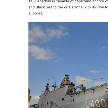
TCG Anadolu is capable of deploying a force of
and Black Sea to the crisis zone with its own l
support.