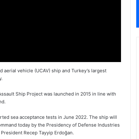
 aerial vehicle (UCAV) ship and Turkey’s largest
y.
ault Ship Project was launched in 2015 in line with
nd.
rted sea acceptance tests in June 2022. The ship will
ommand today by the Presidency of Defense Industries
 President Recep Tayyip Erdoğan.