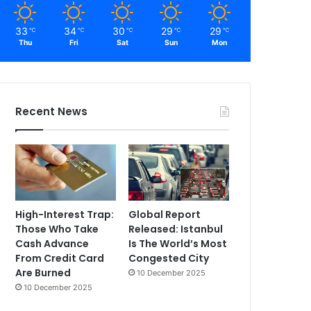
33
34
30
29
29
℃
℃
℃
℃
℃
Thu
Fri
Sat
Sun
Mon
Recent News
High-Interest Trap:
Global Report
Those Who Take
Released: Istanbul
Cash Advance
Is The World’s Most
From Credit Card
Congested City
Are Burned
10 December 2025
10 December 2025