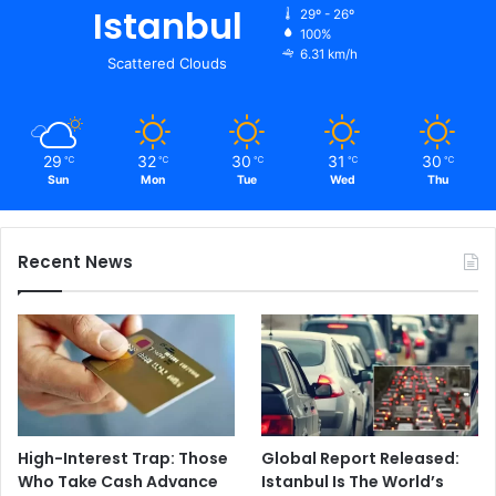
Istanbul
29º - 26º
100%
6.31 km/h
Scattered Clouds
29
32
30
31
30
℃
℃
℃
℃
℃
Sun
Mon
Tue
Wed
Thu
Recent News
High-Interest Trap: Those
Global Report Released:
Who Take Cash Advance
Istanbul Is The World’s