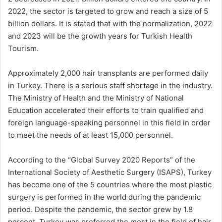
2022, the sector is targeted to grow and reach a size of 5
billion dollars. It is stated that with the normalization, 2022
and 2023 will be the growth years for Turkish Health
Tourism.
Approximately 2,000 hair transplants are performed daily
in Turkey. There is a serious staff shortage in the industry.
The Ministry of Health and the Ministry of National
Education accelerated their efforts to train qualified and
foreign language-speaking personnel in this field in order
to meet the needs of at least 15,000 personnel.
According to the “Global Survey 2020 Reports” of the
International Society of Aesthetic Surgery (ISAPS), Turkey
has become one of the 5 countries where the most plastic
surgery is performed in the world during the pandemic
period. Despite the pandemic, the sector grew by 1.8
percent. Turkey was preferred the most in the field of hair