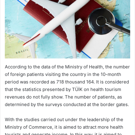
According to the data of the Ministry of Health, the number
of foreign patients visiting the country in the 10-month
period was recorded as 718 thousand 164. It is considered
that the statistics presented by TÜİK on health tourism
revenues do not fully show. The number of patients, as
determined by the surveys conducted at the border gates.
With the studies carried out under the leadership of the
Ministry of Commerce, it is aimed to attract more health
tourists and generate income. In this way, it is aimed to