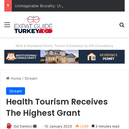
Unimaginable Brutality: Uncle Who Buried Nephew Arrested, Denies Guilt
Menu
Se
Work & Residence Permit, Turkish Citizenship by ATA Consultancy
Home
/
Stream
Stream
Health Tourism Receives
The Highest Grant
Send
Gül Demirci
10 January 2023
1,069
3 minutes read