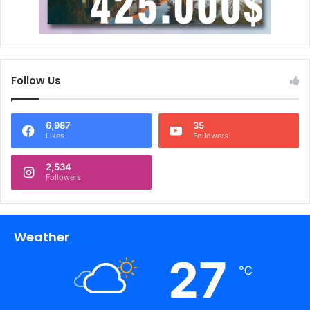
Follow Us
6,987
35
Likes
Followers
2,534
Followers
Weather
27
℃