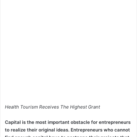
Health Tourism Receives The Highest Grant
Capital is the most important obstacle for entrepreneurs
to realize their original ideas. Entrepreneurs who cannot