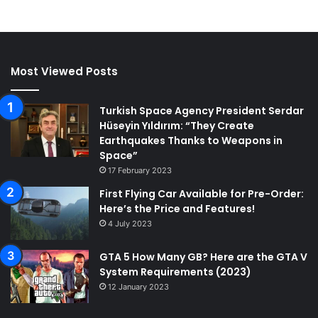
Most Viewed Posts
Turkish Space Agency President Serdar
Hüseyin Yıldırım: “They Create
Earthquakes Thanks to Weapons in
Space”
17 February 2023
First Flying Car Available for Pre-Order:
Here’s the Price and Features!
4 July 2023
GTA 5 How Many GB? Here are the GTA V
System Requirements (2023)
12 January 2023