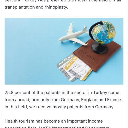
transplantation and rhinoplasty.
25.8 percent of the patients in the sector in Turkey come
from abroad, primarily from Germany, England and France.
In this field, we receive mostly patients from Germany.
Health tourism has become an important income