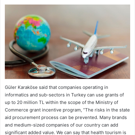
Güler Karaköse said that companies operating in
informatics and sub-sectors in Turkey can use grants of
up to 20 million TL within the scope of the Ministry of
Commerce grant incentive program, “The risks in the state
aid procurement process can be prevented. Many brands
and medium-sized companies of our country can add
significant added value. We can say that health tourism is