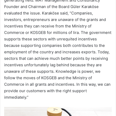
generating field. MAT Management and Consultancy
Founder and Chairman of the Board Güler Karaköse
evaluated the issue. Karaköse said, “Companies,
investors, entrepreneurs are unaware of the grants and
incentives they can receive from the Ministry of
Commerce or KOSGEB for millions of lira. The government
supports these sectors with unrequited incentives
because supporting companies both contributes to the
employment of the country and increases exports. Today,
sectors that can achieve much better points by receiving
incentives unfortunately lag behind because they are
unaware of these supports. Knowledge is power, we
follow the moves of KOSGEB and the Ministry of
Commerce in all grants and incentives. In this way, we can
provide our customers with the right support
immediately.”