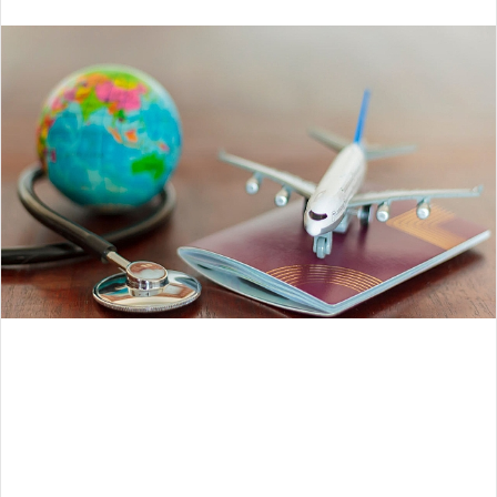
an
email