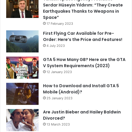
Serdar Hüseyin Yıldırım: “They Create
Earthquakes Thanks to Weapons in
Space”
17 February 2023
First Flying Car Available for Pre-
Order: Here’s the Price and Features!
4 July 2023
GTA 5 How Many GB? Here are the GTA
V System Requirements (2023)
12 January 2023
How to Download and Install GTA 5
Mobile (Android)?
25 January 2023
Are Justin Bieber and Hailey Baldwin
Divorced?
13 March 2023