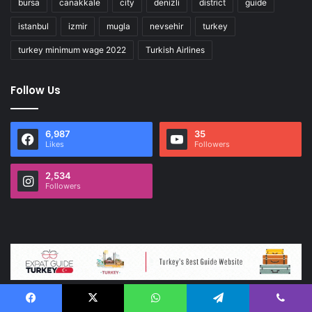
bursa
canakkale
city
denizli
district
guide
istanbul
izmir
mugla
nevsehir
turkey
turkey minimum wage 2022
Turkish Airlines
Follow Us
6,987
35
Likes
Followers
2,534
Followers
Facebook
X
WhatsApp
Telegram
Viber