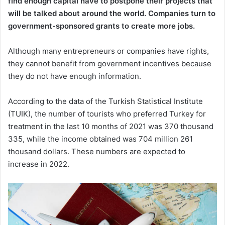
find enough capital have to postpone their projects that
will be talked about around the world. Companies turn to
government-sponsored grants to create more jobs.
Although many entrepreneurs or companies have rights,
they cannot benefit from government incentives because
they do not have enough information.
According to the data of the Turkish Statistical Institute
(TUIK), the number of tourists who preferred Turkey for
treatment in the last 10 months of 2021 was 370 thousand
335, while the income obtained was 704 million 261
thousand dollars. These numbers are expected to
increase in 2022.