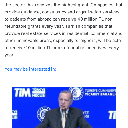
the sector that receives the highest grant. Companies that
provide guidance, consultancy and organization services
to patients from abroad can receive 40 million TL non-
refundable grants every year. Turkish companies that
provide real estate services in residential, commercial and
other immovable areas, especially foreigners, will be able
to receive 10 million TL non-refundable incentives every
year.
You may be interested in: