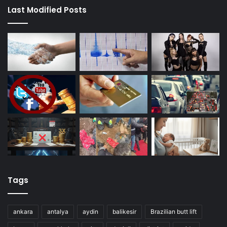
Last Modified Posts
Tags
ankara
antalya
aydin
balikesir
Brazilian butt lift