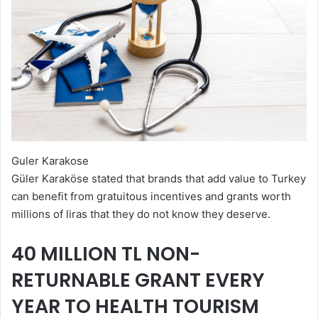
Guler Karakose
Güler Karaköse stated that brands that add value to Turkey
can benefit from gratuitous incentives and grants worth
millions of liras that they do not know they deserve.
40 MILLION TL NON-
RETURNABLE GRANT EVERY
YEAR TO HEALTH TOURISM