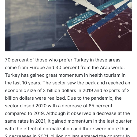
70 percent of those who prefer Turkey in these areas
come from Europe and 30 percent from the Arab world.
Turkey has gained great momentum in health tourism in
the last 10 years. The sector saw the peak and reached an
economic size of 3 billion dollars in 2019 and exports of 2
billion dollars were realized. Due to the pandemic, the
sector closed 2020 with a decrease of 65 percent
compared to 2019. Although it observed a decrease at the
same rates in 2021, it gained momentum in the last quarter
with the effect of normalization and there were more than
2 decreases in 2021. billion dollars entered the country. In