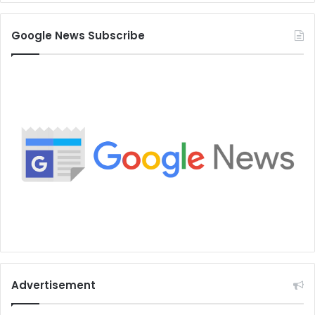
Google News Subscribe
Advertisement