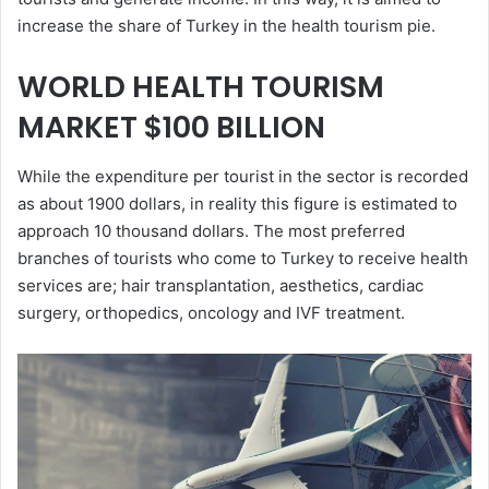
increase the share of Turkey in the health tourism pie.
WORLD HEALTH TOURISM
MARKET $100 BILLION
While the expenditure per tourist in the sector is recorded
as about 1900 dollars, in reality this figure is estimated to
approach 10 thousand dollars. The most preferred
branches of tourists who come to Turkey to receive health
services are; hair transplantation, aesthetics, cardiac
surgery, orthopedics, oncology and IVF treatment.