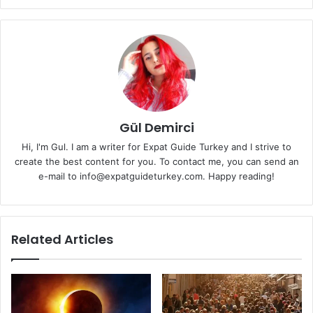
Gül Demirci
Hi, I'm Gul. I am a writer for Expat Guide Turkey and I strive to
create the best content for you. To contact me, you can send an
e-mail to info@expatguideturkey.com. Happy reading!
Related Articles