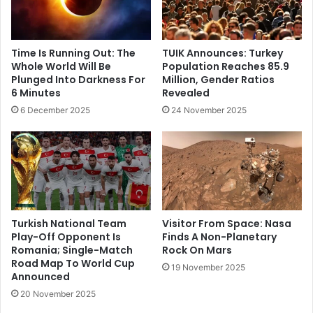
Time Is Running Out: The
TUIK Announces: Turkey
Whole World Will Be
Population Reaches 85.9
Plunged Into Darkness For
Million, Gender Ratios
6 Minutes
Revealed
6 December 2025
24 November 2025
Turkish National Team
Visitor From Space: Nasa
Play-Off Opponent Is
Finds A Non-Planetary
Romania; Single-Match
Rock On Mars
Road Map To World Cup
19 November 2025
Announced
20 November 2025