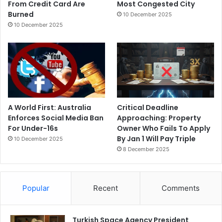
From Credit Card Are
Most Congested City
Burned
10 December 2025
10 December 2025
A World First: Australia
Critical Deadline
Enforces Social Media Ban
Approaching: Property
For Under-16s
Owner Who Fails To Apply
By Jan 1 Will Pay Triple
10 December 2025
8 December 2025
Popular
Recent
Comments
Turkish Space Agency President