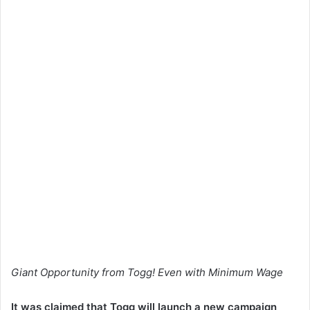
Giant Opportunity from Togg! Even with Minimum Wage
It was claimed that Togg will launch a new campaign