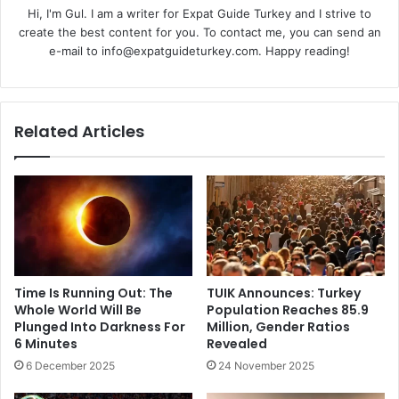
Hi, I'm Gul. I am a writer for Expat Guide Turkey and I strive to
create the best content for you. To contact me, you can send an
e-mail to info@expatguideturkey.com. Happy reading!
Related Articles
Time Is Running Out: The
TUIK Announces: Turkey
Whole World Will Be
Population Reaches 85.9
Plunged Into Darkness For
Million, Gender Ratios
6 Minutes
Revealed
6 December 2025
24 November 2025