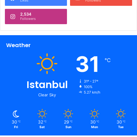
Likes
Followers
2,534
Followers
Weather
31
℃
Istanbul
31º - 27º
100%
5.27 km/h
Clear Sky
30
32
29
30
30
℃
℃
℃
℃
℃
Fri
Sat
Sun
Mon
Tue