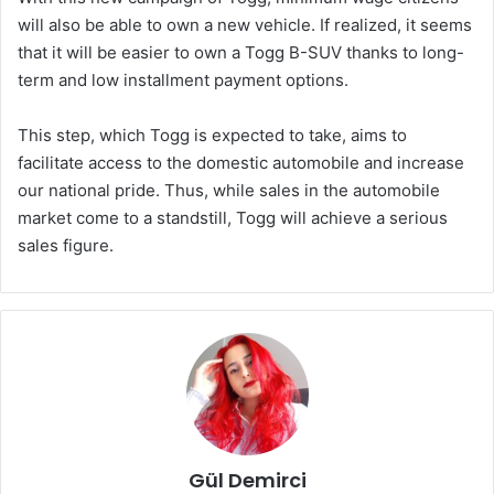
will also be able to own a new vehicle. If realized, it seems
that it will be easier to own a Togg B-SUV thanks to long-
term and low installment payment options.
This step, which Togg is expected to take, aims to
facilitate access to the domestic automobile and increase
our national pride. Thus, while sales in the automobile
market come to a standstill, Togg will achieve a serious
sales figure.
Gül Demirci