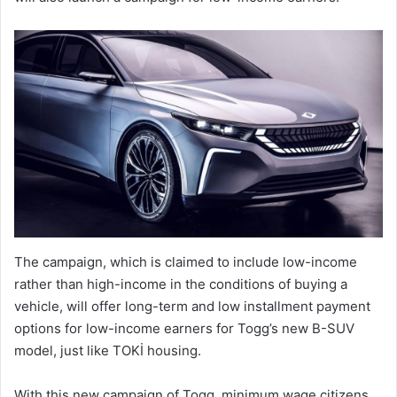
The campaign, which is claimed to include low-income
rather than high-income in the conditions of buying a
vehicle, will offer long-term and low installment payment
options for low-income earners for Togg’s new B-SUV
model, just like TOKİ housing.
With this new campaign of Togg, minimum wage citizens