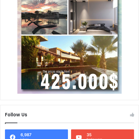
Follow Us
6,987
35