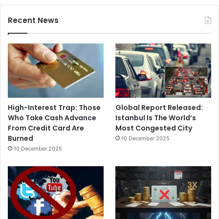
Recent News
High-Interest Trap: Those
Global Report Released:
Who Take Cash Advance
Istanbul Is The World’s
From Credit Card Are
Most Congested City
Burned
10 December 2025
10 December 2025