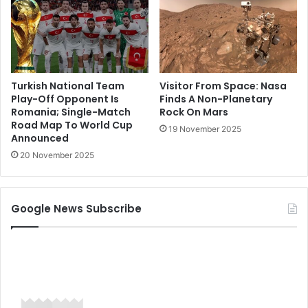
Turkish National Team
Visitor From Space: Nasa
Play-Off Opponent Is
Finds A Non-Planetary
Romania; Single-Match
Rock On Mars
Road Map To World Cup
19 November 2025
Announced
20 November 2025
Google News Subscribe