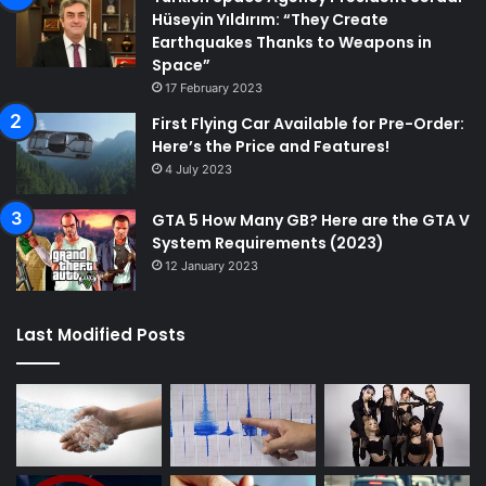
Hüseyin Yıldırım: “They Create
Earthquakes Thanks to Weapons in
Space”
17 February 2023
First Flying Car Available for Pre-Order:
Here’s the Price and Features!
4 July 2023
GTA 5 How Many GB? Here are the GTA V
System Requirements (2023)
12 January 2023
Last Modified Posts