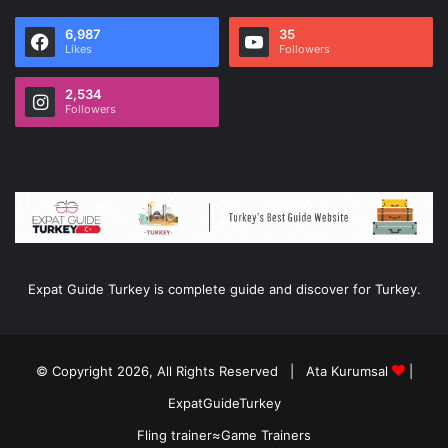
6,987
35
Likes
Followers
2,534
Followers
Expat Guide Turkey is complete guide and discover for Turkey.
© Copyright 2026, All Rights Reserved |
Ata Kurumsal
|
ExpatGuideTurkey
Fling trainer
≈
Game Trainers