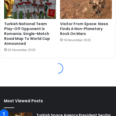
Most Viewed Posts
Turkish Space Agency President Serdar