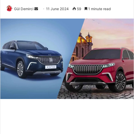
Send
Gül Demirci
11 June 2024
59
1 minute read
an
email