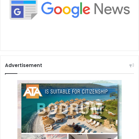
Advertisement