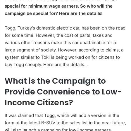
special for minimum wage earners. So who will the
campaign be special for? Here are the details!
Togg, Turkey’s domestic electric car, has been on the road
for some time. However, the cost of parts, taxes and
various other reasons make this car unattainable for a
large segment of society. However, according to claims, a
system similar to Toki is being worked on for citizens to
buy Togg cheaply. Here are the details…
What is the Campaign to
Provide Convenience to Low-
Income Citizens?
It was claimed that Togg, which will add a version in the
form of the latest B-SUV to the sales list in the near future,
will also launch a campaign for low-income earners.