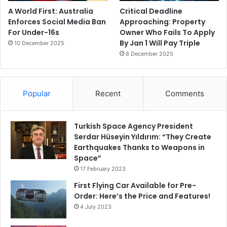
A World First: Australia
Critical Deadline
Enforces Social Media Ban
Approaching: Property
For Under-16s
Owner Who Fails To Apply
By Jan 1 Will Pay Triple
10 December 2025
8 December 2025
Popular
Recent
Comments
Turkish Space Agency President
Serdar Hüseyin Yıldırım: “They Create
Earthquakes Thanks to Weapons in
Space”
17 February 2023
First Flying Car Available for Pre-
Order: Here’s the Price and Features!
4 July 2023