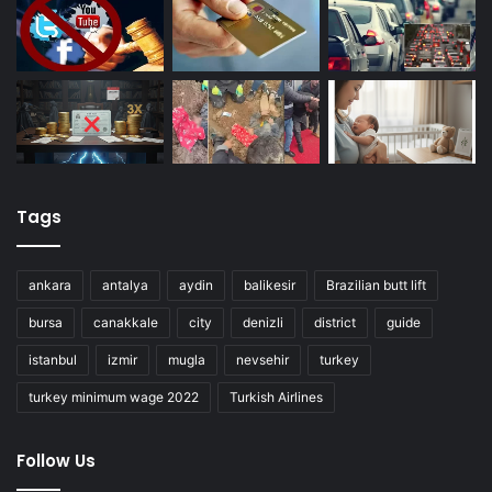
Tags
ankara
antalya
aydin
balikesir
Brazilian butt lift
bursa
canakkale
city
denizli
district
guide
istanbul
izmir
mugla
nevsehir
turkey
turkey minimum wage 2022
Turkish Airlines
Follow Us