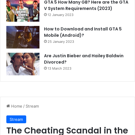
GTA 5 How Many GB? Here are the GTA
V System Requirements (2023)
12 January 2023
How to Download and Install GTA 5
Mobile (Android)?
25 January 2023
Are Justin Bieber and Hailey Baldwin
Divorced?
13 March 2023