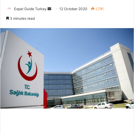
Send
Expat Guide Turkey
12 October 2020
1,791
an
3 minutes read
email