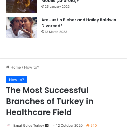
Mobile (Android)?
25 January 2023
Are Justin Bieber and Hailey Baldwin
Divorced?
13 March 2023