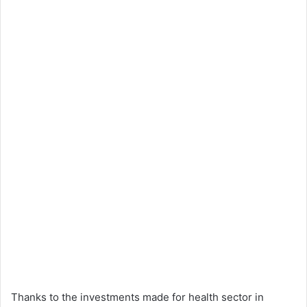
Thanks to the investments made for health sector in