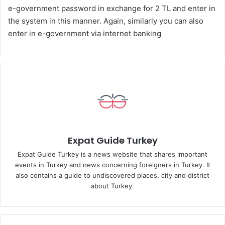
e-government password in exchange for 2 TL and enter in
the system in this manner. Again, similarly you can also
enter in e-government via internet banking
Expat Guide Turkey
Expat Guide Turkey is a news website that shares important
events in Turkey and news concerning foreigners in Turkey. It
also contains a guide to undiscovered places, city and district
about Turkey.