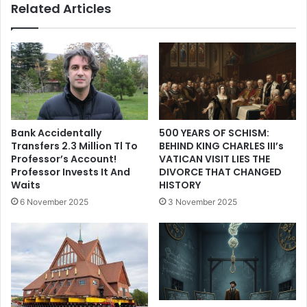
Related Articles
Bank Accidentally
500 YEARS OF SCHISM:
Transfers 2.3 Million Tl To
BEHIND KING CHARLES III’s
Professor’s Account!
VATICAN VISIT LIES THE
Professor Invests It And
DIVORCE THAT CHANGED
Waits
HISTORY
6 November 2025
3 November 2025