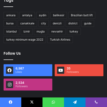
Tags
ankara
antalya
aydin
balikesir
Brazilian butt lift
bursa
canakkale
city
denizli
district
guide
istanbul
izmir
mugla
nevsehir
turkey
turkey minimum wage 2022
Turkish Airlines
Follow Us
6,987
35
Likes
Followers
2,534
Followers
Facebook
X
WhatsApp
Telegram
Viber