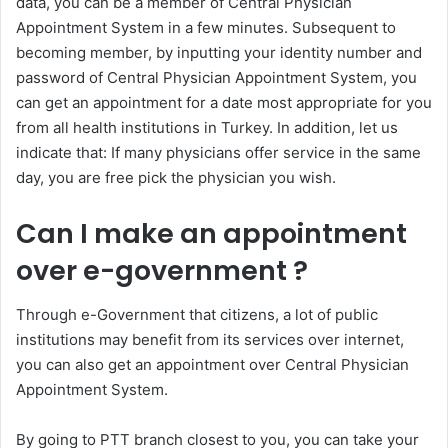
data, you can be a member of Central Physician
Appointment System in a few minutes. Subsequent to
becoming member, by inputting your identity number and
password of Central Physician Appointment System, you
can get an appointment for a date most appropriate for you
from all health institutions in Turkey. In addition, let us
indicate that: If many physicians offer service in the same
day, you are free pick the physician you wish.
Can I make an appointment
over e-government ?
Through e-Government that citizens, a lot of public
institutions may benefit from its services over internet,
you can also get an appointment over Central Physician
Appointment System.
By going to PTT branch closest to you, you can take your