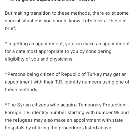
But making transition to these methods, there exist some
special situations you should know. Let’s look at these in
brief:
*In getting an appointment, you can make an appointment
for a date most appropriate to you by considering
eligibility of you and physicians.
*Persons being citizen of Republic of Turkey may get an
appointment with their T.R. identity numbers using one of
these methods.
*The Syrian citizens who acquire Temporary Protection
Foreign T.R. identity number starting with number 98 and
the refugees may also make an appointment with state
hospitals by utilizing the procedures listed above.