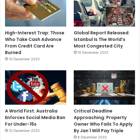
High-Interest Trap: Those
Global Report Released:
Who Take Cash Advance
Istanbul Is The World’s
From Credit Card Are
Most Congested City
Burned
10 December 2025
10 December 2025
A World First: Australia
Critical Deadline
Enforces Social Media Ban
Approaching: Property
For Under-16s
Owner Who Fails To Apply
By Jan 1 Will Pay Triple
10 December 2025
8 December 2025