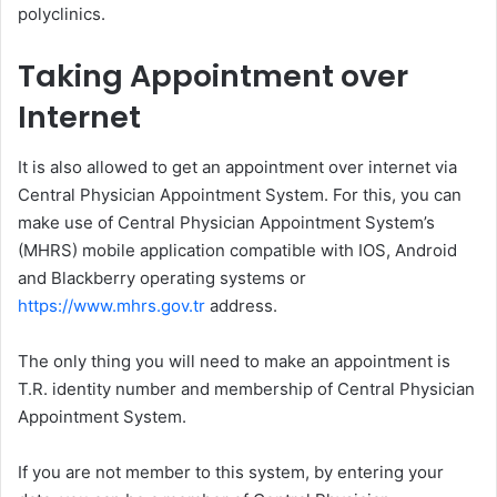
polyclinics.
Taking Appointment over
Internet
It is also allowed to get an appointment over internet via
Central Physician Appointment System. For this, you can
make use of Central Physician Appointment System’s
(MHRS) mobile application compatible with IOS, Android
and Blackberry operating systems or
https://www.mhrs.gov.tr
address.
The only thing you will need to make an appointment is
T.R. identity number and membership of Central Physician
Appointment System.
If you are not member to this system, by entering your