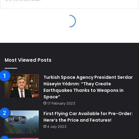
Most Viewed Posts
Turkish Space Agency President Serdar
Hüseyin Yıldırım: “They Create
Earthquakes Thanks to Weapons in
Space”
17 February 2023
First Flying Car Available for Pre-Order:
Here’s the Price and Features!
4 July 2023