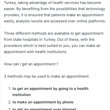
Turkey, taking advantage of health services has become
easier. By benefiting from the possibilities that technology
provides, it is ensured that patients make an appointment
easily, analysis results are accessed over online platforms.
Three different methods are available to get appointment
from state hospitals in Turkey. Out of these, with the
procedure which is best suited to you, you can make an
appointment with health institutions.
How can I get an appointment ?
3 methods may be used to make an appointment:
to get an appointment by going to a health
institution
to make an appointment by phone
to get an appointment over internet