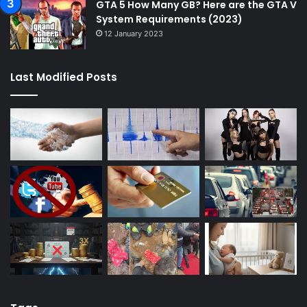
GTA 5 How Many GB? Here are the GTA V
System Requirements (2023)
12 January 2023
Last Modified Posts