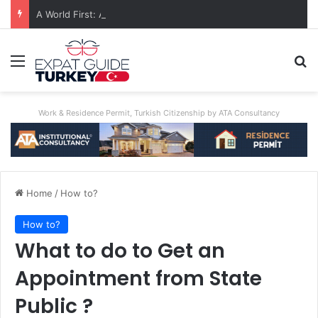
A World First: Australia Enforces Social Media Ban For Under-16s
Menu
Se
Work & Residence Permit, Turkish Citizenship by ATA Consultancy
Home
/
How to?
How to?
What to do to Get an
Appointment from State
Public ?