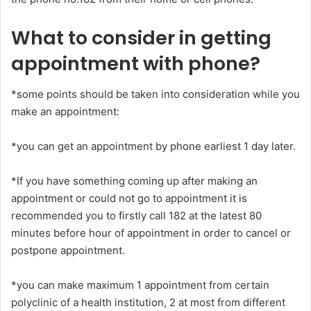
What to consider in getting
appointment with phone?
*some points should be taken into consideration while you
make an appointment:
*you can get an appointment by phone earliest 1 day later.
*If you have something coming up after making an
appointment or could not go to appointment it is
recommended you to firstly call 182 at the latest 80
minutes before hour of appointment in order to cancel or
postpone appointment.
*you can make maximum 1 appointment from certain
polyclinic of a health institution, 2 at most from different