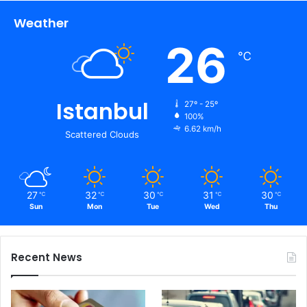
Weather
26
℃
Istanbul
27º - 25º
100%
6.62 km/h
Scattered Clouds
27
32
30
31
30
℃
℃
℃
℃
℃
Sun
Mon
Tue
Wed
Thu
Recent News