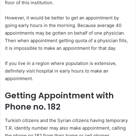
floor of this institution.
However, it would be better to get an appointment by
going early hours in the morning. Because average 40
appointments may be gotten on behalf of one physician.
Then when appointment getting quota of a physician fills,
it is impossible to make an appointment for that day.
If you live in a region where population is extensive,
definitely visit hospital in early hours to make an
appointment.
Getting Appointment with
Phone no. 182
Turkish citizens and the Syrian citizens having temporary
T.R. identity number may also make appointment, calling
the phone no.182 from their home or cell phones.