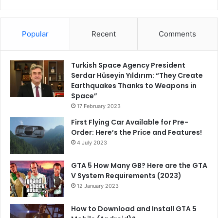
Popular
Recent
Comments
Turkish Space Agency President
Serdar Hüseyin Yıldırım: “They Create
Earthquakes Thanks to Weapons in
Space”
17 February 2023
First Flying Car Available for Pre-
Order: Here’s the Price and Features!
4 July 2023
GTA 5 How Many GB? Here are the GTA
V System Requirements (2023)
12 January 2023
How to Download and Install GTA 5