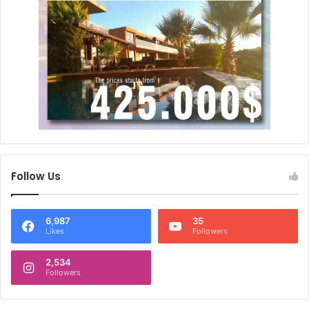
Follow Us
6,987
35
Likes
Followers
2,534
Followers