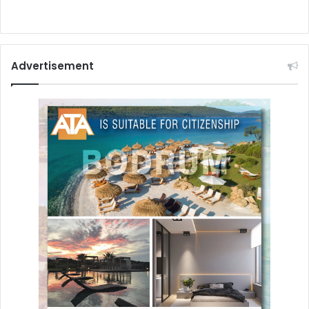
Advertisement