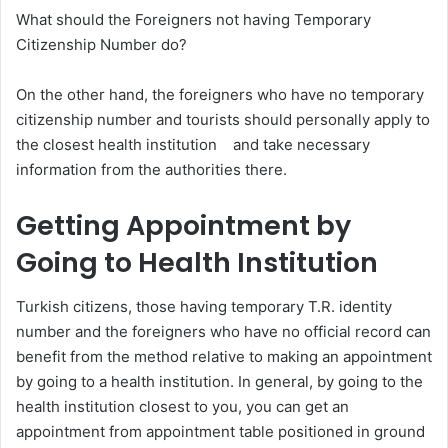
What should the Foreigners not having Temporary
Citizenship Number do?
On the other hand, the foreigners who have no temporary
citizenship number and tourists should personally apply to
the closest health institution and take necessary
information from the authorities there.
Getting Appointment by
Going to Health Institution
Turkish citizens, those having temporary T.R. identity
number and the foreigners who have no official record can
benefit from the method relative to making an appointment
by going to a health institution. In general, by going to the
health institution closest to you, you can get an
appointment from appointment table positioned in ground