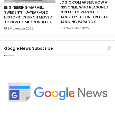
LOGIC COLLAPSES: HOW A
PRISONER, WHO REASONED
ENGINEERING MARVEL:
PERFECTLY, WAS STILL
SWEDEN’S 113-YEAR-OLD
HANGED? THE UNEXPECTED
HISTORIC CHURCH MOVED
HANGING PARADOX
TO NEW HOME ON WHEELS
3 November 2025
3 November 2025
Google News Subscribe