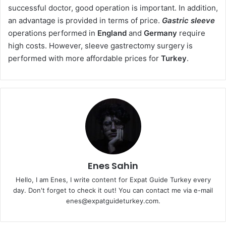
successful doctor, good operation is important. In addition,
an advantage is provided in terms of price.
Gastric sleeve
operations performed in
England
and
Germany
require
high costs. However, sleeve gastrectomy surgery is
performed with more affordable prices for
Turkey
.
Enes Sahin
Hello, I am Enes, I write content for Expat Guide Turkey every
day. Don't forget to check it out! You can contact me via e-mail
enes@expatguideturkey.com.