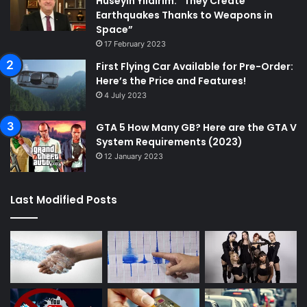
Hüseyin Yıldırım: “They Create
Earthquakes Thanks to Weapons in
Space”
17 February 2023
First Flying Car Available for Pre-Order:
Here’s the Price and Features!
4 July 2023
GTA 5 How Many GB? Here are the GTA V
System Requirements (2023)
12 January 2023
Last Modified Posts