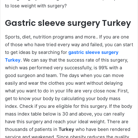
to lose weight with surgery?
Gastric sleeve surgery Turkey
Sports, diet, nutrition programs and more.. If you are one
of those who have tried every way and failed, you can start
to get ideas by searching for
gastric sleeve surgery
Turkey
. We can say that the success rate of this surgery,
which was performed very successfully, is 99% with a
good surgeon and team. The days when you can move
easily and wear the clothes you want without delaying
what you want to do in your life are very close now. First,
get to know your body by calculating your body mass
index. Check if you are eligible for this surgery. If the body
mass index table below is 30 and above, you can really
have this surgery and reach your ideal weight. There are
thousands of patients in
Turkey
who have been rendered
service and weakened. Since obesity reduces the quality