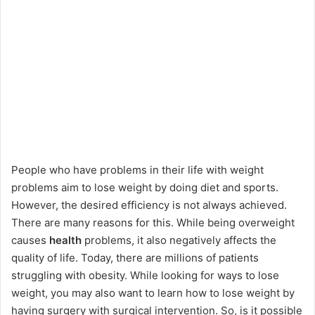
People who have problems in their life with weight
problems aim to lose weight by doing diet and sports.
However, the desired efficiency is not always achieved.
There are many reasons for this. While being overweight
causes
health
problems, it also negatively affects the
quality of life. Today, there are millions of patients
struggling with obesity. While looking for ways to lose
weight, you may also want to learn how to lose weight by
having surgery with surgical intervention. So, is it possible