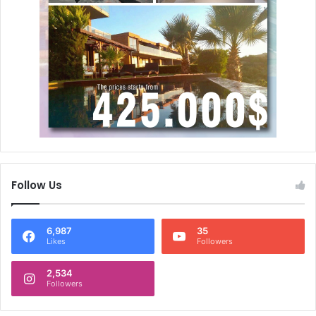
Follow Us
6,987
35
Likes
Followers
2,534
Followers