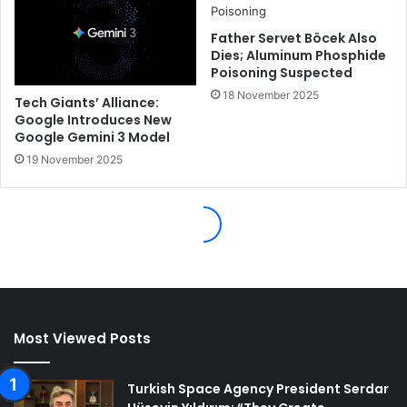
Most Viewed Posts
Turkish Space Agency President Serdar