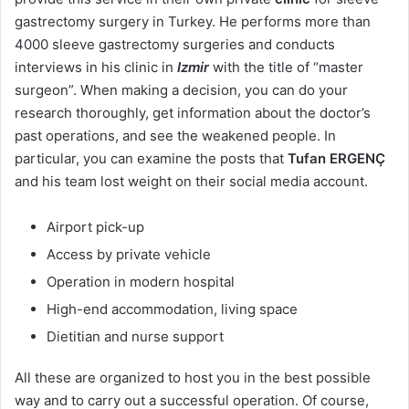
gastrectomy surgery in Turkey. He performs more than
4000 sleeve gastrectomy surgeries and conducts
interviews in his clinic in
Izmir
with the title of “master
surgeon”. When making a decision, you can do your
research thoroughly, get information about the doctor’s
past operations, and see the weakened people. In
particular, you can examine the posts that
Tufan ERGENÇ
and his team lost weight on their social media account.
Airport pick-up
Access by private vehicle
Operation in modern hospital
High-end accommodation, living space
Dietitian and nurse support
All these are organized to host you in the best possible
way and to carry out a successful operation. Of course,