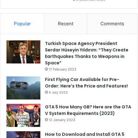
Popular
Recent
Comments
Turkish Space Agency President
Serdar Hüseyin Yıldırım: “They Create
Earthquakes Thanks to Weapons in
Space”
17 February 2023
First Flying Car Available for Pre-
Order: Here’s the Price and Features!
4 July 2023
GTA 5 How Many GB? Here are the GTA
V System Requirements (2023)
12 January 2023
How to Download and Install GTA 5