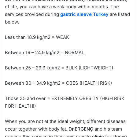
of life, you can have a weak body within months. The
services provided during
gastric sleeve Turkey
are listed
below.
Less than 18.9 kg/m2 = WEAK
Between 19 – 24.9 kg/m2 = NORMAL
Between 25 – 29.9 kg/m2 = BULK (LIGHTWEIGHT)
Between 30 – 34.9 kg/m2 = OBES (HEALTH RISK)
Those 35 and over = EXTREMELY OBESITY (HIGH RISK
FOR HEALTH!)
When you are not at the ideal weight, different diseases
occur together with body fat.
Dr.ERGENÇ
and his team
provide this service in their own private
clinic
for sleeve