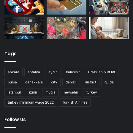
Tags
ankara
antalya
aydin
balikesir
Brazilian butt lift
bursa
canakkale
city
denizli
district
guide
istanbul
izmir
mugla
nevsehir
turkey
turkey minimum wage 2022
Turkish Airlines
Follow Us