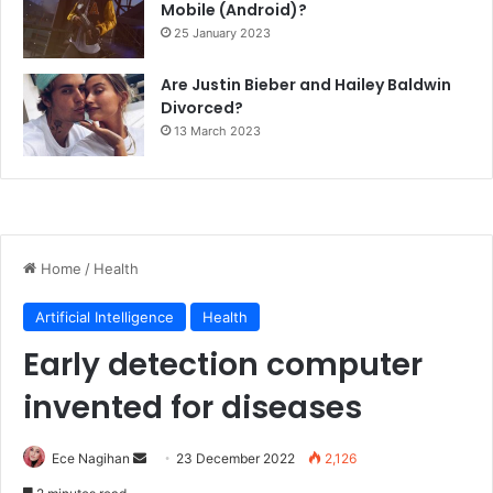
Mobile (Android)?
25 January 2023
Are Justin Bieber and Hailey Baldwin
Divorced?
13 March 2023