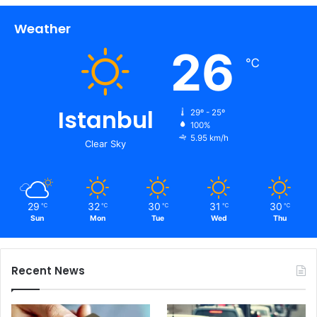
Weather
26
℃
Istanbul
29º - 25º
100%
5.95 km/h
Clear Sky
29
32
30
31
30
℃
℃
℃
℃
℃
Sun
Mon
Tue
Wed
Thu
Recent News