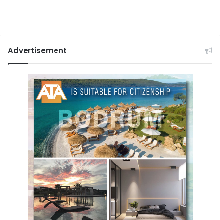
Advertisement