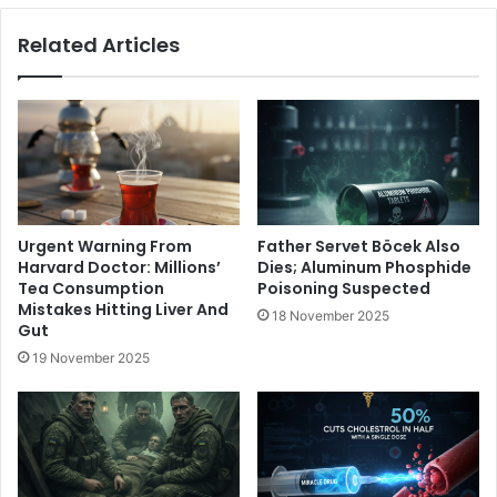
Related Articles
Urgent Warning From
Father Servet Böcek Also
Harvard Doctor: Millions’
Dies; Aluminum Phosphide
Tea Consumption
Poisoning Suspected
Mistakes Hitting Liver And
18 November 2025
Gut
19 November 2025