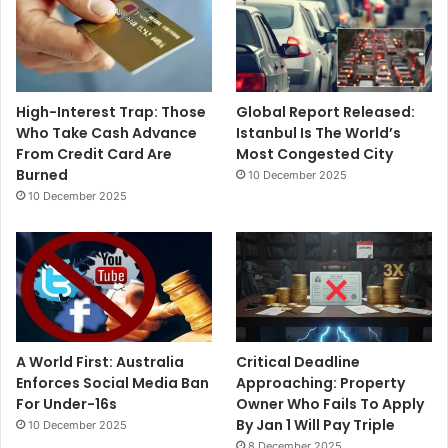
High-Interest Trap: Those
Global Report Released:
Who Take Cash Advance
Istanbul Is The World’s
From Credit Card Are
Most Congested City
Burned
10 December 2025
10 December 2025
A World First: Australia
Critical Deadline
Enforces Social Media Ban
Approaching: Property
For Under-16s
Owner Who Fails To Apply
By Jan 1 Will Pay Triple
10 December 2025
8 December 2025