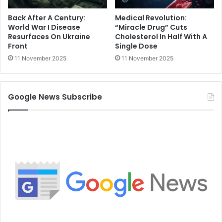
Back After A Century:
Medical Revolution:
World War I Disease
“Miracle Drug” Cuts
Resurfaces On Ukraine
Cholesterol In Half With A
Front
Single Dose
11 November 2025
11 November 2025
Google News Subscribe