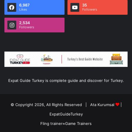
6,987
35
Likes
Followers
2,534
Followers
Expat Guide Turkey is complete guide and discover for Turkey.
© Copyright 2026, All Rights Reserved |
Ata Kurumsal
|
ExpatGuideTurkey
Fling trainer
≈
Game Trainers