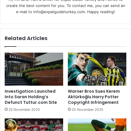
create the best content for you. To contact me, you can send an
e-mail to info@expatguideturkey.com. Happy reading!
Related Articles
Investigation Launched
Warner Bros Sues Kerem
Into Saran Holding’s
Aktürkoğlu Harry Potter
Defunct Tuttur.com Site
Copyright Infringement
25 November 2025
20 November 2025