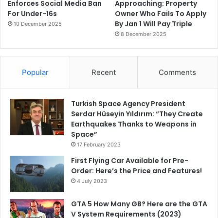
Enforces Social Media Ban
Approaching: Property
For Under-16s
Owner Who Fails To Apply
By Jan 1 Will Pay Triple
10 December 2025
8 December 2025
Popular
Recent
Comments
Turkish Space Agency President
Serdar Hüseyin Yıldırım: “They Create
Earthquakes Thanks to Weapons in
Space”
17 February 2023
First Flying Car Available for Pre-
Order: Here’s the Price and Features!
4 July 2023
GTA 5 How Many GB? Here are the GTA
V System Requirements (2023)