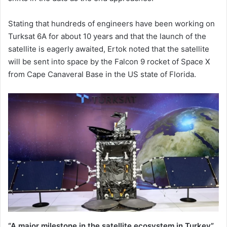
Stating that hundreds of engineers have been working on
Turksat 6A for about 10 years and that the launch of the
satellite is eagerly awaited, Ertok noted that the satellite
will be sent into space by the Falcon 9 rocket of Space X
from Cape Canaveral Base in the US state of Florida.
“A major milestone in the satellite ecosystem in Turkey”