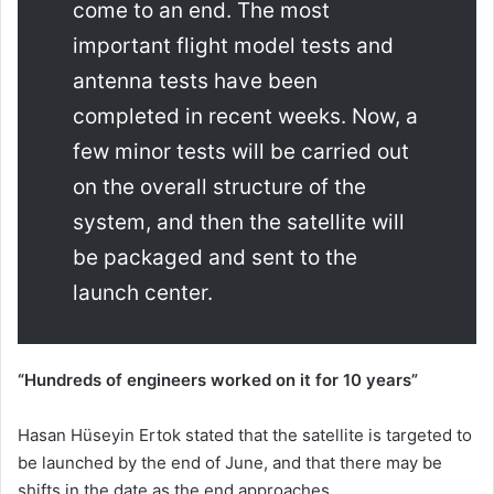
come to an end. The most
important flight model tests and
antenna tests have been
completed in recent weeks. Now, a
few minor tests will be carried out
on the overall structure of the
system, and then the satellite will
be packaged and sent to the
launch center.
“Hundreds of engineers worked on it for 10 years”
Hasan Hüseyin Ertok stated that the satellite is targeted to
be launched by the end of June, and that there may be
shifts in the date as the end approaches.