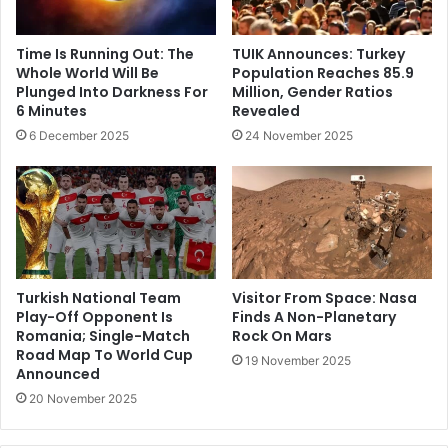
Time Is Running Out: The
TUIK Announces: Turkey
Whole World Will Be
Population Reaches 85.9
Plunged Into Darkness For
Million, Gender Ratios
6 Minutes
Revealed
6 December 2025
24 November 2025
Turkish National Team
Visitor From Space: Nasa
Play-Off Opponent Is
Finds A Non-Planetary
Romania; Single-Match
Rock On Mars
Road Map To World Cup
19 November 2025
Announced
20 November 2025