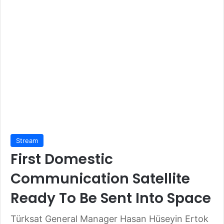
Stream
First Domestic
Communication Satellite
Ready To Be Sent Into Space
Türksat General Manager Hasan Hüseyin Ertok