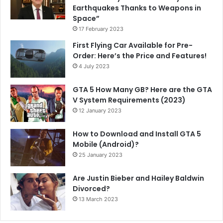
Earthquakes Thanks to Weapons in
Space”
17 February 2023
First Flying Car Available for Pre-
Order: Here’s the Price and Features!
4 July 2023
GTA 5 How Many GB? Here are the GTA
V System Requirements (2023)
12 January 2023
How to Download and Install GTA 5
Mobile (Android)?
25 January 2023
Are Justin Bieber and Hailey Baldwin
Divorced?
13 March 2023