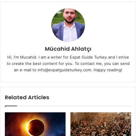
Mücahid Ahlatçı
Hi, I'm Mucahid. I am a writer for Expat Guide Turkey and I strive
to create the best content for you. To contact me, you can send
an e-mail to info@expatguideturkey.com. Happy reading!
Related Articles