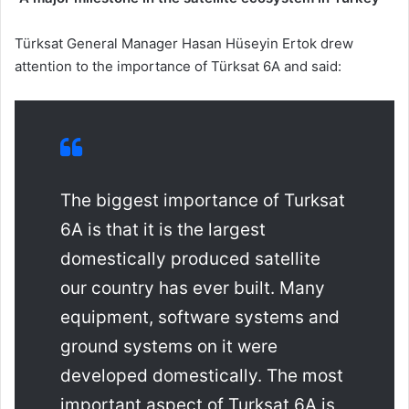
Türksat General Manager Hasan Hüseyin Ertok drew
attention to the importance of Türksat 6A and said:
The biggest importance of Turksat
6A is that it is the largest
domestically produced satellite
our country has ever built. Many
equipment, software systems and
ground systems on it were
developed domestically. The most
important aspect of Turksat 6A is