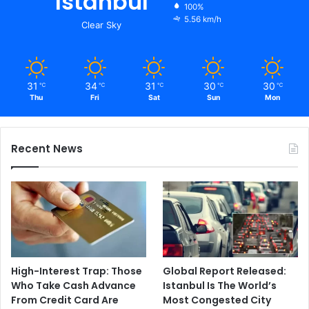
Istanbul
100%
5.56 km/h
Clear Sky
31
34
31
30
30
℃
℃
℃
℃
℃
Thu
Fri
Sat
Sun
Mon
Recent News
High-Interest Trap: Those
Global Report Released:
Who Take Cash Advance
Istanbul Is The World’s
From Credit Card Are
Most Congested City