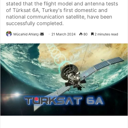
stated that the flight model and antenna tests
of Türksat 6A, Turkey's first domestic and
national communication satellite, have been
successfully completed.
Send
Mücahid Ahlatçı
21 March 2024
80
2 minutes read
an
email