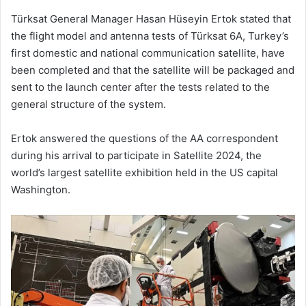
Türksat General Manager Hasan Hüseyin Ertok stated that
the flight model and antenna tests of Türksat 6A, Turkey’s
first domestic and national communication satellite, have
been completed and that the satellite will be packaged and
sent to the launch center after the tests related to the
general structure of the system.
Ertok answered the questions of the AA correspondent
during his arrival to participate in Satellite 2024, the
world’s largest satellite exhibition held in the US capital
Washington.