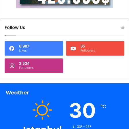
Follow Us
6,987
35
Likes
Followers
2,534
Followers
Weather
30
℃
33º - 25º