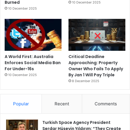
Burned
10 December 2025
10 December 2025
A World First: Australia
Critical Deadline
Enforces Social Media Ban
Approaching: Property
For Under-16s
Owner Who Fails To Apply
By Jan 1 Will Pay Triple
10 December 2025
8 December 2025
Popular
Recent
Comments
Turkish Space Agency President
Serdar Hüseyin Yıldırım: “They Create