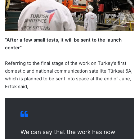
“After a few small tests, it will be sent to the launch
center”
Referring to the final stage of the work on Turkey’s first
domestic and national communication satellite Türksat 6A,
which is planned to be sent into space at the end of June,
Ertok said,
We can say that the work has now