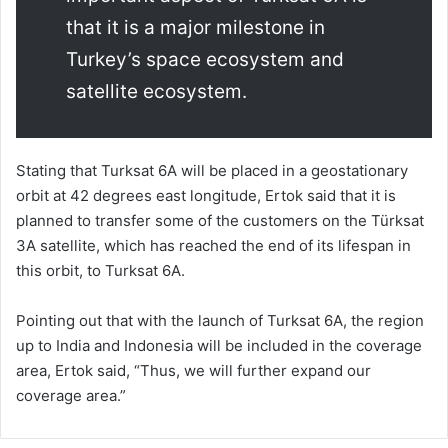
that it is a major milestone in
Turkey’s space ecosystem and
satellite ecosystem.
Stating that Turksat 6A will be placed in a geostationary
orbit at 42 degrees east longitude, Ertok said that it is
planned to transfer some of the customers on the Türksat
3A satellite, which has reached the end of its lifespan in
this orbit, to Turksat 6A.
Pointing out that with the launch of Turksat 6A, the region
up to India and Indonesia will be included in the coverage
area, Ertok said, “Thus, we will further expand our
coverage area.”