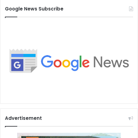
Google News Subscribe
Advertisement