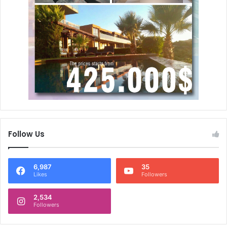
Follow Us
6,987
35
Likes
Followers
2,534
Followers