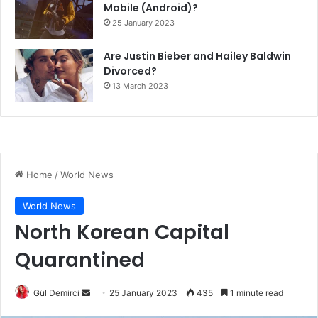
Mobile (Android)?
25 January 2023
Are Justin Bieber and Hailey Baldwin
Divorced?
13 March 2023