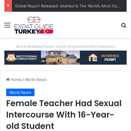
Global Report Released: Istanbul Is The World’s Most Congested City
Menu
Se
Work & Residence Permit, Turkish Citizenship by ATA Consultancy
Home
/
World News
World News
Female Teacher Had Sexual
Intercourse With 16-Year-
old Student