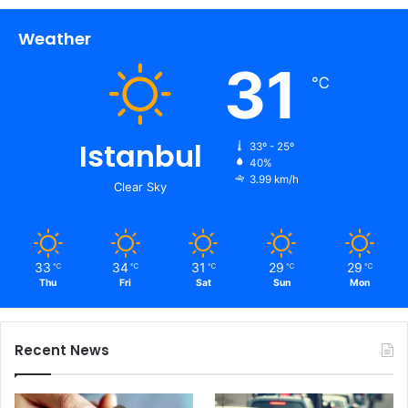
Weather
31
℃
Istanbul
33º - 25º
40%
3.99 km/h
Clear Sky
33
34
31
29
29
℃
℃
℃
℃
℃
Thu
Fri
Sat
Sun
Mon
Recent News