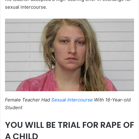
sexual intercourse.
Female Teacher Had
Sexual Intercourse
With 16-Year-old
Student
YOU WILL BE TRIAL FOR RAPE OF
A CHILD