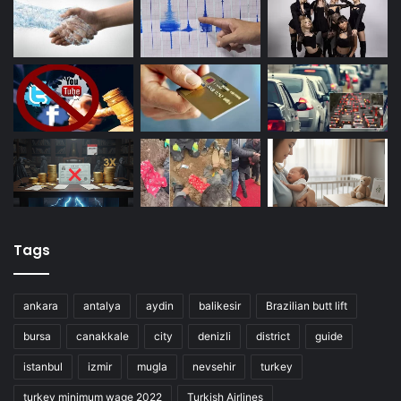
Tags
ankara
antalya
aydin
balikesir
Brazilian butt lift
bursa
canakkale
city
denizli
district
guide
istanbul
izmir
mugla
nevsehir
turkey
turkey minimum wage 2022
Turkish Airlines