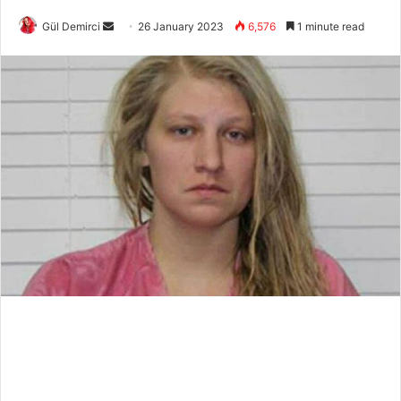
Send
Gül Demirci
26 January 2023
6,576
1 minute read
an
email