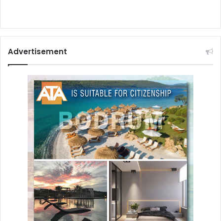
Advertisement