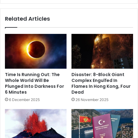
Related Articles
Time Is Running Out: The
Disaster: 8-Block Giant
Whole World Will Be
Complex Engulfed In
Plunged Into Darkness For
Flames In Hong Kong, Four
6 Minutes
Dead
6 December 2025
26 November 2025