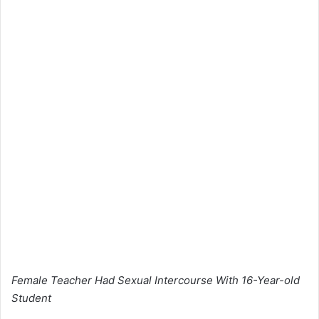
Female Teacher Had Sexual Intercourse With 16-Year-old
Student