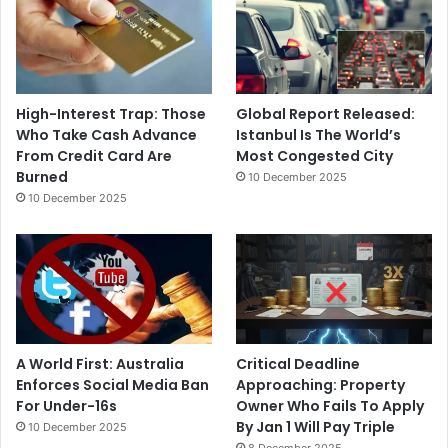
High-Interest Trap: Those
Global Report Released:
Who Take Cash Advance
Istanbul Is The World’s
From Credit Card Are
Most Congested City
Burned
10 December 2025
10 December 2025
A World First: Australia
Critical Deadline
Enforces Social Media Ban
Approaching: Property
For Under-16s
Owner Who Fails To Apply
By Jan 1 Will Pay Triple
10 December 2025