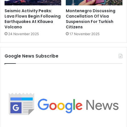
Seismic Activity Peaks:
Montenegro Discussing
Lava Flows Begin Following
Cancellation Of Visa
Earthquakes At Kīlauea
Suspension For Turkish
Volcano
Citizens
24 November 2025
17 November 2025
Google News Subscribe