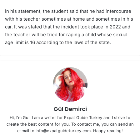
In his statement, the student said that he had intercourse
with his teacher sometimes at home and sometimes in his
car. It was stated that the incident took place in 2022 and
the teacher will be tried for raping a child whose sexual
age limit is 16 according to the laws of the state.
Gül Demirci
Hi, I'm Gul. I am a writer for Expat Guide Turkey and I strive to
create the best content for you. To contact me, you can send an
e-mail to info@expatguideturkey.com. Happy reading!