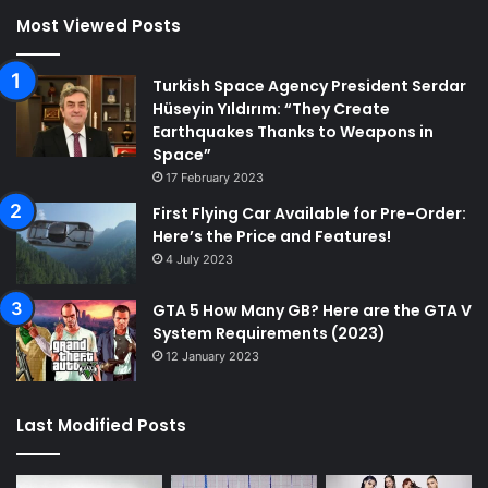
Most Viewed Posts
Turkish Space Agency President Serdar
Hüseyin Yıldırım: “They Create
Earthquakes Thanks to Weapons in
Space”
17 February 2023
First Flying Car Available for Pre-Order:
Here’s the Price and Features!
4 July 2023
GTA 5 How Many GB? Here are the GTA V
System Requirements (2023)
12 January 2023
Last Modified Posts