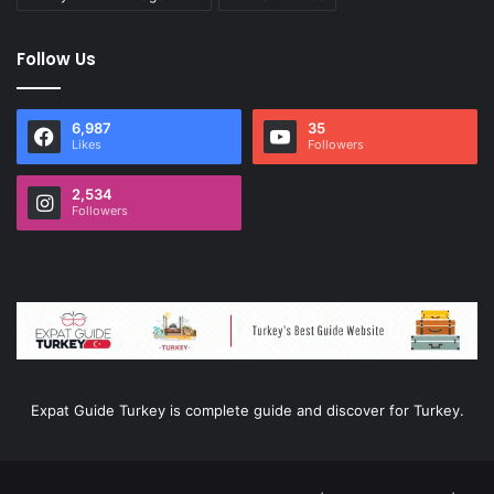
Follow Us
6,987
35
Likes
Followers
2,534
Followers
Expat Guide Turkey is complete guide and discover for Turkey.