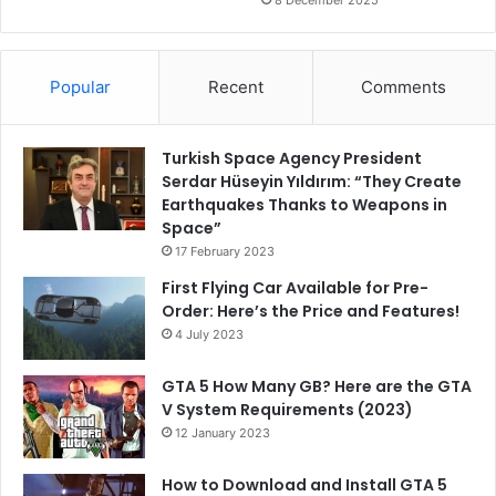
8 December 2025
Popular
Recent
Comments
Turkish Space Agency President
Serdar Hüseyin Yıldırım: “They Create
Earthquakes Thanks to Weapons in
Space”
17 February 2023
First Flying Car Available for Pre-
Order: Here’s the Price and Features!
4 July 2023
GTA 5 How Many GB? Here are the GTA
V System Requirements (2023)
12 January 2023
How to Download and Install GTA 5