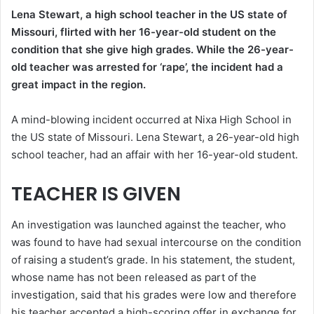
Lena Stewart, a high school teacher in the US state of
Missouri, flirted with her 16-year-old student on the
condition that she give high grades. While the 26-year-
old teacher was arrested for ‘rape’, the incident had a
great impact in the region.
A mind-blowing incident occurred at Nixa High School in
the US state of Missouri. Lena Stewart, a 26-year-old high
school teacher, had an affair with her 16-year-old student.
TEACHER IS GIVEN
An investigation was launched against the teacher, who
was found to have had sexual intercourse on the condition
of raising a student’s grade. In his statement, the student,
whose name has not been released as part of the
investigation, said that his grades were low and therefore
his teacher accepted a high-scoring offer in exchange for