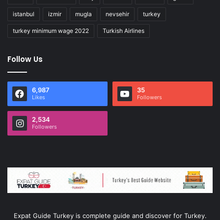
istanbul
izmir
mugla
nevsehir
turkey
turkey minimum wage 2022
Turkish Airlines
Follow Us
6,987
35
Likes
Followers
2,534
Followers
Expat Guide Turkey is complete guide and discover for Turkey.