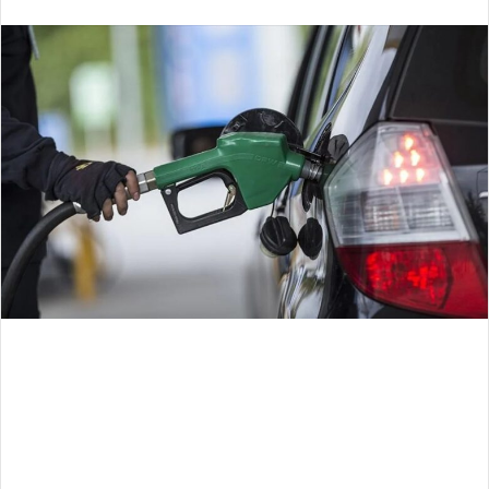
an
email