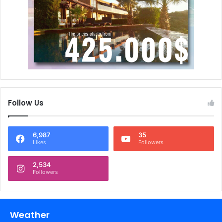
Follow Us
6,987
35
Likes
Followers
2,534
Followers
Weather