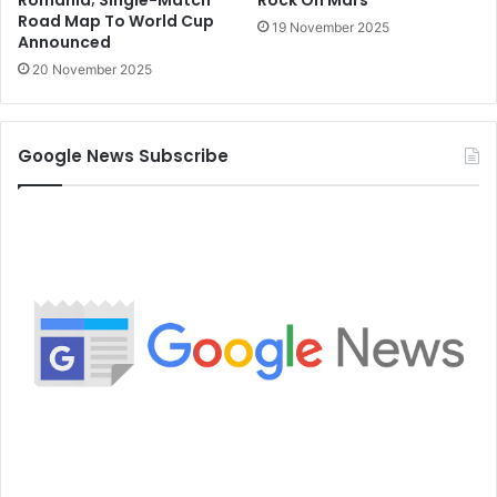
Romania; Single-Match
Rock On Mars
Road Map To World Cup
19 November 2025
Announced
20 November 2025
Google News Subscribe