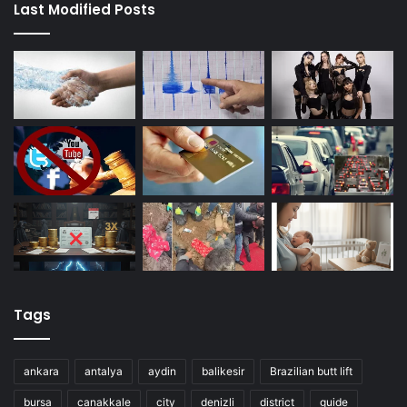
Last Modified Posts
Tags
ankara
antalya
aydin
balikesir
Brazilian butt lift
bursa
canakkale
city
denizli
district
guide