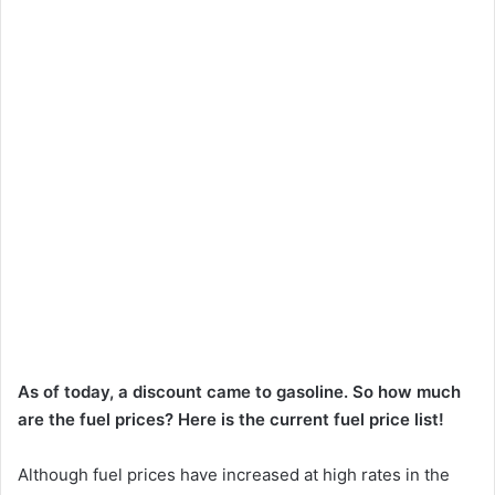
As of today, a discount came to gasoline. So how much
are the fuel prices? Here is the current fuel price list!
Although fuel prices have increased at high rates in the