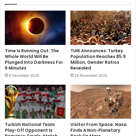
Time Is Running Out: The
TUIK Announces: Turkey
Whole World Will Be
Population Reaches 85.9
Plunged Into Darkness For
Million, Gender Ratios
6 Minutes
Revealed
6 December 2025
24 November 2025
Turkish National Team
Visitor From Space: Nasa
Play-Off Opponent Is
Finds A Non-Planetary