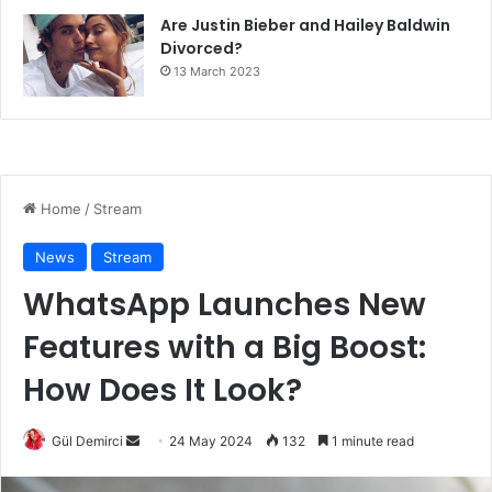
Are Justin Bieber and Hailey Baldwin
Divorced?
13 March 2023