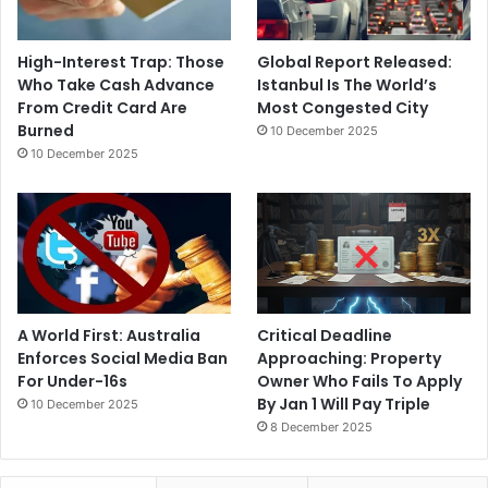
High-Interest Trap: Those
Global Report Released:
Who Take Cash Advance
Istanbul Is The World’s
From Credit Card Are
Most Congested City
Burned
10 December 2025
10 December 2025
A World First: Australia
Critical Deadline
Enforces Social Media Ban
Approaching: Property
For Under-16s
Owner Who Fails To Apply
By Jan 1 Will Pay Triple
10 December 2025
8 December 2025