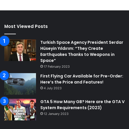
Most Viewed Posts
Turkish Space Agency President Serdar
Hüseyin Yıldırım: “They Create
Earthquakes Thanks to Weapons in
Space”
17 February 2023
First Flying Car Available for Pre-Order:
Here’s the Price and Features!
4 July 2023
GTA 5 How Many GB? Here are the GTA V
System Requirements (2023)
12 January 2023