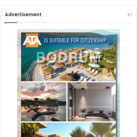
Advertisement