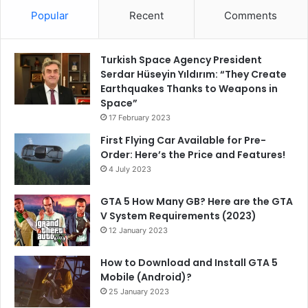
Popular
Recent
Comments
Turkish Space Agency President
Serdar Hüseyin Yıldırım: “They Create
Earthquakes Thanks to Weapons in
Space”
17 February 2023
First Flying Car Available for Pre-
Order: Here’s the Price and Features!
4 July 2023
GTA 5 How Many GB? Here are the GTA
V System Requirements (2023)
12 January 2023
How to Download and Install GTA 5
Mobile (Android)?
25 January 2023