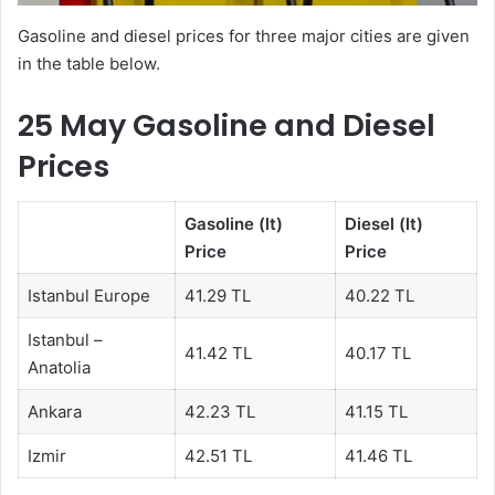
Gasoline and diesel prices for three major cities are given
in the table below.
25 May Gasoline and Diesel
Prices
Gasoline (lt)
Diesel (lt)
Price
Price
Istanbul Europe
41.29 TL
40.22 TL
Istanbul –
41.42 TL
40.17 TL
Anatolia
Ankara
42.23 TL
41.15 TL
Izmir
42.51 TL
41.46 TL