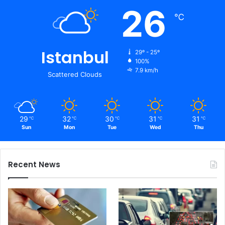
26
℃
Istanbul
29º - 25º
100%
7.9 km/h
Scattered Clouds
29
32
30
31
31
℃
℃
℃
℃
℃
Sun
Mon
Tue
Wed
Thu
Recent News