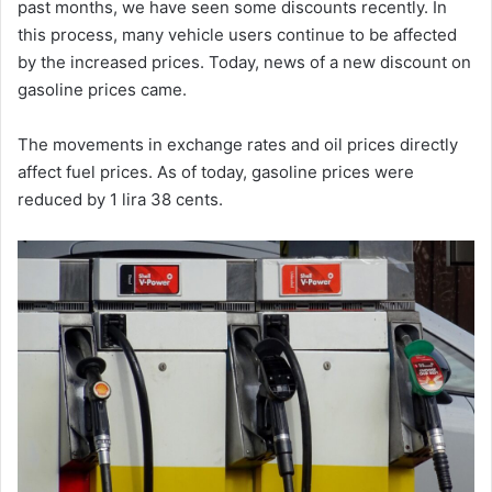
past months, we have seen some discounts recently. In
this process, many vehicle users continue to be affected
by the increased prices. Today, news of a new discount on
gasoline prices came.
The movements in exchange rates and oil prices directly
affect fuel prices. As of today, gasoline prices were
reduced by 1 lira 38 cents.