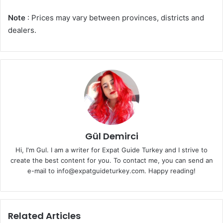
Note
: Prices may vary between provinces, districts and
dealers.
Gül Demirci
Hi, I'm Gul. I am a writer for Expat Guide Turkey and I strive to
create the best content for you. To contact me, you can send an
e-mail to info@expatguideturkey.com. Happy reading!
Related Articles