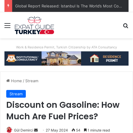
Global Report Released: Istanbul Is The World’s Most Congested City
Menu
Se
Work & Residence Permit, Turkish Citizenship by ATA Consultancy
Home
/
Stream
Stream
Discount on Gasoline: How
Much Are Fuel Prices?
Send
Gül Demirci
27 May 2024
54
1 minute read