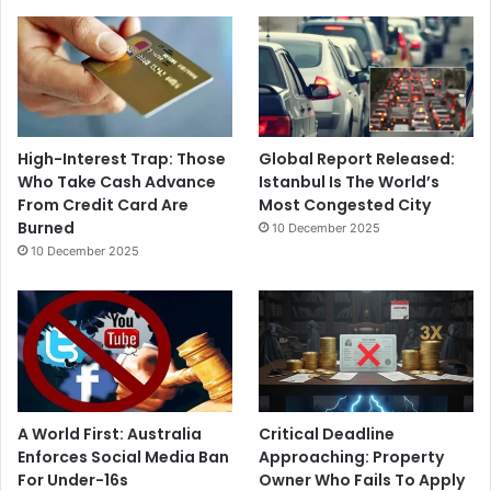
High-Interest Trap: Those
Global Report Released:
Who Take Cash Advance
Istanbul Is The World’s
From Credit Card Are
Most Congested City
Burned
10 December 2025
10 December 2025
A World First: Australia
Critical Deadline
Enforces Social Media Ban
Approaching: Property
For Under-16s
Owner Who Fails To Apply