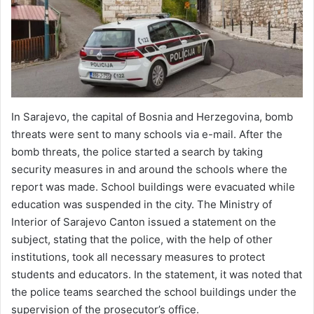
In Sarajevo, the capital of Bosnia and Herzegovina, bomb
threats were sent to many schools via e-mail. After the
bomb threats, the police started a search by taking
security measures in and around the schools where the
report was made. School buildings were evacuated while
education was suspended in the city. The Ministry of
Interior of Sarajevo Canton issued a statement on the
subject, stating that the police, with the help of other
institutions, took all necessary measures to protect
students and educators. In the statement, it was noted that
the police teams searched the school buildings under the
supervision of the prosecutor’s office.