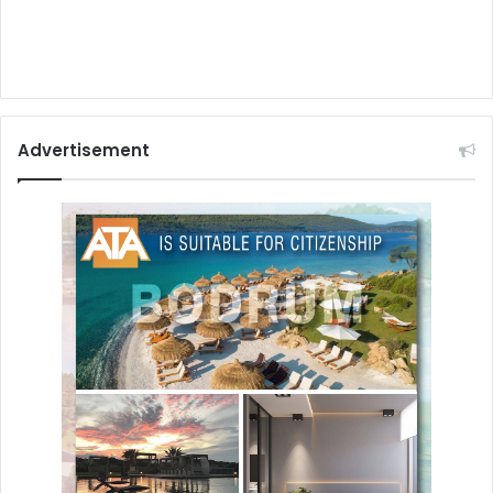
Advertisement