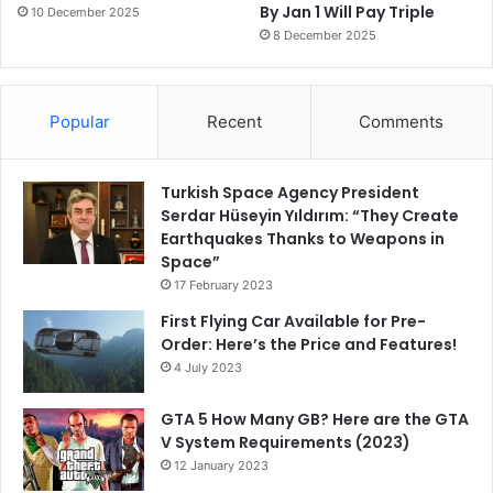
By Jan 1 Will Pay Triple
10 December 2025
8 December 2025
Popular
Recent
Comments
Turkish Space Agency President
Serdar Hüseyin Yıldırım: “They Create
Earthquakes Thanks to Weapons in
Space”
17 February 2023
First Flying Car Available for Pre-
Order: Here’s the Price and Features!
4 July 2023
GTA 5 How Many GB? Here are the GTA
V System Requirements (2023)
12 January 2023