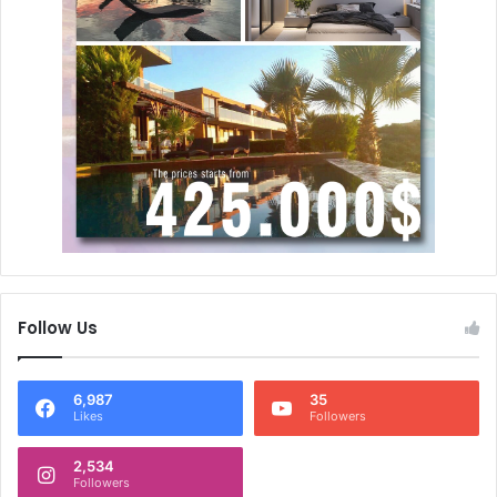
Follow Us
6,987
35
Likes
Followers
2,534
Followers