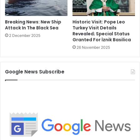
Historic Visit: Pope Leo
Breaking News: New Ship
Turkey Visit Details
Attack In The Black Sea
Revealed; Special Status
2 December 2025
Granted For İznik Basilica
26 November 2025
Google News Subscribe