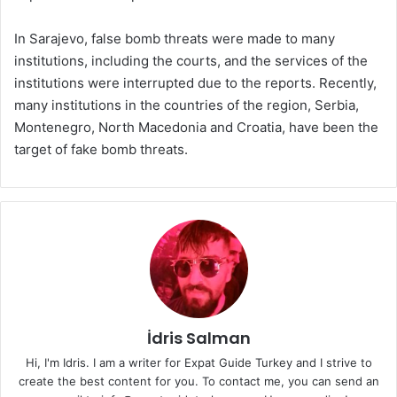
In Sarajevo, false bomb threats were made to many
institutions, including the courts, and the services of the
institutions were interrupted due to the reports. Recently,
many institutions in the countries of the region, Serbia,
Montenegro, North Macedonia and Croatia, have been the
target of fake bomb threats.
İdris Salman
Hi, I'm Idris. I am a writer for Expat Guide Turkey and I strive to
create the best content for you. To contact me, you can send an