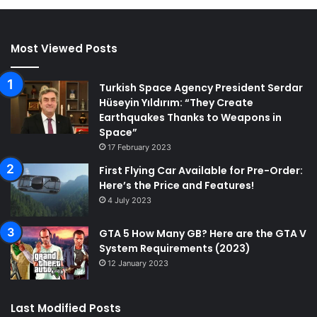
Most Viewed Posts
Turkish Space Agency President Serdar
Hüseyin Yıldırım: “They Create
Earthquakes Thanks to Weapons in
Space”
17 February 2023
First Flying Car Available for Pre-Order:
Here’s the Price and Features!
4 July 2023
GTA 5 How Many GB? Here are the GTA V
System Requirements (2023)
12 January 2023
Last Modified Posts