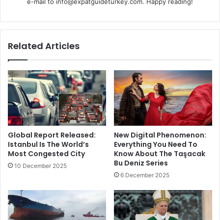
e-mail to info@expatguideturkey.com. Happy reading!
Related Articles
Global Report Released:
New Digital Phenomenon:
Istanbul Is The World’s
Everything You Need To
Most Congested City
Know About The Taşacak
Bu Deniz Series
10 December 2025
6 December 2025