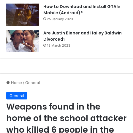
How to Download and Install GTA 5
Mobile (Android)?
25 January 2023
Are Justin Bieber and Hailey Baldwin
Divorced?
13 March 2023