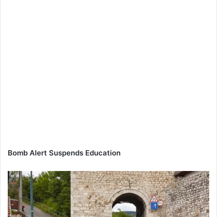
Bomb Alert Suspends Education