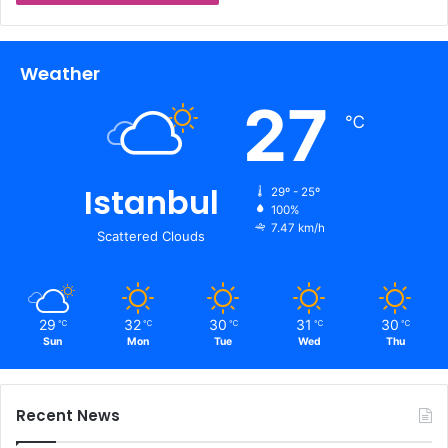
Weather
27
℃
Istanbul
29º - 25º
100%
7.47 km/h
Scattered Clouds
29
32
30
31
30
℃
℃
℃
℃
℃
Sun
Mon
Tue
Wed
Thu
Recent News