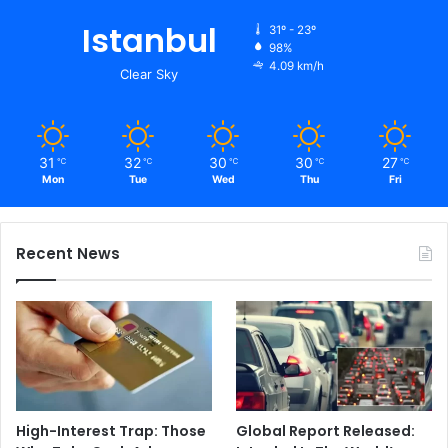
Istanbul
31º - 23º
98%
4.09 km/h
Clear Sky
31
32
30
30
27
℃
℃
℃
℃
℃
Mon
Tue
Wed
Thu
Fri
Recent News
High-Interest Trap: Those
Global Report Released: