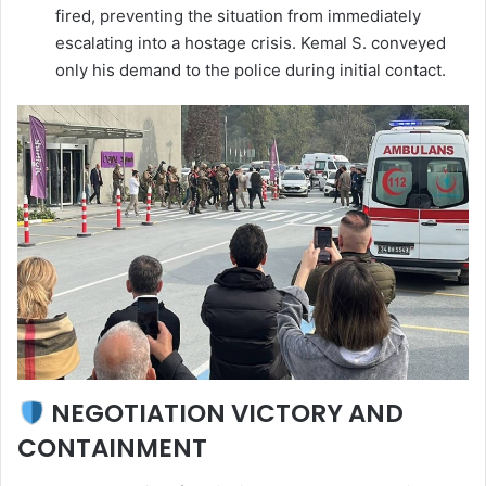
fired, preventing the situation from immediately
escalating into a hostage crisis. Kemal S. conveyed
only his demand to the police during initial contact.
NEGOTIATION VICTORY AND
CONTAINMENT