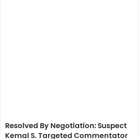
Resolved By Negotiation: Suspect
Kemal S. Targeted Commentator