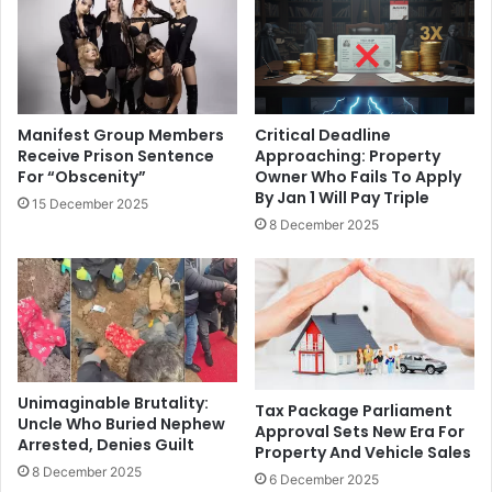
Manifest Group Members
Critical Deadline
Receive Prison Sentence
Approaching: Property
For “Obscenity”
Owner Who Fails To Apply
By Jan 1 Will Pay Triple
15 December 2025
8 December 2025
Unimaginable Brutality:
Tax Package Parliament
Uncle Who Buried Nephew
Approval Sets New Era For
Arrested, Denies Guilt
Property And Vehicle Sales
8 December 2025
6 December 2025