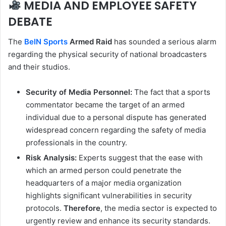
MEDIA AND EMPLOYEE SAFETY
DEBATE
The
BeIN Sports
Armed Raid
has sounded a serious alarm
regarding the physical security of national broadcasters
and their studios.
Security of Media Personnel:
The fact that a sports
commentator became the target of an armed
individual due to a personal dispute has generated
widespread concern regarding the safety of media
professionals in the country.
Risk Analysis:
Experts suggest that the ease with
which an armed person could penetrate the
headquarters of a major media organization
highlights significant vulnerabilities in security
protocols.
Therefore
, the media sector is expected to
urgently review and enhance its security standards.