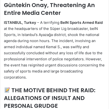
Güntekin Onay, Threatening An
Entire Media Center
ISTANBUL, Turkey
– A terrifying
BeIN Sports Armed Raid
at the headquarters of the Süper Lig broadcaster, beIN
Sports, in Istanbul’s Ayazağa district, shook the national
agenda during noon hours. The incident, involving an
armed individual named Kemal S., was swiftly and
successfully concluded without any loss of life due to the
professional intervention of police negotiators. However,
the event has reignited urgent discussions concerning the
safety of sports media and large broadcasting
corporations.
THE MOTIVE BEHIND THE RAID:
ALLEGATIONS OF INSULT AND
PERSONAL GRUDGE