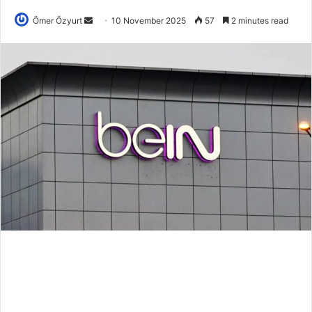
Send
Ömer Özyurt
10 November 2025
57
2 minutes read
an
email