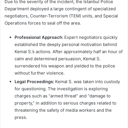
Due to the severity of the incident, the Istanbul Police
Department deployed a large contingent of specialized
negotiators, Counter-Terrorism (TEM) units, and Special
Operations forces to seal off the area.
Professional Approach:
Expert negotiators quickly
established the deeply personal motivation behind
Kemal S.’s actions. After approximately half an hour of
calm and determined persuasion, Kemal S.
surrendered his weapon and yielded to the police
without further violence.
Legal Proceedings:
Kemal S. was taken into custody
for questioning. The investigation is exploring
charges such as “armed threat” and “damage to
property,” in addition to serious charges related to
threatening the safety of media workers and the
press.