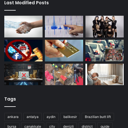
Last Modified Posts
Tags
ankara
antalya
aydin
balikesir
Brazilian butt lift
bursa
canakkale
city
denizli
district
guide