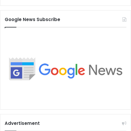
Google News Subscribe
Advertisement