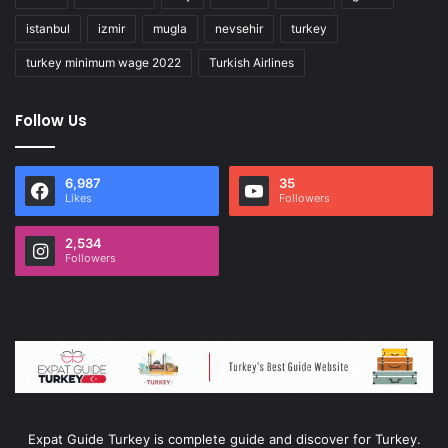
istanbul
izmir
mugla
nevsehir
turkey
turkey minimum wage 2022
Turkish Airlines
Follow Us
6,987
35
Likes
Followers
2,534
Followers
Expat Guide Turkey is complete guide and discover for Turkey.