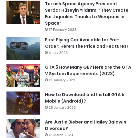
Turkish Space Agency President
Serdar Hüseyin Yıldırım: “They Create
Earthquakes Thanks to Weapons in
Space”
17 February 2023
First Flying Car Available for Pre-
Order: Here’s the Price and Features!
4 July 2023
GTA 5 How Many GB? Here are the GTA
V System Requirements (2023)
12 January 2023
How to Download and Install GTA 5
Mobile (Android)?
25 January 2023
Are Justin Bieber and Hailey Baldwin
Divorced?
13 March 2023