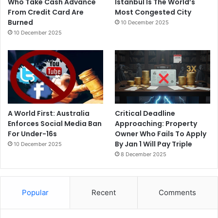
Who Take Cash Advance
Istanbul Is The World’s
From Credit Card Are
Most Congested City
Burned
10 December 2025
10 December 2025
A World First: Australia
Critical Deadline
Enforces Social Media Ban
Approaching: Property
For Under-16s
Owner Who Fails To Apply
By Jan 1 Will Pay Triple
10 December 2025
8 December 2025
Popular
Recent
Comments