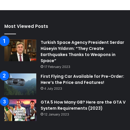
Most Viewed Posts
Turkish Space Agency President Serdar
Hüseyin Yıldırım: “They Create
Earthquakes Thanks to Weapons in
Space”
17 February 2023
First Flying Car Available for Pre-Order:
Here’s the Price and Features!
4 July 2023
GTA 5 How Many GB? Here are the GTA V
System Requirements (2023)
12 January 2023