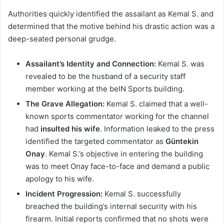
Authorities quickly identified the assailant as Kemal S. and
determined that the motive behind his drastic action was a
deep-seated personal grudge.
Assailant’s Identity and Connection:
Kemal S. was
revealed to be the husband of a security staff
member working at the beIN Sports building.
The Grave Allegation:
Kemal S. claimed that a well-
known sports commentator working for the channel
had
insulted his wife
. Information leaked to the press
identified the targeted commentator as
Güntekin
Onay
. Kemal S.’s objective in entering the building
was to meet Onay face-to-face and demand a public
apology to his wife.
Incident Progression:
Kemal S. successfully
breached the building’s internal security with his
firearm. Initial reports confirmed that no shots were