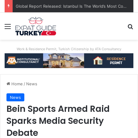
Global Report Released: Istanbul Is The World’s Most Congested City
Menu
Se
Work & Residence Permit, Turkish Citizenship by ATA Consultancy
Home
/
News
News
Bein Sports Armed Raid
Sparks Media Security
Debate