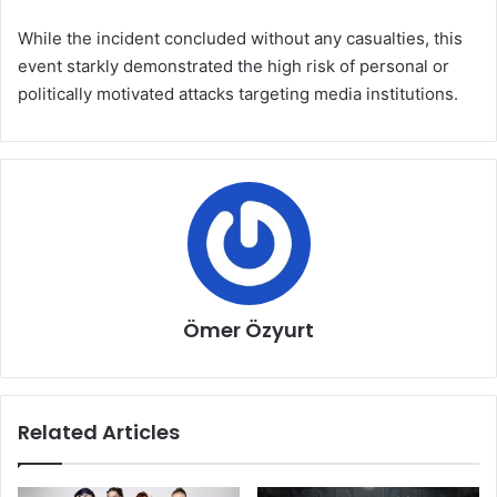
While the incident concluded without any casualties, this
event starkly demonstrated the high risk of personal or
politically motivated attacks targeting media institutions.
Ömer Özyurt
Related Articles