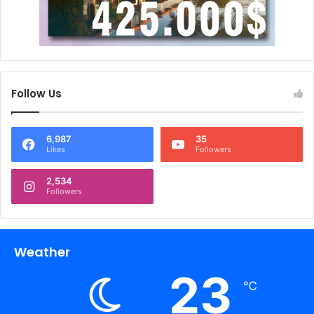
Follow Us
6,987
35
Likes
Followers
2,534
Followers
Weather
23
℃