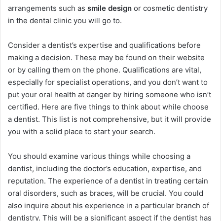
arrangements such as
smile design
or cosmetic dentistry
in the dental clinic you will go to.
Consider a dentist’s expertise and qualifications before
making a decision. These may be found on their website
or by calling them on the phone. Qualifications are vital,
especially for specialist operations, and you don’t want to
put your oral health at danger by hiring someone who isn’t
certified. Here are five things to think about while choose
a dentist. This list is not comprehensive, but it will provide
you with a solid place to start your search.
You should examine various things while choosing a
dentist, including the doctor’s education, expertise, and
reputation. The experience of a dentist in treating certain
oral disorders, such as braces, will be crucial. You could
also inquire about his experience in a particular branch of
dentistry. This will be a significant aspect if the dentist has