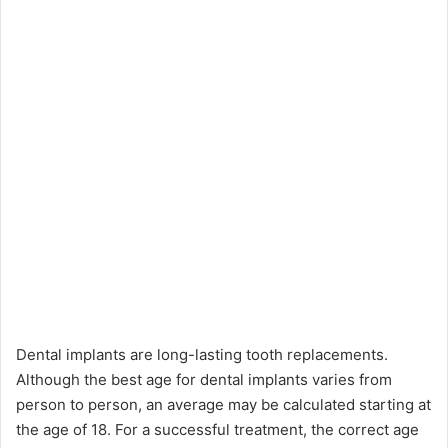
Dental implants are long-lasting tooth replacements.
Although the best age for dental implants varies from
person to person, an average may be calculated starting at
the age of 18. For a successful treatment, the correct age