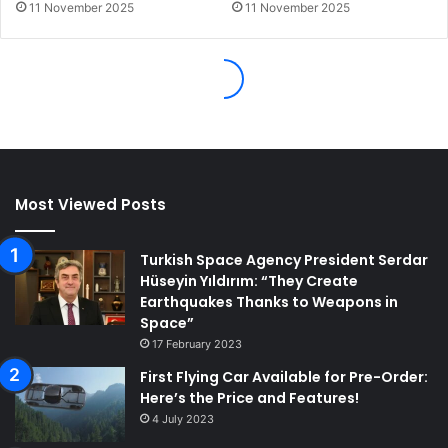
Most Viewed Posts
Turkish Space Agency President Serdar
Hüseyin Yıldırım: “They Create
Earthquakes Thanks to Weapons in
Space”
17 February 2023
First Flying Car Available for Pre-Order:
Here’s the Price and Features!
4 July 2023