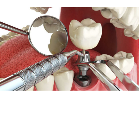
an
email