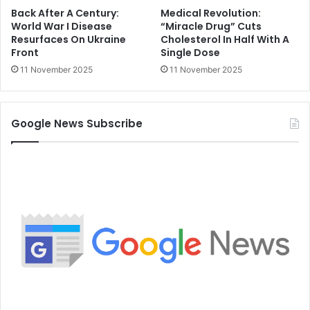
Back After A Century:
Medical Revolution:
World War I Disease
“Miracle Drug” Cuts
Resurfaces On Ukraine
Cholesterol In Half With A
Front
Single Dose
11 November 2025
11 November 2025
Google News Subscribe