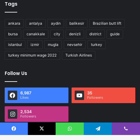
Tags
ankara
antalya
aydin
balikesir
Brazilian butt lift
bursa
canakkale
city
denizli
district
guide
istanbul
izmir
mugla
nevsehir
turkey
turkey minimum wage 2022
Turkish Airlines
Follow Us
6,987
35
Likes
Followers
2,534
Followers
Facebook
X
WhatsApp
Telegram
Viber