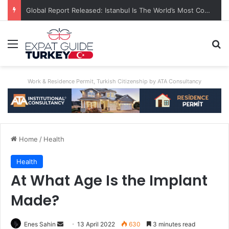
Global Report Released: Istanbul Is The World’s Most Congested City
Menu
Se
Work & Residence Permit, Turkish Citizenship by ATA Consultancy
Home
/
Health
Health
At What Age Is the Implant
Made?
Send
Enes Sahin
13 April 2022
630
3 minutes read