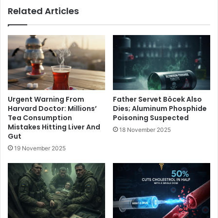
Related Articles
Urgent Warning From
Father Servet Böcek Also
Harvard Doctor: Millions’
Dies; Aluminum Phosphide
Tea Consumption
Poisoning Suspected
Mistakes Hitting Liver And
18 November 2025
Gut
19 November 2025