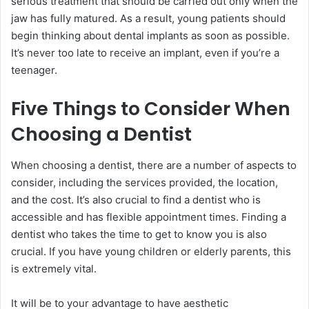
serious treatment that should be carried out only when the
jaw has fully matured. As a result, young patients should
begin thinking about dental implants as soon as possible.
It’s never too late to receive an implant, even if you’re a
teenager.
Five Things to Consider When
Choosing a Dentist
When choosing a dentist, there are a number of aspects to
consider, including the services provided, the location,
and the cost. It’s also crucial to find a dentist who is
accessible and has flexible appointment times. Finding a
dentist who takes the time to get to know you is also
crucial. If you have young children or elderly parents, this
is extremely vital.
It will be to your advantage to have aesthetic