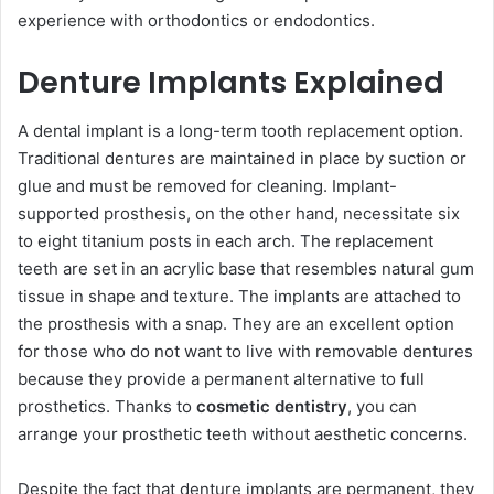
experience with orthodontics or endodontics.
Denture Implants Explained
A dental implant is a long-term tooth replacement option.
Traditional dentures are maintained in place by suction or
glue and must be removed for cleaning. Implant-
supported prosthesis, on the other hand, necessitate six
to eight titanium posts in each arch. The replacement
teeth are set in an acrylic base that resembles natural gum
tissue in shape and texture. The implants are attached to
the prosthesis with a snap. They are an excellent option
for those who do not want to live with removable dentures
because they provide a permanent alternative to full
prosthetics. Thanks to
cosmetic dentistry
, you can
arrange your prosthetic teeth without aesthetic concerns.
Despite the fact that denture implants are permanent, they