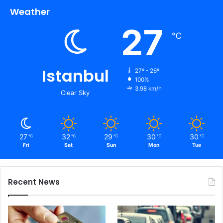
Weather
27
℃
Istanbul
27º - 26º
100%
3.98 km/h
Clear Sky
27
32
29
30
30
℃
℃
℃
℃
℃
Fri
Sat
Sun
Mon
Tue
Recent News