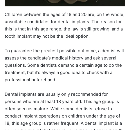
Children between the ages of 18 and 20 are, on the whole,
unsuitable candidates for dental implants. The reason for
this is that in this age range, the jaw is still growing, and a
tooth implant may not be the ideal option.
To guarantee the greatest possible outcome, a dentist will
assess the candidate’s medical history and ask several
questions. Some dentists demand a certain age to do the
treatment, but it’s always a good idea to check with a
professional beforehand.
Dental implants are usually only recommended for
persons who are at least 18 years old. This age group is
often seen as mature. While some dentists refuse to
conduct implant operations on children under the age of
18, this age group is rather frequent. A dental implant is a