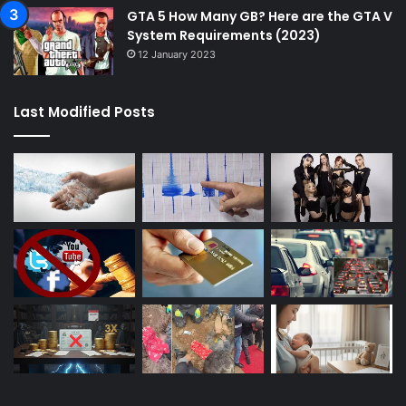
GTA 5 How Many GB? Here are the GTA V
System Requirements (2023)
12 January 2023
Last Modified Posts