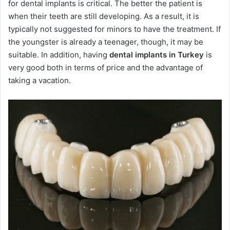
for dental implants is critical. The better the patient is
when their teeth are still developing. As a result, it is
typically not suggested for minors to have the treatment. If
the youngster is already a teenager, though, it may be
suitable. In addition, having
dental implants in Turkey
is
very good both in terms of price and the advantage of
taking a vacation.