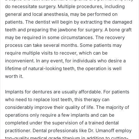
do necessitate surgery. Multiple procedures, including
general and local anesthesia, may be performed on
patients. The dentist will begin by extracting the damaged
teeth and preparing the jawbone for surgery. A bone graft
may be required in some circumstances. The recovery
process can take several months. Some patients may
require multiple visits to recover, which can be
inconvenient. In any event, for individuals who desire a
lifetime of natural-looking teeth, the operation is well
worth it.
Implants for dentures are usually affordable. For patients
who need to replace lost teeth, this therapy can
considerably improve their quality of life. The majority of
operations only require a few implants and can be
completed under the supervision of a trained dental
practitioner. Dental professionals like Dr. Umanoff employ
top-quality medical grade titanium in addition to cutting-