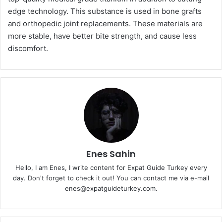
edge technology. This substance is used in bone grafts
and orthopedic joint replacements. These materials are
more stable, have better bite strength, and cause less
discomfort.
Enes Sahin
Hello, I am Enes, I write content for Expat Guide Turkey every
day. Don't forget to check it out! You can contact me via e-mail
enes@expatguideturkey.com.