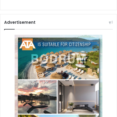
Advertisement