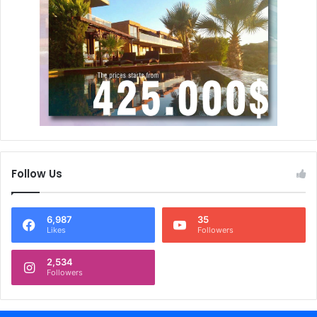
Follow Us
6,987
35
Likes
Followers
2,534
Followers