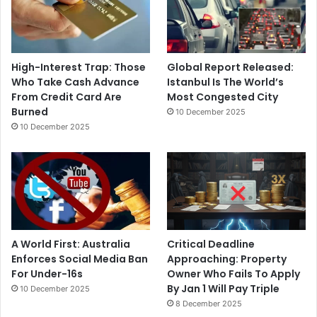
High-Interest Trap: Those
Global Report Released:
Who Take Cash Advance
Istanbul Is The World’s
From Credit Card Are
Most Congested City
Burned
10 December 2025
10 December 2025
A World First: Australia
Critical Deadline
Enforces Social Media Ban
Approaching: Property
For Under-16s
Owner Who Fails To Apply
By Jan 1 Will Pay Triple
10 December 2025
8 December 2025