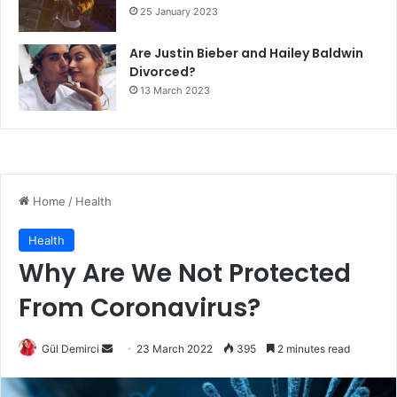
25 January 2023
Are Justin Bieber and Hailey Baldwin
Divorced?
13 March 2023