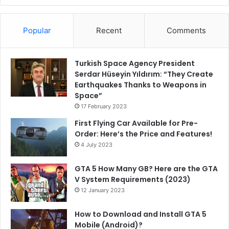
Popular
Recent
Comments
Turkish Space Agency President
Serdar Hüseyin Yıldırım: “They Create
Earthquakes Thanks to Weapons in
Space”
17 February 2023
First Flying Car Available for Pre-
Order: Here’s the Price and Features!
4 July 2023
GTA 5 How Many GB? Here are the GTA
V System Requirements (2023)
12 January 2023
How to Download and Install GTA 5
Mobile (Android)?