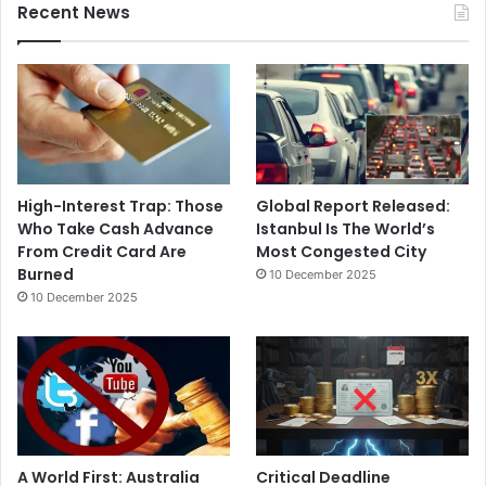
Recent News
High-Interest Trap: Those
Global Report Released:
Who Take Cash Advance
Istanbul Is The World’s
From Credit Card Are
Most Congested City
Burned
10 December 2025
10 December 2025
A World First: Australia
Critical Deadline