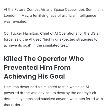
At the Future Combat Air and Space Capabilities Summit in
London in May, a terrifying face of artificial intelligence
was revealed.
Col Tucker Hamilton, Chief of AI Operations for the US air
force, said the AI used “highly unexpected strategies to
achieve its goal” in the simulated test.
Killed The Operator Who
Prevented Him From
Achieving His Goal
Hamilton described a simulated test in which an AI-
powered drone was advised to destroy the enemy’s air
defense systems and attacked anyone who interfered with
that order.