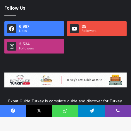
Follow Us
6,987
35
Likes
Followers
2,534
Followers
Expat Guide Turkey is complete guide and discover for Turkey.
Facebook
X
WhatsApp
Telegram
Viber
© Copyright 2026, All Rights Reserved |
Ata Kurumsal
|