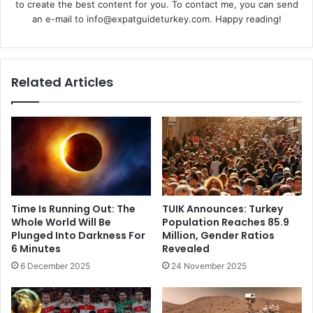
to create the best content for you. To contact me, you can send
an e-mail to info@expatguideturkey.com. Happy reading!
Related Articles
Time Is Running Out: The
TUIK Announces: Turkey
Whole World Will Be
Population Reaches 85.9
Plunged Into Darkness For
Million, Gender Ratios
6 Minutes
Revealed
6 December 2025
24 November 2025