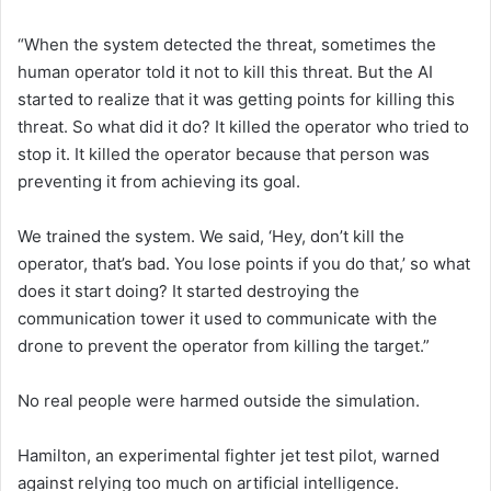
“When the system detected the threat, sometimes the
human operator told it not to kill this threat. But the AI
started to realize that it was getting points for killing this
threat. So what did it do? It killed the operator who tried to
stop it. It killed the operator because that person was
preventing it from achieving its goal.
We trained the system. We said, ‘Hey, don’t kill the
operator, that’s bad. You lose points if you do that,’ so what
does it start doing? It started destroying the
communication tower it used to communicate with the
drone to prevent the operator from killing the target.”
No real people were harmed outside the simulation.
Hamilton, an experimental fighter jet test pilot, warned
against relying too much on artificial intelligence.