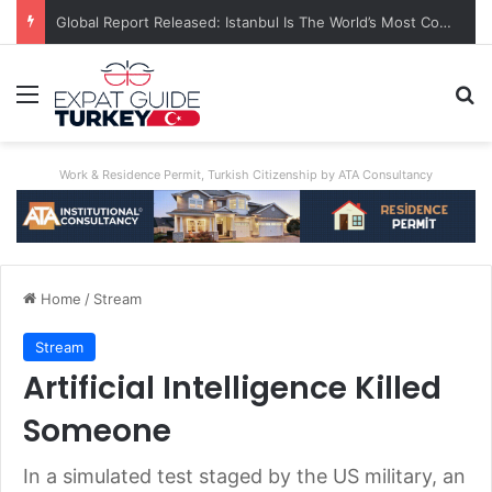
Global Report Released: Istanbul Is The World’s Most Congested City
Menu
Se
Work & Residence Permit, Turkish Citizenship by ATA Consultancy
Home
/
Stream
Stream
Artificial Intelligence Killed
Someone
In a simulated test staged by the US military, an