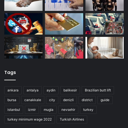
Tags
ankara
antalya
aydin
balikesir
Brazilian butt lift
bursa
canakkale
city
denizli
district
guide
istanbul
izmir
mugla
nevsehir
turkey
turkey minimum wage 2022
Turkish Airlines