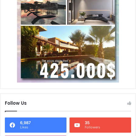
Follow Us
6,987
35
Likes
Followers