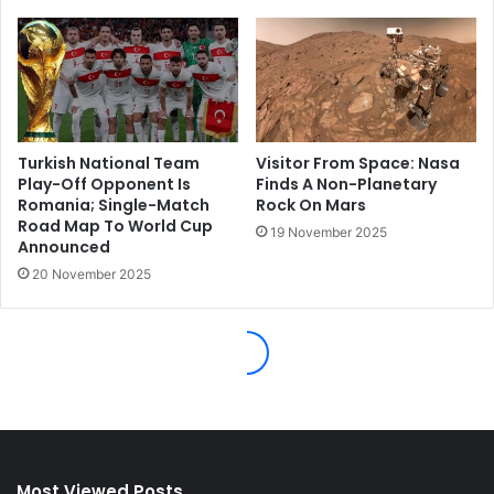
Most Viewed Posts