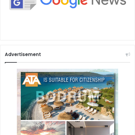
Advertisement