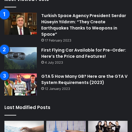
Turkish Space Agency President Serdar
Hüseyin Yıldırım: “They Create
Earthquakes Thanks to Weapons in
Space”
17 February 2023
First Flying Car Available for Pre-Order:
Here’s the Price and Features!
4 July 2023
GTA 5 How Many GB? Here are the GTA V
System Requirements (2023)
12 January 2023
Last Modified Posts