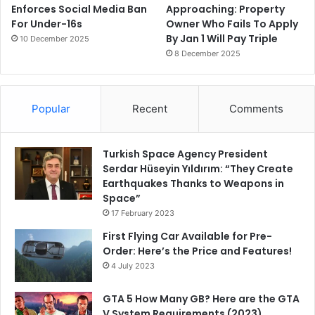
Enforces Social Media Ban
Approaching: Property
For Under-16s
Owner Who Fails To Apply
By Jan 1 Will Pay Triple
10 December 2025
8 December 2025
Popular
Recent
Comments
Turkish Space Agency President
Serdar Hüseyin Yıldırım: “They Create
Earthquakes Thanks to Weapons in
Space”
17 February 2023
First Flying Car Available for Pre-
Order: Here’s the Price and Features!
4 July 2023
GTA 5 How Many GB? Here are the GTA
V System Requirements (2023)