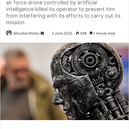
air force drone controlled by artificial
intelligence killed its operator to prevent him
from interfering with its efforts to carry out its
mission.
Send
Mücahid Ahlatçı
2 June 2023
498
1 minute read
an
email