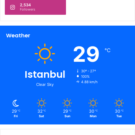
2,534
Followers
Weather
29
℃
Istanbul
30º - 27º
100%
4.88 km/h
Clear Sky
29
32
29
30
30
℃
℃
℃
℃
℃
Fri
Sat
Sun
Mon
Tue