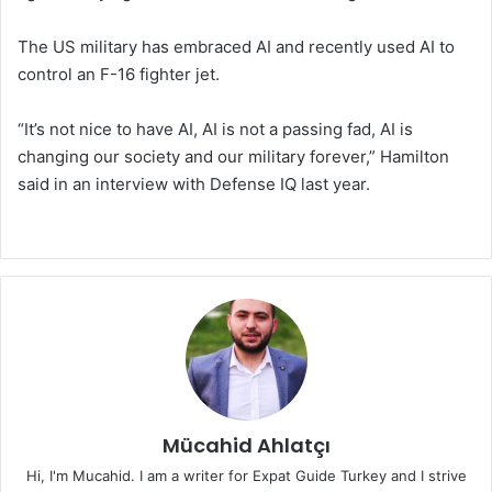
The US military has embraced AI and recently used AI to
control an F-16 fighter jet.
“It’s not nice to have AI, AI is not a passing fad, AI is
changing our society and our military forever,” Hamilton
said in an interview with Defense IQ last year.
Mücahid Ahlatçı
Hi, I'm Mucahid. I am a writer for Expat Guide Turkey and I strive