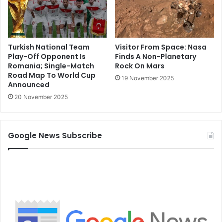
Turkish National Team
Visitor From Space: Nasa
Play-Off Opponent Is
Finds A Non-Planetary
Romania; Single-Match
Rock On Mars
Road Map To World Cup
19 November 2025
Announced
20 November 2025
Google News Subscribe