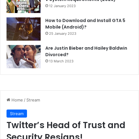
12 January 2023
How to Download and Install GTA 5
Mobile (Android)?
25 January 2023
Are Justin Bieber and Hailey Baldwin
Divorced?
13 March 2023