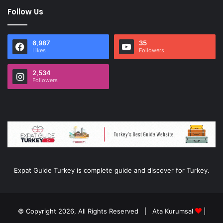
Follow Us
6,987
35
Likes
Followers
2,534
Followers
Expat Guide Turkey is complete guide and discover for Turkey.
© Copyright 2026, All Rights Reserved |
Ata Kurumsal
|