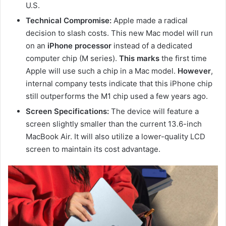
U.S.
Technical Compromise:
Apple made a radical
decision to slash costs. This new Mac model will run
on an
iPhone processor
instead of a dedicated
computer chip (M series).
This marks
the first time
Apple will use such a chip in a Mac model.
However
,
internal company tests indicate that this iPhone chip
still outperforms the M1 chip used a few years ago.
Screen Specifications:
The device will feature a
screen slightly smaller than the current 13.6-inch
MacBook Air. It will also utilize a lower-quality LCD
screen to maintain its cost advantage.