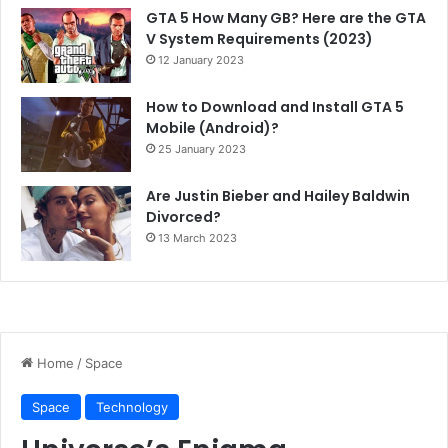
GTA 5 How Many GB? Here are the GTA
V System Requirements (2023)
12 January 2023
How to Download and Install GTA 5
Mobile (Android)?
25 January 2023
Are Justin Bieber and Hailey Baldwin
Divorced?
13 March 2023