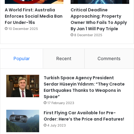
A World First: Australia
Critical Deadline
Enforces Social Media Ban
Approaching: Property
For Under-16s
Owner Who Fails To Apply
By Jan 1 Will Pay Triple
10 December 2025
8 December 2025
Popular
Recent
Comments
Turkish Space Agency President
Serdar Hüseyin Yıldırım: “They Create
Earthquakes Thanks to Weapons in
Space”
17 February 2023
First Flying Car Available for Pre-
Order: Here’s the Price and Features!
4 July 2023