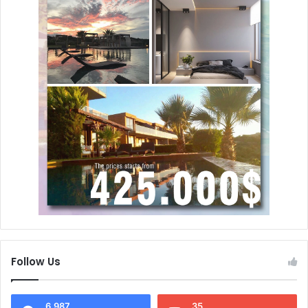
Follow Us
6,987
35