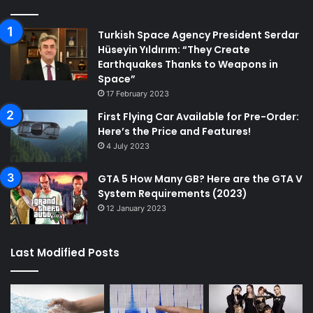
Turkish Space Agency President Serdar
Hüseyin Yıldırım: “They Create
Earthquakes Thanks to Weapons in
Space”
17 February 2023
First Flying Car Available for Pre-Order:
Here’s the Price and Features!
4 July 2023
GTA 5 How Many GB? Here are the GTA V
System Requirements (2023)
12 January 2023
Last Modified Posts