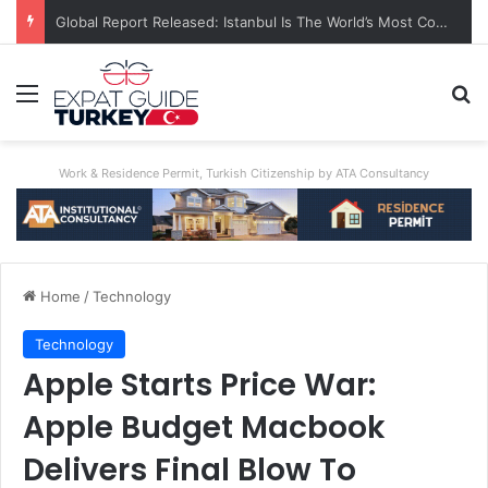
A World First: Australia Enforces Social Media Ban For Under-16s
Menu
Se
Work & Residence Permit, Turkish Citizenship by ATA Consultancy
Home
/
Technology
Technology
Apple Starts Price War:
Apple Budget Macbook
Delivers Final Blow To