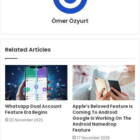
Ömer Özyurt
Related Articles
Whatsapp Dual Account
Apple’s Beloved Feature Is
Feature Era Begins
Coming To Android:
Google Is Working On The
20 November 2025
Android Namedrop
Feature
17 November 2025