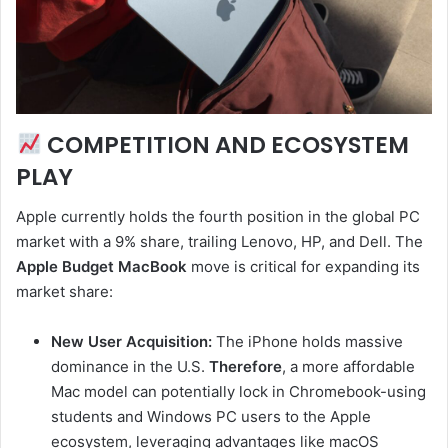
COMPETITION AND ECOSYSTEM
PLAY
Apple currently holds the fourth position in the global PC
market with a 9% share, trailing Lenovo, HP, and Dell. The
Apple Budget MacBook
move is critical for expanding its
market share:
New User Acquisition:
The iPhone holds massive
dominance in the U.S.
Therefore
, a more affordable
Mac model can potentially lock in Chromebook-using
students and Windows PC users to the Apple
ecosystem, leveraging advantages like macOS