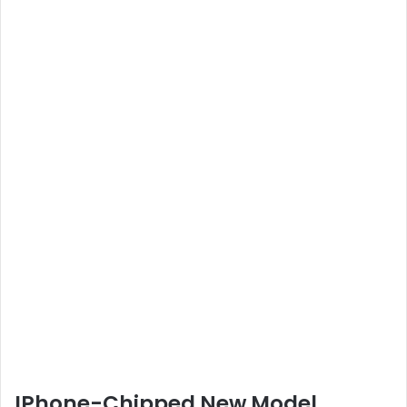
IPhone-Chipped New Model