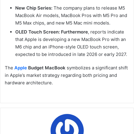
New Chip Series:
The company plans to release M5
MacBook Air models, MacBook Pros with M5 Pro and
M5 Max chips, and new M5 Mac mini models.
OLED Touch Screen:
Furthermore
, reports indicate
that Apple is developing a new MacBook Pro with an
M6 chip and an iPhone-style OLED touch screen,
expected to be introduced in late 2026 or early 2027.
The
Apple
Budget MacBook
symbolizes a significant shift
in Apple’s market strategy regarding both pricing and
hardware architecture.