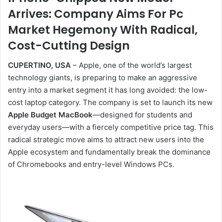
Arrives: Company Aims For Pc
Market Hegemony With Radical,
Cost-Cutting Design
CUPERTINO, USA
– Apple, one of the world’s largest
technology giants, is preparing to make an aggressive
entry into a market segment it has long avoided: the low-
cost laptop category. The company is set to launch its new
Apple Budget MacBook
—designed for students and
everyday users—with a fiercely competitive price tag. This
radical strategic move aims to attract new users into the
Apple ecosystem and fundamentally break the dominance
of Chromebooks and entry-level Windows PCs.