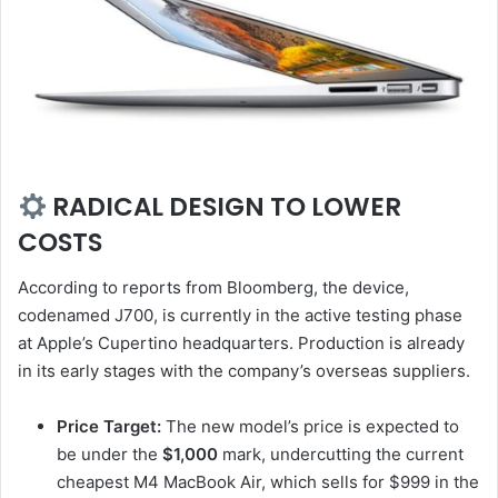
RADICAL DESIGN TO LOWER
COSTS
According to reports from Bloomberg, the device,
codenamed J700, is currently in the active testing phase
at Apple’s Cupertino headquarters. Production is already
in its early stages with the company’s overseas suppliers.
Price Target:
The new model’s price is expected to
be under the
$1,000
mark, undercutting the current
cheapest M4 MacBook Air, which sells for $999 in the