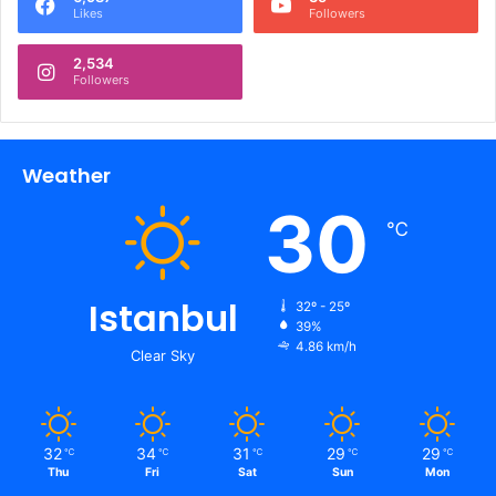
Likes
Followers
2,534
Followers
Weather
30
℃
Istanbul
32º - 25º
39%
4.86 km/h
Clear Sky
32
34
31
29
29
℃
℃
℃
℃
℃
Thu
Fri
Sat
Sun
Mon