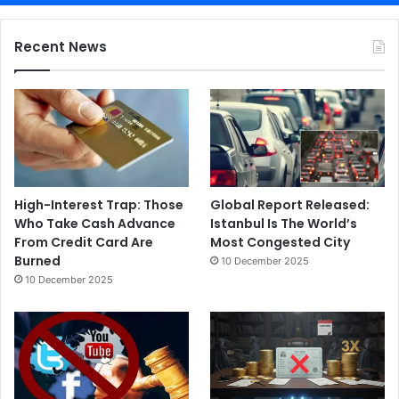
Recent News
High-Interest Trap: Those
Global Report Released:
Who Take Cash Advance
Istanbul Is The World’s
From Credit Card Are
Most Congested City
Burned
10 December 2025
10 December 2025