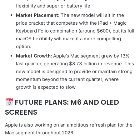
flexibility and superior battery life.
Market Placement:
The new model will sit in the
price bracket that competes with the iPad + Magic
Keyboard Folio combination (around $600), but its full
macOS flexibility will make it a more compelling
option.
Market Growth:
Apple’s Mac segment grew by 13%
last quarter, generating $8.73 billion in revenue. This
new model is designed to provide or maintain strong
momentum beyond the current quarter, where
growth is expected to slow.
FUTURE PLANS: M6 AND OLED
SCREENS
Apple is also working on an ambitious refresh plan for the
Mac segment throughout 2026.