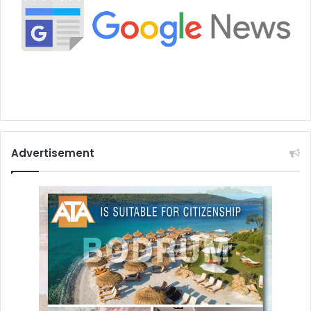
Advertisement