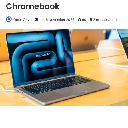
Chromebook
Send
Ömer Özyurt
6 November 2025
90
2 minutes read
an
email