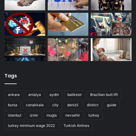
Tags
ankara
antalya
aydin
balikesir
Brazilian butt lift
bursa
canakkale
city
denizli
district
guide
istanbul
izmir
mugla
nevsehir
turkey
turkey minimum wage 2022
Turkish Airlines