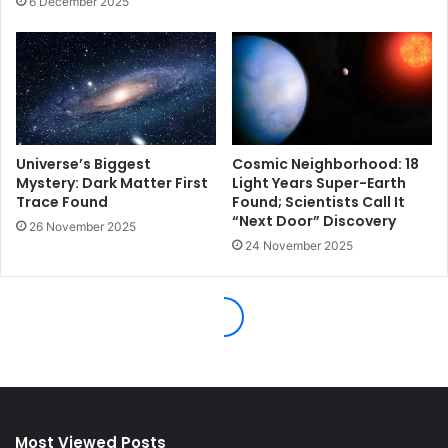
Most Viewed Posts