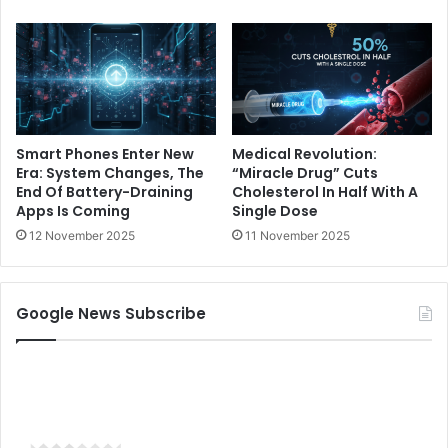
Smart Phones Enter New
Medical Revolution:
Era: System Changes, The
“Miracle Drug” Cuts
End Of Battery-Draining
Cholesterol In Half With A
Apps Is Coming
Single Dose
12 November 2025
11 November 2025
Google News Subscribe