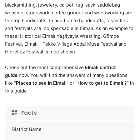
blacksmithing, jewelery, carpet-rug-sack-saddlebag
weaving, stonework, coffee grinder and woodworking are
the top handicrafts. In addition to handicrafts, festivities
and festivals are indispensable in Elmalı. As an example to
these; Historical Elmalı Yeşilyayla Wrestling, Gömbe
Festival, Elmalı – Tekke Village Abdal Musa Festival and
Hıdrellez Festival can be shown.
Check out the most comprehensive
Elmalı district
guide
now. You will find the answers of many questions
like “
Places to see in Elmalı
” or “
How to get to Elmalı
?” in
this guide
Facts
District Name