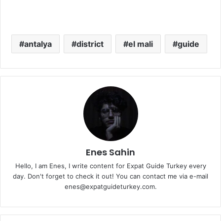
antalya
district
el mali
guide
Enes Sahin
Hello, I am Enes, I write content for Expat Guide Turkey every
day. Don't forget to check it out! You can contact me via e-mail
enes@expatguideturkey.com.