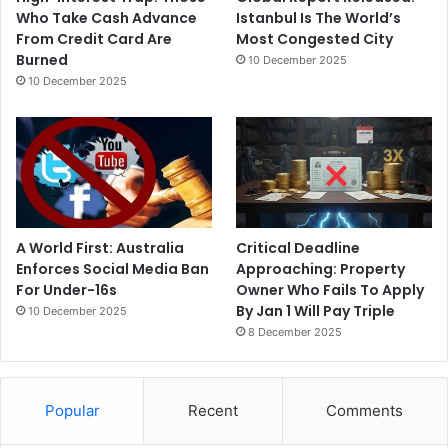
Who Take Cash Advance
Istanbul Is The World’s
From Credit Card Are
Most Congested City
Burned
10 December 2025
10 December 2025
A World First: Australia
Critical Deadline
Enforces Social Media Ban
Approaching: Property
For Under-16s
Owner Who Fails To Apply
By Jan 1 Will Pay Triple
10 December 2025
8 December 2025
Popular
Recent
Comments