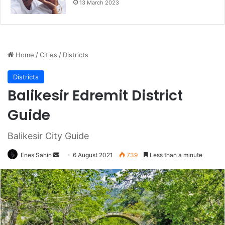
13 March 2023