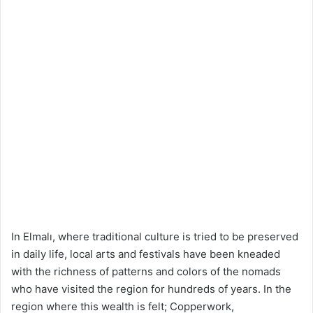
In Elmalı, where traditional culture is tried to be preserved
in daily life, local arts and festivals have been kneaded
with the richness of patterns and colors of the nomads
who have visited the region for hundreds of years. In the
region where this wealth is felt; Copperwork,