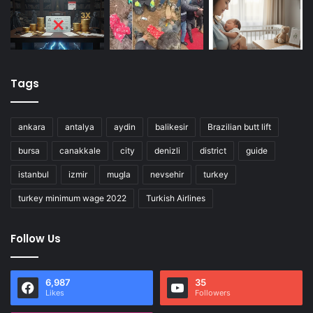
Tags
ankara
antalya
aydin
balikesir
Brazilian butt lift
bursa
canakkale
city
denizli
district
guide
istanbul
izmir
mugla
nevsehir
turkey
turkey minimum wage 2022
Turkish Airlines
Follow Us
6,987
35
Likes
Followers