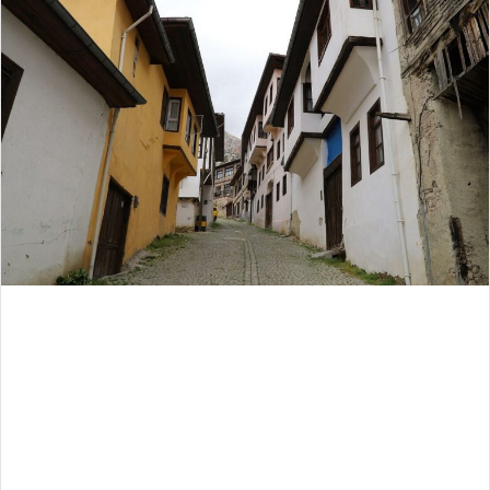
email