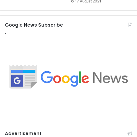
17 August 2021
Google News Subscribe
Advertisement