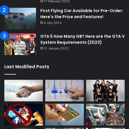
17 February 2023
First Flying Car Available for Pre-Order:
Here’s the Price and Features!
4 July 2023
GTA 5 How Many GB? Here are the GTA V
System Requirements (2023)
12 January 2023
Last Modified Posts