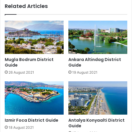
Related Articles
Mugla Bodrum District
Ankara Altindag District
Guide
Guide
26 August 2021
19 August 2021
Izmir Foca District Guide
Antalya Konyaalti District
Guide
18 August 2021