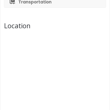
Transportation
Location