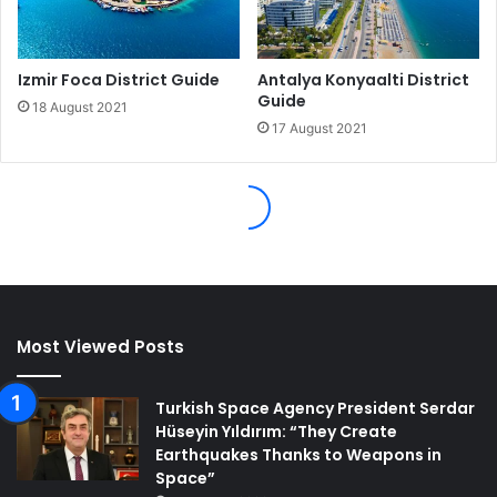
Most Viewed Posts
Turkish Space Agency President Serdar
Hüseyin Yıldırım: “They Create
Earthquakes Thanks to Weapons in
Space”