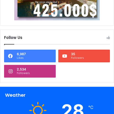
Follow Us
6,987
35
Likes
Followers
2,534
Followers
Weather
28
℃