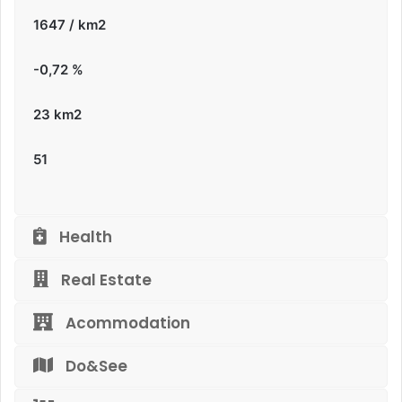
1647 / km2
-0,72
%
23 km2
51
Health
Real Estate
Acommodation
Do&See