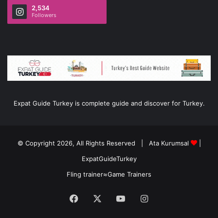
2,534
Followers
Expat Guide Turkey is complete guide and discover for Turkey.
© Copyright 2026, All Rights Reserved |
Ata Kurumsal
|
ExpatGuideTurkey
Fling trainer
≈
Game Trainers
Facebook
X
YouTube
Instagram