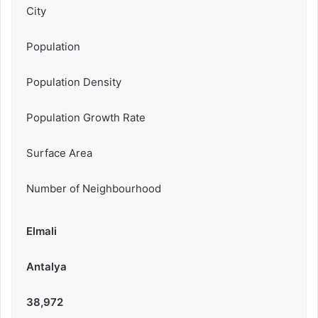
City
Population
Population Density
Population Growth Rate
Surface Area
Number of Neighbourhood
Elmali
Antalya
38,972