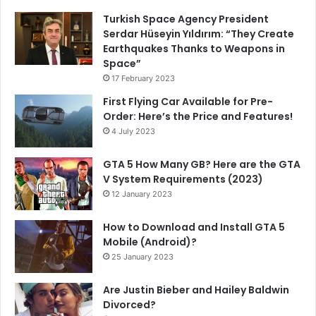
Turkish Space Agency President
Serdar Hüseyin Yıldırım: “They Create
Earthquakes Thanks to Weapons in
Space”
17 February 2023
First Flying Car Available for Pre-
Order: Here’s the Price and Features!
4 July 2023
GTA 5 How Many GB? Here are the GTA
V System Requirements (2023)
12 January 2023
How to Download and Install GTA 5
Mobile (Android)?
25 January 2023
Are Justin Bieber and Hailey Baldwin
Divorced?