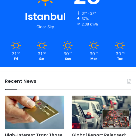
Istanbul
31º - 27º
57%
2.08 km/h
Clear Sky
31
31
30
30
30
℃
℃
℃
℃
℃
Fri
Sat
Sun
Mon
Tue
Recent News
High-Interest Trap: Those
Global Report Released: