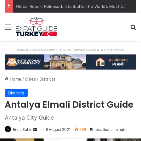
Global Report Released: Istanbul Is The World’s Most Congested City
Menu
S
Work & Residence Permit, Turkish Citizenship by ATA Consultancy
Home
/
Cities
/
Districts
Districts
Antalya Elmali District Guide
Antalya City Guide
Enes Sahin
Send
6 August 2021
566
Less than a minute
an