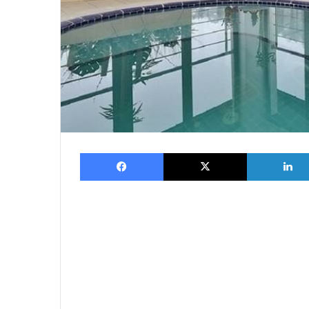
Facebook
X