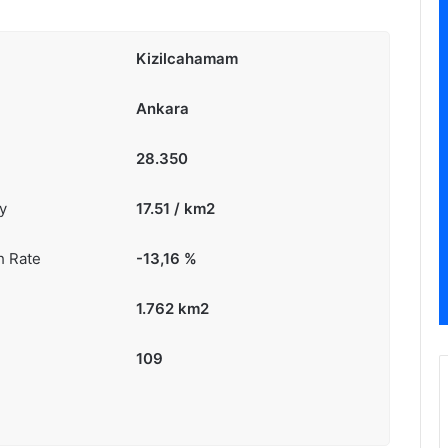
Kizilcahamam
Ankara
28.350
y
17.51 / km2
h Rate
-13,16
%
1.762 km2
109