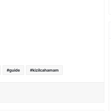
guide
kizilcahamam