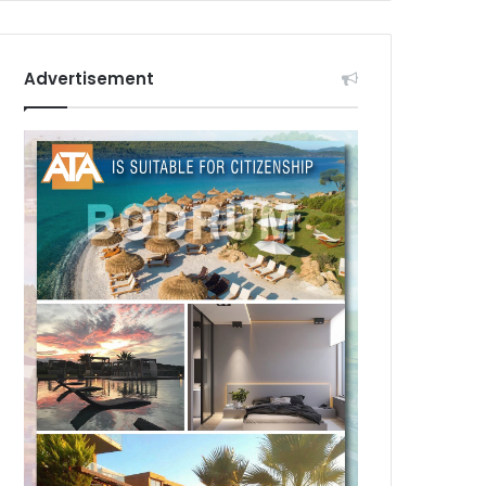
Advertisement