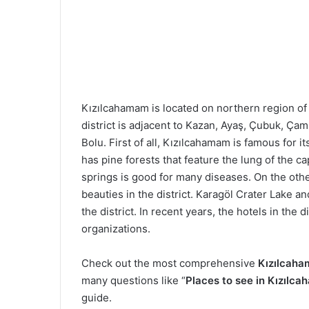
Kızılcahamam is located on northern region of
district is adjacent to Kazan, Ayaş, Çubuk, Çam
Bolu. First of all, Kızılcahamam is famous for it
has pine forests that feature the lung of the cap
springs is good for many diseases. On the othe
beauties in the district. Karagöl Crater Lake a
the district. In recent years, the hotels in the
organizations.
Check out the most comprehensive
Kızılcaha
many questions like “
Places to see in Kızılc
guide.