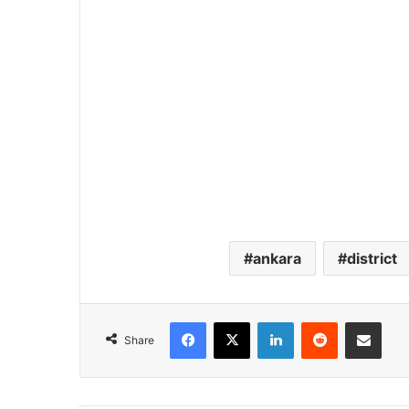
ankara
district
Facebook
X
LinkedIn
Reddit
Share via Email
Share