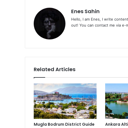
Enes Sahin
Hello, I am Enes, I write conten
out! You can contact me via e
Related Articles
Mugla Bodrum District Guide
Ankara Alt