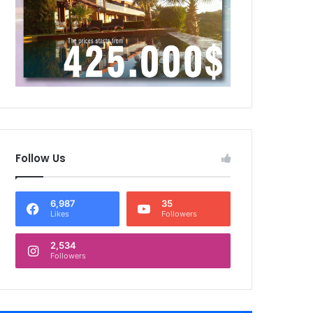
Follow Us
6,987
35
Likes
Followers
2,534
Followers