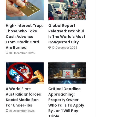
High-Interest Trap:
Global Report
Those Who Take
Released: Istanbul
Cash Advance
Is The World’s Most
From Credit Card
Congested City
Are Burned
10 December 2025
10 December 2025
A World First:
Critical Deadline
Australia Enforces
Approaching:
Social Media Ban
Property Owner
For Under-16s
Who Fails To Apply
By Jan 1 Will Pay
10 December 2025
Triple