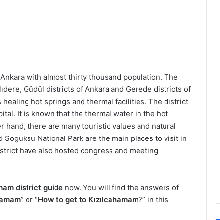
 Ankara with almost thirty thousand population. The
lıdere, Güdül districts of Ankara and Gerede districts of
s healing hot springs and thermal facilities. The district
ital. It is known that the thermal water in the hot
r hand, there are many touristic values and natural
nd Soguksu National Park are the main places to visit in
 district have also hosted congress and meeting
mam district guide
now. You will find the answers of
ahamam
” or “
How to get to Kızılcahamam
?” in this