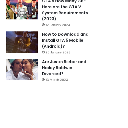
GTA 5 How Many GB?
Here are the GTA V
System Requirements
(2023)
12 January 2023
How to Download and
Install GTA 5 Mobile
(Android)?
25 January 2023
Are Justin Bieber and
Hailey Baldwin
Divorced?
13 March 2023