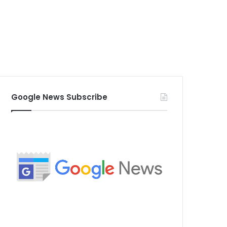
Google News Subscribe