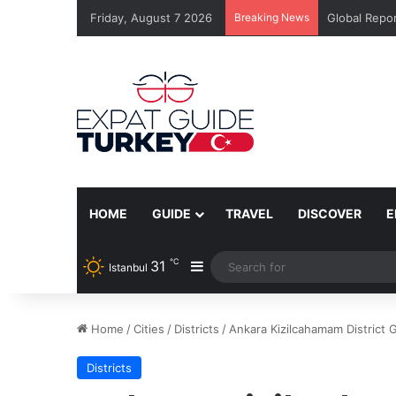
Friday, August 7 2026
Breaking News
Global Repor
HOME
GUIDE
TRAVEL
DISCOVER
E
℃
31
Sidebar
Istanbul
Home
/
Cities
/
Districts
/
Ankara Kizilcahamam District 
Districts