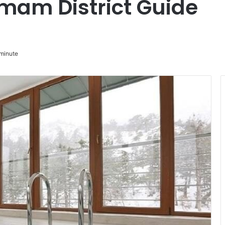
mam District Guide
minute