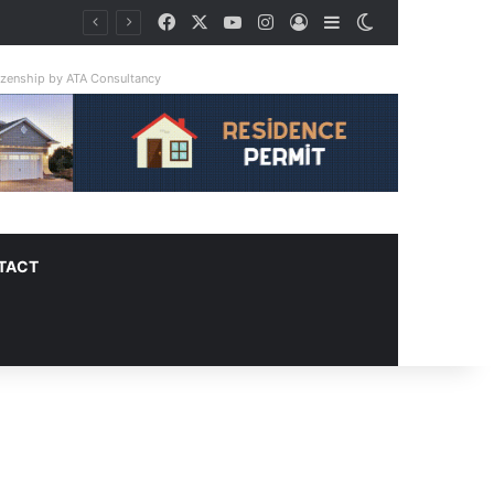
Facebook
X
YouTube
Instagram
Log In
Sidebar
Switch skin
tizenship by ATA Consultancy
TACT