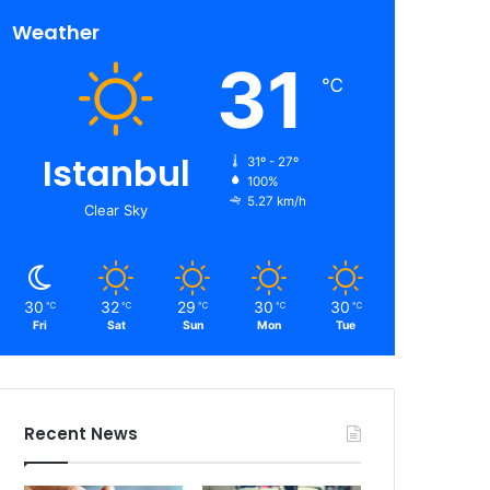
Weather
31
℃
Istanbul
31º - 27º
100%
5.27 km/h
Clear Sky
30
32
29
30
30
℃
℃
℃
℃
℃
Fri
Sat
Sun
Mon
Tue
Recent News