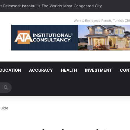
t Released: Istanbul Is The World’s Most Congested City
Work & Residence Permit, Turkish Ci
DUCATION
ACCURACY
HEALTH
INVESTMENT
CON
Search
for
Guide