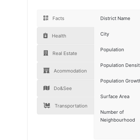
Facts
District Name
City
Health
Population
Real Estate
Population Densit
Acommodation
Population Growt
Do&See
Surface Area
Transportation
Number of
Neighbourhood