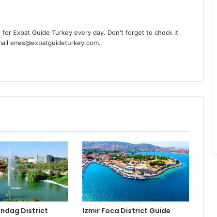
t for Expat Guide Turkey every day. Don't forget to check it
-mail enes@expatguideturkey.com.
indag District
Izmir Foca District Guide