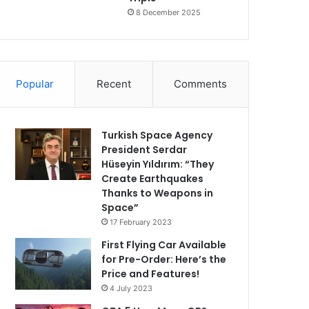
8 December 2025
Popular
Recent
Comments
Turkish Space Agency
President Serdar
Hüseyin Yıldırım: “They
Create Earthquakes
Thanks to Weapons in
Space”
17 February 2023
First Flying Car Available
for Pre-Order: Here’s the
Price and Features!
4 July 2023