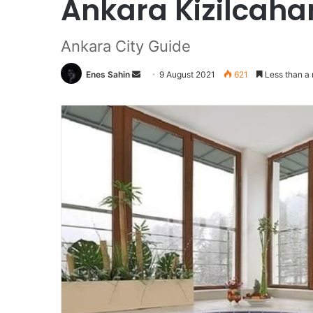
Ankara Kizilcaha
Ankara City Guide
Enes Sahin
Send
9 August 2021
621
Less than a 
an
email