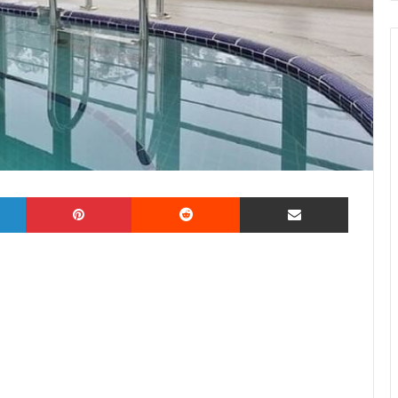
LinkedIn
Pinterest
Reddit
Share via Email