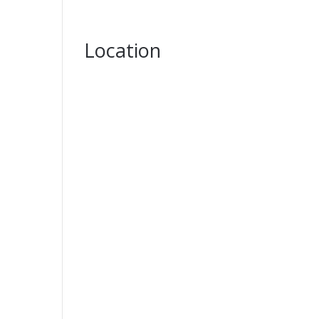
Location