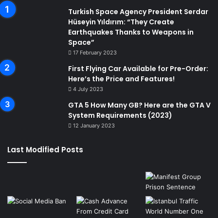
Turkish Space Agency President Serdar
Hüseyin Yıldırım: “They Create
Earthquakes Thanks to Weapons in
Space”
17 February 2023
First Flying Car Available for Pre-Order:
Here’s the Price and Features!
4 July 2023
GTA 5 How Many GB? Here are the GTA V
System Requirements (2023)
12 January 2023
Last Modified Posts