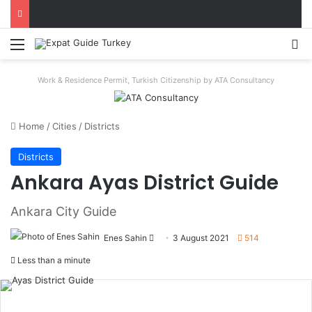
Menu
S
Work & Residence Permit, Turkish Citizenship by ATA Consultancy
Home
/
Cities
/
Districts
Districts
Ankara Ayas District Guide
Ankara City Guide
Enes Sahin
Send
3 August 2021
514
an
Less than a minute
email