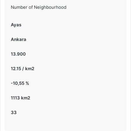
Number of Neighbourhood
Ayas
Ankara
13.900
12.15 / km2
-10,55
%
1113 km2
33