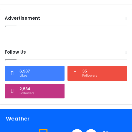
Advertisement
Follow Us
6,987
35
Likes
Followers
2,534
Followers
Weather