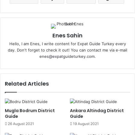
Enes Sahin
Hello, I am Enes, I write content for Expat Guide Turkey every
day. Don't forget to check it out! You can contact me via e-mail
enes@expatguideturkey.com.
Related Articles
Mugla Bodrum District
Ankara Altindag District
Guide
Guide
26 August 2021
19 August 2021