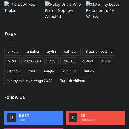
Tags
ankara
antalya
aydin
balikesir
Brazilian butt lift
bursa
canakkale
city
denizli
district
guide
istanbul
izmir
mugla
nevsehir
turkey
turkey minimum wage 2022
Turkish Airlines
Follow Us
6,987
35
Likes
Followers