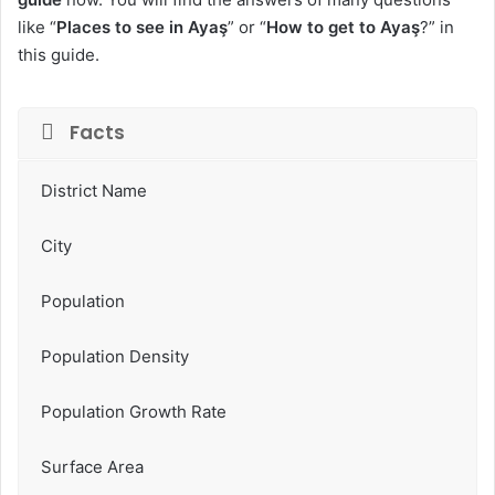
like “
Places to see in Ayaş
” or “
How to get to Ayaş
?” in
this guide.
Facts
District Name
City
Population
Population Density
Population Growth Rate
Surface Area