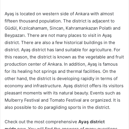
Ayaş is located on western side of Ankara with almost
fifteen thousand population. The district is adjacent to
Güdül, Kızılcahamam, Sincan, Kahramankazan Polatlı and
Beypazarı. There are not many places to visit in Ayaş
district. There are also a few historical buildings in the
district. Ayaş district has land suitable for agriculture. For
this reason, the district is known as the vegetable and fruit
production center of Ankara. In addition, Ayaş is famous
for its healing hot springs and thermal facilities. On the
other hand, the district is developing rapidly in terms of
economy and infrastructure. Ayaş district offers its visitors
pleasant moments with its natural beauty. Events such as
Mulberry Festival and Tomato Festival are organized. It is
also possible to do paragliding sports in the district.
Check out the most comprehensive
Ayaş district
guide
now. You will find the answers of many questions