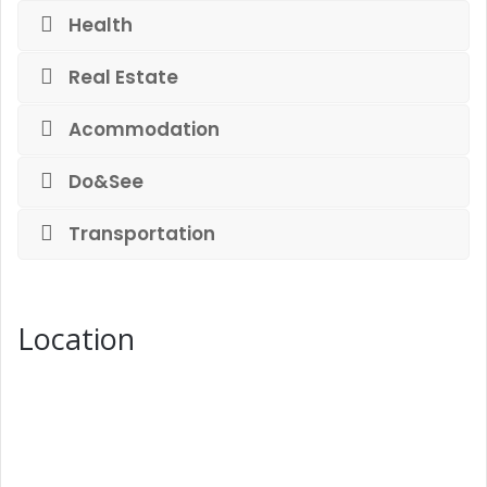
Health
Real Estate
Acommodation
Do&See
Transportation
Location