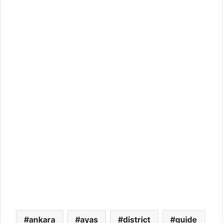
ankara
ayas
district
guide