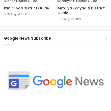
Izmir Foca District Guide
Antalya Konyaalti District
Guide
18 August 2021
17 August 2021
Google News Subscribe