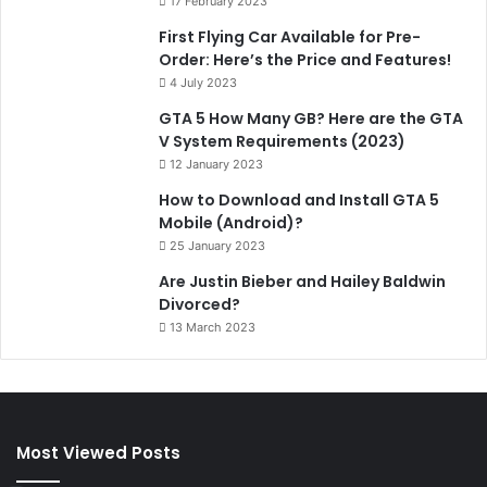
17 February 2023
First Flying Car Available for Pre-
Order: Here’s the Price and Features!
4 July 2023
GTA 5 How Many GB? Here are the GTA
V System Requirements (2023)
12 January 2023
How to Download and Install GTA 5
Mobile (Android)?
25 January 2023
Are Justin Bieber and Hailey Baldwin
Divorced?
13 March 2023
Most Viewed Posts