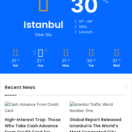
30
℃
Istanbul
31º - 28º
100%
5.8 km/h
Clear Sky
31
31
31
30
31
℃
℃
℃
℃
℃
Sat
Sun
Mon
Tue
Wed
Recent News
High-Interest Trap: Those
Global Report Released:
Who Take Cash Advance
Istanbul Is The World’s