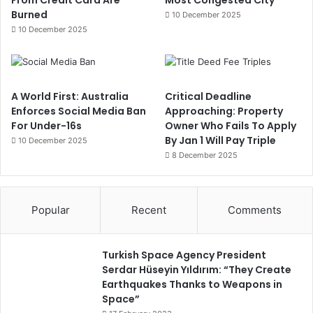
From Credit Card Are
Most Congested City
Burned
10 December 2025
10 December 2025
A World First: Australia
Critical Deadline
Enforces Social Media Ban
Approaching: Property
For Under-16s
Owner Who Fails To Apply
By Jan 1 Will Pay Triple
10 December 2025
8 December 2025
Popular
Recent
Comments
Turkish Space Agency President
Serdar Hüseyin Yıldırım: “They Create
Earthquakes Thanks to Weapons in
Space”