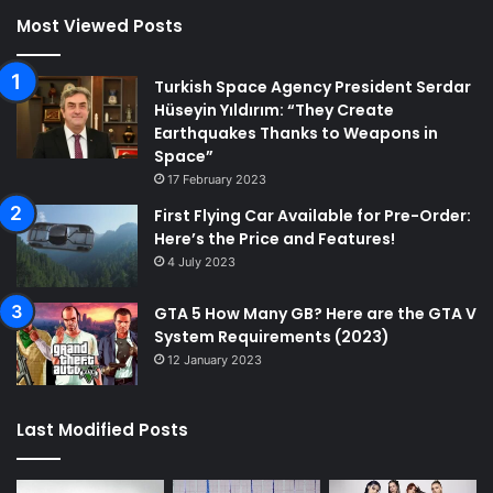
Most Viewed Posts
Turkish Space Agency President Serdar
Hüseyin Yıldırım: “They Create
Earthquakes Thanks to Weapons in
Space”
17 February 2023
First Flying Car Available for Pre-Order:
Here’s the Price and Features!
4 July 2023
GTA 5 How Many GB? Here are the GTA V
System Requirements (2023)
12 January 2023
Last Modified Posts