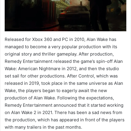
Released for Xbox 360 and PC in 2010, Alan Wake has
managed to become a very popular production with its
original story and thriller gameplay. After production,
Remedy Entertainment released the game’s spin-off Alan
Wake: American Nightmare in 2012, and then the studio
set sail for other productions. After Control, which was
released in 2019, took place in the same universe as Alan
Wake, the players began to eagerly await the new
production of Alan Wake. Following the expectations,
Remedy Entertainment announced that it started working
on Alan Wake 2 in 2021. There has been a sad news from
the production, which has appeared in front of the players
with many trailers in the past months.