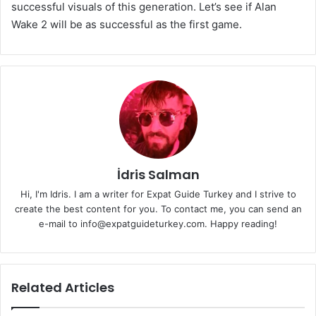
successful visuals of this generation. Let’s see if Alan
Wake 2 will be as successful as the first game.
İdris Salman
Hi, I'm Idris. I am a writer for Expat Guide Turkey and I strive to
create the best content for you. To contact me, you can send an
e-mail to info@expatguideturkey.com. Happy reading!
Related Articles