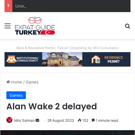
Unimaginable Brutality: Uncle Who Buried Nephew Arrested, Denies Guilt
Menu
Se
Work & Residence Permit, Turkish Citizenship by ATA Consultancy
Home
/
Games
Games
Alan Wake 2 delayed
Send
İdris Salman
28 August 2023
152
1 minute read
an
email