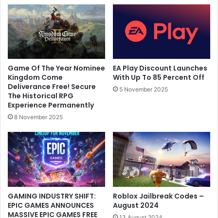
Game Of The Year Nominee
EA Play Discount Launches
Kingdom Come
With Up To 85 Percent Off
Deliverance Free! Secure
5 November 2025
The Historical RPG
Experience Permanently
8 November 2025
GAMING INDUSTRY SHIFT:
Roblox Jailbreak Codes –
EPIC GAMES ANNOUNCES
August 2024
MASSIVE EPIC GAMES FREE
13 August 2024