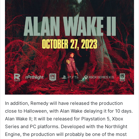
In addition, Remedy will have released the production
close to Halloween, with Alan Wake delaying it for 10 days.
Alan Wake II; It will be released for Playstation 5, Xbox
Series and PC platforms. Developed with the Northlight
Engine, the production will probably be one of the most