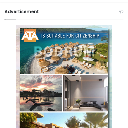
Advertisement