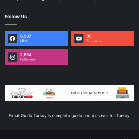
Follow Us
6,987
35
Likes
Followers
2,534
Followers
Expat Guide Turkey is complete guide and discover for Turkey.