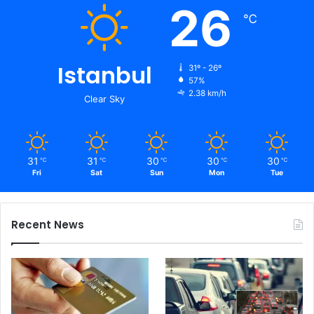
26
℃
Istanbul
31º - 26º
57%
2.38 km/h
Clear Sky
31
31
30
30
30
℃
℃
℃
℃
℃
Fri
Sat
Sun
Mon
Tue
Recent News