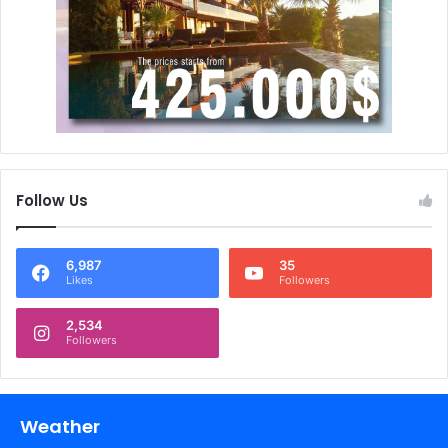
Follow Us
6,987
35
Likes
Followers
2,534
Followers
Weather