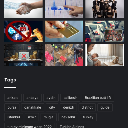
Tags
ankara
antalya
aydin
balikesir
Brazilian butt lift
bursa
canakkale
city
denizli
district
guide
istanbul
izmir
mugla
nevsehir
turkey
turkey minimum wage 2022
Turkish Airlines