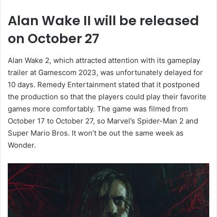
Alan Wake II will be released
on October 27
Alan Wake 2, which attracted attention with its gameplay
trailer at Gamescom 2023, was unfortunately delayed for
10 days. Remedy Entertainment stated that it postponed
the production so that the players could play their favorite
games more comfortably. The game was filmed from
October 17 to October 27, so Marvel’s Spider-Man 2 and
Super Mario Bros. It won’t be out the same week as
Wonder.