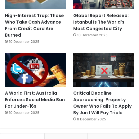
High-Interest Trap: Those
Global Report Released:
Who Take Cash Advance
Istanbul Is The World’s
From Credit Card Are
Most Congested City
Burned
10 December 2025
10 December 2025
A World First: Australia
Critical Deadline
Enforces Social Media Ban
Approaching: Property
For Under-16s
Owner Who Fails To Apply
By Jan 1 Will Pay Triple
10 December 2025
8 December 2025