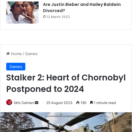
Are Justin Bieber and Hailey Baldwin
Divorced?
13 March 2023