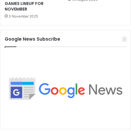
GAMES LINEUP FOR
NOVEMBER
3 November 2025
Google News Subscribe