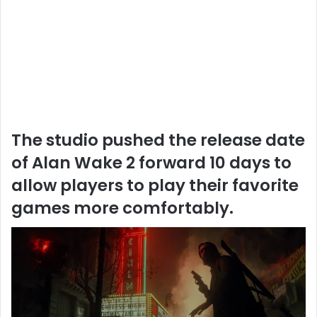
The studio pushed the release date
of Alan Wake 2 forward 10 days to
allow players to play their favorite
games more comfortably.