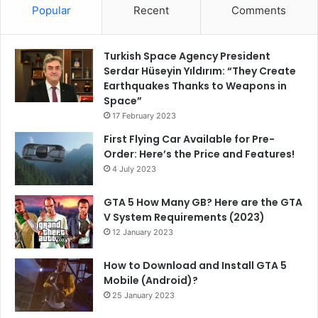
Popular
Recent
Comments
Turkish Space Agency President
Serdar Hüseyin Yıldırım: “They Create
Earthquakes Thanks to Weapons in
Space”
17 February 2023
First Flying Car Available for Pre-
Order: Here’s the Price and Features!
4 July 2023
GTA 5 How Many GB? Here are the GTA
V System Requirements (2023)
12 January 2023
How to Download and Install GTA 5
Mobile (Android)?
25 January 2023