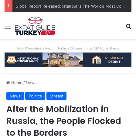
A World First: Australia Enforces Social Media Ban For Under-16s
Menu
Se
Work & Residence Permit, Turkish Citizenship by ATA Consultancy
Home
/
News
News
Politics
Stream
After the Mobilization in
Russia, the People Flocked
to the Borders