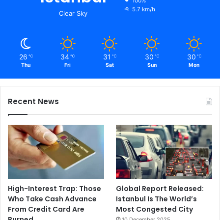
100%
5.7 km/h
Clear Sky
26
34
31
30
30
℃
℃
℃
℃
℃
Thu
Fri
Sat
Sun
Mon
Recent News
High-Interest Trap: Those
Global Report Released:
Who Take Cash Advance
Istanbul Is The World’s
From Credit Card Are
Most Congested City
Burned
10 December 2025