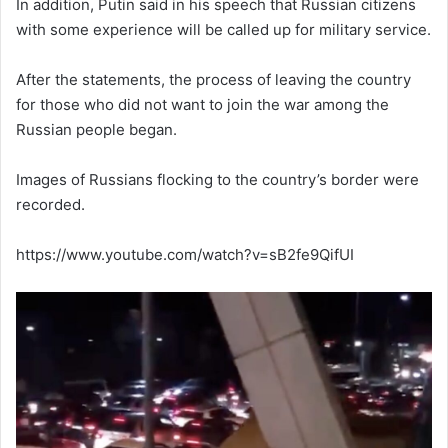
In addition, Putin said in his speech that Russian citizens
with some experience will be called up for military service.
After the statements, the process of leaving the country
for those who did not want to join the war among the
Russian people began.
Images of Russians flocking to the country’s border were
recorded.
https://www.youtube.com/watch?v=sB2fe9QifUI