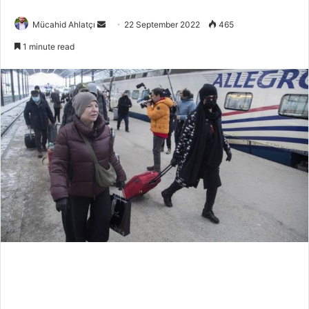
Send
Mücahid Ahlatçı
22 September 2022
465
an
1 minute read
email