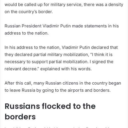
would be called up for military service, there was a density
on the country’s border.
Russian President Vladimir Putin made statements in his
address to the nation.
In his address to the nation, Vladimir Putin declared that
they declared partial military mobilization, “I think it is
necessary to support partial mobilization. I signed the
relevant decree.” explained with his words.
After this call, many Russian citizens in the country began
to leave Russia by going to the airports and borders.
Russians flocked to the
borders