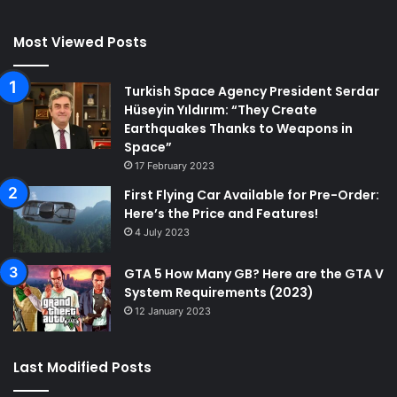
Most Viewed Posts
Turkish Space Agency President Serdar
Hüseyin Yıldırım: “They Create
Earthquakes Thanks to Weapons in
Space”
17 February 2023
First Flying Car Available for Pre-Order:
Here’s the Price and Features!
4 July 2023
GTA 5 How Many GB? Here are the GTA V
System Requirements (2023)
12 January 2023
Last Modified Posts