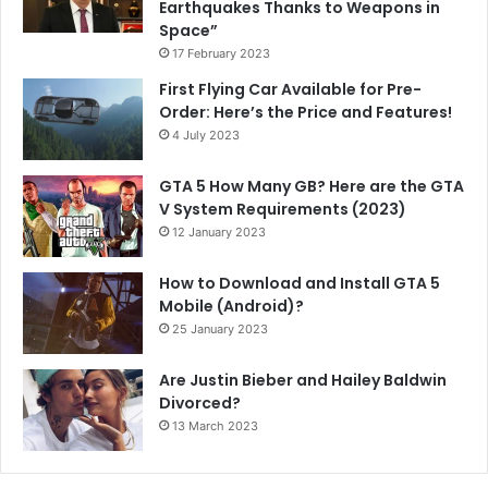
Earthquakes Thanks to Weapons in
Space”
17 February 2023
First Flying Car Available for Pre-
Order: Here’s the Price and Features!
4 July 2023
GTA 5 How Many GB? Here are the GTA
V System Requirements (2023)
12 January 2023
How to Download and Install GTA 5
Mobile (Android)?
25 January 2023
Are Justin Bieber and Hailey Baldwin
Divorced?
13 March 2023