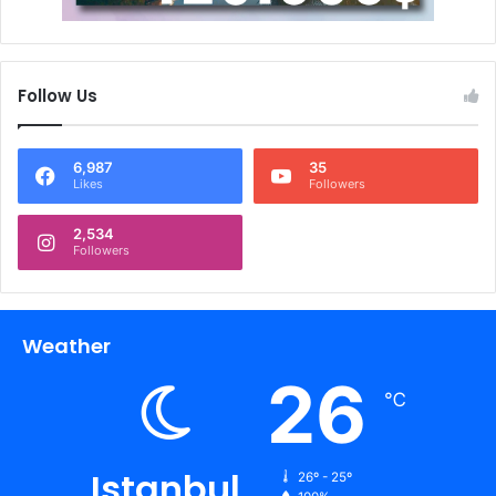
Follow Us
6,987
35
Likes
Followers
2,534
Followers
Weather
26
℃
Istanbul
26º - 25º