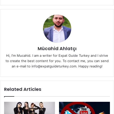
Mücahid Ahlatçı
Hi, I'm Mucahid. I am a writer for Expat Guide Turkey and I strive
to create the best content for you. To contact me, you can send
an e-mail to info@expatguideturkey.com. Happy reading!
Related Articles