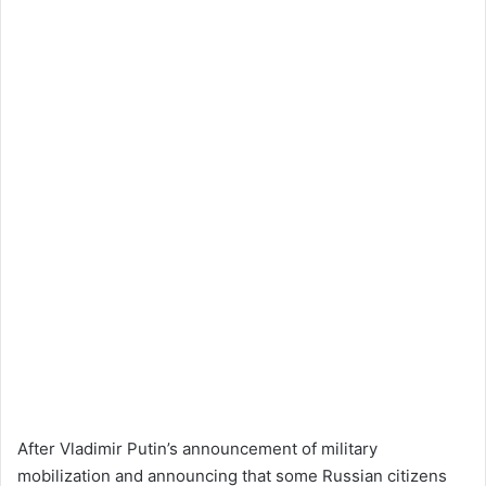
After Vladimir Putin’s announcement of military
mobilization and announcing that some Russian citizens