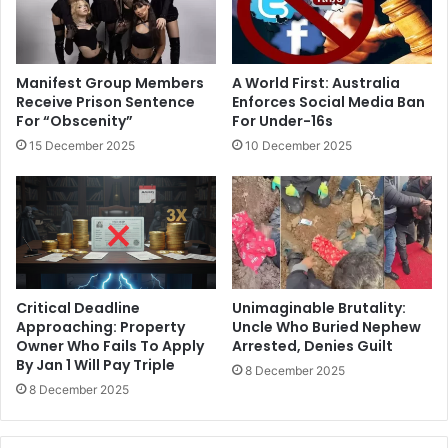
Manifest Group Members
A World First: Australia
Receive Prison Sentence
Enforces Social Media Ban
For “Obscenity”
For Under-16s
15 December 2025
10 December 2025
Critical Deadline
Unimaginable Brutality:
Approaching: Property
Uncle Who Buried Nephew
Owner Who Fails To Apply
Arrested, Denies Guilt
By Jan 1 Will Pay Triple
8 December 2025
8 December 2025