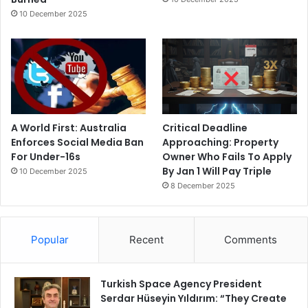
10 December 2025
A World First: Australia
Critical Deadline
Enforces Social Media Ban
Approaching: Property
For Under-16s
Owner Who Fails To Apply
By Jan 1 Will Pay Triple
10 December 2025
8 December 2025
Popular
Recent
Comments
Turkish Space Agency President
Serdar Hüseyin Yıldırım: “They Create