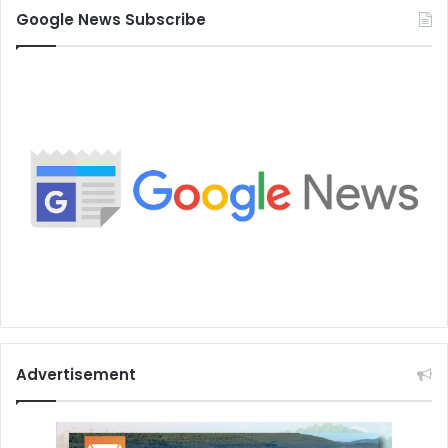
Google News Subscribe
Advertisement