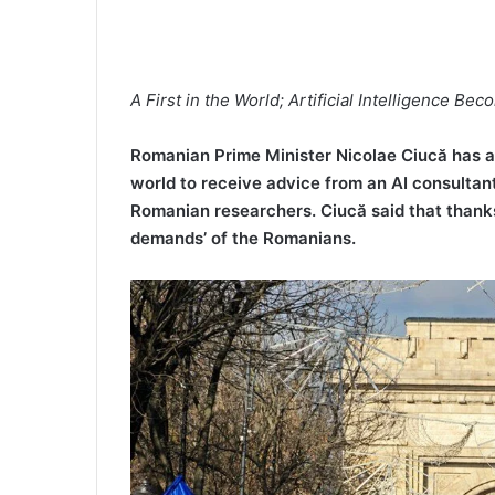
A First in the World; Artificial Intelligence Be
Romanian Prime Minister Nicolae Ciucă has ann
world to receive advice from an AI consultan
Romanian researchers. Ciucă said that thanks 
demands’ of the Romanians.