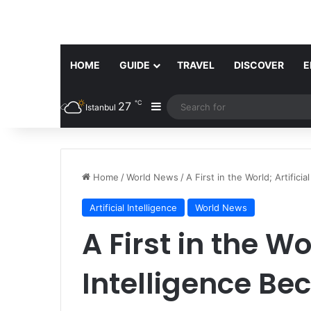
HOME
GUIDE
TRAVEL
DISCOVER
E
℃
27
Sidebar
Istanbul
Home
/
World News
/
A First in the World; Artific
Artificial Intelligence
World News
A First in the Wor
Intelligence Be