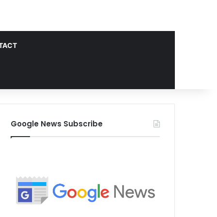
TACT
Google News Subscribe