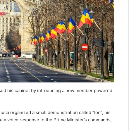
ised his cabinet by introducing a new member powered
iucă organized a small demonstration called “Ion”, his
ve a voice response to the Prime Minister’s commands,