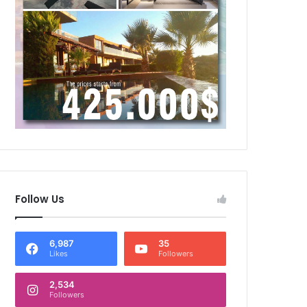
Follow Us
6,987
35
Likes
Followers
2,534
Followers