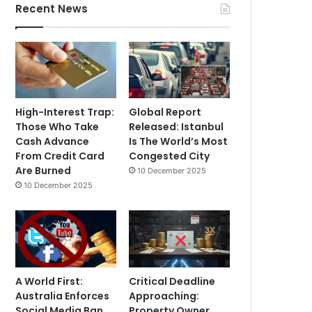
Recent News
High-Interest Trap:
Global Report
Those Who Take
Released: Istanbul
Cash Advance
Is The World’s Most
From Credit Card
Congested City
Are Burned
10 December 2025
10 December 2025
A World First:
Critical Deadline
Australia Enforces
Approaching:
Social Media Ban
Property Owner