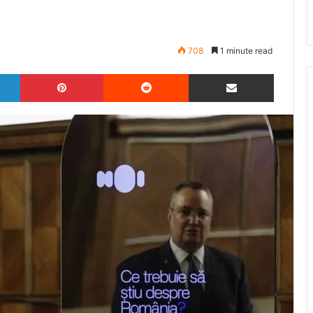
708
1 minute read
LinkedIn
Pinterest
Reddit
Share via Email