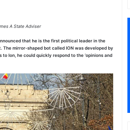
comes A State Adviser
ounced that he is the first political leader in the
t. The mirror-shaped bot called ION was developed by
to Ion, he could quickly respond to the ‘opinions and