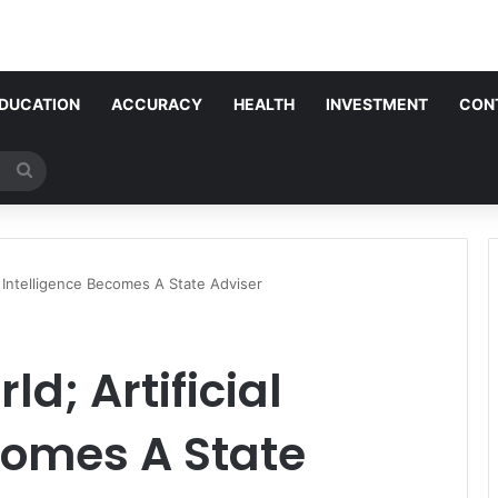
DUCATION
ACCURACY
HEALTH
INVESTMENT
CON
Search
for
ial Intelligence Becomes A State Adviser
ld; Artificial
comes A State