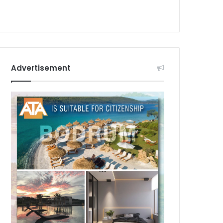
Advertisement