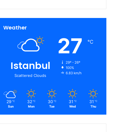
Weather
27
℃
Istanbul
29º - 26º
100%
6.83 km/h
Scattered Clouds
29
32
30
31
31
℃
℃
℃
℃
℃
Sun
Mon
Tue
Wed
Thu