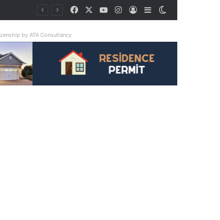
Facebook
X
YouTube
Instagram
Log In
Sidebar
Switch skin
tizenship by ATA Consultancy