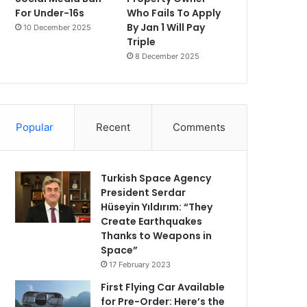
For Under-16s
Who Fails To Apply
By Jan 1 Will Pay
10 December 2025
Triple
8 December 2025
Popular
Recent
Comments
Turkish Space Agency
President Serdar
Hüseyin Yıldırım: “They
Create Earthquakes
Thanks to Weapons in
Space”
17 February 2023
First Flying Car Available
for Pre-Order: Here’s the