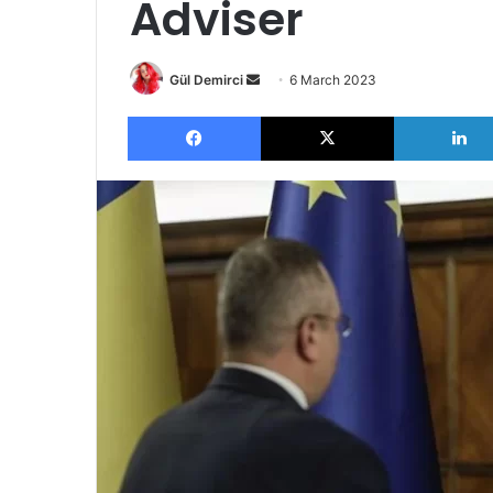
Adviser
Send
Gül Demirci
6 March 2023
an
Facebook
X
email