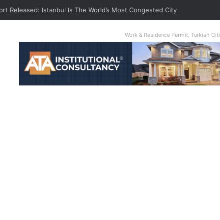
ort Released: Istanbul Is The World’s Most Congested City
Work & Residence Permit, Turkish Ci