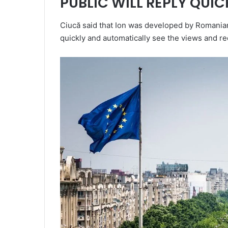
PUBLIC WILL REPLY QUIC
Ciucă said that Ion was developed by Romanian r
quickly and automatically see the views and r