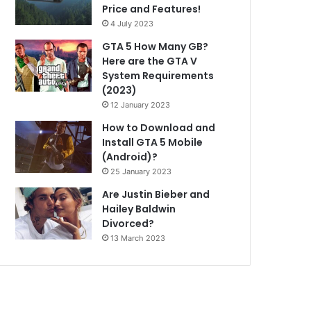
Price and Features!
4 July 2023
GTA 5 How Many GB?
Here are the GTA V
System Requirements
(2023)
12 January 2023
How to Download and
Install GTA 5 Mobile
(Android)?
25 January 2023
Are Justin Bieber and
Hailey Baldwin
Divorced?
13 March 2023