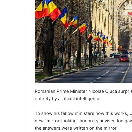
Romanian Prime Minister Nicolae Ciucă surpr
entirely by artificial intelligence.
To show his fellow ministers how this works, C
new “mirror-looking” honorary adviser. Ion ga
the answers were written on the mirror.