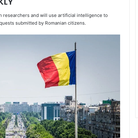
KLY
esearchers and will use artificial intelligence to
equests submitted by Romanian citizens.