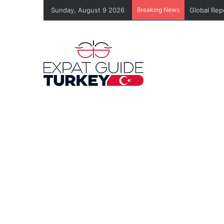
Sunday, August 9 2026
Breaking News
Global Rep