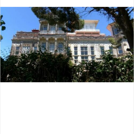
an
email