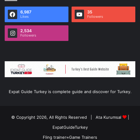
6,987
35
Likes
Followers
2,534
Followers
Expat Guide Turkey is complete guide and discover for Turkey.
© Copyright 2026, All Rights Reserved |
Ata Kurumsal
|
ExpatGuideTurkey
Fling trainer
≈
Game Trainers