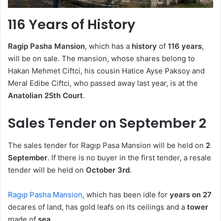
116 Years of History
Ragip Pasha Mansion
, which has a
history
of
116 years
,
will be on sale. The mansion, whose shares belong to
Hakan Mehmet Ciftci, his cousin Hatice Ayse Paksoy and
Meral Edibe Ciftci, who passed away last year, is at the
Anatolian 25th Court
.
Sales Tender on September 2
The sales tender for Ragıp Pasa Mansion will be held on
2
September
. If there is no buyer in the first tender, a resale
tender will be held on
October 3rd
.
Ragıp Pasha Mansion
, which has been idle for
years on 27
decares of land, has gold leafs on its ceilings and a
tower
made of
sea
.