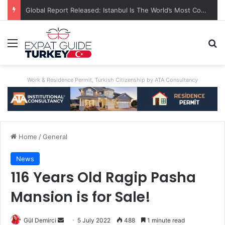
A World First: Australia Enforces Social Media Ban For Under-16s
Menu
Se
Work & Residence Permit, Turkish Citizenship by ATA Consultancy
Home
/
General
News
116 Years Old Ragip Pasha
Mansion is for Sale!
Send
Gül Demirci
5 July 2022
488
1 minute read