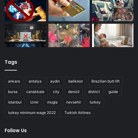
Tags
ankara
antalya
aydin
balikesir
Brazilian butt lift
bursa
canakkale
city
denizli
district
guide
istanbul
izmir
mugla
nevsehir
turkey
turkey minimum wage 2022
Turkish Airlines
Follow Us