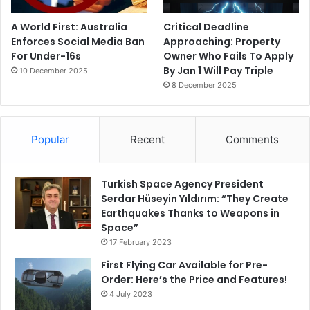
A World First: Australia
Critical Deadline
Enforces Social Media Ban
Approaching: Property
For Under-16s
Owner Who Fails To Apply
By Jan 1 Will Pay Triple
10 December 2025
8 December 2025
Popular
Recent
Comments
Turkish Space Agency President
Serdar Hüseyin Yıldırım: “They Create
Earthquakes Thanks to Weapons in
Space”
17 February 2023
First Flying Car Available for Pre-
Order: Here’s the Price and Features!
4 July 2023