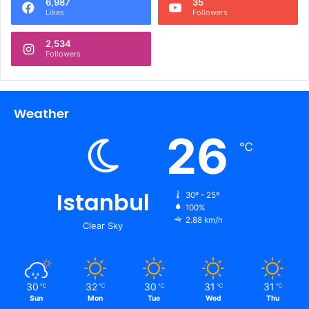
6,987
35
Likes
Followers
2,534
Followers
Weather
26
℃
Istanbul
30º - 25º
100%
2.88 km/h
Clear Sky
30
32
30
31
31
℃
℃
℃
℃
℃
Sun
Mon
Tue
Wed
Thu