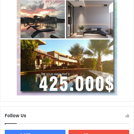
Follow Us