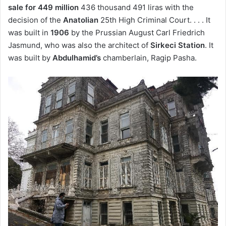
sale for 449 million
436 thousand 491 liras with the
decision of the
Anatolian
25th High Criminal Court. . . . It
was built in
1906
by the Prussian August Carl Friedrich
Jasmund, who was also the architect of
Sirkeci Station
. It
was built by
Abdulhamid’s
chamberlain, Ragip Pasha.