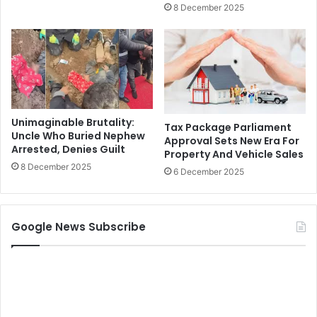
8 December 2025
Unimaginable Brutality:
Tax Package Parliament
Uncle Who Buried Nephew
Approval Sets New Era For
Arrested, Denies Guilt
Property And Vehicle Sales
8 December 2025
6 December 2025
Google News Subscribe