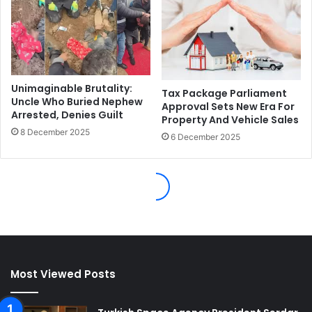
Most Viewed Posts