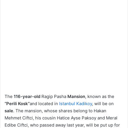
The
116-year-old
Ragip Pasha
Mansion
, known as the
“Perili Kosk”
and located in
Istanbul
Kadikoy
, will be on
sale
. The mansion, whose shares belong to Hakan
Mehmet Ciftci, his cousin Hatice Ayse Paksoy and Meral
Edibe Ciftci, who passed away last year, will be put up for