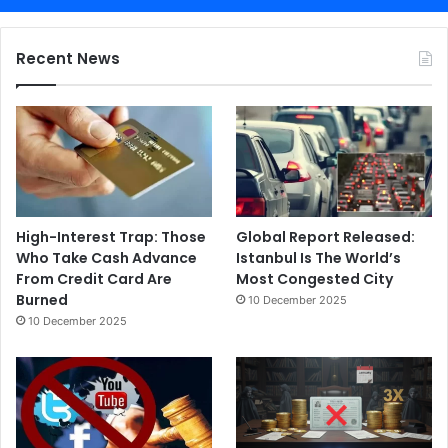
Recent News
High-Interest Trap: Those
Global Report Released:
Who Take Cash Advance
Istanbul Is The World’s
From Credit Card Are
Most Congested City
Burned
10 December 2025
10 December 2025