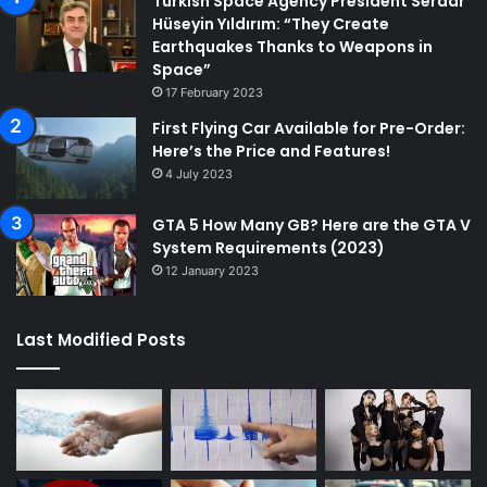
Turkish Space Agency President Serdar
Hüseyin Yıldırım: “They Create
Earthquakes Thanks to Weapons in
Space”
17 February 2023
First Flying Car Available for Pre-Order:
Here’s the Price and Features!
4 July 2023
GTA 5 How Many GB? Here are the GTA V
System Requirements (2023)
12 January 2023
Last Modified Posts