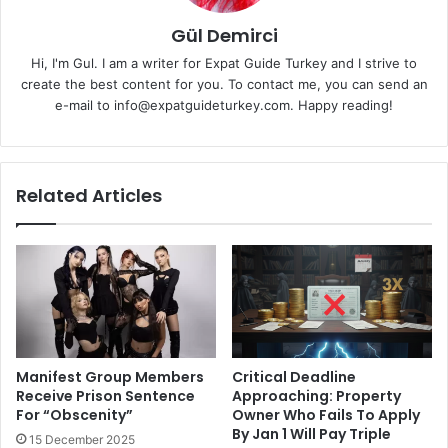
Gül Demirci
Hi, I'm Gul. I am a writer for Expat Guide Turkey and I strive to
create the best content for you. To contact me, you can send an
e-mail to info@expatguideturkey.com. Happy reading!
Related Articles
Manifest Group Members
Critical Deadline
Receive Prison Sentence
Approaching: Property
For “Obscenity”
Owner Who Fails To Apply
By Jan 1 Will Pay Triple
15 December 2025