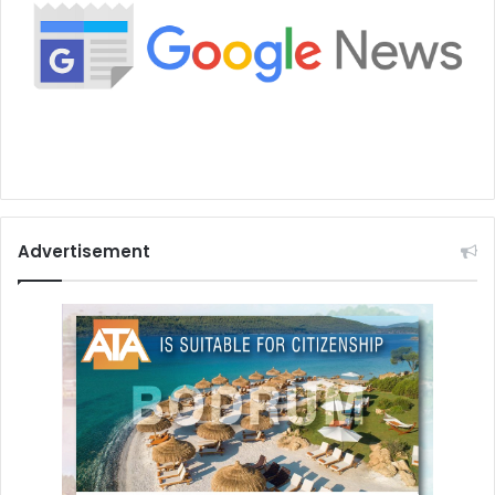
Advertisement