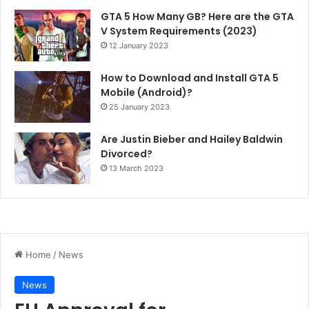
GTA 5 How Many GB? Here are the GTA
V System Requirements (2023)
12 January 2023
How to Download and Install GTA 5
Mobile (Android)?
25 January 2023
Are Justin Bieber and Hailey Baldwin
Divorced?
13 March 2023