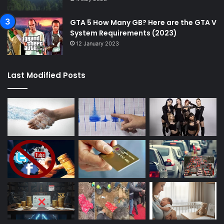
GTA 5 How Many GB? Here are the GTA V
System Requirements (2023)
12 January 2023
Last Modified Posts