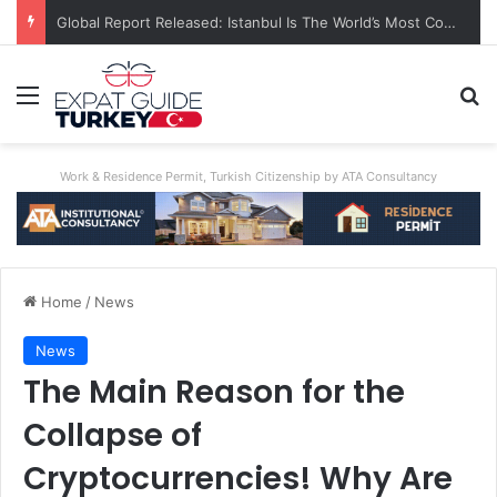
A World First: Australia Enforces Social Media Ban For Under-16s
Menu
S
Work & Residence Permit, Turkish Citizenship by ATA Consultancy
Home
/
News
News
The Main Reason for the
Collapse of
Cryptocurrencies! Why Are