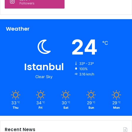
Followers
Weather
24
℃
Istanbul
33º - 23º
100%
3.16 km/h
Clear Sky
33
34
30
29
29
℃
℃
℃
℃
℃
Thu
Fri
Sat
Sun
Mon
Recent News