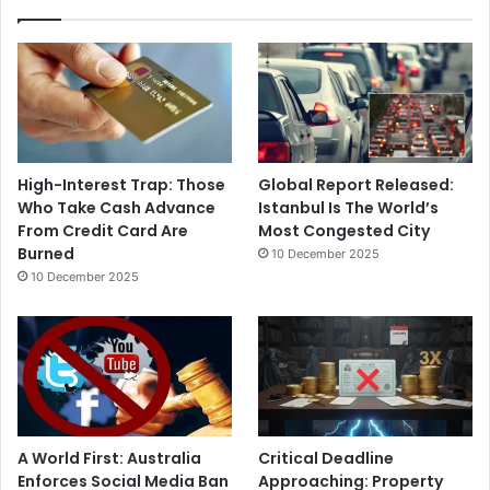
High-Interest Trap: Those
Global Report Released:
Who Take Cash Advance
Istanbul Is The World’s
From Credit Card Are
Most Congested City
Burned
10 December 2025
10 December 2025
A World First: Australia
Critical Deadline
Enforces Social Media Ban
Approaching: Property