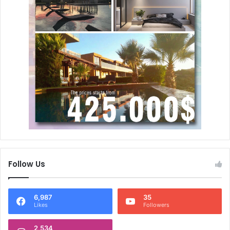
Follow Us
6,987
35
Likes
Followers
2,534