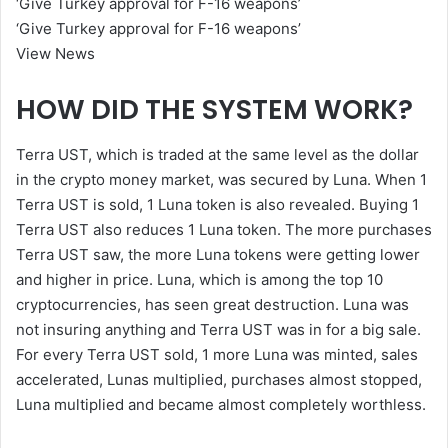
‘Give Turkey approval for F-16 weapons’
‘Give Turkey approval for F-16 weapons’
View News
HOW DID THE SYSTEM WORK?
Terra UST, which is traded at the same level as the dollar
in the crypto money market, was secured by Luna. When 1
Terra UST is sold, 1 Luna token is also revealed. Buying 1
Terra UST also reduces 1 Luna token. The more purchases
Terra UST saw, the more Luna tokens were getting lower
and higher in price. Luna, which is among the top 10
cryptocurrencies, has seen great destruction. Luna was
not insuring anything and Terra UST was in for a big sale.
For every Terra UST sold, 1 more Luna was minted, sales
accelerated, Lunas multiplied, purchases almost stopped,
Luna multiplied and became almost completely worthless.