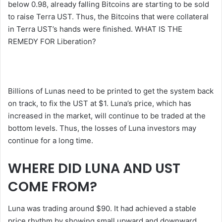
below 0.98, already falling Bitcoins are starting to be sold
to raise Terra UST. Thus, the Bitcoins that were collateral
in Terra UST’s hands were finished. WHAT IS THE
REMEDY FOR Liberation?
Billions of Lunas need to be printed to get the system back
on track, to fix the UST at $1. Luna’s price, which has
increased in the market, will continue to be traded at the
bottom levels. Thus, the losses of Luna investors may
continue for a long time.
WHERE DID LUNA AND UST
COME FROM?
Luna was trading around $90. It had achieved a stable
price rhythm by showing small upward and downward