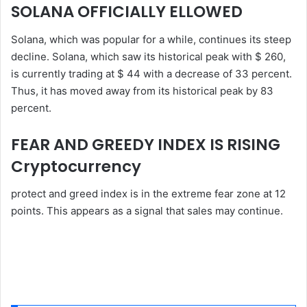
SOLANA OFFICIALLY ELLOWED
Solana, which was popular for a while, continues its steep
decline. Solana, which saw its historical peak with $ 260,
is currently trading at $ 44 with a decrease of 33 percent.
Thus, it has moved away from its historical peak by 83
percent.
FEAR AND GREEDY INDEX IS RISING
Cryptocurrency
protect and greed index is in the extreme fear zone at 12
points. This appears as a signal that sales may continue.