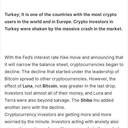
Turkey; It is one of the countries with the most crypto
users in the world and in Europe. Crypto investors in
Turkey were shaken by the massive crash in the market.
With the Fed’s interest rate hike move and announcing that
it will narrow the balance sheet, cryptocurrencies began to
decline. The decline that started under the leadership of
Bitcoin spread to other cryptocurrencies. However, the
effect of
Luna
, not
Bitcoin
, was greater in the last drop.
Investors lost almost all of their money, and Luna and
Terra were also beyond salvage. The
Shiba
Inu added
another zero with the decline.
Cryptocurrency investors are getting more and more
worried by the minute. Investors acting with anxiety also