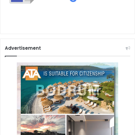
Advertisement