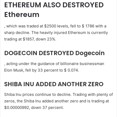
ETHEREUM ALSO DESTROYED
Ethereum
, which was traded at $2500 levels, fell to $ 1786 with a
sharp decline. The heavily injured Ethereum is currently
trading at $1857, down 23%.
DOGECOIN DESTROYED Dogecoin
, acting under the guidance of billionaire businessman
Elon Musk, fell by 33 percent to $ 0.074.
SHIBA INU ADDED ANOTHER ZERO
Shiba Inu prices continue to decline. Trading with plenty of
zeros, the Shiba Inu added another zero and is trading at
$0.00000992, down 37 percent.