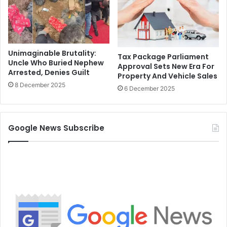
Unimaginable Brutality:
Tax Package Parliament
Uncle Who Buried Nephew
Approval Sets New Era For
Arrested, Denies Guilt
Property And Vehicle Sales
8 December 2025
6 December 2025
Google News Subscribe