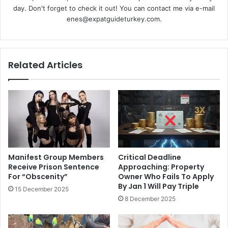
day. Don't forget to check it out! You can contact me via e-mail
enes@expatguideturkey.com.
Related Articles
Manifest Group Members
Critical Deadline
Receive Prison Sentence
Approaching: Property
For “Obscenity”
Owner Who Fails To Apply
By Jan 1 Will Pay Triple
15 December 2025
8 December 2025