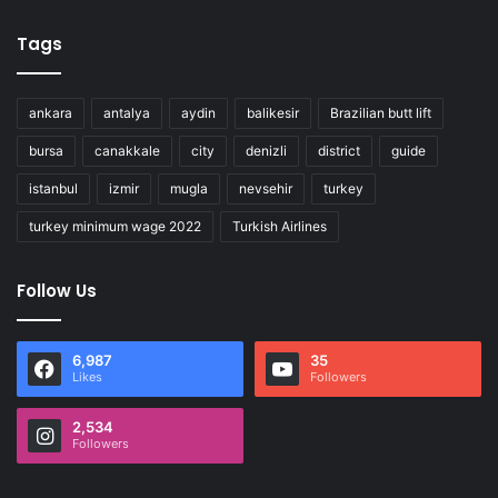
Tags
ankara
antalya
aydin
balikesir
Brazilian butt lift
bursa
canakkale
city
denizli
district
guide
istanbul
izmir
mugla
nevsehir
turkey
turkey minimum wage 2022
Turkish Airlines
Follow Us
6,987
35
Likes
Followers
2,534
Followers