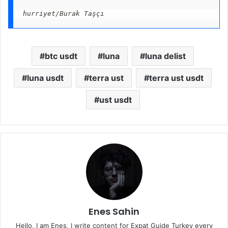
hurriyet/Burak Taşçı
btc usdt
luna
luna delist
luna usdt
terra ust
terra ust usdt
ust usdt
Enes Sahin
Hello, I am Enes, I write content for Expat Guide Turkey every