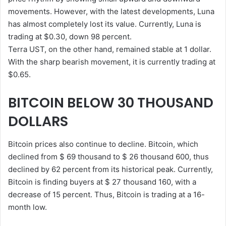
movements. However, with the latest developments, Luna
has almost completely lost its value. Currently, Luna is
trading at $0.30, down 98 percent.
Terra UST, on the other hand, remained stable at 1 dollar.
With the sharp bearish movement, it is currently trading at
$0.65.
BITCOIN BELOW 30 THOUSAND
DOLLARS
Bitcoin prices also continue to decline. Bitcoin, which
declined from $ 69 thousand to $ 26 thousand 600, thus
declined by 62 percent from its historical peak. Currently,
Bitcoin is finding buyers at $ 27 thousand 160, with a
decrease of 15 percent. Thus, Bitcoin is trading at a 16-
month low.