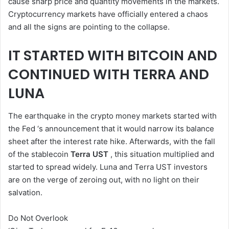
cause sharp price and quantity movements in the markets.
Cryptocurrency markets have officially entered a chaos
and all the signs are pointing to the collapse.
IT STARTED WITH BITCOIN AND
CONTINUED WITH TERRA AND
LUNA
The earthquake in the crypto money markets started with
the Fed ‘s announcement that it would narrow its balance
sheet after the interest rate hike. Afterwards, with the fall
of the stablecoin
Terra UST
, this situation multiplied and
started to spread widely. Luna and Terra UST investors
are on the verge of zeroing out, with no light on their
salvation.
Do Not Overlook