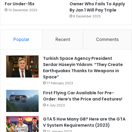
For Under-16s
Owner Who Fails To Apply
By Jan 1 Will Pay Triple
10 December 2025
8 December 2025
Popular
Recent
Comments
Turkish Space Agency President
Serdar Hüseyin Yıldırım: “They Create
Earthquakes Thanks to Weapons in
Space”
17 February 2023
First Flying Car Available for Pre-
Order: Here’s the Price and Features!
4 July 2023
GTA 5 How Many GB? Here are the GTA
V System Requirements (2023)
12 January 2023