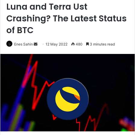
Luna and Terra Ust
Crashing? The Latest Status
of BTC
Enes Sahin
S
12 May 2022
480
3 minutes read
e
n
d
a
n
e
m
a
i
l