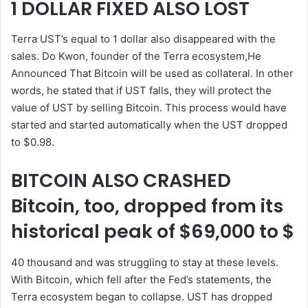
1 DOLLAR FIXED ALSO LOST
Terra UST’s equal to 1 dollar also disappeared with the
sales. Do Kwon, founder of the Terra ecosystem,He
Announced That Bitcoin will be used as collateral. In other
words, he stated that if UST falls, they will protect the
value of UST by selling Bitcoin. This process would have
started and started automatically when the UST dropped
to $0.98.
BITCOIN ALSO CRASHED
Bitcoin, too, dropped from its
historical peak of $69,000 to $
40 thousand and was struggling to stay at these levels.
With Bitcoin, which fell after the Fed’s statements, the
Terra ecosystem began to collapse. UST has dropped