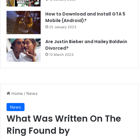
How to Download and Install GTA 5
Mobile (Android)?
25 January 2023
Are Justin Bieber and Hailey Baldwin
Divorced?
13 March 2023