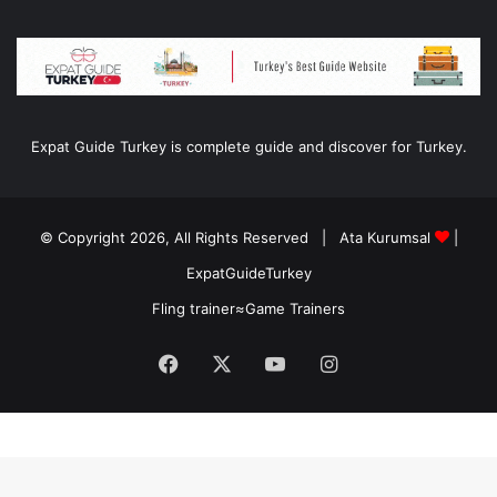
Expat Guide Turkey is complete guide and discover for Turkey.
© Copyright 2026, All Rights Reserved |
Ata Kurumsal
|
ExpatGuideTurkey
Fling trainer
≈
Game Trainers
Facebook
X
YouTube
Instagram