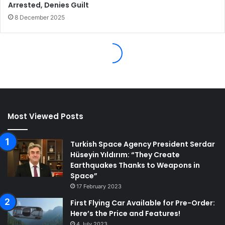
Most Viewed Posts
Turkish Space Agency President Serdar
Hüseyin Yıldırım: “They Create
Earthquakes Thanks to Weapons in
Space”
17 February 2023
First Flying Car Available for Pre-Order:
Here’s the Price and Features!
4 July 2023