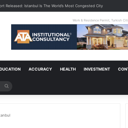
ort Released: Istanbul Is The World’s Most Congested City
Work & Residence Permit, Turkish Ci
DUCATION
ACCURACY
HEALTH
INVESTMENT
CON
Search
for
tanbul