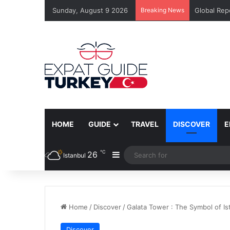
Sunday, August 9 2026
Breaking News
Global Rep
HOME
GUIDE
TRAVEL
DISCOVER
E
℃
26
Sidebar
Istanbul
Home
/
Discover
/
Galata Tower : The Symbol of Is
Discover