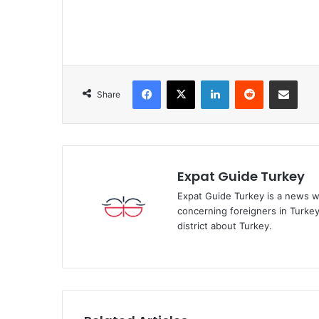
Facebook
X
LinkedIn
Reddit
Share via Emai
Share
Expat Guide Turkey
Expat Guide Turkey is a news w
concerning foreigners in Turkey.
district about Turkey.