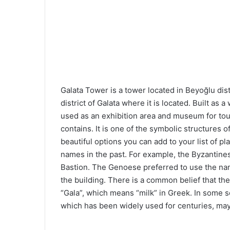
Galata Tower is a tower located in Beyoğlu distr
district of Galata where it is located. Built as
used as an exhibition area and museum for tour
contains. It is one of the symbolic structures 
beautiful options you can add to your list of pla
names in the past. For example, the Byzantine
Bastion. The Genoese preferred to use the na
the building. There is a common belief that the
“Gala”, which means “milk” in Greek. In some so
which has been widely used for centuries, may b