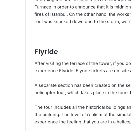
Furnace in order to announce that it is midnigh
fires of Istanbul. On the other hand, the work
roof was knocked down due to the storm, were
Flyride
After visiting the terrace of the tower, if you 
experience Flyride. Flyride tickets are on sale 
A separate section has been created on the seco
helicopter tour, which takes place in the four
The tour includes all the historical buildings a
the building. The level of realism of the simula
experience the feeling that you are in a helico