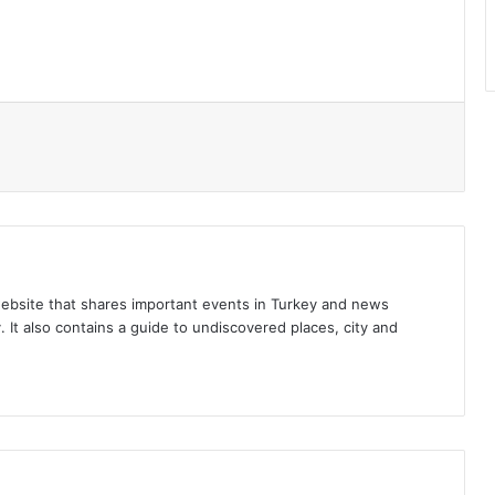
l
ebsite that shares important events in Turkey and news
 It also contains a guide to undiscovered places, city and