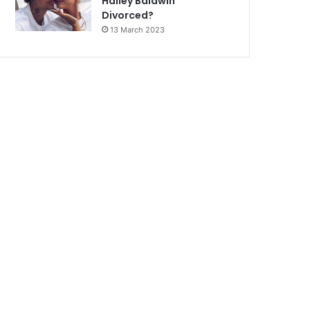
Hailey Baldwin
Divorced?
13 March 2023