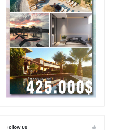
Follow Us