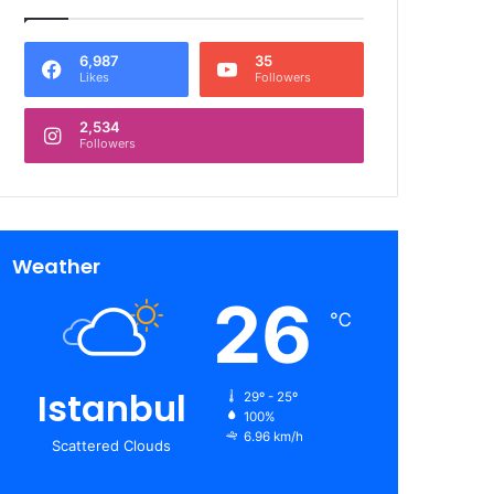
6,987
35
Likes
Followers
2,534
Followers
Weather
26
℃
Istanbul
29º - 25º
100%
6.96 km/h
Scattered Clouds