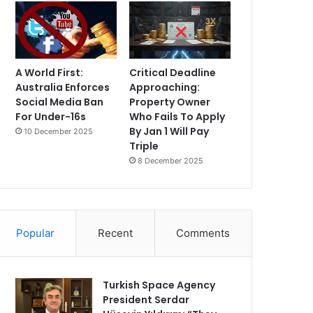
A World First:
Critical Deadline
Australia Enforces
Approaching:
Social Media Ban
Property Owner
For Under-16s
Who Fails To Apply
By Jan 1 Will Pay
10 December 2025
Triple
8 December 2025
Popular
Recent
Comments
Turkish Space Agency
President Serdar