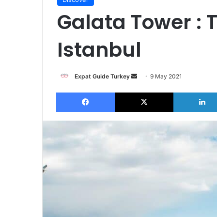
Galata Tower : 
Istanbul
Send
Expat Guide Turkey
9 May 2021
an
Facebook
X
email