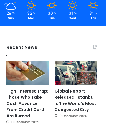
29
32
30
31
31
℃
℃
℃
℃
℃
Sun
Mon
Tue
Wed
Thu
Recent News
High-Interest Trap:
Global Report
Those Who Take
Released: Istanbul
Cash Advance
Is The World’s Most
From Credit Card
Congested City
Are Burned
10 December 2025
10 December 2025