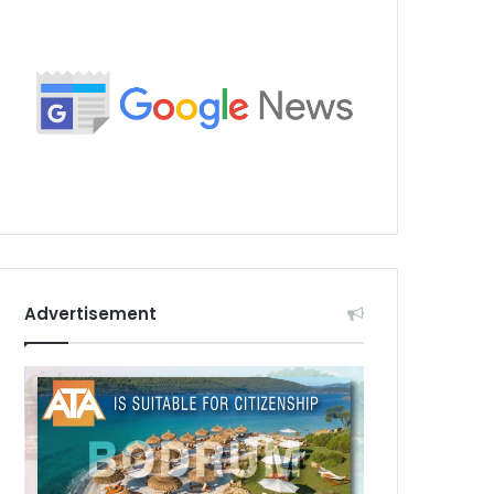
Advertisement