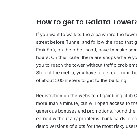
How to get to Galata Tower
If you want to walk to the area where the tower i
street before Tunnel and follow the road that
Eminönü, on the other hand, have to make some
hours. On this route, there are shops where yo
you to reach the tower without traffic problems
Stop of the metro, you have to get out from th
of about 300 meters to get to the building.
Registration on the website of gambling club 
more than a minute, but will open access to 
generous bonuses and promotions, round the 
earned without any problems: bank cards, elec
demo versions of slots for the most risky users