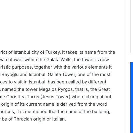
ict of Istanbul city of Turkey. It takes its name from the
 a watchtower within the Galata Walls, the tower is now
istic purposes, together with the various elements it
of Beyoğlu and Istanbul. Galata Tower, one of the most
ces to visit in Istanbul, has been called by different
s named the tower Megalos Pyrgos, that is, the Great
me Christtea Turris (Jesus Tower) when talking about
 origin of its current name is derived from the word
urces, it is mentioned that the name of the building,
e of Thracian origin or Italian.