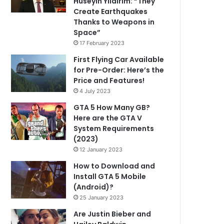
Hüseyin Yıldırım: “They
Create Earthquakes
Thanks to Weapons in
Space”
17 February 2023
First Flying Car Available
for Pre-Order: Here’s the
Price and Features!
4 July 2023
GTA 5 How Many GB?
Here are the GTA V
System Requirements
(2023)
12 January 2023
How to Download and
Install GTA 5 Mobile
(Android)?
25 January 2023
Are Justin Bieber and