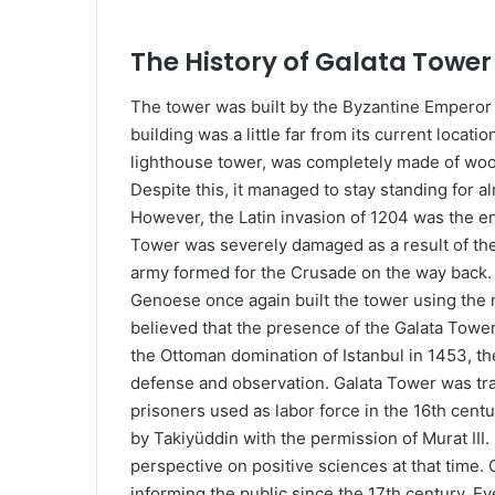
The History of Gala
The tower was built by the Byzantine Emperor A
building was a little far from its current locati
lighthouse tower, was completely made of wood 
Despite this, it managed to stay standing for al
However, the Latin invasion of 1204 was the end
Tower was severely damaged as a result of the f
army formed for the Crusade on the way back.
Genoese once again built the tower using the m
believed that the presence of the Galata Tower w
the Ottoman domination of Istanbul in 1453, th
defense and observation. Galata Tower was tra
prisoners used as labor force in the 16th cent
by Takiyüddin with the permission of Murat III. 
perspective on positive sciences at that time.
informing the public since the 17th century. E