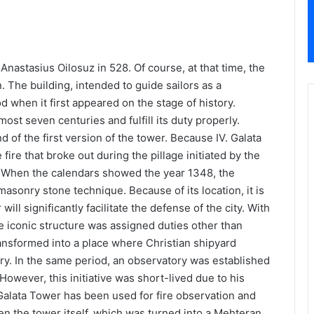
ta Tower
nastasius Oilosuz in 528. Of course, at that time, the
on. The building, intended to guide sailors as a
when it first appeared on the stage of history.
most seven centuries and fulfill its duty properly.
 of the first version of the tower. Because IV. Galata
ire that broke out during the pillage initiated by the
 When the calendars showed the year 1348, the
asonry stone technique. Because of its location, it is
ill significantly facilitate the defense of the city. With
e iconic structure was assigned duties other than
nsformed into a place where Christian shipyard
ury. In the same period, an observatory was established
However, this initiative was short-lived due to his
 Galata Tower has been used for fire observation and
ven the tower itself, which was turned into a Mehteran