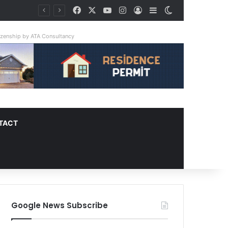
Facebook
X
YouTube
Instagram
Log In
Sidebar
Switch skin
tizenship by ATA Consultancy
TACT
Google News Subscribe