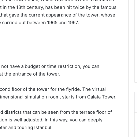
t in the 18th century, has been hit twice by the famous
s that gave the current appearance of the tower, whose
 carried out between 1965 and 1967.
do not have a budget or time restriction, you can
at the entrance of the tower.
nd floor of the tower for the flyride. The virtual
-dimensional simulation room, starts from Galata Tower.
nd districts that can be seen from the terrace floor of
tion is well adjusted. In this way, you can deeply
pter and touring Istanbul.