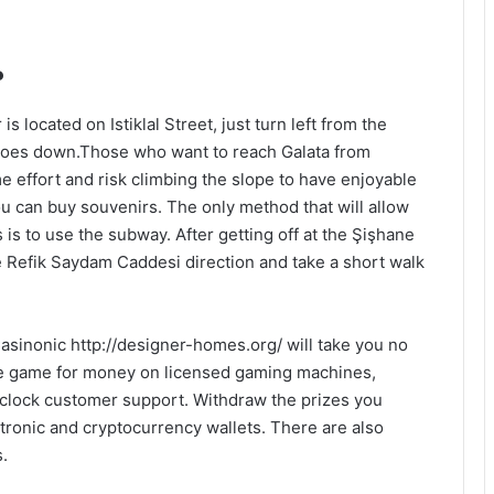
?
s located on Istiklal Street, just turn left from the
 goes down.Those who want to reach Galata from
 effort and risk climbing the slope to have enjoyable
u can buy souvenirs. The only method that will allow
 is to use the subway. After getting off at the Şişhane
e Refik Saydam Caddesi direction and take a short walk
Casinonic
http://designer-homes.org/
will take you no
the game for money on licensed gaming machines,
clock customer support. Withdraw the prizes you
tronic and cryptocurrency wallets. There are also
.