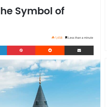
The Symbol of
1,458
Less than a minute
LinkedIn
Pinterest
Reddit
Share via Email