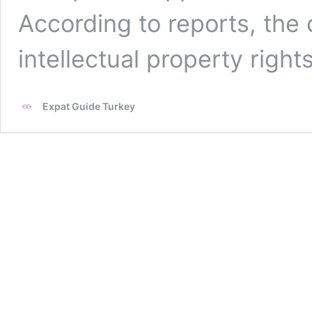
According to reports, the
intellectual property right
Expat Guide Turkey