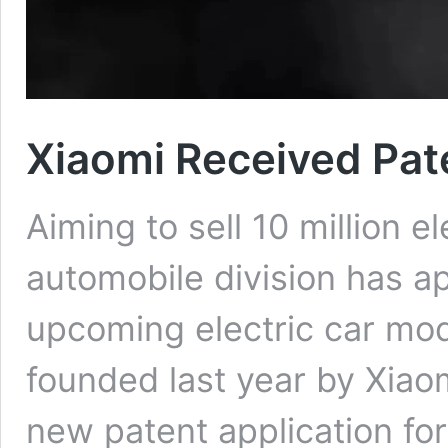
Xiaomi Received Pate
Aiming to sell 10 million el
automobile division has ap
upcoming electric car mod
founded last year by Xiaom
new patent application for