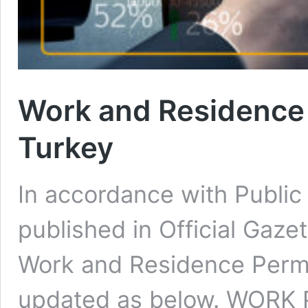
Work and Residence 
Turkey
In accordance with Public 
published in Official Gaz
Work and Residence Permi
updated as below. WORK