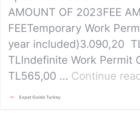
AMOUNT OF 2023FEE A
FEETemporary Work Permit 
year included)3.090,20 
TLIndefinite Work Permit 
TL565,00 …
Continue rea
Expat Guide Turkey