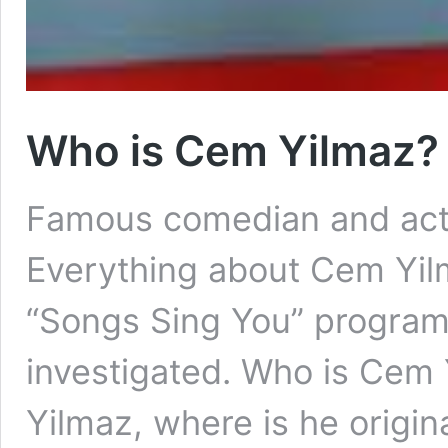
Who is Cem Yilmaz?
Famous comedian and acto
Everything about Cem Yilm
“Songs Sing You” program 
investigated. Who is Cem
Yilmaz, where is he origina