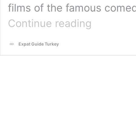
films of the famous comed
Who
Continue reading
is
Cem
Yilmaz?
Expat Guide Turkey