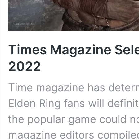
Times Magazine Sele
2022
Time magazine has determ
Elden Ring fans will definit
the popular game could no
magazine editors compiled