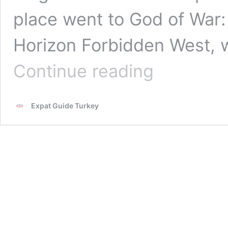
place went to God of War
Horizon Forbidden West, 
Times
Continue reading
Magazine
Selected
the
Expat Guide Turkey
Best
Games
of
2022