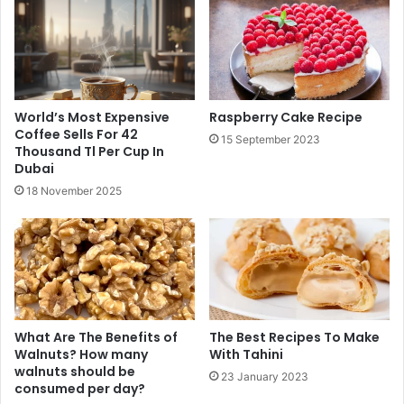
World’s Most Expensive
Raspberry Cake Recipe
Coffee Sells For 42
15 September 2023
Thousand Tl Per Cup In
Dubai
18 November 2025
What Are The Benefits of
The Best Recipes To Make
Walnuts? How many
With Tahini
walnuts should be
23 January 2023
consumed per day?