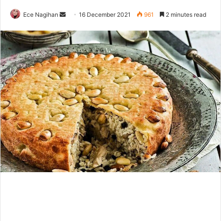
Send
Ece Nagihan
16 December 2021
961
2 minutes read
an
email