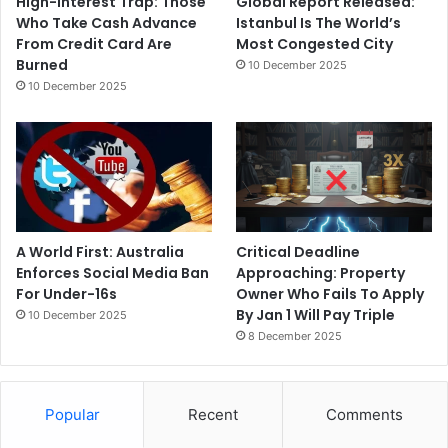
High-Interest Trap: Those
Global Report Released:
Who Take Cash Advance
Istanbul Is The World’s
From Credit Card Are
Most Congested City
Burned
10 December 2025
10 December 2025
A World First: Australia
Critical Deadline
Enforces Social Media Ban
Approaching: Property
For Under-16s
Owner Who Fails To Apply
By Jan 1 Will Pay Triple
10 December 2025
8 December 2025
Popular
Recent
Comments