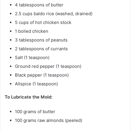
4 tablespoons of butter
2.5 cups baldo rice (washed, drained)
5 cups of hot chicken stock
1 boiled chicken
3 tablespoons of peanuts
2 tablespoons of currants
Salt (1 teaspoon)
Ground red pepper (1 teaspoon)
Black pepper (1 teaspoon)
Allspice (1 teaspoon)
To Lubricate the Mold:
100 grams of butter
100 grams raw almonds (peeled)