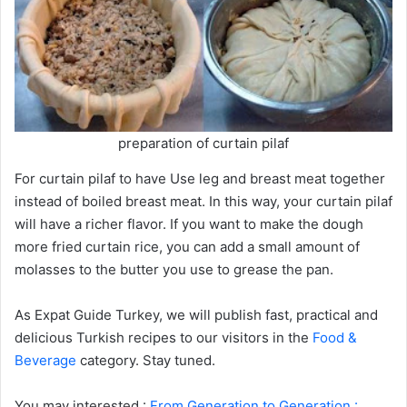
preparation of curtain pilaf
For curtain pilaf to have Use leg and breast meat together
instead of boiled breast meat. In this way, your curtain pilaf
will have a richer flavor. If you want to make the dough
more fried curtain rice, you can add a small amount of
molasses to the butter you use to grease the pan.
As Expat Guide Turkey, we will publish fast, practical and
delicious Turkish recipes to our visitors in the
Food &
Beverage
category. Stay tuned.
You may interested :
From Generation to Generation :