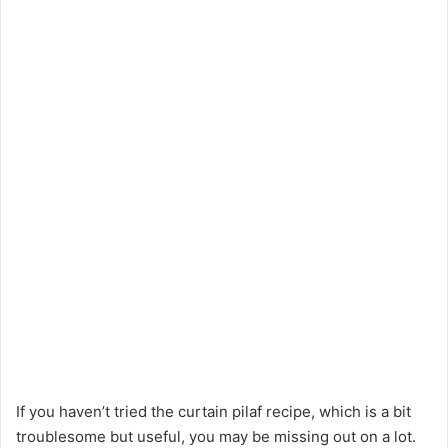
If you haven’t tried the curtain pilaf recipe, which is a bit
troublesome but useful, you may be missing out on a lot.