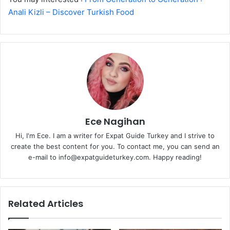
Anali Kizli – Discover Turkish Food
Ece Nagihan
Hi, I'm Ece. I am a writer for Expat Guide Turkey and I strive to
create the best content for you. To contact me, you can send an
e-mail to info@expatguideturkey.com. Happy reading!
Related Articles