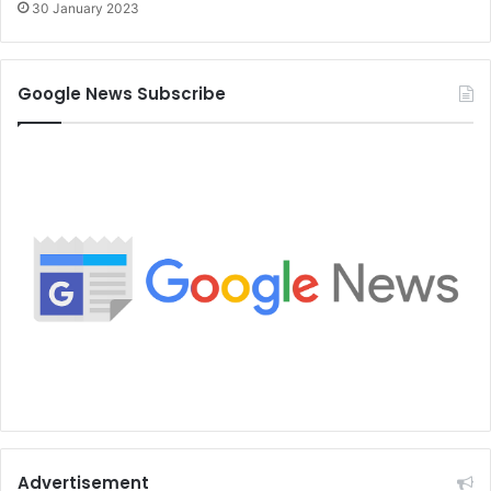
30 January 2023
Google News Subscribe
Advertisement