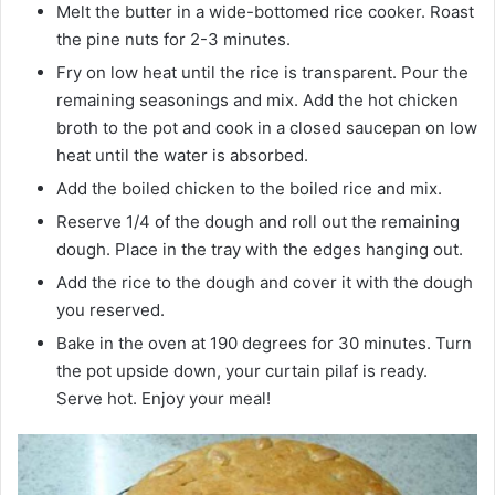
Melt the butter in a wide-bottomed rice cooker. Roast
the pine nuts for 2-3 minutes.
Fry on low heat until the rice is transparent. Pour the
remaining seasonings and mix. Add the hot chicken
broth to the pot and cook in a closed saucepan on low
heat until the water is absorbed.
Add the boiled chicken to the boiled rice and mix.
Reserve 1/4 of the dough and roll out the remaining
dough. Place in the tray with the edges hanging out.
Add the rice to the dough and cover it with the dough
you reserved.
Bake in the oven at 190 degrees for 30 minutes. Turn
the pot upside down, your curtain pilaf is ready.
Serve hot. Enjoy your meal!