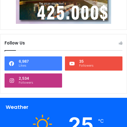
Follow Us
6,987
35
Likes
Followers
2,534
Followers
Weather
25
℃