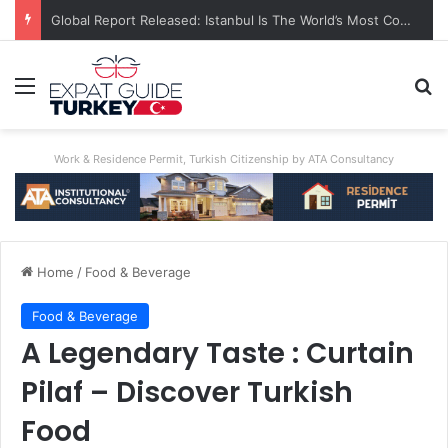
A World First: Australia Enforces Social Media Ban For Under-16s
Menu
Se
Work & Residence Permit, Turkish Citizenship by ATA Consultancy
Home
/
Food & Beverage
Food & Beverage
A Legendary Taste : Curtain
Pilaf – Discover Turkish
Food