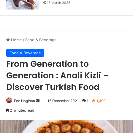
13 March 2023