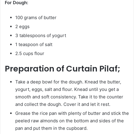
For Dough:
100 grams of butter
2 eggs
3 tablespoons of yogurt
1 teaspoon of salt
2.5 cups flour
Preparation of Curtain Pilaf;
Take a deep bowl for the dough. Knead the butter,
yogurt, eggs, salt and flour. Knead until you get a
smooth and soft consistency. Take it to the counter
and collect the dough. Cover it and let it rest.
Grease the rice pan with plenty of butter and stick the
peeled raw almonds on the bottom and sides of the
pan and put them in the cupboard.