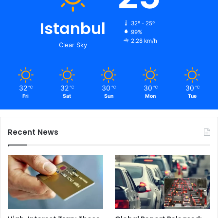
Istanbul
32º - 25º
99%
2.28 km/h
Clear Sky
32
32
30
30
30
℃
℃
℃
℃
℃
Fri
Sat
Sun
Mon
Tue
Recent News