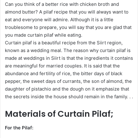
Can you think of a better rice with chicken broth and
almond butter? A pilaf recipe that you will always want to
eat and everyone will admire. Although it is a little
troublesome to prepare, you will say that you are glad that
you made curtain pilaf while eating.
Curtain pilaf is a beautiful recipe from the Siirt region,
known as a wedding meal. The reason why curtain pilaf is
made at weddings in Siirt is that the ingredients it contains
are meaningful for married couples. It is said that the
abundance and fertility of rice, the bitter days of black
pepper, the sweet days of currants, the son of almond, the
daughter of pistachio and the dough on it emphasize that
the secrets inside the house should remain in the family. . .
Materials of Curtain Pilaf;
For the Pilaf: