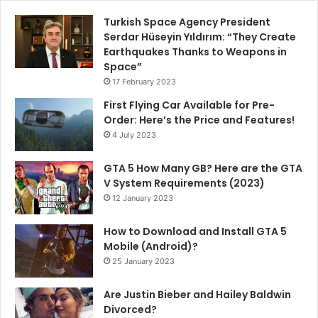
Turkish Space Agency President
Serdar Hüseyin Yıldırım: “They Create
Earthquakes Thanks to Weapons in
Space”
17 February 2023
First Flying Car Available for Pre-
Order: Here’s the Price and Features!
4 July 2023
GTA 5 How Many GB? Here are the GTA
V System Requirements (2023)
12 January 2023
How to Download and Install GTA 5
Mobile (Android)?
25 January 2023
Are Justin Bieber and Hailey Baldwin
Divorced?