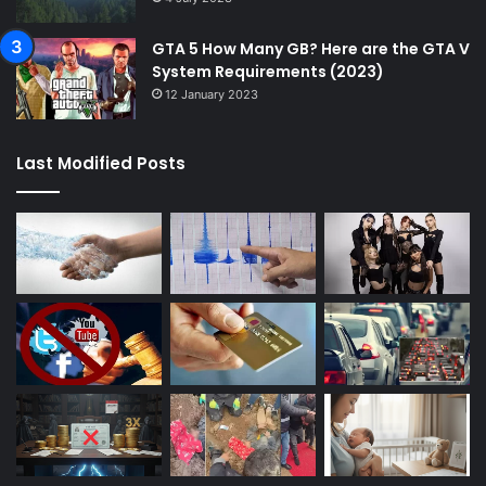
GTA 5 How Many GB? Here are the GTA V
System Requirements (2023)
12 January 2023
Last Modified Posts