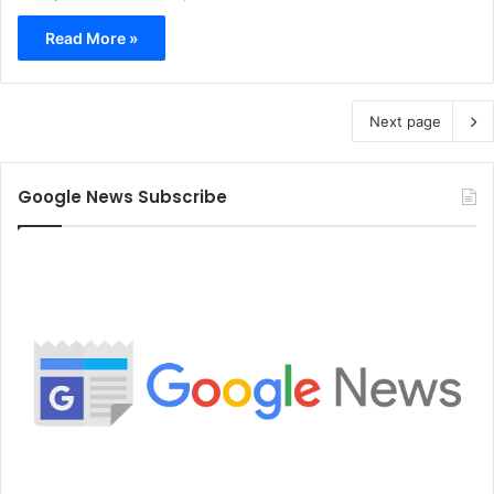
Read More »
Next page
Google News Subscribe