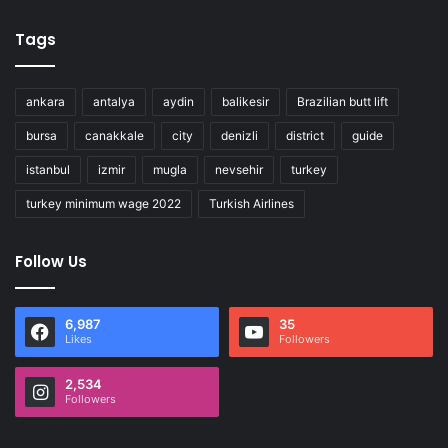
Tags
ankara
antalya
aydin
balikesir
Brazilian butt lift
bursa
canakkale
city
denizli
district
guide
istanbul
izmir
mugla
nevsehir
turkey
turkey minimum wage 2022
Turkish Airlines
Follow Us
6,987
35
Likes
Followers
2,534
Followers