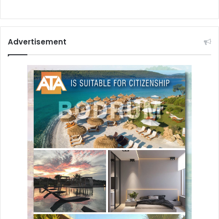
Advertisement