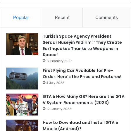
Popular
Recent
Comments
Turkish Space Agency President
Serdar Hüseyin Yıldırım: “They Create
Earthquakes Thanks to Weapons in
Space”
17 February 2023
First Flying Car Available for Pre-
Order: Here’s the Price and Features!
4 July 2023
GTA 5 How Many GB? Here are the GTA
V System Requirements (2023)
12 January 2023
How to Download and Install GTA 5
Mobile (Android)?