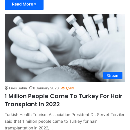
Read More »
Stream
Enes Sahin
8 January 2023
1,569
1 Million People Came To Turkey For Hair
Transplant In 2022
Turkish Health Tourism Association President Dr. Servet Terziler
said that 1 million people came to Turkey for hair
transplantation in 2022,…