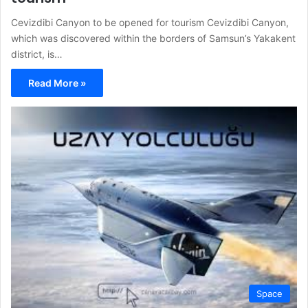
Cevizdibi Canyon to be opened for tourism Cevizdibi Canyon,
which was discovered within the borders of Samsun’s Yakakent
district, is…
Read More »
Space