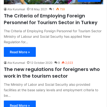
Ata Kurumsal
18 May 2021
1
759
The Criteria of Employing Foreign
Personnel for Tourism Sector in Turkey
The Criteria of Employing Foreign Personnel for Tourism Sector
Ministry of Labour and Social Security has applied New
Regulation for…
Read More »
Ata Kurumsal
12 October 2020
9
2,023
The new regulations for foreigners who
work in the tourism sector
The Ministry of Labor and Social Security also provided
facilities at the base salary levels and employment criteria to
be…
Read More »