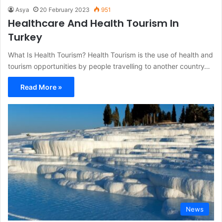
Asya
20 February 2023
951
Healthcare And Health Tourism In
Turkey
What Is Health Tourism? Health Tourism is the use of health and
tourism opportunities by people travelling to another country…
Read More »
News