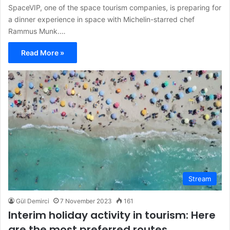
SpaceVIP, one of the space tourism companies, is preparing for
a dinner experience in space with Michelin-starred chef
Rammus Munk.…
Read More »
Stream
Gül Demirci
7 November 2023
161
Interim holiday activity in tourism: Here
are the most preferred routes