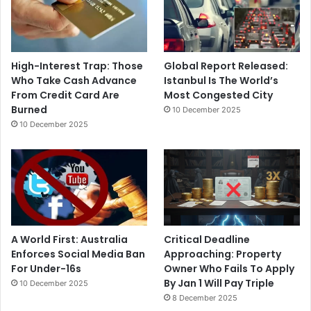
High-Interest Trap: Those
Global Report Released:
Who Take Cash Advance
Istanbul Is The World’s
From Credit Card Are
Most Congested City
Burned
10 December 2025
10 December 2025
A World First: Australia
Critical Deadline
Enforces Social Media Ban
Approaching: Property
For Under-16s
Owner Who Fails To Apply
By Jan 1 Will Pay Triple
10 December 2025
8 December 2025