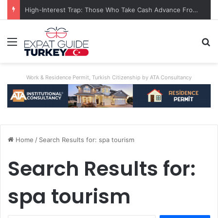
High-Interest Trap: Those Who Take Cash Advance From Credit Card Are Burned
Menu
S
Work & Residence Permit, Turkish Citizenship by ATA Consultancy
Home
/
Search Results for: spa tourism
Search Results for:
spa tourism