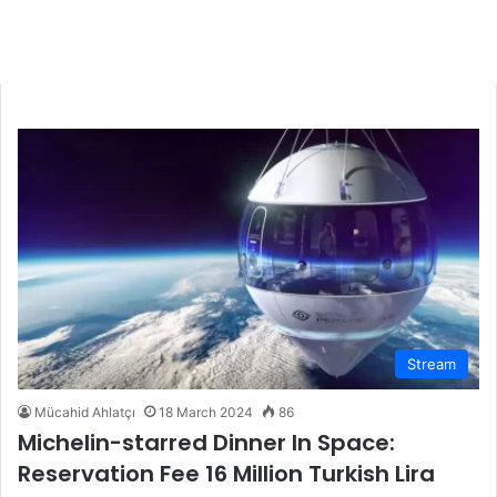
Stream
Mücahid Ahlatçı
18 March 2024
86
Michelin-starred Dinner In Space:
Reservation Fee 16 Million Turkish Lira