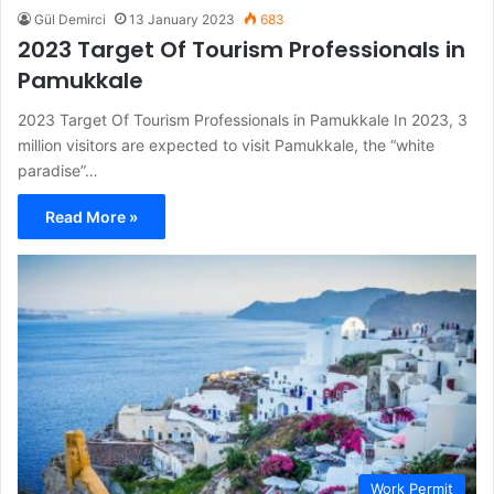
Gül Demirci
13 January 2023
683
2023 Target Of Tourism Professionals in
Pamukkale
2023 Target Of Tourism Professionals in Pamukkale In 2023, 3
million visitors are expected to visit Pamukkale, the “white
paradise”…
Read More »
Work Permit