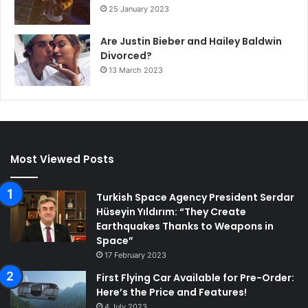
25 January 2023
Are Justin Bieber and Hailey Baldwin
Divorced?
13 March 2023
Most Viewed Posts
Turkish Space Agency President Serdar
Hüseyin Yıldırım: “They Create
Earthquakes Thanks to Weapons in
Space”
17 February 2023
First Flying Car Available for Pre-Order:
Here’s the Price and Features!
4 July 2023