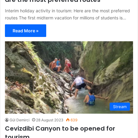
Interim holiday activity in tourism: Here are the most preferred
routes The first midterm vacation for millions of students is…
Read More »
Stream
Gül Demirci
28 August 2023
639
Cevizdibi Canyon to be opened for
tourism