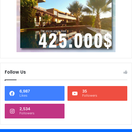
Follow Us
6,987
35
Likes
Followers
2,534
Followers