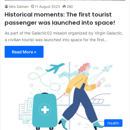
İdris Salman
11 August 2023
280
Historical moments: The first tourist
passenger was launched into space!
As part of the Galactic02 mission organized by Virgin Galactic,
a civilian tourist was launched into space for the first…
Read More »
Health