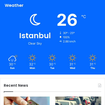
Weather
26
℃
Istanbul
30º - 25º
100%
2.88 km/h
Clear Sky
30
32
30
31
31
℃
℃
℃
℃
℃
Sun
Mon
Tue
Wed
Thu
Recent News