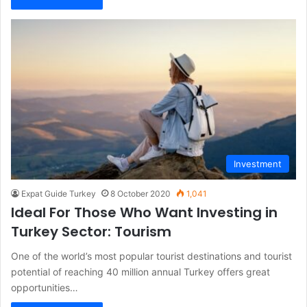
Investment
Expat Guide Turkey
8 October 2020
1,041
Ideal For Those Who Want Investing in
Turkey Sector: Tourism
One of the world’s most popular tourist destinations and tourist
potential of reaching 40 million annual Turkey offers great
opportunities…